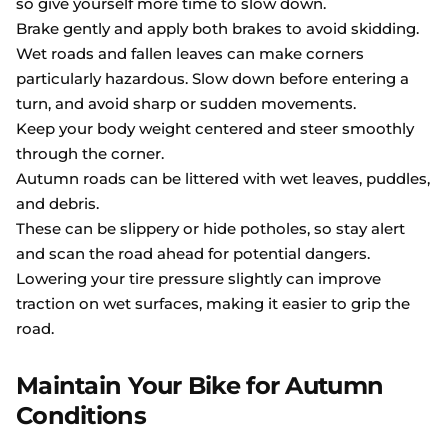
so give yourself more time to slow down.
Brake gently and apply both brakes to avoid skidding.
Wet roads and fallen leaves can make corners
particularly hazardous. Slow down before entering a
turn, and avoid sharp or sudden movements.
Keep your body weight centered and steer smoothly
through the corner.
Autumn roads can be littered with wet leaves, puddles,
and debris.
These can be slippery or hide potholes, so stay alert
and scan the road ahead for potential dangers.
Lowering your tire pressure slightly can improve
traction on wet surfaces, making it easier to grip the
road.
Maintain Your Bike for Autumn
Conditions