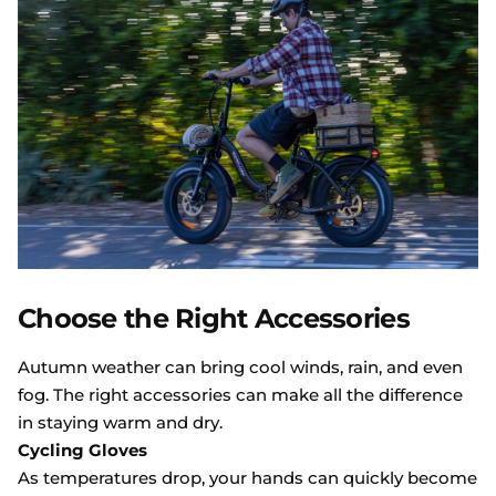
Choose the Right Accessories
Autumn weather can bring cool winds, rain, and even
fog. The right accessories can make all the difference
in staying warm and dry.
Cycling Gloves
As temperatures drop, your hands can quickly become