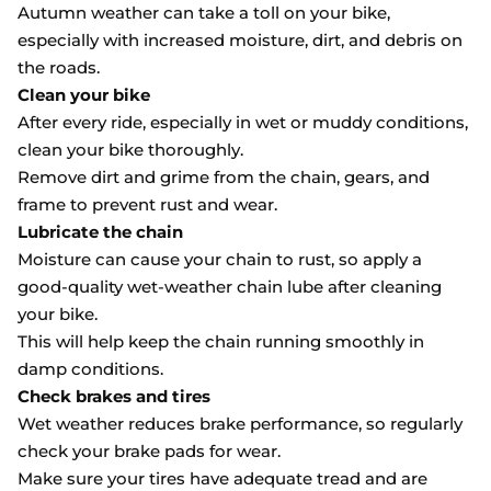
Autumn weather can take a toll on your bike,
especially with increased moisture, dirt, and debris on
the roads.
Clean your bike
After every ride, especially in wet or muddy conditions,
clean your bike thoroughly.
Remove dirt and grime from the chain, gears, and
frame to prevent rust and wear.
Lubricate the chain
Moisture can cause your chain to rust, so apply a
good-quality wet-weather chain lube after cleaning
your bike.
This will help keep the chain running smoothly in
damp conditions.
Check brakes and tires
Wet weather reduces brake performance, so regularly
check your brake pads for wear.
Make sure your tires have adequate tread and are