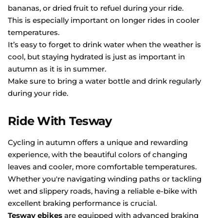
bananas, or dried fruit to refuel during your ride.
This is especially important on longer rides in cooler
temperatures.
It’s easy to forget to drink water when the weather is
cool, but staying hydrated is just as important in
autumn as it is in summer.
Make sure to bring a water bottle and drink regularly
during your ride.
Ride With Tesway
Cycling in autumn offers a unique and rewarding
experience, with the beautiful colors of changing
leaves and cooler, more comfortable temperatures.
Whether you're navigating winding paths or tackling
wet and slippery roads, having a reliable e-bike with
excellent braking performance is crucial.
Tesway ebikes
are equipped with advanced braking