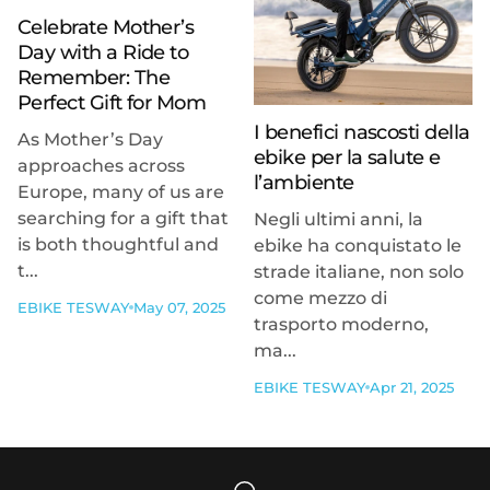
Celebrate Mother’s
Day with a Ride to
Remember: The
Perfect Gift for Mom
I benefici nascosti della
As Mother’s Day
ebike per la salute e
approaches across
l’ambiente
Europe, many of us are
searching for a gift that
Negli ultimi anni, la
is both thoughtful and
ebike ha conquistato le
t...
strade italiane, non solo
come mezzo di
EBIKE TESWAY
May 07, 2025
trasporto moderno,
ma...
EBIKE TESWAY
Apr 21, 2025