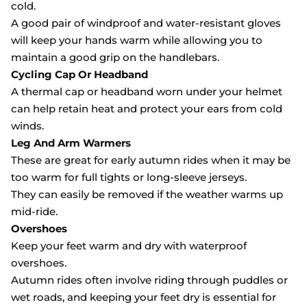
cold.
A good pair of windproof and water-resistant gloves
will keep your hands warm while allowing you to
maintain a good grip on the handlebars.
Cycling Cap Or Headband
A thermal cap or headband worn under your helmet
can help retain heat and protect your ears from cold
winds.
Leg And Arm Warmers
These are great for early autumn rides when it may be
too warm for full tights or long-sleeve jerseys.
They can easily be removed if the weather warms up
mid-ride.
Overshoes
Keep your feet warm and dry with waterproof
overshoes.
Autumn rides often involve riding through puddles or
wet roads, and keeping your feet dry is essential for