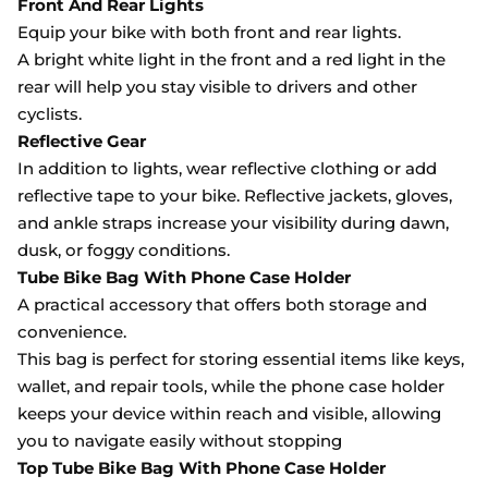
Front And Rear Lights
Equip your bike with both front and rear lights.
A bright white light in the front and a red light in the
rear will help you stay visible to drivers and other
cyclists.
Reflective Gear
In addition to lights, wear reflective clothing or add
reflective tape to your bike. Reflective jackets, gloves,
and ankle straps increase your visibility during dawn,
dusk, or foggy conditions.
Tube Bike Bag With Phone Case Holder
A practical accessory that offers both storage and
convenience.
This bag is perfect for storing essential items like keys,
wallet, and repair tools, while the phone case holder
keeps your device within reach and visible, allowing
you to navigate easily without stopping
Top Tube Bike Bag With Phone Case Holder