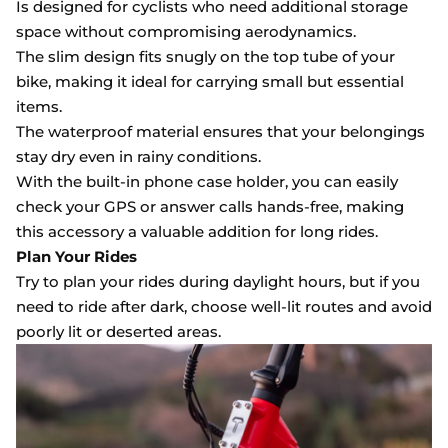
Is designed for cyclists who need additional storage
space without compromising aerodynamics.
The slim design fits snugly on the top tube of your
bike, making it ideal for carrying small but essential
items.
The waterproof material ensures that your belongings
stay dry even in rainy conditions.
With the built-in phone case holder, you can easily
check your GPS or answer calls hands-free, making
this accessory a valuable addition for long rides.
Plan Your Rides
Try to plan your rides during daylight hours, but if you
need to ride after dark, choose well-lit routes and avoid
poorly lit or deserted areas.