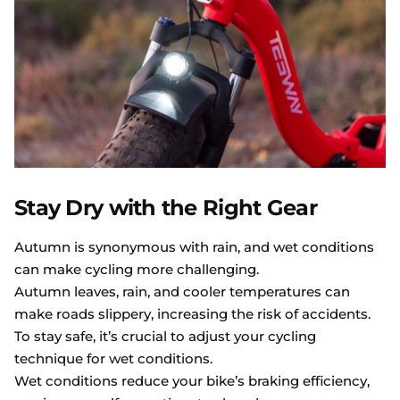
Stay Dry with the Right Gear
Autumn is synonymous with rain, and wet conditions
can make cycling more challenging.
Autumn leaves, rain, and cooler temperatures can
make roads slippery, increasing the risk of accidents.
To stay safe, it’s crucial to adjust your cycling
technique for wet conditions.
Wet conditions reduce your bike’s braking efficiency,