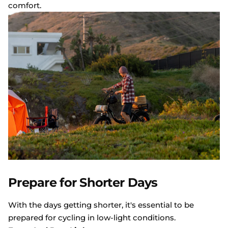
comfort.
Prepare for Shorter Days
With the days getting shorter, it's essential to be
prepared for cycling in low-light conditions.