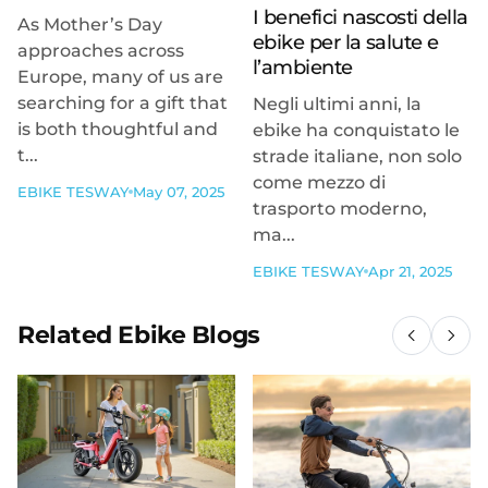
I benefici nascosti della
As Mother’s Day
ebike per la salute e
approaches across
l’ambiente
Europe, many of us are
searching for a gift that
Negli ultimi anni, la
is both thoughtful and
ebike ha conquistato le
t...
strade italiane, non solo
come mezzo di
EBIKE TESWAY
May 07, 2025
trasporto moderno,
ma...
EBIKE TESWAY
Apr 21, 2025
Related Ebike Blogs