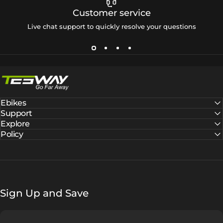
Customer service
Live chat support to quickly resolve your questions
Tesway EU
Ebikes
Support
Explore
Policy
Sign Up and Save