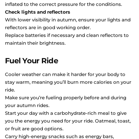
inflated to the correct pressure for the conditions.
Check lights and reflectors
With lower visibility in autumn, ensure your lights and
reflectors are in good working order.
Replace batteries if necessary and clean reflectors to
maintain their brightness.
Fuel Your Ride
Cooler weather can make it harder for your body to
stay warm, meaning you’ll burn more calories on your
ride.
Make sure you’re fueling properly before and during
your autumn rides.
Start your day with a carbohydrate-rich meal to give
you the energy you need for your ride. Oatmeal, toast,
or fruit are good options.
Carry high-energy snacks such as energy bars,