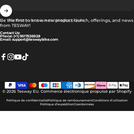
Abonnez-vous aux messages privés
Be the first to know new product launch, offerings, and news
from TESWAY!
Contact Us:
Phone: (+1) 9517536928
Email: support@teswaybike.com
Facebook
Instagram
YouTube
TikTok
Français
Langue
© 2026 Tesway EU.
Commerce électronique propulsé par Shopify
Politique de confidentialité
Politique de remboursement
Conditions d’utilisation
Politique d’expédition
Coordonnées