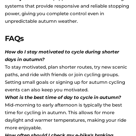
systems that provide responsive and reliable stopping
power, giving you complete control even in
unpredictable autumn weather.
FAQs
How do I stay motivated to cycle during shorter
days in autumn?
To stay motivated, plan shorter routes, try new scenic
paths, and ride with friends or join cycling groups.
Setting small goals or signing up for autumn cycling
events can also keep you motivated.
What is the best time of day to cycle in autumn?
Mid-morning to early afternoon is typically the best
time for cycling in autumn. This allows for more
daylight and warmer temperatures, making your ride
more enjoyable.
How often should I check my e-bike's braking