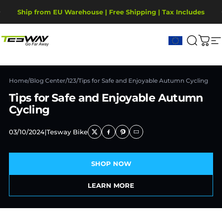
Passer au contenu
Diaporama Pause
Ship from EU Warehouse | Free Shipping | Tax Includes
2-Year Warranty, covering motor, battery, display.
Tesway EU
Recher
Pani
N
Home
/
Blog Center
/
123
/
Tips for Safe and Enjoyable Autumn Cycling
Tips for Safe and Enjoyable Autumn
Cycling
03/10/2024
|
Tesway Bike
SHOP NOW
LEARN MORE