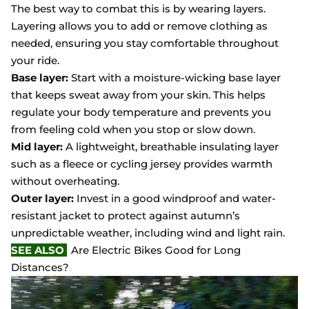
The best way to combat this is by wearing layers.
Layering allows you to add or remove clothing as
needed, ensuring you stay comfortable throughout
your ride.
Base layer:
Start with a moisture-wicking base layer
that keeps sweat away from your skin. This helps
regulate your body temperature and prevents you
from feeling cold when you stop or slow down.
Mid layer:
A lightweight, breathable insulating layer
such as a fleece or cycling jersey provides warmth
without overheating.
Outer layer:
Invest in a good windproof and water-
resistant jacket to protect against autumn’s
unpredictable weather, including wind and light rain.
SEE ALSO
Are Electric Bikes Good for Long
Distances?