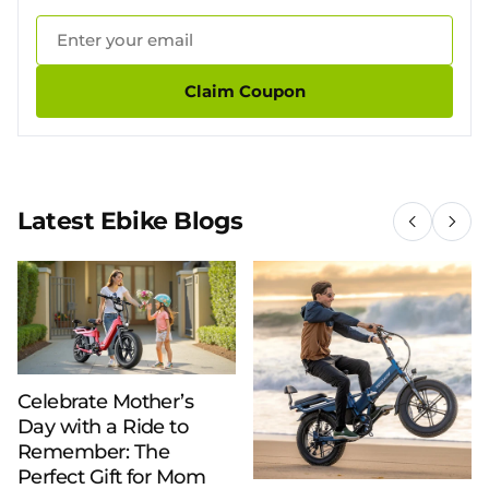
Claim Coupon
Latest Ebike Blogs
Celebrate Mother’s
Day with a Ride to
Remember: The
Perfect Gift for Mom