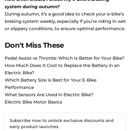
system during autumn?
During autumn, it’s a good idea to check your e-bike’s
braking system weekly, especially if you’re riding in wet
or slippery conditions, to ensure optimal performance.
Don't Miss These
Pedal Assist vs Throttle: Which Is Better for Your Bike?
How Much Does It Cost to Replace the Battery in an
Electric Bike?
Which Battery Size is Best for Your E-Bike
Performance
What Sensors Are Used in Electric Bike?
Electric Bike Motor Basics
Subscribe now to unlock exclusive discounts and
early product launches.