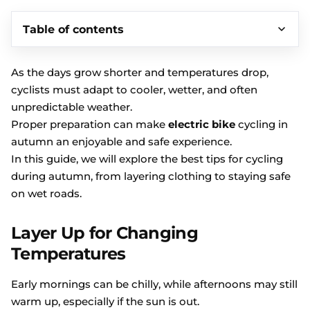
Table of contents
As the days grow shorter and temperatures drop,
cyclists must adapt to cooler, wetter, and often
unpredictable weather.
Proper preparation can make
electric bike
cycling in
autumn an enjoyable and safe experience.
In this guide, we will explore the best tips for cycling
during autumn, from layering clothing to staying safe
on wet roads.
Layer Up for Changing
Temperatures
Early mornings can be chilly, while afternoons may still
warm up, especially if the sun is out.