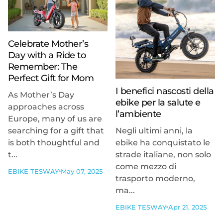
Celebrate Mother’s
Day with a Ride to
Remember: The
Perfect Gift for Mom
I benefici nascosti della
As Mother’s Day
ebike per la salute e
approaches across
l’ambiente
Europe, many of us are
searching for a gift that
Negli ultimi anni, la
is both thoughtful and
ebike ha conquistato le
t...
strade italiane, non solo
come mezzo di
EBIKE TESWAY
May 07, 2025
trasporto moderno,
ma...
EBIKE TESWAY
Apr 21, 2025