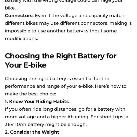
battery with the wrong voltage could damage your
bike.
Connectors:
Even if the voltage and capacity match,
different bikes may use different connectors, making it
impossible to use another battery without some
modifications.
Choosing the Right Battery for
Your E-bike
Choosing the right battery is essential for the
performance and range of your e-bike. Here’s how to
make the best choice:
1. Know Your Riding Habits
If you often ride long distances, go for a battery with
more voltage and a higher Ah rating. For short trips, a
36V 10Ah battery might be enough.
2. Consider the Weight