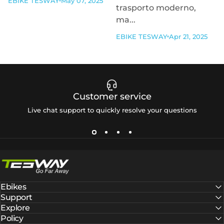
EBIKE TESWAY
May 07, 2025
trasporto moderno,
ma...
EBIKE TESWAY
Apr 21, 2025
Customer service
Live chat support to quickly resolve your questions
Tesway EU
Ebikes
Support
Explore
Policy