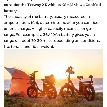
consider the
Tesway X5
with its 48V25Ah UL Certified
battery.
The capacity of the battery, usually measured in
ampere-hours (Ah), determines how far you can ride
on one charge. A higher capacity means a longer
range. For example, a 36V 10Ah battery gives you a
range of about 20-30 miles, depending on conditions
like terrain and rider weight.