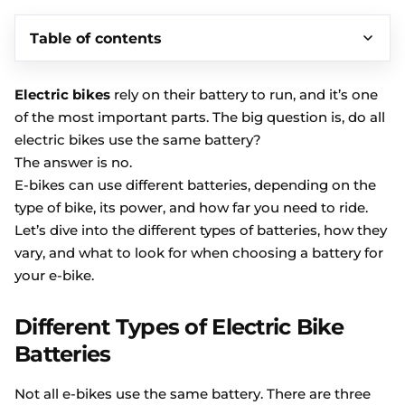
Table of contents
Electric bikes
rely on their battery to run, and it’s one
of the most important parts. The big question is, do all
electric bikes use the same battery?
The answer is no.
E-bikes can use different batteries, depending on the
type of bike, its power, and how far you need to ride.
Let’s dive into the different types of batteries, how they
vary, and what to look for when choosing a battery for
your e-bike.
Different Types of Electric Bike
Batteries
Not all e-bikes use the same battery. There are three