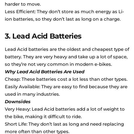
harder to move.
Less Efficient: They don’t store as much energy as Li-
ion batteries, so they don’t last as long on a charge.
3. Lead Acid Batteries
Lead Acid batteries are the oldest and cheapest type of
battery. They are very heavy and take up a lot of space,
so they’re not very common in modern e-bikes.
Why Lead Acid Batteries Are Used
Cheap: These batteries cost a lot less than other types.
Easily Available: They are easy to find because they are
used in many industries.
Downsides
Very Heavy: Lead Acid batteries add a lot of weight to
the bike, making it difficult to ride.
Short Life: They don’t last as long and need replacing
more often than other types.