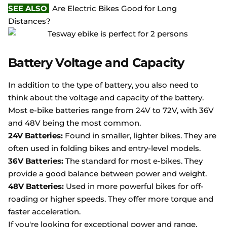
SEE ALSO
Are Electric Bikes Good for Long
Distances?
Battery Voltage and Capacity
In addition to the type of battery, you also need to
think about the voltage and capacity of the battery.
Most e-bike batteries range from 24V to 72V, with 36V
and 48V being the most common.
24V Batteries:
Found in smaller, lighter bikes. They are
often used in folding bikes and entry-level models.
36V Batteries:
The standard for most e-bikes. They
provide a good balance between power and weight.
48V Batteries:
Used in more powerful bikes for off-
roading or higher speeds. They offer more torque and
faster acceleration.
If you're looking for exceptional power and range,