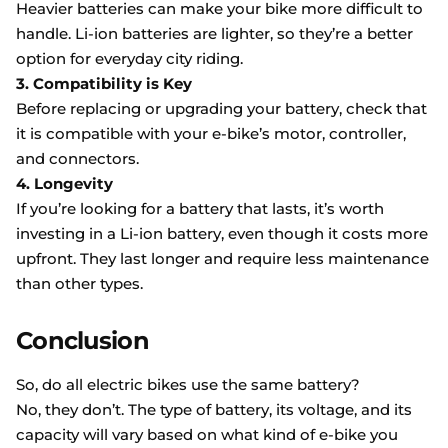
Heavier batteries can make your bike more difficult to
handle. Li-ion batteries are lighter, so they’re a better
option for everyday city riding.
3. Compatibility is Key
Before replacing or upgrading your battery, check that
it is compatible with your e-bike’s motor, controller,
and connectors.
4. Longevity
If you’re looking for a battery that lasts, it’s worth
investing in a Li-ion battery, even though it costs more
upfront. They last longer and require less maintenance
than other types.
Conclusion
So, do all electric bikes use the same battery?
No, they don’t. The type of battery, its voltage, and its
capacity will vary based on what kind of e-bike you