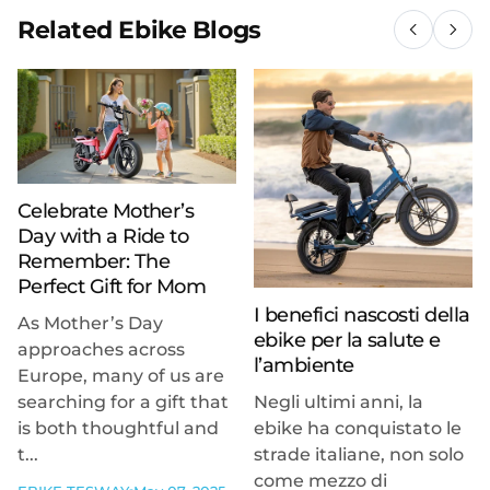
Related Ebike Blogs
Celebrate Mother’s
Day with a Ride to
Remember: The
Perfect Gift for Mom
I benefici nascosti della
As Mother’s Day
ebike per la salute e
approaches across
l’ambiente
Europe, many of us are
searching for a gift that
Negli ultimi anni, la
is both thoughtful and
ebike ha conquistato le
t...
strade italiane, non solo
come mezzo di