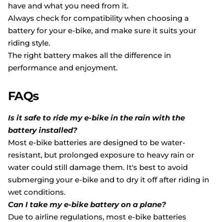
have and what you need from it.
Always check for compatibility when choosing a
battery for your e-bike, and make sure it suits your
riding style.
The right battery makes all the difference in
performance and enjoyment.
FAQs
Is it safe to ride my e-bike in the rain with the
battery installed?
Most e-bike batteries are designed to be water-
resistant, but prolonged exposure to heavy rain or
water could still damage them. It's best to avoid
submerging your e-bike and to dry it off after riding in
wet conditions.
Can I take my e-bike battery on a plane?
Due to airline regulations, most e-bike batteries