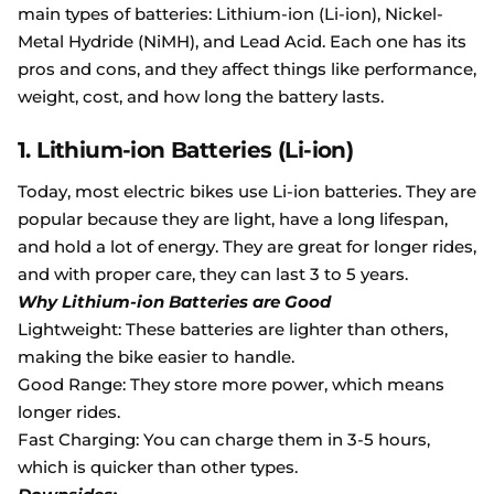
main types of batteries: Lithium-ion (Li-ion), Nickel-
Metal Hydride (NiMH), and Lead Acid. Each one has its
pros and cons, and they affect things like performance,
weight, cost, and how long the battery lasts.
1. Lithium-ion Batteries (Li-ion)
Today, most electric bikes use Li-ion batteries. They are
popular because they are light, have a long lifespan,
and hold a lot of energy. They are great for longer rides,
and with proper care, they can last 3 to 5 years.
Why Lithium-ion Batteries are Good
Lightweight: These batteries are lighter than others,
making the bike easier to handle.
Good Range: They store more power, which means
longer rides.
Fast Charging: You can charge them in 3-5 hours,
which is quicker than other types.