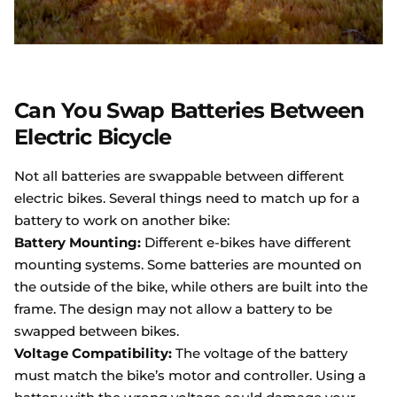
Can You Swap Batteries Between
Electric Bicycle
Not all batteries are swappable between different
electric bikes. Several things need to match up for a
battery to work on another bike:
Battery Mounting:
Different e-bikes have different
mounting systems. Some batteries are mounted on
the outside of the bike, while others are built into the
frame. The design may not allow a battery to be
swapped between bikes.
Voltage Compatibility:
The voltage of the battery
must match the bike’s motor and controller. Using a