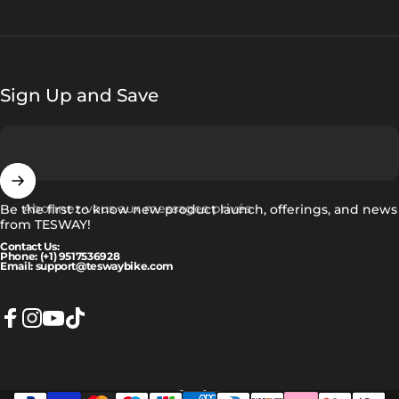
Sign Up and Save
Abonnez-vous aux messages privés
Be the first to know new product launch, offerings, and news
from TESWAY!
Contact Us:
Phone: (+1) 9517536928
Email: support@teswaybike.com
Facebook
Instagram
YouTube
TikTok
Français
Langue