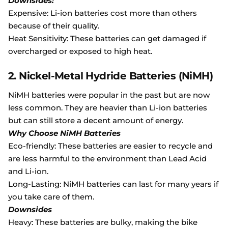
Downsides:
Expensive: Li-ion batteries cost more than others
because of their quality.
Heat Sensitivity: These batteries can get damaged if
overcharged or exposed to high heat.
2. Nickel-Metal Hydride Batteries (NiMH)
NiMH batteries were popular in the past but are now
less common. They are heavier than Li-ion batteries
but can still store a decent amount of energy.
Why Choose NiMH Batteries
Eco-friendly: These batteries are easier to recycle and
are less harmful to the environment than Lead Acid
and Li-ion.
Long-Lasting: NiMH batteries can last for many years if
you take care of them.
Downsides
Heavy: These batteries are bulky, making the bike