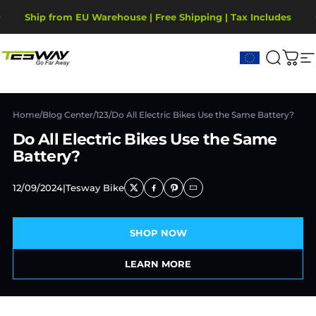
Passer au contenu
Diaporama Pause
Ship from EU Warehouse | Free Shipping | Tax Includes
2-Year Warranty, covering motor, battery, display.
Tesway EU
Recher
Pani
N
Home
/
Blog Center
/
123
/
Do All Electric Bikes Use the Same Battery?
Do All Electric Bikes Use the Same
Battery?
12/09/2024
|
Tesway Bike
SHOP NOW
LEARN MORE