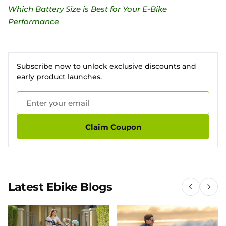
Which Battery Size is Best for Your E-Bike
Performance
Subscribe now to unlock exclusive discounts and
early product launches.
Claim Coupon
Latest Ebike Blogs