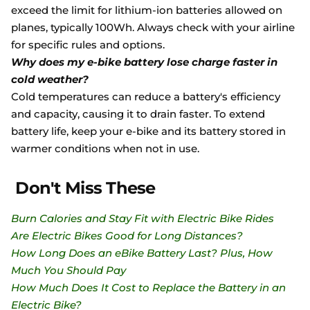
exceed the limit for lithium-ion batteries allowed on
planes, typically 100Wh. Always check with your airline
for specific rules and options.
Why does my e-bike battery lose charge faster in
cold weather?
Cold temperatures can reduce a battery's efficiency
and capacity, causing it to drain faster. To extend
battery life, keep your e-bike and its battery stored in
warmer conditions when not in use.
Don't Miss These
Burn Calories and Stay Fit with Electric Bike Rides
Are Electric Bikes Good for Long Distances?
How Long Does an eBike Battery Last? Plus, How
Much You Should Pay
How Much Does It Cost to Replace the Battery in an
Electric Bike?