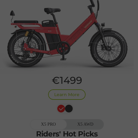
€1499
Learn More
X5 PRO
X5 AWD
Riders'
Hot
Picks