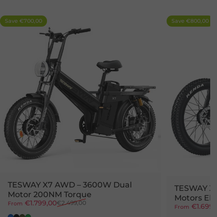
Save €700,00
Save €800,00
4.7
5.0
TESWAY X7 AWD – 3600W Dual
TESWAY X
Motor 200NM Torque
Motors Ele
Sale price
Regular price
€1.799,00
€2.499,00
From
Sale price
Regular pr
€1.699,
From