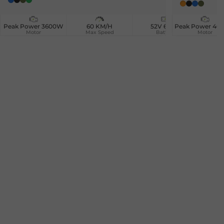
Blue
Black
Camouflage
Green
Orange
Black
Blue
Camou
Peak Power 3600W
60 KM/H
52V 60AH
Peak Power 4
3
Motor
Max Speed
Battery
Motor
Ma