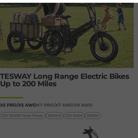
STEP-OVER
TESWAY Long Range Electric Bikes
Up to 200 Miles
TESWAY X7 AWD
Page 1
Page 2
SHOP NOW
X5 PRO/X5 AWD
X7 PRO/X7 AWD
X9 AWD
52V 2000W Peak Power
50KM/H
52V 60AH
320KM