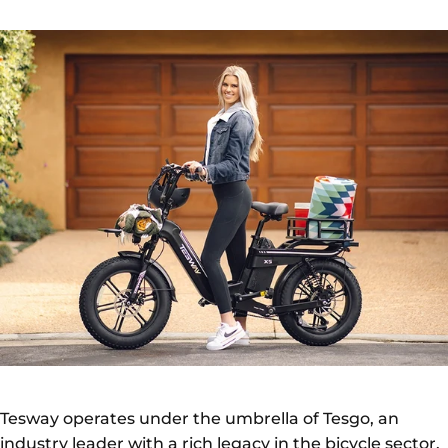
Tesway operates under the umbrella of Tesgo, an
industry leader with a rich legacy in the bicycle sector.