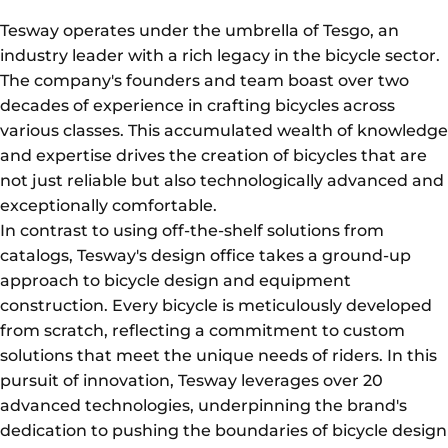
Tesway operates under the umbrella of Tesgo, an
industry leader with a rich legacy in the bicycle sector.
The company's founders and team boast over two
decades of experience in crafting bicycles across
various classes. This accumulated wealth of knowledge
and expertise drives the creation of bicycles that are
not just reliable but also technologically advanced and
exceptionally comfortable.
In contrast to using off-the-shelf solutions from
catalogs, Tesway's design office takes a ground-up
approach to bicycle design and equipment
construction. Every bicycle is meticulously developed
from scratch, reflecting a commitment to custom
solutions that meet the unique needs of riders. In this
pursuit of innovation, Tesway leverages over 20
advanced technologies, underpinning the brand's
dedication to pushing the boundaries of bicycle design