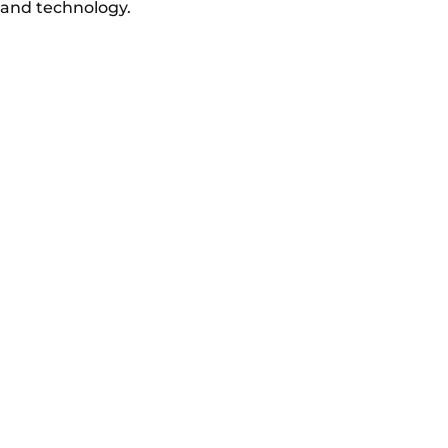
and technology.