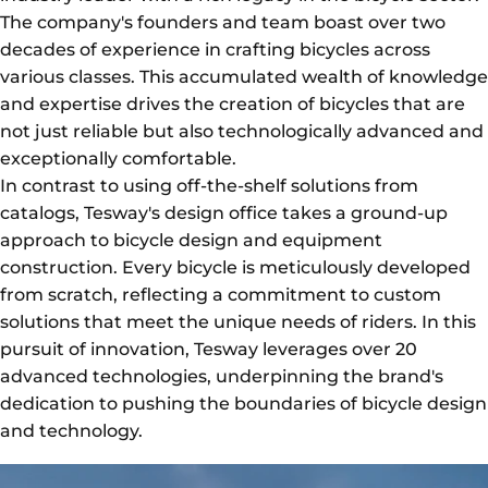
The company's founders and team boast over two
decades of experience in crafting bicycles across
various classes. This accumulated wealth of knowledge
and expertise drives the creation of bicycles that are
not just reliable but also technologically advanced and
exceptionally comfortable.
In contrast to using off-the-shelf solutions from
catalogs, Tesway's design office takes a ground-up
approach to bicycle design and equipment
construction. Every bicycle is meticulously developed
from scratch, reflecting a commitment to custom
solutions that meet the unique needs of riders. In this
pursuit of innovation, Tesway leverages over 20
advanced technologies, underpinning the brand's
dedication to pushing the boundaries of bicycle design
and technology.