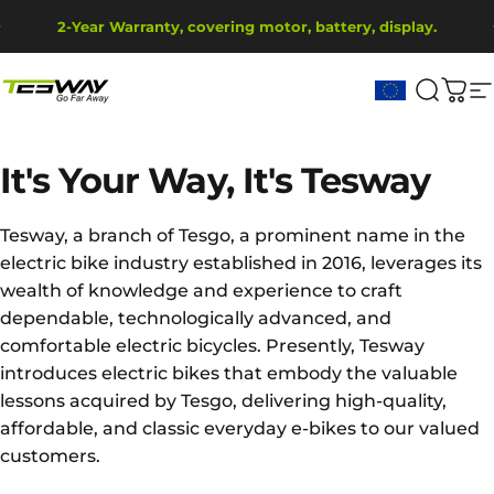
Skip to content
Pause slideshow
2-Year Warranty, covering motor, battery, display.
Ship from EU Warehouse | Free Shipping | Tax Includes
Tesway EU
Search
Cart
S
It's
Your
Way,
It's
Tesway
Tesway, a branch of Tesgo, a prominent name in the
electric bike industry established in 2016, leverages its
wealth of knowledge and experience to craft
dependable, technologically advanced, and
comfortable electric bicycles. Presently, Tesway
introduces electric bikes that embody the valuable
lessons acquired by Tesgo, delivering high-quality,
affordable, and classic everyday e-bikes to our valued
customers.