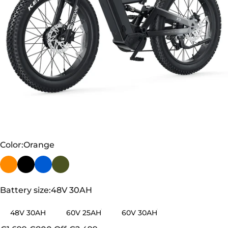
TESWAY X9 AWD - 4000W Dual Motors Electric
Mountain Bike
Color
Color:
Orange
Battery size
Battery size:
48V 30AH
48V 30AH
60V 25AH
60V 30AH