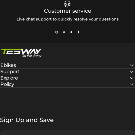
Customer service
Live chat support to quickly resolve your questions
Tesway EU
Ebikes
Support
Explore
Policy
Sign Up and Save