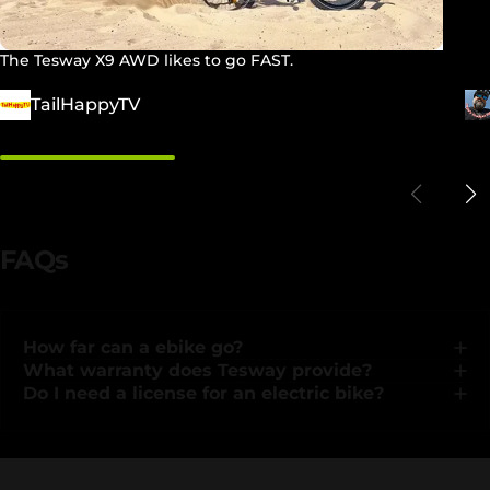
The Tesway X9 AWD likes to go FAST.
TailHappyTV
FAQs
How far can a ebike go?
What warranty does Tesway provide?
Do I need a license for an electric bike?