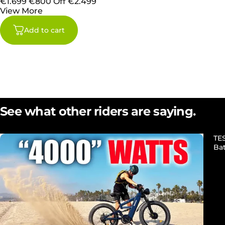
€1.699
€800 Off
€2.499
View More
Add to cart
See what other riders are saying.
TE
Ba