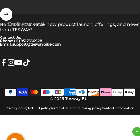
Enter your email
Be the first to know new product launch, offerings, and news
from TESWAY!
Contact Us:
Phone: (+1) 9517536928
Email: support@teswaybike.com
Facebook
Instagram
YouTube
TikTok
English
Language
© 2026 Tesway EU.
Privacy policy
Refund policy
Terms of service
Shipping policy
Contact information