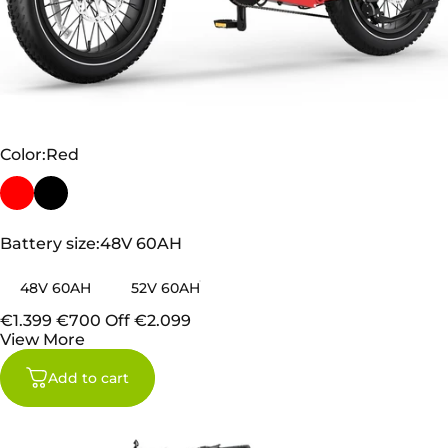
TESWAY X5 PRO
Color
Color:
Red
Battery size
Battery size:
48V 60AH
48V 60AH
52V 60AH
€1.399
€700 Off
€2.099
View More
Add to cart