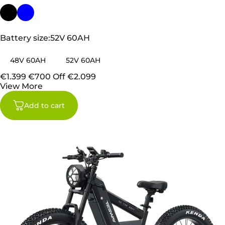
Battery size
Battery size:
52V 60AH
48V 60AH
52V 60AH
€1.399
€700 Off
€2.099
View More
Add to cart