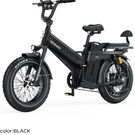
TESWAY X7 PRO
color
color:
BLACK