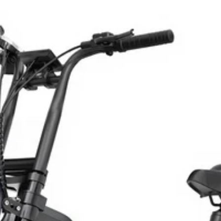
de She’ll
26 💝