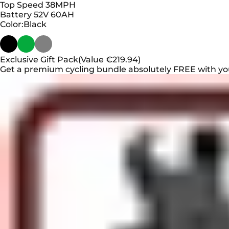
Top Speed
38MPH
Battery
52V 60AH
Color
Color:
Black
Exclusive Gift Pack
(Value €219.94)
Get a premium cycling bundle absolutely FREE with yo