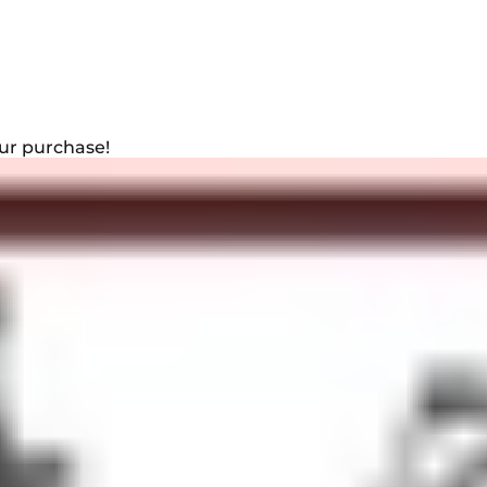
ur purchase!