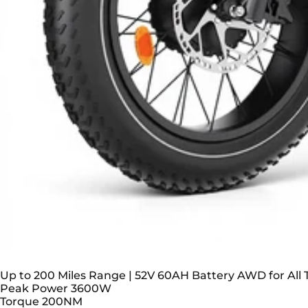
TESWAY X5 AWD Step-Thru EBike – Easy Moun
Up to 200 Miles Range | 52V 60AH Battery AWD for All T
Peak Power
3600W
Torque
200NM