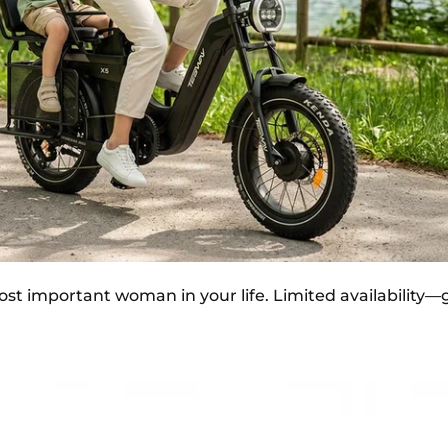
st important woman in your life. Limited availability—gi