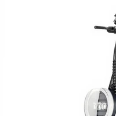
Celebrate Mom with a Ri
Love
🌸 MOTHER’S DAY 20
SHOW NOW