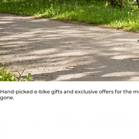
💝 MOTHER’S DAY 2026 SPECIAL 🌸
Hand-picked e-bike gifts and exclusive offers for the mo
gone.
Save
€750