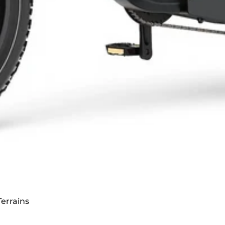
t 3600W Dual Motor
errains