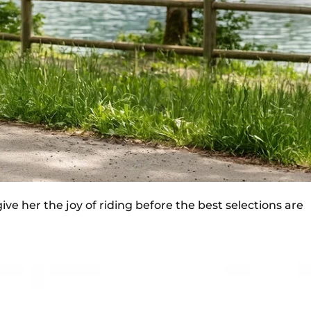
ve her the joy of riding before the best selections are