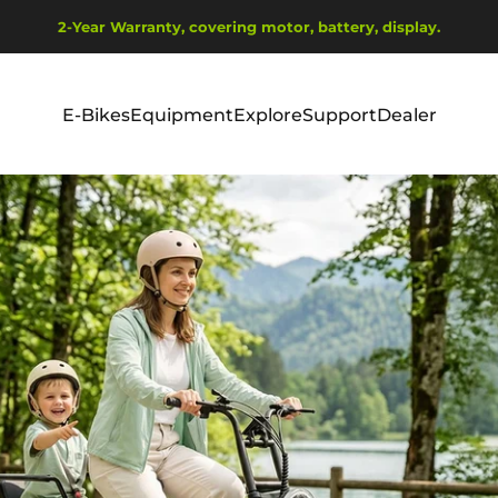
Pause slideshow
2-Year Warranty, covering motor, battery, display.
Ship from EU Warehouse | Free Shipping | Tax Includes
E-Bikes
Equipment
Explore
Support
Dealer
E-Bikes
Equipment
Explore
Support
Dealer