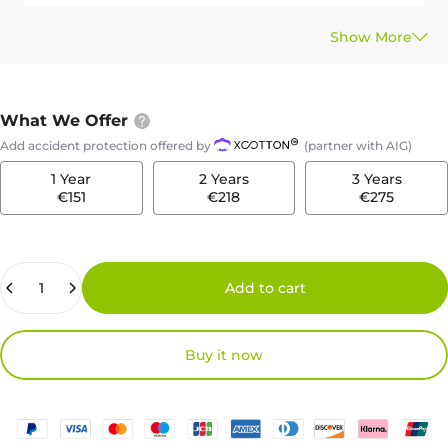
What We Offer
Add accident protection offered by
(partner with AIG)
1 Year
2 Years
3 Years
€151
€218
€275
Quantity
Add to cart
Buy it now