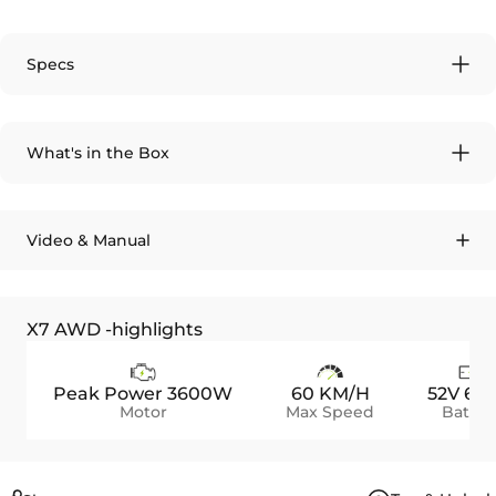
Specs
What's in the Box
Video & Manual
X7 AWD -highlights
Peak Power 3600W
60 KM/H
52V 60
Motor
Max Speed
Batter