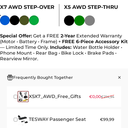
X7 AWD STEP-OVER
X5 AWD STEP-THRU
Color
Special Offer:
Get a FREE
2-Year
Extended Warranty
(Motor • Battery • Frame) +
FREE 6-Piece Accessory Kit
— Limited Time Only.
Includes:
Water Bottle Holder •
Phone Mount • Rear Bag • Bike Lock • Brake Pads •
Rearview Mirror.
Frequently Bought Together
X5X7_AWD_Free_Gifts
Sale price
Regular price
€0,00
€214,94
TESWAY Passenger Seat
€99,99