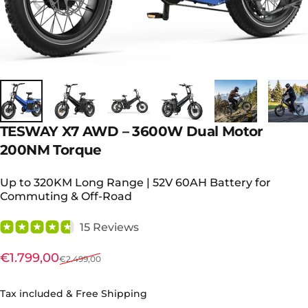
TESWAY
X7
AWD
–
3600W
Dual
Motor
200NM
Torque
Up to 320KM Long Range | 52V 60AH Battery for
Commuting & Off-Road
15 Reviews
Sale price
Regular price
€1.799,00
€2.499,00
Tax included & Free Shipping