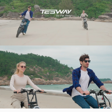
BEYOND THE TRAIL’S END.