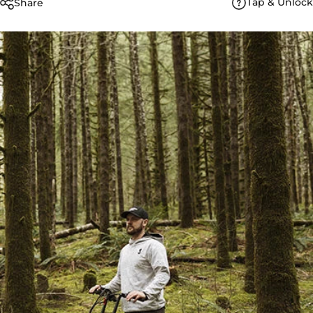
Tap & Unlock
Share