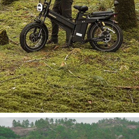
TESWAY X7 AWD