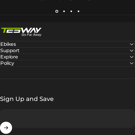
Tesway EU
Ebikes
Support
Explore
Policy
Sign Up and Save