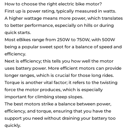
How to choose the right electric bike motor?
First up is power rating, typically measured in watts.
A higher wattage means more power, which translates
to better performance, especially on hills or during
quick starts.
Most eBikes range from 250W to 750W, with 500W
being a popular sweet spot for a balance of speed and
efficiency.
Next is efficiency; this tells you how well the motor
uses battery power. More efficient motors can provide
longer ranges, which is crucial for those long rides.
Torque is another vital factor; it refers to the twisting
force the motor produces, which is especially
important for climbing steep slopes.
The best motors strike a balance between power,
efficiency, and torque, ensuring that you have the
support you need without draining your battery too
quickly.