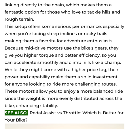
linking directly to the chain, which makes them a
fantastic option for those who love to tackle hills and
rough terrain.
This setup offers some serious performance, especially
when you’re facing steep inclines or rocky trails,
making them a favorite for adventure enthusiasts.
Because mid-drive motors use the bike's gears, they
give you higher torque and better efficiency, so you
can accelerate smoothly and climb hills like a champ.
While they might come with a higher price tag, their
power and capability make them a solid investment
for anyone looking to ride more challenging routes.
These motors allow you to enjoy a more balanced ride
since the weight is more evenly distributed across the
bike, enhancing stability.
SEE ALSO
Pedal Assist vs Throttle: Which Is Better for
Your Bike?