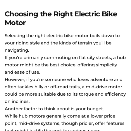
Choosing the Right Electric Bike
Motor
Selecting the right electric bike motor boils down to
your riding style and the kinds of terrain you'll be
navigating.
If you're primarily commuting on flat city streets, a hub
motor might be the best choice, offering simplicity
and ease of use.
However, if you're someone who loves adventure and
often tackles hilly or off-road trails, a mid-drive motor
could be more suitable due to its torque and efficiency
on inclines.
Another factor to think about is your budget.
While hub motors generally come at a lower price
point, mid-drive systems, though pricier, offer features
that might justify the cost for serious riders.