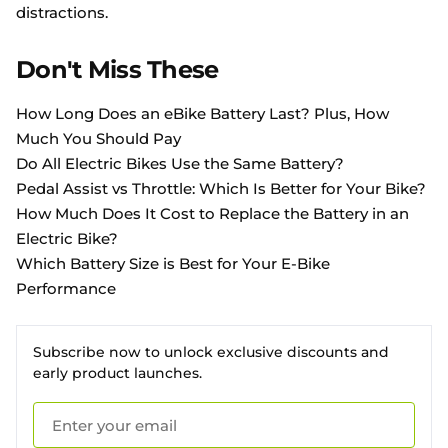
distractions.
Don't Miss These
How Long Does an eBike Battery Last? Plus, How
Much You Should Pay
Do All Electric Bikes Use the Same Battery?
Pedal Assist vs Throttle: Which Is Better for Your Bike?
How Much Does It Cost to Replace the Battery in an
Electric Bike?
Which Battery Size is Best for Your E-Bike
Performance
Subscribe now to unlock exclusive discounts and
early product launches.