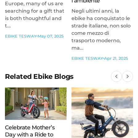
l’ambiente
Europe, many of us are
searching for a gift that
Negli ultimi anni, la
is both thoughtful and
ebike ha conquistato le
t...
strade italiane, non solo
come mezzo di
EBIKE TESWAY
May 07, 2025
trasporto moderno,
ma...
EBIKE TESWAY
Apr 21, 2025
Related Ebike Blogs
Celebrate Mother’s
Day with a Ride to