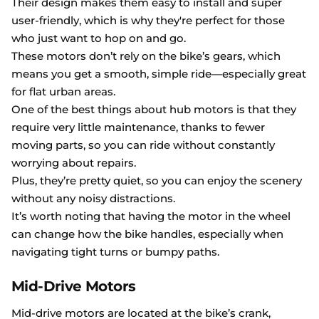
Their design makes them easy to install and super
user-friendly, which is why they're perfect for those
who just want to hop on and go.
These motors don’t rely on the bike’s gears, which
means you get a smooth, simple ride—especially great
for flat urban areas.
One of the best things about hub motors is that they
require very little maintenance, thanks to fewer
moving parts, so you can ride without constantly
worrying about repairs.
Plus, they’re pretty quiet, so you can enjoy the scenery
without any noisy distractions.
It’s worth noting that having the motor in the wheel
can change how the bike handles, especially when
navigating tight turns or bumpy paths.
Mid-Drive Motors
Mid-drive motors are located at the bike’s crank,