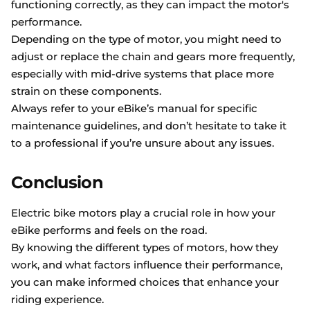
functioning correctly, as they can impact the motor's
performance.
Depending on the type of motor, you might need to
adjust or replace the chain and gears more frequently,
especially with mid-drive systems that place more
strain on these components.
Always refer to your eBike’s manual for specific
maintenance guidelines, and don’t hesitate to take it
to a professional if you’re unsure about any issues.
Conclusion
Electric bike motors play a crucial role in how your
eBike performs and feels on the road.
By knowing the different types of motors, how they
work, and what factors influence their performance,
you can make informed choices that enhance your
riding experience.