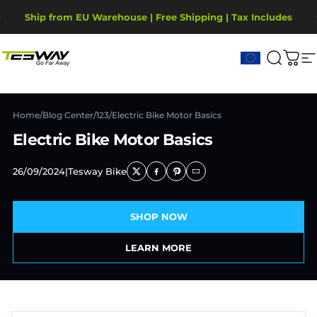
Passer au contenu
Diaporama Pause
Ship from EU Warehouse | Free Shipping | Tax Includes
2-Year Warranty, covering motor, battery, display.
Tesway EU
Recher
Pani
N
Home
/
Blog Center
/
123
/
Electric Bike Motor Basics
Electric Bike Motor Basics
26/09/2024
|
Tesway Bike
SHOP NOW
LEARN MORE