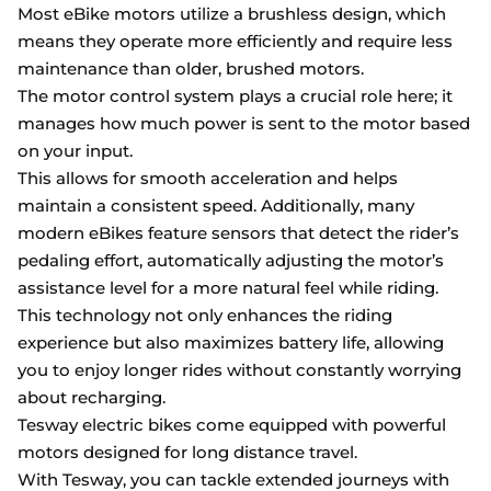
Most eBike motors utilize a brushless design, which
means they operate more efficiently and require less
maintenance than older, brushed motors.
The motor control system plays a crucial role here; it
manages how much power is sent to the motor based
on your input.
This allows for smooth acceleration and helps
maintain a consistent speed. Additionally, many
modern eBikes feature sensors that detect the rider’s
pedaling effort, automatically adjusting the motor’s
assistance level for a more natural feel while riding.
This technology not only enhances the riding
experience but also maximizes battery life, allowing
you to enjoy longer rides without constantly worrying
about recharging.
Tesway electric bikes come equipped with powerful
motors designed for long distance travel.
With Tesway, you can tackle extended journeys with