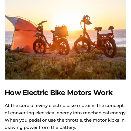
How Electric Bike Motors Work
At the core of every electric bike motor is the concept
of converting electrical energy into mechanical energy.
When you pedal or use the throttle, the motor kicks in,
drawing power from the battery.