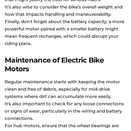
It’s also wise to consider the bike’s overall weight and
how that impacts handling and maneuverability.
Finally, don't forget about the battery capacity; a more
powerful motor paired with a smaller battery might
mean frequent recharges, which could disrupt your
riding plans.
Maintenance of Electric Bike
Motors
Regular maintenance starts with keeping the motor
clean and free of debris, especially for mid-drive
systems where dirt can accumulate more easily.
It's also important to check for any loose connections
or signs of wear, particularly in the wiring and battery
connections.
For hub motors, ensure that the wheel bearings are