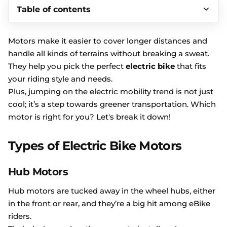
Table of contents
Motors make it easier to cover longer distances and
handle all kinds of terrains without breaking a sweat.
They help you pick the perfect
electric bike
that fits
your riding style and needs.
Plus, jumping on the electric mobility trend is not just
cool; it’s a step towards greener transportation. Which
motor is right for you? Let's break it down!
Types of Electric Bike Motors
Hub Motors
Hub motors are tucked away in the wheel hubs, either
in the front or rear, and they’re a big hit among eBike
riders.