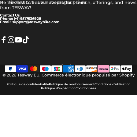
Abonnez-vous aux messages privés
Be the first to know new product launch, offerings, and news
from TESWAY!
Contact Us:
Phone: (+1) 9517536928
Email: support@teswaybike.com
Facebook
Instagram
YouTube
TikTok
Français
Langue
© 2026 Tesway EU.
Commerce électronique propulsé par Shopify
Politique de confidentialité
Politique de remboursement
Conditions d’utilisation
Politique d’expédition
Coordonnées