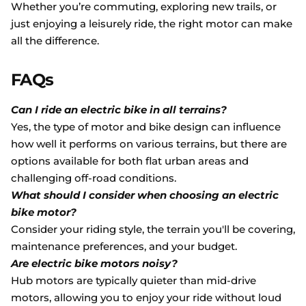
Whether you’re commuting, exploring new trails, or
just enjoying a leisurely ride, the right motor can make
all the difference.
FAQs
Can I ride an electric bike in all terrains?
Yes, the type of motor and bike design can influence
how well it performs on various terrains, but there are
options available for both flat urban areas and
challenging off-road conditions.
What should I consider when choosing an electric
bike motor?
Consider your riding style, the terrain you'll be covering,
maintenance preferences, and your budget.
Are electric bike motors noisy?
Hub motors are typically quieter than mid-drive
motors, allowing you to enjoy your ride without loud