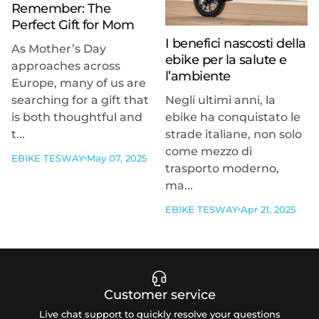
Remember: The
Perfect Gift for Mom
I benefici nascosti della
As Mother’s Day
ebike per la salute e
approaches across
l’ambiente
Europe, many of us are
searching for a gift that
Negli ultimi anni, la
is both thoughtful and
ebike ha conquistato le
t...
strade italiane, non solo
come mezzo di
EBIKE TESWAY
May 07, 2025
trasporto moderno,
ma...
EBIKE TESWAY
Apr 21, 2025
Customer service
Live chat support to quickly resolve your questions