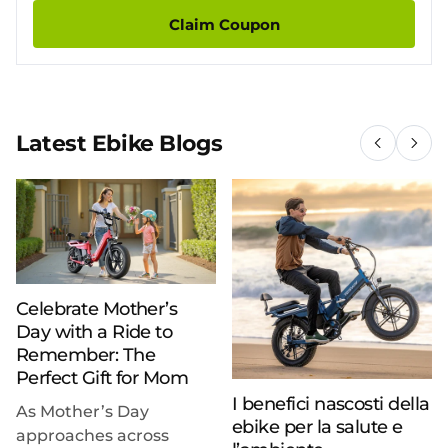
Claim Coupon
Latest Ebike Blogs
Celebrate Mother’s
Day with a Ride to
Remember: The
Perfect Gift for Mom
I benefici nascosti della
As Mother’s Day
ebike per la salute e
approaches across