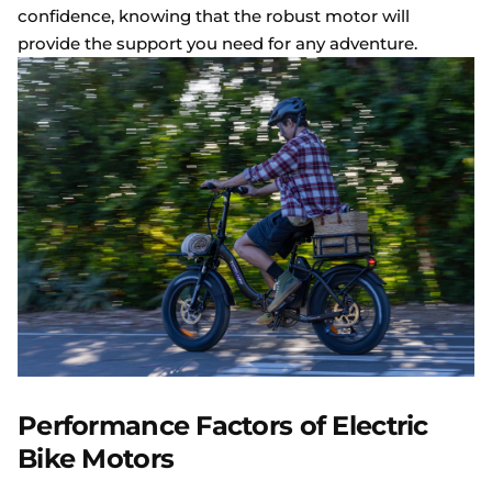
confidence, knowing that the robust motor will
provide the support you need for any adventure.
Performance Factors of Electric
Bike Motors