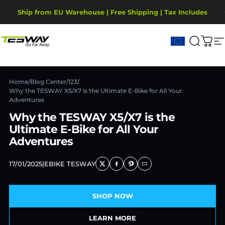
Passer au contenu
Diaporama Pause
Ship from EU Warehouse | Free Shipping | Tax Includes
2-Year Warranty, covering motor, battery, display.
Tesway EU
Recher
Pani
N
Home
/
Blog Center
/
123
/
Why the TESWAY X5/X7 is the Ultimate E-Bike for All Your
Adventures
Why the TESWAY X5/X7 is the
Ultimate E-Bike for All Your
Adventures
17/01/2025
|
EBIKE TESWAY
SHOP NOW
LEARN MORE