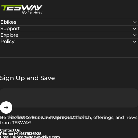
Tesway EU
Ebikes
Support
Explore
Policy
Sign Up and Save
Abonnez-vous aux messages privés
Be the first to know new product launch, offerings, and news
from TESWAY!
Contact Us:
Phone: (+1) 9517536928
Email: support@teswaybike.com