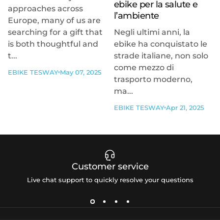
ebike per la salute e
approaches across
l’ambiente
Europe, many of us are
searching for a gift that
Negli ultimi anni, la
is both thoughtful and
ebike ha conquistato le
t...
strade italiane, non solo
come mezzo di
EBIKE TESWAY
May 07, 2025
trasporto moderno,
ma...
EBIKE TESWAY
Apr 21, 2025
Customer service
Live chat support to quickly resolve your questions