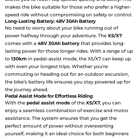
makes the bike suitable for those who prefer a higher-
speed ride without compromising on safety or control.
Long-Lasting Battery: 48V 30Ah Battery
No need to worry about your bike running out of
power halfway through your adventure. The
X5/X7
comes with a
48V 30Ah battery
that provides long-
lasting power for those longer rides. With a range of up
to
130km
in pedal-assist mode, the X5/X7 can keep up
with even your longest trips. Whether you're
commuting or heading out for an outdoor excursion,
the bike’s battery life ensures you stay powered up for
the journey ahead.
Pedal Assist Mode for Effortless Riding
With the
pedal assist mode
of the
X5/X7
, you can
enjoy a seamless combination of exercise and motor
assistance. The system ensures that you get the
perfect amount of power without overexerting
yourself, making it an ideal choice for both beginners