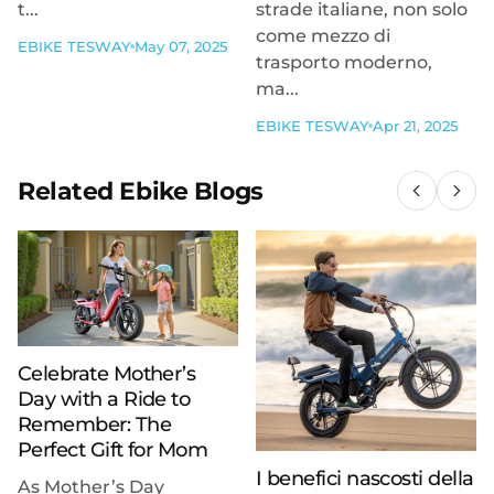
t...
strade italiane, non solo
come mezzo di
EBIKE TESWAY
May 07, 2025
trasporto moderno,
ma...
EBIKE TESWAY
Apr 21, 2025
Related Ebike Blogs
Celebrate Mother’s
Day with a Ride to
Remember: The
Perfect Gift for Mom
I benefici nascosti della
As Mother’s Day