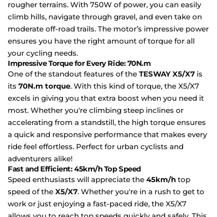
rougher terrains. With 750W of power, you can easily
climb hills, navigate through gravel, and even take on
moderate off-road trails. The motor’s impressive power
ensures you have the right amount of torque for all
your cycling needs.
Impressive Torque for Every Ride: 70N.m
One of the standout features of the
TESWAY X5/X7
is
its
70N.m torque
. With this kind of torque, the X5/X7
excels in giving you that extra boost when you need it
most. Whether you're climbing steep inclines or
accelerating from a standstill, the high torque ensures
a quick and responsive performance that makes every
ride feel effortless. Perfect for urban cyclists and
adventurers alike!
Fast and Efficient: 45km/h Top Speed
Speed enthusiasts will appreciate the
45km/h
top
speed of the
X5/X7
. Whether you're in a rush to get to
work or just enjoying a fast-paced ride, the X5/X7
allows you to reach top speeds quickly and safely. This