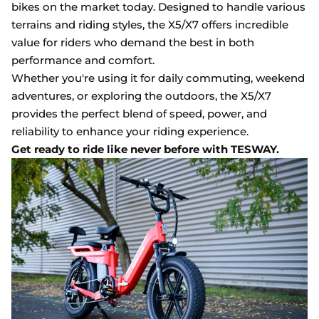
bikes on the market today. Designed to handle various
terrains and riding styles, the X5/X7 offers incredible
value for riders who demand the best in both
performance and comfort.
Whether you're using it for daily commuting, weekend
adventures, or exploring the outdoors, the X5/X7
provides the perfect blend of speed, power, and
reliability to enhance your riding experience.
Get ready to ride like never before with TESWAY.