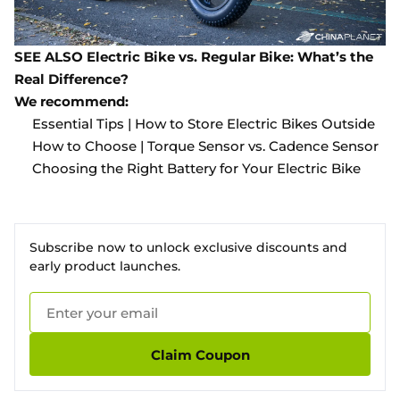
SEE ALSO
Electric Bike vs. Regular Bike: What’s the
Real Difference?
We recommend:
Essential Tips | How to Store Electric Bikes Outside
How to Choose | Torque Sensor vs. Cadence Sensor
Choosing the Right Battery for Your Electric Bike
Subscribe now to unlock exclusive discounts and
early product launches.
Claim Coupon