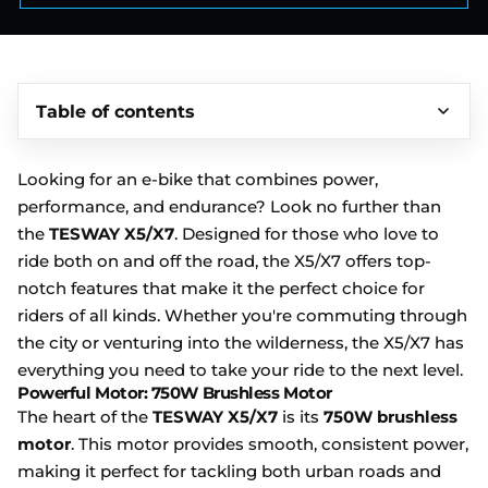
Table of contents
Looking for an e-bike that combines power,
performance, and endurance? Look no further than
the
TESWAY X5/X7
.
Designed for those who love to
ride both on and off the road, the X5/X7 offers top-
notch features that make it the perfect choice for
riders of all kinds. Whether you're commuting through
the city or venturing into the wilderness, the X5/X7 has
everything you need to take your ride to the next level.
Powerful Motor: 750W Brushless Motor
The heart of the
TESWAY X5/X7
is its
750W brushless
motor
. This motor provides smooth, consistent power,
making it perfect for tackling both urban roads and