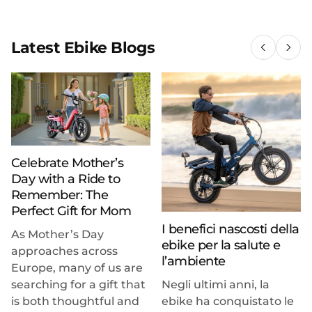
Latest Ebike Blogs
Celebrate Mother’s
Day with a Ride to
Remember: The
Perfect Gift for Mom
I benefici nascosti della
As Mother’s Day
ebike per la salute e
approaches across
l’ambiente
Europe, many of us are
searching for a gift that
Negli ultimi anni, la
is both thoughtful and
ebike ha conquistato le