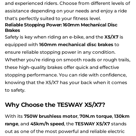
and experienced riders. Choose from different levels of
assistance depending on your needs and enjoy a ride
that's perfectly suited to your fitness level.
Reliable Stopping Power: 160mm Mechanical Disc
Brakes
Safety is key when riding an e-bike, and the
X5/X7
is
equipped with
160mm mechanical disc brakes
to
ensure reliable stopping power in any condition.
Whether you’re riding on smooth roads or rough trails,
these high-quality brakes offer quick and effective
stopping performance. You can ride with confidence,
knowing that the X5/X7 has your back when it comes
to safety.
Why Choose the TESWAY X5/X7?
With its
750W brushless motor
,
70N.m torque
,
130km
range
, and
45km/h speed
, the
TESWAY X5/X7
stands
out as one of the most powerful and reliable electric