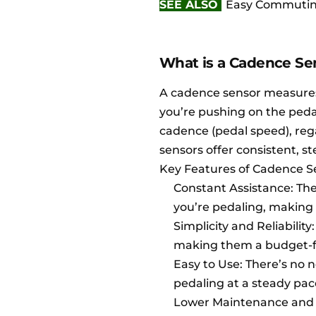
SEE ALSO
Easy Commuting 
What is a Cadence Se
A cadence sensor measures
you’re pushing on the peda
cadence (pedal speed), reg
sensors offer consistent, 
Key Features of Cadence S
Constant Assistance: The
you’re pedaling, making 
Simplicity and Reliabilit
making them a budget-fr
Easy to Use: There’s no 
pedaling at a steady pac
Lower Maintenance and Du