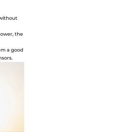
 without
power, the
hem a good
nsors.