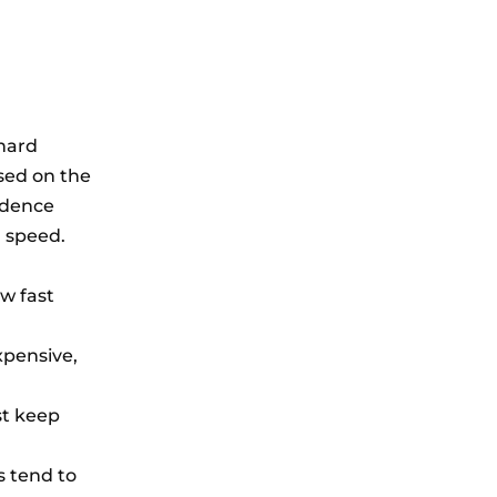
hard
sed on the
adence
l speed.
w fast
xpensive,
st keep
s tend to