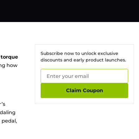
Subscribe now to unlock exclusive
e
torque
discounts and early product launches.
ing how
Claim Coupon
r’s
edaling
 pedal,