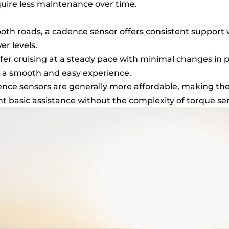
uire less maintenance over time.
mooth roads, a cadence sensor offers consistent support
er levels.
refer cruising at a steady pace with minimal changes in 
 a smooth and easy experience.
ence sensors are generally more affordable, making t
t basic assistance without the complexity of torque se