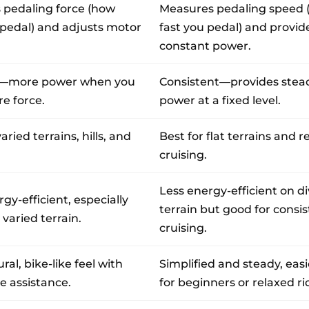
 pedaling force (how
Measures pedaling speed 
pedal) and adjusts motor
fast you pedal) and provid
constant power.
e—more power when you
Consistent—provides stea
e force.
power at a fixed level.
varied terrains, hills, and
Best for flat terrains and r
cruising.
Less energy-efficient on d
gy-efficient, especially
terrain but good for consi
r varied terrain.
cruising.
al, bike-like feel with
Simplified and steady, easi
e assistance.
for beginners or relaxed ri