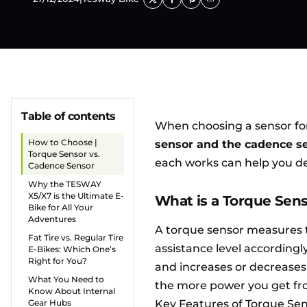
Table of contents
When choosing a sensor fo
How to Choose |
sensor and the cadence s
Torque Sensor vs.
each works can help you de
Cadence Sensor
Why the TESWAY
X5/X7 is the Ultimate E-
What is a Torque Sen
Bike for All Your
Adventures
A torque sensor measures t
Fat Tire vs. Regular Tire
assistance level accordingl
E-Bikes: Which One’s
Right for You?
and increases or decreases
What You Need to
the more power you get fr
Know About Internal
Gear Hubs
Key Features of Torque Sen