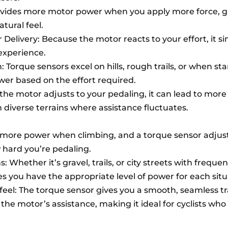
ovides more motor power when you apply more force, g
tural feel.
Delivery: Because the motor reacts to your effort, it s
 experience.
n: Torque sensors excel on hills, rough trails, or when st
ower based on the effort required.
 the motor adjusts to your pedaling, it can lead to more 
n diverse terrains where assistance fluctuates.
eed more power when climbing, and a torque sensor adjus
 hard you’re pedaling.
s: Whether it’s gravel, trails, or city streets with frequen
s you have the appropriate level of power for each situ
 feel: The torque sensor gives you a smooth, seamless tr
the motor’s assistance, making it ideal for cyclists who