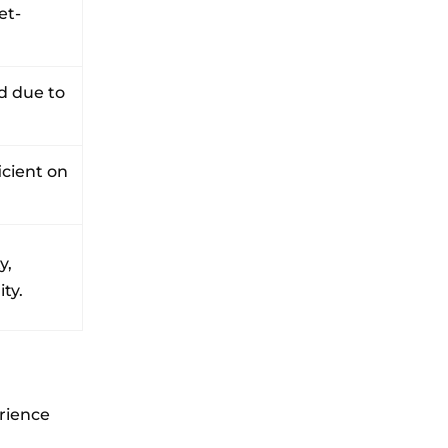
et-
d due to
icient on
y,
ty.
erience