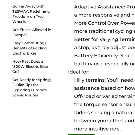
Go Far Away with
Adaptive Assistance: Pr
TESWAY: Redefining
a more responsive and na
Freedom on Two
Wheels
More Control Over Power 
Are Ebikes Allowed in
more traditional cycling
Europe?
Better for Varying Terrai
Easy Commuting |
a stop, as they adjust p
Benefits of Folding
Electric Bikes
Battery Efficiency: Since
How Fast Does a
battery use, especially o
1500W Electric Bike
Ideal for:
Go?
Hilly terrains: You’ll n
Get Ready for Spring|
E-Bike Tips for
assistance based on how
Exploring Europe’s
Scenic Routes
Off-road or varied terrain
the torque sensor ensure
Riders seeking a natural
between your effort and 
more intuitive ride.