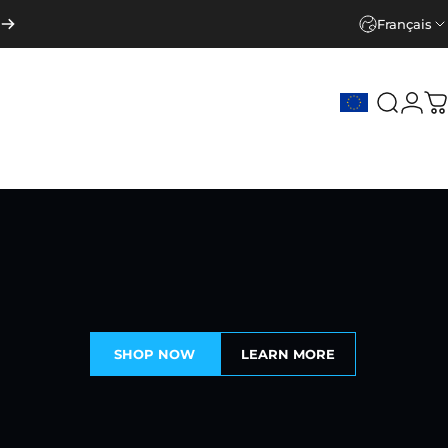
Français
Recher
Con
P
SHOP NOW
LEARN MORE