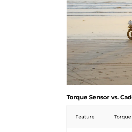
Torque Sensor vs. Ca
Feature
Torque