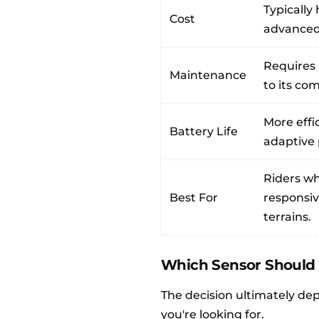
Typically
Cost
advanced
Requires
Maintenance
to its co
More effi
Battery Life
adaptive
Riders wh
Best For
responsiv
terrains.
Which Sensor Should
The decision ultimately de
you're looking for.