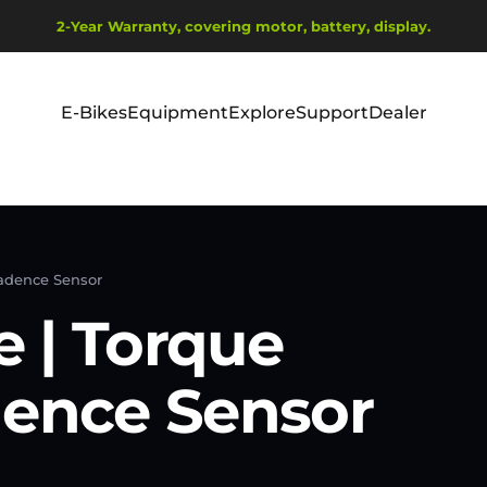
Diaporama Pause
2-Year Warranty, covering motor, battery, display.
Ship from EU Warehouse | Free Shipping | Tax Includes
E-Bikes
Equipment
Explore
Support
Dealer
E-Bikes
Equipment
Explore
Support
Dealer
Cadence Sensor
 | Torque
dence Sensor