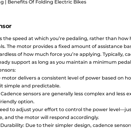
| Benefits Of Folding Electric Bikes
nsor
 the speed at which you’re pedaling, rather than how 
ls. The motor provides a fixed amount of assistance ba
ardless of how much force you’re applying. Typically, c
steady support as long as you maintain a minimum peda
ensors:
 motor delivers a consistent level of power based on ho
it simple and predictable.
y: Cadence sensors are generally less complex and less e
iendly option.
need to adjust your effort to control the power level—ju
e, and the motor will respond accordingly.
rability: Due to their simpler design, cadence sensor