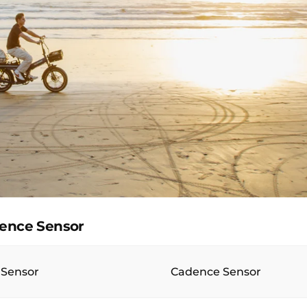
dence Sensor
 Sensor
Cadence Sensor