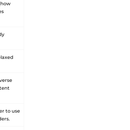
(how
es
dy
elaxed
iverse
stent
er to use
ders.