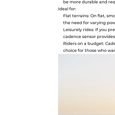
be more durable and req
Ideal for:
Flat terrains: On flat, s
the need for varying pow
Leisurely rides: If you p
cadence sensor provides
Riders on a budget: Cad
choice for those who wan