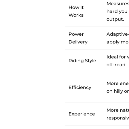
Measures
How It
hard you 
Works
output.
Power
Adaptiv
Delivery
apply mor
Ideal for 
Riding Style
off-road.
More ener
Efficiency
on hilly o
More natur
Experience
responsiv