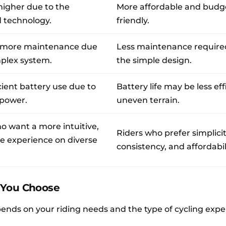
 higher due to the
More affordable and budg
 technology.
friendly.
 more maintenance due
Less maintenance require
mplex system.
the simple design.
cient battery use due to
Battery life may be less eff
 power.
uneven terrain.
o want a more intuitive,
Riders who prefer simplicit
e experience on diverse
consistency, and affordabili
 You Choose
pends on your riding needs and the type of cycling exp