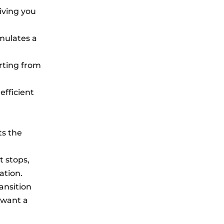
iving you
imulates a
arting from
efficient
ts the
t stops,
ation.
ansition
 want a