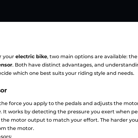
r your
electric bike
, two main options are available: th
ensor
. Both have distinct advantages, and understand
cide which one best suits your riding style and needs.
sor
he force you apply to the pedals and adjusts the moto
y. It works by detecting the pressure you exert when p
 the motor output to match your effort. The harder you
om the motor.
sors: