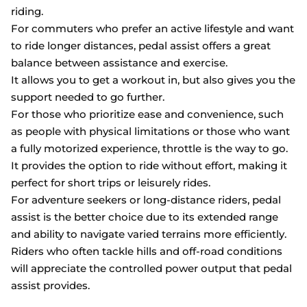
riding.
For commuters who prefer an active lifestyle and want
to ride longer distances, pedal assist offers a great
balance between assistance and exercise.
It allows you to get a workout in, but also gives you the
support needed to go further.
For those who prioritize ease and convenience, such
as people with physical limitations or those who want
a fully motorized experience, throttle is the way to go.
It provides the option to ride without effort, making it
perfect for short trips or leisurely rides.
For adventure seekers or long-distance riders, pedal
assist is the better choice due to its extended range
and ability to navigate varied terrains more efficiently.
Riders who often tackle hills and off-road conditions
will appreciate the controlled power output that pedal
assist provides.