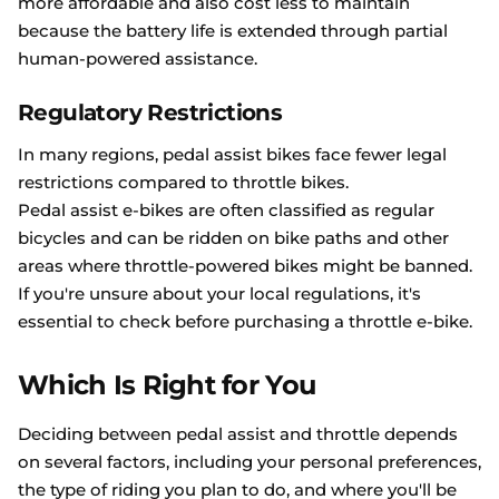
more affordable and also cost less to maintain
because the battery life is extended through partial
human-powered assistance.
Regulatory Restrictions
In many regions, pedal assist bikes face fewer legal
restrictions compared to throttle bikes.
Pedal assist e-bikes are often classified as regular
bicycles and can be ridden on bike paths and other
areas where throttle-powered bikes might be banned.
If you're unsure about your local regulations, it's
essential to check before purchasing a throttle e-bike.
Which Is Right for You
Deciding between pedal assist and throttle depends
on several factors, including your personal preferences,
the type of riding you plan to do, and where you'll be