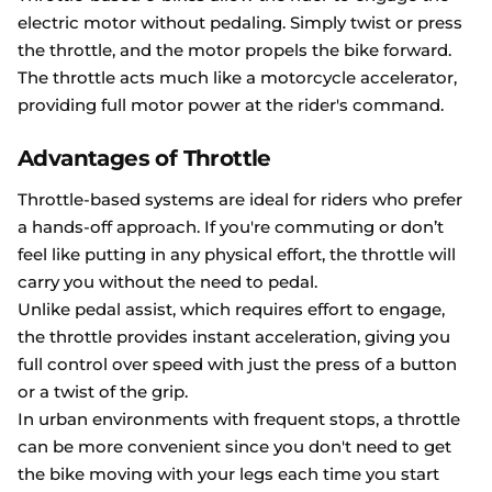
electric motor without pedaling. Simply twist or press
the throttle, and the motor propels the bike forward.
The throttle acts much like a motorcycle accelerator,
providing full motor power at the rider's command.
Advantages of Throttle
Throttle-based systems are ideal for riders who prefer
a hands-off approach. If you're commuting or don’t
feel like putting in any physical effort, the throttle will
carry you without the need to pedal.
Unlike pedal assist, which requires effort to engage,
the throttle provides instant acceleration, giving you
full control over speed with just the press of a button
or a twist of the grip.
In urban environments with frequent stops, a throttle
can be more convenient since you don't need to get
the bike moving with your legs each time you start