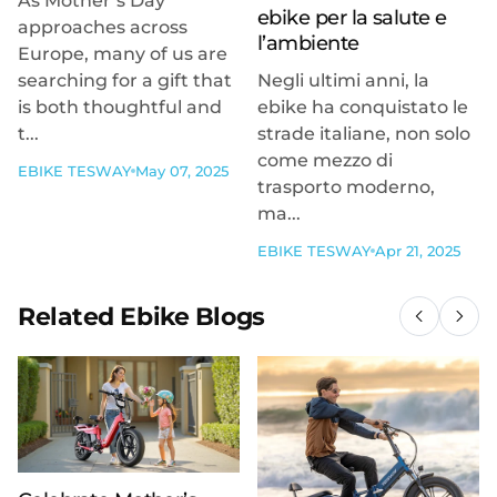
As Mother’s Day
ebike per la salute e
approaches across
l’ambiente
Europe, many of us are
searching for a gift that
Negli ultimi anni, la
is both thoughtful and
ebike ha conquistato le
t...
strade italiane, non solo
come mezzo di
EBIKE TESWAY
May 07, 2025
trasporto moderno,
ma...
EBIKE TESWAY
Apr 21, 2025
Related Ebike Blogs