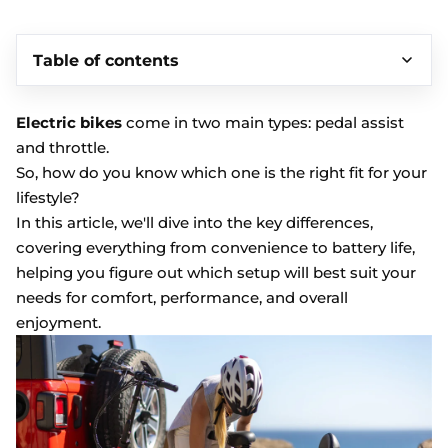
Table of contents
Electric bikes
come in two main types: pedal assist
and throttle.
So, how do you know which one is the right fit for your
lifestyle?
In this article, we'll dive into the key differences,
covering everything from convenience to battery life,
helping you figure out which setup will best suit your
needs for comfort, performance, and overall
enjoyment.