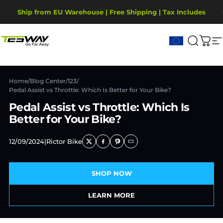
Passer au contenu
Diaporama Pause
Ship from EU Warehouse | Free Shipping | Tax Includes
2-Year Warranty, covering motor, battery, display.
Tesway EU
Recher
Pani
N
Home
/
Blog Center
/
123
/
Pedal Assist vs Throttle: Which Is Better for Your Bike?
Pedal Assist vs Throttle: Which Is
Better for Your Bike?
12/09/2024
|
Rictor Bike
SHOP NOW
LEARN MORE