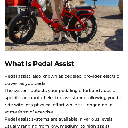
What Is Pedal Assist
Pedal assist, also known as pedelec, provides electric
power as you pedal.
The system detects your pedaling effort and adds a
specific amount of electric assistance, allowing you to
ride with less physical effort while still engaging in
some form of exercise.
Pedal assist systems are available in various levels,
usually ranging from low, medium, to high assist