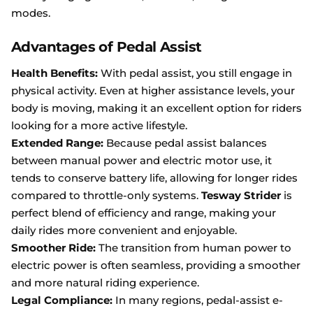
modes.
Advantages of Pedal Assist
Health Benefits:
With pedal assist, you still engage in
physical activity. Even at higher assistance levels, your
body is moving, making it an excellent option for riders
looking for a more active lifestyle.
Extended Range:
Because pedal assist balances
between manual power and electric motor use, it
tends to conserve battery life, allowing for longer rides
compared to throttle-only systems.
Tesway Strider
is
perfect blend of efficiency and range, making your
daily rides more convenient and enjoyable.
Smoother Ride:
The transition from human power to
electric power is often seamless, providing a smoother
and more natural riding experience.
Legal Compliance:
In many regions, pedal-assist e-