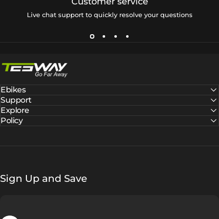
Customer service
Live chat support to quickly resolve your questions
Tesway EU
Ebikes
Support
Explore
Policy
Sign Up and Save