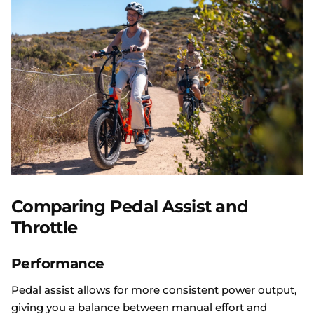
Comparing Pedal Assist and
Throttle
Performance
Pedal assist allows for more consistent power output,
giving you a balance between manual effort and