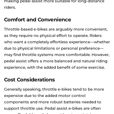
making pedal assist more suitable for long-distance
riders.
Comfort and Convenience
Throttle-based e-bikes are arguably more convenient,
as they require no physical effort to operate. Riders
who want a completely effortless experience—whether
due to physical limitations or personal preference—
may find throttle systems more comfortable. However,
pedal assist offers a more balanced and natural riding
experience, with the added benefit of some exercise.
Cost Considerations
Generally speaking, throttle e-bikes tend to be more
expensive due to the added motor control
components and more robust batteries needed to
support throttle use. Pedal assist e-bikes are often