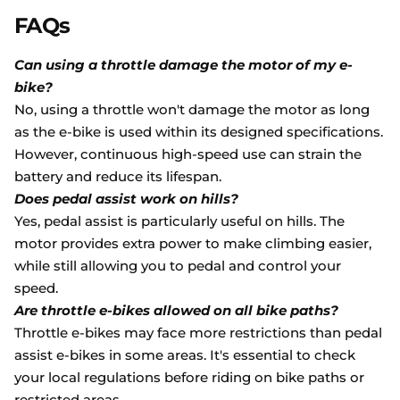
FAQs
Can using a throttle damage the motor of my e-
bike?
No, using a throttle won't damage the motor as long
as the e-bike is used within its designed specifications.
However, continuous high-speed use can strain the
battery and reduce its lifespan.
Does pedal assist work on hills?
Yes, pedal assist is particularly useful on hills. The
motor provides extra power to make climbing easier,
while still allowing you to pedal and control your
speed.
Are throttle e-bikes allowed on all bike paths?
Throttle e-bikes may face more restrictions than pedal
assist e-bikes in some areas. It's essential to check
your local regulations before riding on bike paths or
restricted areas.