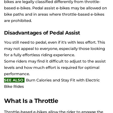
bikes are legally classified differently from throttle-
based e-bikes. Pedal assist e-bikes may be allowed on
bike paths and in areas where throttle-based e-bikes
are prohibited.
Disadvantages of Pedal Assist
You still need to pedal, even if it's with less effort. This
may not appeal to everyone, especially those looking
for a fully effortless riding experience.
Some riders may find it difficult to adjust to the assist
levels and how much effort is required for optimal
performance.
SEE ALSO
Burn Calories and Stay Fit with Electric
Bike Rides
What Is a Throttle
Throttle-based e-bikes allow the rider to engage the