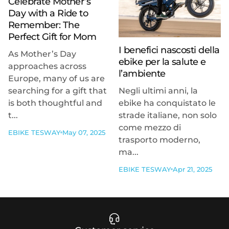
Celebrate Mother’s
Day with a Ride to
Remember: The
Perfect Gift for Mom
I benefici nascosti della
As Mother’s Day
ebike per la salute e
approaches across
l’ambiente
Europe, many of us are
searching for a gift that
Negli ultimi anni, la
is both thoughtful and
ebike ha conquistato le
t...
strade italiane, non solo
come mezzo di
EBIKE TESWAY
May 07, 2025
trasporto moderno,
ma...
EBIKE TESWAY
Apr 21, 2025