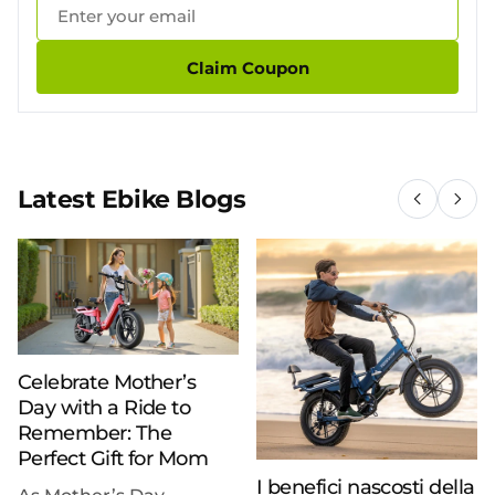
Claim Coupon
Latest Ebike Blogs
Celebrate Mother’s
Day with a Ride to
Remember: The
Perfect Gift for Mom
I benefici nascosti della