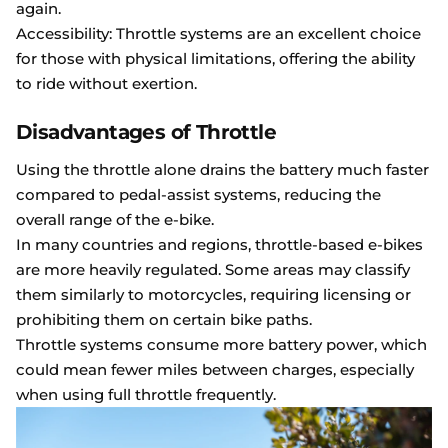
again.
Accessibility: Throttle systems are an excellent choice
for those with physical limitations, offering the ability
to ride without exertion.
Disadvantages of Throttle
Using the throttle alone drains the battery much faster
compared to pedal-assist systems, reducing the
overall range of the e-bike.
In many countries and regions, throttle-based e-bikes
are more heavily regulated. Some areas may classify
them similarly to motorcycles, requiring licensing or
prohibiting them on certain bike paths.
Throttle systems consume more battery power, which
could mean fewer miles between charges, especially
when using full throttle frequently.