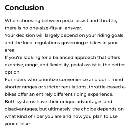
Conclusion
When choosing between pedal assist and throttle,
there is no one-size-fits-all answer.
Your decision will largely depend on your riding goals
and the local regulations governing e-bikes in your
area.
If you're looking for a balanced approach that offers
exercise, range, and flexibility, pedal assist is the better
option.
For riders who prioritize convenience and don’t mind
shorter ranges or stricter regulations, throttle-based e-
bikes offer an entirely different riding experience.
Both systems have their unique advantages and
disadvantages, but ultimately, the choice depends on
what kind of rider you are and how you plan to use
your e-bike.