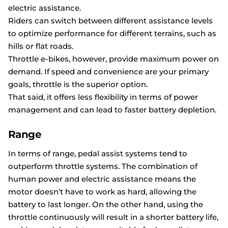
electric assistance.
Riders can switch between different assistance levels
to optimize performance for different terrains, such as
hills or flat roads.
Throttle e-bikes, however, provide maximum power on
demand. If speed and convenience are your primary
goals, throttle is the superior option.
That said, it offers less flexibility in terms of power
management and can lead to faster battery depletion.
Range
In terms of range, pedal assist systems tend to
outperform throttle systems. The combination of
human power and electric assistance means the
motor doesn't have to work as hard, allowing the
battery to last longer. On the other hand, using the
throttle continuously will result in a shorter battery life,