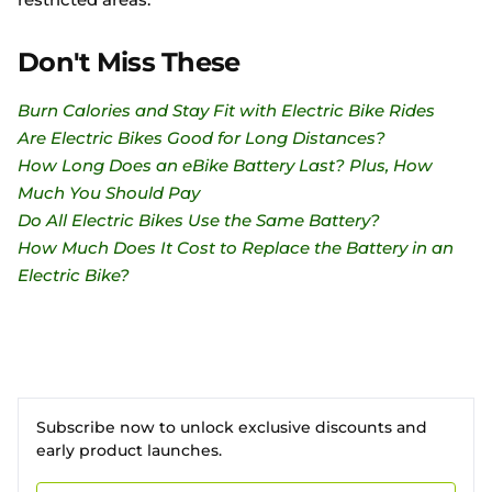
Don't Miss These
Burn Calories and Stay Fit with Electric Bike Rides
Are Electric Bikes Good for Long Distances?
How Long Does an eBike Battery Last? Plus, How
Much You Should Pay
Do All Electric Bikes Use the Same Battery?
How Much Does It Cost to Replace the Battery in an
Electric Bike?
Subscribe now to unlock exclusive discounts and
early product launches.