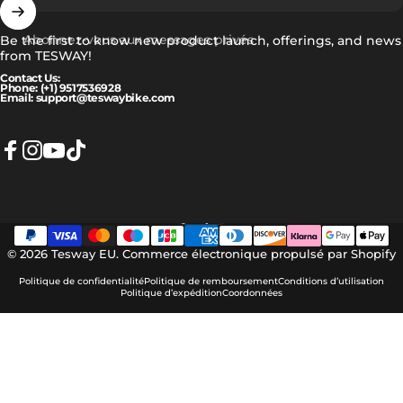
Abonnez-vous aux messages privés
Be the first to know new product launch, offerings, and news
from TESWAY!
Contact Us:
Phone: (+1) 9517536928
Email: support@teswaybike.com
Facebook
Instagram
YouTube
TikTok
Français
Langue
© 2026 Tesway EU.
Commerce électronique propulsé par Shopify
Politique de confidentialité
Politique de remboursement
Conditions d’utilisation
Politique d’expédition
Coordonnées