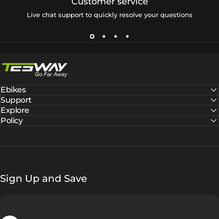
Customer service
Live chat support to quickly resolve your questions
Tesway EU
Ebikes
Support
Explore
Policy
Sign Up and Save