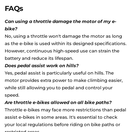
FAQs
Can using a throttle damage the motor of my e-
bike?
No, using a throttle won't damage the motor as long
as the e-bike is used within its designed specifications.
However, continuous high-speed use can strain the
battery and reduce its lifespan.
Does pedal assist work on hills?
Yes, pedal assist is particularly useful on hills. The
motor provides extra power to make climbing easier,
while still allowing you to pedal and control your
speed.
Are throttle e-bikes allowed on all bike paths?
Throttle e-bikes may face more restrictions than pedal
assist e-bikes in some areas. It's essential to check
your local regulations before riding on bike paths or
restricted areas.