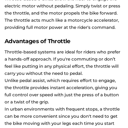
electric motor without pedaling. Simply twist or press
the throttle, and the motor propels the bike forward.
The throttle acts much like a motorcycle accelerator,
providing full motor power at the rider's command.
Advantages of Throttle
Throttle-based systems are ideal for riders who prefer
a hands-off approach. If you're commuting or don’t
feel like putting in any physical effort, the throttle will
carry you without the need to pedal.
Unlike pedal assist, which requires effort to engage,
the throttle provides instant acceleration, giving you
full control over speed with just the press of a button
or a twist of the grip.
In urban environments with frequent stops, a throttle
can be more convenient since you don't need to get
the bike moving with your legs each time you start