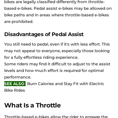
bikes are legally classified differently from throttle-
based e-bikes. Pedal assist e-bikes may be allowed on
bike paths and in areas where throttle-based e-bikes
are prohibited.
Disadvantages of Pedal Assist
You still need to pedal, even if it's with less effort. This
may not appeal to everyone, especially those looking
for a fully effortless riding experience.
Some riders may find it difficult to adjust to the assist
levels and how much effort is required for optimal
performance.
SEE ALSO
Burn Calories and Stay Fit with Electric
Bike Rides
What Is a Throttle
Throttle-based e-bikes allow the rider to engage the