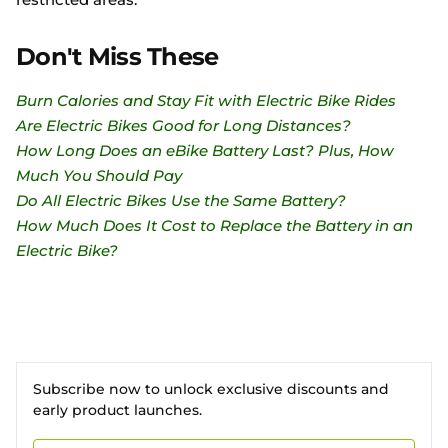
Don't Miss These
Burn Calories and Stay Fit with Electric Bike Rides
Are Electric Bikes Good for Long Distances?
How Long Does an eBike Battery Last? Plus, How
Much You Should Pay
Do All Electric Bikes Use the Same Battery?
How Much Does It Cost to Replace the Battery in an
Electric Bike?
Subscribe now to unlock exclusive discounts and
early product launches.