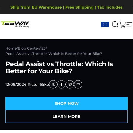
Saltar para o conteúdo
Pausar slideshow
Ship from EU Warehouse | Free Shipping | Tax Includes
2-Year Warranty, covering motor, battery, display.
Tesway EU
Pesqui
Carr
N
Home
/
Blog Center
/
123
/
Pedal Assist vs Throttle: Which Is Better for Your Bike?
Pedal Assist vs Throttle: Which Is
Better for Your Bike?
12/09/2024
|
Rictor Bike
SHOP NOW
LEARN MORE