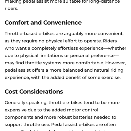
making pedal assist more suitable for long-distance
riders.
Comfort and Convenience
Throttle-based e-bikes are arguably more convenient,
as they require no physical effort to operate. Riders
who want a completely effortless experience—whether
due to physical limitations or personal preference—
may find throttle systems more comfortable. However,
pedal assist offers a more balanced and natural riding
experience, with the added benefit of some exercise.
Cost Considerations
Generally speaking, throttle e-bikes tend to be more
expensive due to the added motor control
components and more robust batteries needed to
support throttle use. Pedal assist e-bikes are often