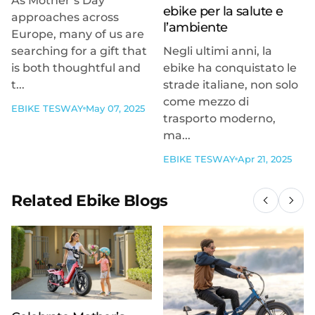
As Mother’s Day
ebike per la salute e
approaches across
l’ambiente
Europe, many of us are
searching for a gift that
Negli ultimi anni, la
is both thoughtful and
ebike ha conquistato le
t...
strade italiane, non solo
come mezzo di
EBIKE TESWAY
May 07, 2025
trasporto moderno,
ma...
EBIKE TESWAY
Apr 21, 2025
Related Ebike Blogs