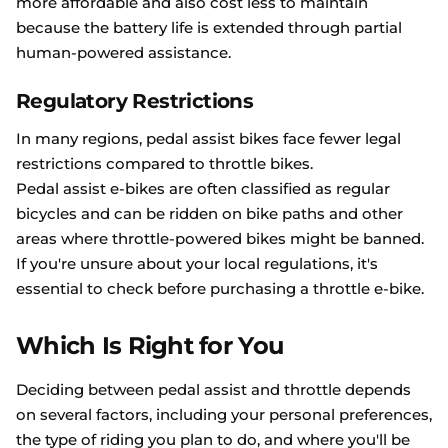
more affordable and also cost less to maintain
because the battery life is extended through partial
human-powered assistance.
Regulatory Restrictions
In many regions, pedal assist bikes face fewer legal
restrictions compared to throttle bikes.
Pedal assist e-bikes are often classified as regular
bicycles and can be ridden on bike paths and other
areas where throttle-powered bikes might be banned.
If you're unsure about your local regulations, it's
essential to check before purchasing a throttle e-bike.
Which Is Right for You
Deciding between pedal assist and throttle depends
on several factors, including your personal preferences,
the type of riding you plan to do, and where you'll be