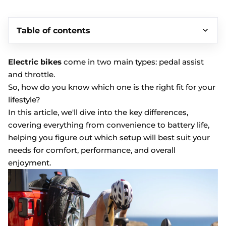
Table of contents
Electric bikes
come in two main types: pedal assist
and throttle.
So, how do you know which one is the right fit for your
lifestyle?
In this article, we'll dive into the key differences,
covering everything from convenience to battery life,
helping you figure out which setup will best suit your
needs for comfort, performance, and overall
enjoyment.