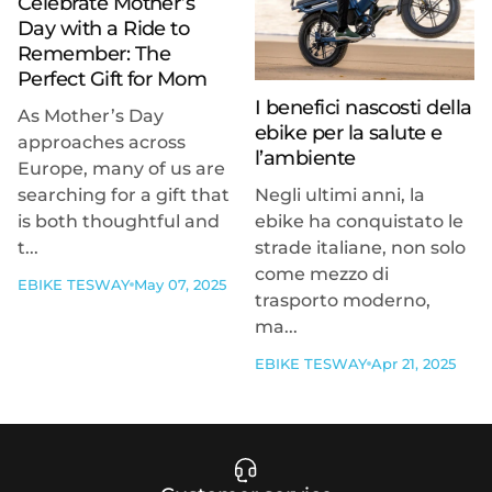
Celebrate Mother’s
Day with a Ride to
Remember: The
Perfect Gift for Mom
I benefici nascosti della
As Mother’s Day
ebike per la salute e
approaches across
l’ambiente
Europe, many of us are
searching for a gift that
Negli ultimi anni, la
is both thoughtful and
ebike ha conquistato le
t...
strade italiane, non solo
come mezzo di
EBIKE TESWAY
May 07, 2025
trasporto moderno,
ma...
EBIKE TESWAY
Apr 21, 2025