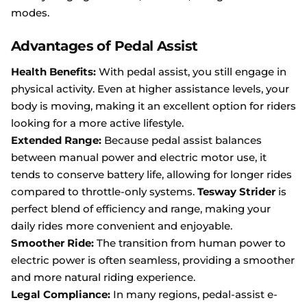
modes.
Advantages of Pedal Assist
Health Benefits:
With pedal assist, you still engage in
physical activity. Even at higher assistance levels, your
body is moving, making it an excellent option for riders
looking for a more active lifestyle.
Extended Range:
Because pedal assist balances
between manual power and electric motor use, it
tends to conserve battery life, allowing for longer rides
compared to throttle-only systems.
Tesway Strider
is
perfect blend of efficiency and range, making your
daily rides more convenient and enjoyable.
Smoother Ride:
The transition from human power to
electric power is often seamless, providing a smoother
and more natural riding experience.
Legal Compliance:
In many regions, pedal-assist e-