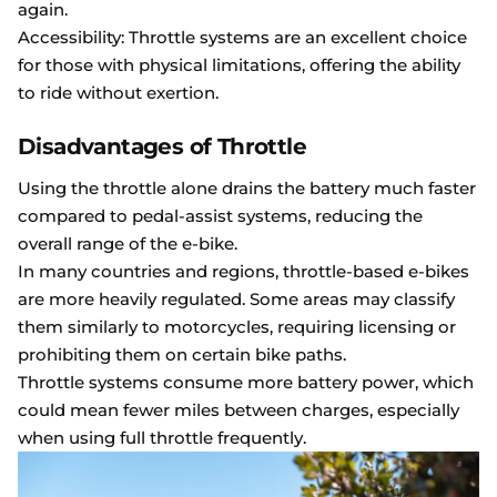
again.
Accessibility: Throttle systems are an excellent choice
for those with physical limitations, offering the ability
to ride without exertion.
Disadvantages of Throttle
Using the throttle alone drains the battery much faster
compared to pedal-assist systems, reducing the
overall range of the e-bike.
In many countries and regions, throttle-based e-bikes
are more heavily regulated. Some areas may classify
them similarly to motorcycles, requiring licensing or
prohibiting them on certain bike paths.
Throttle systems consume more battery power, which
could mean fewer miles between charges, especially
when using full throttle frequently.