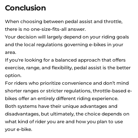
Conclusion
When choosing between pedal assist and throttle,
there is no one-size-fits-all answer.
Your decision will largely depend on your riding goals
and the local regulations governing e-bikes in your
area.
If you're looking for a balanced approach that offers
exercise, range, and flexibility, pedal assist is the better
option.
For riders who prioritize convenience and don’t mind
shorter ranges or stricter regulations, throttle-based e-
bikes offer an entirely different riding experience.
Both systems have their unique advantages and
disadvantages, but ultimately, the choice depends on
what kind of rider you are and how you plan to use
your e-bike.