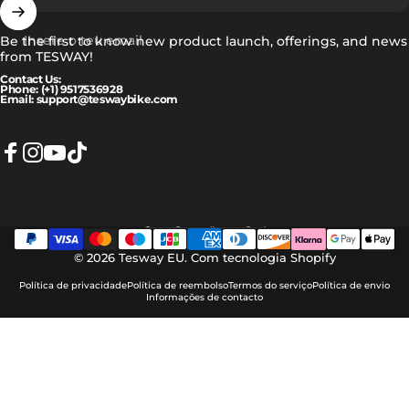
Insere o teu email
Be the first to know new product launch, offerings, and news
from TESWAY!
Contact Us:
Phone: (+1) 9517536928
Email: support@teswaybike.com
Facebook
Instagram
YouTube
TikTok
Português (portugal)
Idioma
© 2026 Tesway EU.
Com tecnologia Shopify
Política de privacidade
Política de reembolso
Termos do serviço
Política de envio
Informações de contacto