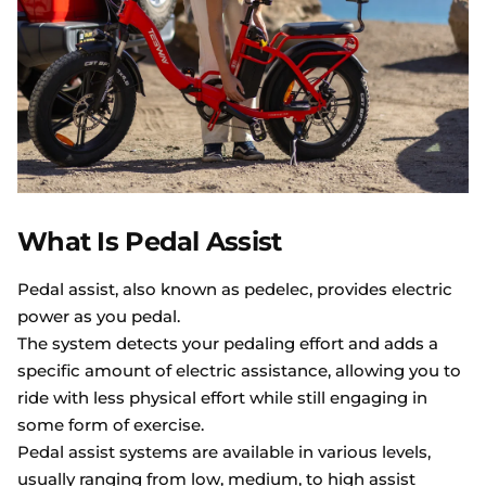
What Is Pedal Assist
Pedal assist, also known as pedelec, provides electric
power as you pedal.
The system detects your pedaling effort and adds a
specific amount of electric assistance, allowing you to
ride with less physical effort while still engaging in
some form of exercise.
Pedal assist systems are available in various levels,
usually ranging from low, medium, to high assist