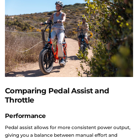
Comparing Pedal Assist and
Throttle
Performance
Pedal assist allows for more consistent power output,
giving you a balance between manual effort and