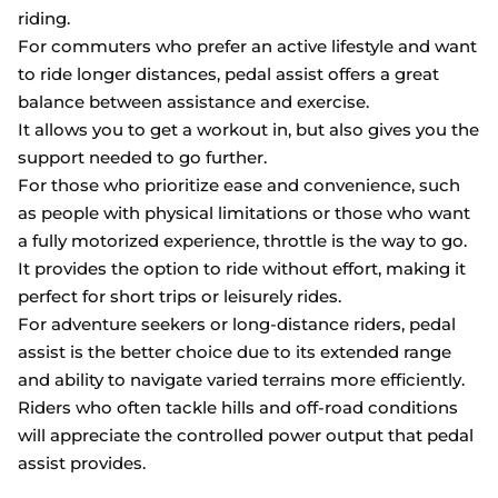
riding.
For commuters who prefer an active lifestyle and want
to ride longer distances, pedal assist offers a great
balance between assistance and exercise.
It allows you to get a workout in, but also gives you the
support needed to go further.
For those who prioritize ease and convenience, such
as people with physical limitations or those who want
a fully motorized experience, throttle is the way to go.
It provides the option to ride without effort, making it
perfect for short trips or leisurely rides.
For adventure seekers or long-distance riders, pedal
assist is the better choice due to its extended range
and ability to navigate varied terrains more efficiently.
Riders who often tackle hills and off-road conditions
will appreciate the controlled power output that pedal
assist provides.