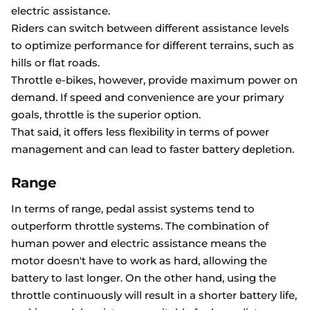
electric assistance.
Riders can switch between different assistance levels
to optimize performance for different terrains, such as
hills or flat roads.
Throttle e-bikes, however, provide maximum power on
demand. If speed and convenience are your primary
goals, throttle is the superior option.
That said, it offers less flexibility in terms of power
management and can lead to faster battery depletion.
Range
In terms of range, pedal assist systems tend to
outperform throttle systems. The combination of
human power and electric assistance means the
motor doesn't have to work as hard, allowing the
battery to last longer. On the other hand, using the
throttle continuously will result in a shorter battery life,