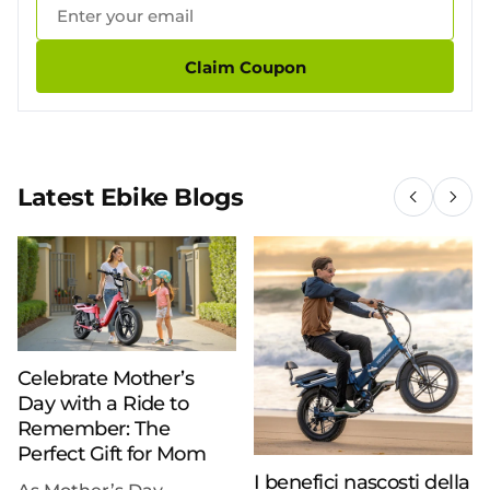
Claim Coupon
Latest Ebike Blogs
Celebrate Mother’s
Day with a Ride to
Remember: The
Perfect Gift for Mom
I benefici nascosti della