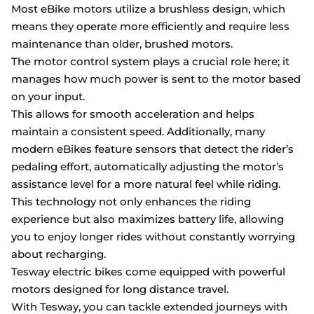
Most eBike motors utilize a brushless design, which
means they operate more efficiently and require less
maintenance than older, brushed motors.
The motor control system plays a crucial role here; it
manages how much power is sent to the motor based
on your input.
This allows for smooth acceleration and helps
maintain a consistent speed. Additionally, many
modern eBikes feature sensors that detect the rider’s
pedaling effort, automatically adjusting the motor’s
assistance level for a more natural feel while riding.
This technology not only enhances the riding
experience but also maximizes battery life, allowing
you to enjoy longer rides without constantly worrying
about recharging.
Tesway electric bikes come equipped with powerful
motors designed for long distance travel.
With Tesway, you can tackle extended journeys with