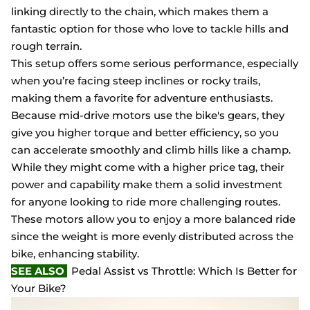
linking directly to the chain, which makes them a
fantastic option for those who love to tackle hills and
rough terrain.
This setup offers some serious performance, especially
when you’re facing steep inclines or rocky trails,
making them a favorite for adventure enthusiasts.
Because mid-drive motors use the bike's gears, they
give you higher torque and better efficiency, so you
can accelerate smoothly and climb hills like a champ.
While they might come with a higher price tag, their
power and capability make them a solid investment
for anyone looking to ride more challenging routes.
These motors allow you to enjoy a more balanced ride
since the weight is more evenly distributed across the
bike, enhancing stability.
SEE ALSO
Pedal Assist vs Throttle: Which Is Better for
Your Bike?