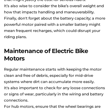
It’s also wise to consider the bike’s overall weight and
how that impacts handling and maneuverability.
Finally, don't forget about the battery capacity; a more
powerful motor paired with a smaller battery might
mean frequent recharges, which could disrupt your
riding plans.
Maintenance of Electric Bike
Motors
Regular maintenance starts with keeping the motor
clean and free of debris, especially for mid-drive
systems where dirt can accumulate more easily.
It's also important to check for any loose connections
or signs of wear, particularly in the wiring and battery
connections.
For hub motors, ensure that the wheel bearings are