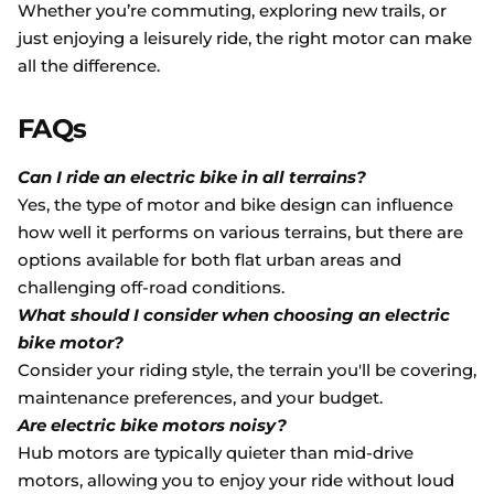
Whether you’re commuting, exploring new trails, or
just enjoying a leisurely ride, the right motor can make
all the difference.
FAQs
Can I ride an electric bike in all terrains?
Yes, the type of motor and bike design can influence
how well it performs on various terrains, but there are
options available for both flat urban areas and
challenging off-road conditions.
What should I consider when choosing an electric
bike motor?
Consider your riding style, the terrain you'll be covering,
maintenance preferences, and your budget.
Are electric bike motors noisy?
Hub motors are typically quieter than mid-drive
motors, allowing you to enjoy your ride without loud