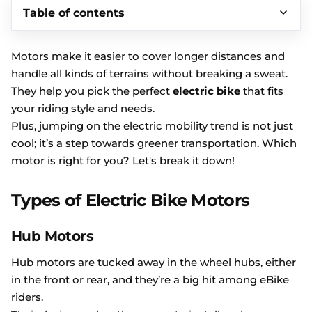
Table of contents
Motors make it easier to cover longer distances and
handle all kinds of terrains without breaking a sweat.
They help you pick the perfect
electric bike
that fits
your riding style and needs.
Plus, jumping on the electric mobility trend is not just
cool; it’s a step towards greener transportation. Which
motor is right for you? Let's break it down!
Types of Electric Bike Motors
Hub Motors
Hub motors are tucked away in the wheel hubs, either
in the front or rear, and they’re a big hit among eBike
riders.