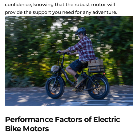
confidence, knowing that the robust motor will
provide the support you need for any adventure.
Performance Factors of Electric
Bike Motors