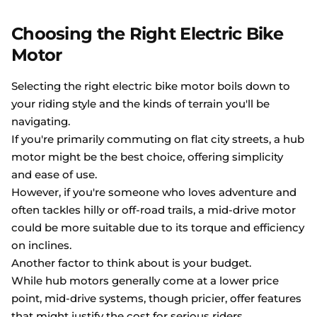
Choosing the Right Electric Bike
Motor
Selecting the right electric bike motor boils down to
your riding style and the kinds of terrain you'll be
navigating.
If you're primarily commuting on flat city streets, a hub
motor might be the best choice, offering simplicity
and ease of use.
However, if you're someone who loves adventure and
often tackles hilly or off-road trails, a mid-drive motor
could be more suitable due to its torque and efficiency
on inclines.
Another factor to think about is your budget.
While hub motors generally come at a lower price
point, mid-drive systems, though pricier, offer features
that might justify the cost for serious riders.