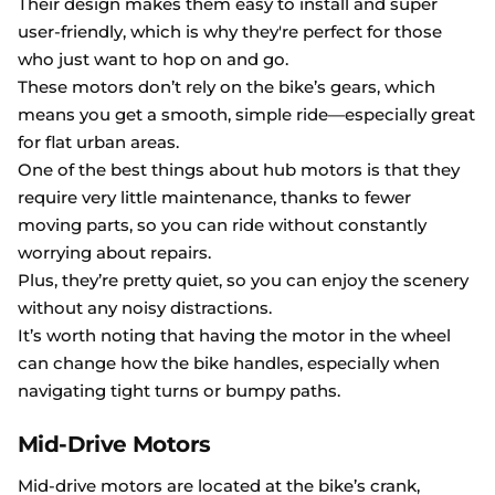
Their design makes them easy to install and super
user-friendly, which is why they're perfect for those
who just want to hop on and go.
These motors don’t rely on the bike’s gears, which
means you get a smooth, simple ride—especially great
for flat urban areas.
One of the best things about hub motors is that they
require very little maintenance, thanks to fewer
moving parts, so you can ride without constantly
worrying about repairs.
Plus, they’re pretty quiet, so you can enjoy the scenery
without any noisy distractions.
It’s worth noting that having the motor in the wheel
can change how the bike handles, especially when
navigating tight turns or bumpy paths.
Mid-Drive Motors
Mid-drive motors are located at the bike’s crank,