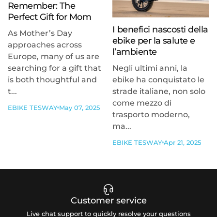
Remember: The
Perfect Gift for Mom
I benefici nascosti della
As Mother’s Day
ebike per la salute e
approaches across
l’ambiente
Europe, many of us are
searching for a gift that
Negli ultimi anni, la
is both thoughtful and
ebike ha conquistato le
t...
strade italiane, non solo
come mezzo di
EBIKE TESWAY
May 07, 2025
trasporto moderno,
ma...
EBIKE TESWAY
Apr 21, 2025
Customer service
Live chat support to quickly resolve your questions