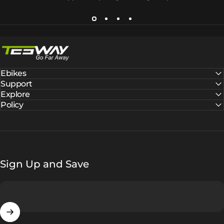
Tesway EU
Ebikes
Support
Explore
Policy
Sign Up and Save