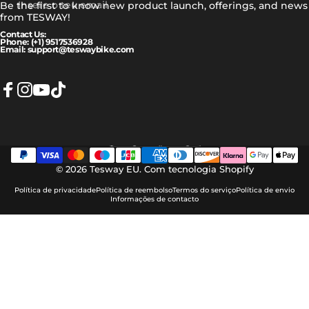
Insere o teu email
Be the first to know new product launch, offerings, and news
from TESWAY!
Contact Us:
Phone: (+1) 9517536928
Email: support@teswaybike.com
Facebook
Instagram
YouTube
TikTok
Português (portugal)
Idioma
© 2026 Tesway EU.
Com tecnologia Shopify
Política de privacidade
Política de reembolso
Termos do serviço
Política de envio
Informações de contacto