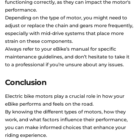
functioning correctly, as they can impact the motor's
performance.
Depending on the type of motor, you might need to
adjust or replace the chain and gears more frequently,
especially with mid-drive systems that place more
strain on these components.
Always refer to your eBike’s manual for specific
maintenance guidelines, and don’t hesitate to take it
to a professional if you’re unsure about any issues.
Conclusion
Electric bike motors play a crucial role in how your
eBike performs and feels on the road.
By knowing the different types of motors, how they
work, and what factors influence their performance,
you can make informed choices that enhance your
riding experience.