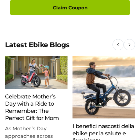
Claim Coupon
Latest Ebike Blogs
Celebrate Mother’s
Day with a Ride to
Remember: The
Perfect Gift for Mom
I benefici nascosti della
As Mother’s Day
ebike per la salute e
approaches across