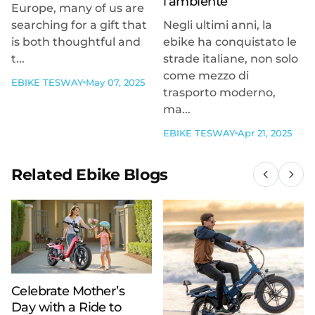
l’ambiente
Europe, many of us are
searching for a gift that
Negli ultimi anni, la
is both thoughtful and
ebike ha conquistato le
t...
strade italiane, non solo
come mezzo di
EBIKE TESWAY
May 07, 2025
trasporto moderno,
ma...
EBIKE TESWAY
Apr 21, 2025
Related Ebike Blogs
Celebrate Mother’s
Day with a Ride to