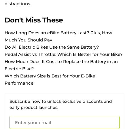
distractions.
Don't Miss These
How Long Does an eBike Battery Last? Plus, How
Much You Should Pay
Do All Electric Bikes Use the Same Battery?
Pedal Assist vs Throttle: Which Is Better for Your Bike?
How Much Does It Cost to Replace the Battery in an
Electric Bike?
Which Battery Size is Best for Your E-Bike
Performance
Subscribe now to unlock exclusive discounts and
early product launches.