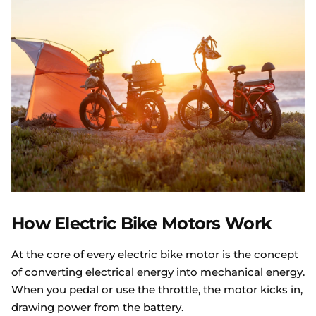
How Electric Bike Motors Work
At the core of every electric bike motor is the concept
of converting electrical energy into mechanical energy.
When you pedal or use the throttle, the motor kicks in,
drawing power from the battery.