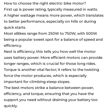
How to choose the right electric bike motor?
First up is power rating, typically measured in watts.
A higher wattage means more power, which translates
to better performance, especially on hills or during
quick starts.
Most eBikes range from 250W to 750W, with 500W
being a popular sweet spot for a balance of speed and
efficiency.
Next is efficiency; this tells you how well the motor
uses battery power. More efficient motors can provide
longer ranges, which is crucial for those long rides.
Torque is another vital factor; it refers to the twisting
force the motor produces, which is especially
important for climbing steep slopes.
The best motors strike a balance between power,
efficiency, and torque, ensuring that you have the
support you need without draining your battery too
quickly.