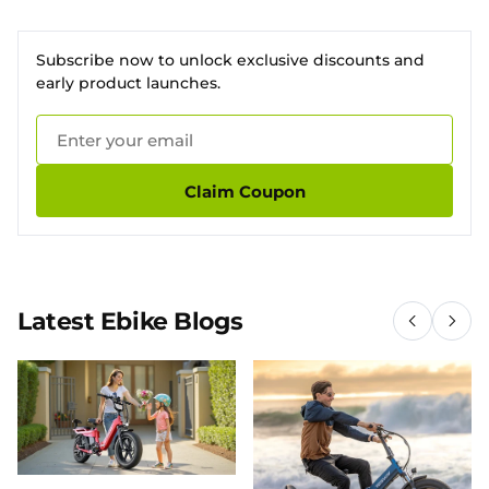
Subscribe now to unlock exclusive discounts and
early product launches.
Claim Coupon
Latest Ebike Blogs