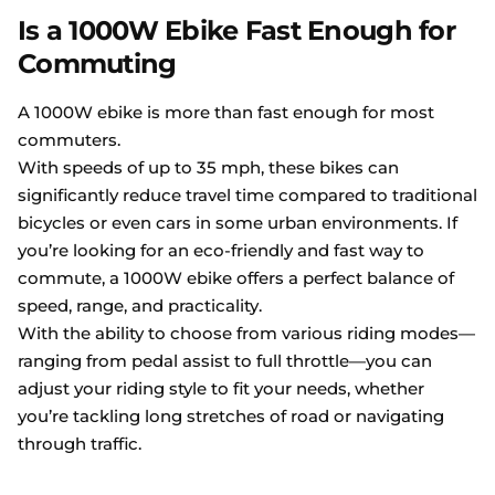
Is a 1000W Ebike Fast Enough for
Commuting
A 1000W ebike is more than fast enough for most
commuters.
With speeds of up to 35 mph, these bikes can
significantly reduce travel time compared to traditional
bicycles or even cars in some urban environments. If
you’re looking for an eco-friendly and fast way to
commute, a 1000W ebike offers a perfect balance of
speed, range, and practicality.
With the ability to choose from various riding modes—
ranging from pedal assist to full throttle—you can
adjust your riding style to fit your needs, whether
you’re tackling long stretches of road or navigating
through traffic.