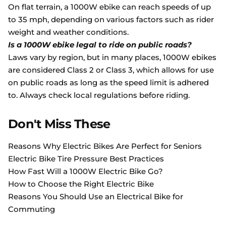
On flat terrain, a 1000W ebike can reach speeds of up
to 35 mph, depending on various factors such as rider
weight and weather conditions.
Is a 1000W ebike legal to ride on public roads?
Laws vary by region, but in many places, 1000W ebikes
are considered Class 2 or Class 3, which allows for use
on public roads as long as the speed limit is adhered
to. Always check local regulations before riding.
Don't Miss These
Reasons Why Electric Bikes Are Perfect for Seniors
Electric Bike Tire Pressure Best Practices
How Fast Will a 1000W Electric Bike Go?
How to Choose the Right Electric Bike
Reasons You Should Use an Electrical Bike for
Commuting