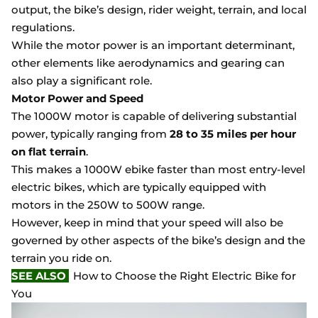
output, the bike’s design, rider weight, terrain, and local
regulations.
While the motor power is an important determinant,
other elements like aerodynamics and gearing can
also play a significant role.
Motor Power and Speed
The 1000W motor is capable of delivering substantial
power, typically ranging from
28 to 35 miles per hour
on flat terrain
.
This makes a 1000W ebike faster than most entry-level
electric bikes, which are typically equipped with
motors in the 250W to 500W range.
However, keep in mind that your speed will also be
governed by other aspects of the bike’s design and the
terrain you ride on.
SEE ALSO
How to Choose the Right Electric Bike for
You