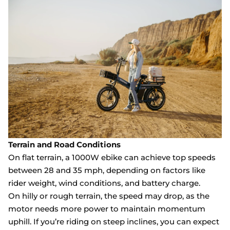
Terrain and Road Conditions
On flat terrain, a 1000W ebike can achieve top speeds
between 28 and 35 mph, depending on factors like
rider weight, wind conditions, and battery charge.
On hilly or rough terrain, the speed may drop, as the
motor needs more power to maintain momentum
uphill. If you’re riding on steep inclines, you can expect