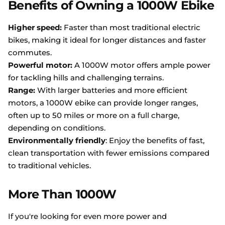
Benefits of Owning a 1000W Ebike
Higher speed:
Faster than most traditional electric
bikes, making it ideal for longer distances and faster
commutes.
Powerful motor:
A 1000W motor offers ample power
for tackling hills and challenging terrains.
Range:
With larger batteries and more efficient
motors, a 1000W ebike can provide longer ranges,
often up to 50 miles or more on a full charge,
depending on conditions.
Environmentally friendly
: Enjoy the benefits of fast,
clean transportation with fewer emissions compared
to traditional vehicles.
More Than 1000W
If you're looking for even more power and