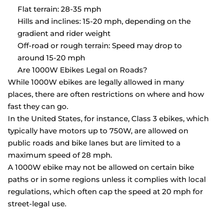
Flat terrain: 28-35 mph
Hills and inclines: 15-20 mph, depending on the
gradient and rider weight
Off-road or rough terrain: Speed may drop to
around 15-20 mph
Are 1000W Ebikes Legal on Roads?
While 1000W ebikes are legally allowed in many
places, there are often restrictions on where and how
fast they can go.
In the United States, for instance, Class 3 ebikes, which
typically have motors up to 750W, are allowed on
public roads and bike lanes but are limited to a
maximum speed of 28 mph.
A 1000W ebike may not be allowed on certain bike
paths or in some regions unless it complies with local
regulations, which often cap the speed at 20 mph for
street-legal use.