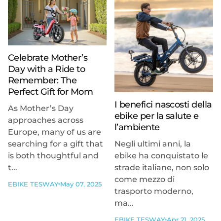
Celebrate Mother’s
Day with a Ride to
Remember: The
Perfect Gift for Mom
I benefici nascosti della
As Mother’s Day
ebike per la salute e
approaches across
l’ambiente
Europe, many of us are
searching for a gift that
Negli ultimi anni, la
is both thoughtful and
ebike ha conquistato le
t...
strade italiane, non solo
come mezzo di
EBIKE TESWAY
May 07, 2025
trasporto moderno,
ma...
EBIKE TESWAY
Apr 21, 2025