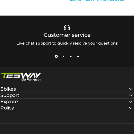
Customer service
Live chat support to quickly resolve your questions
Tesway EU
Ebikes
Support
Explore
Policy