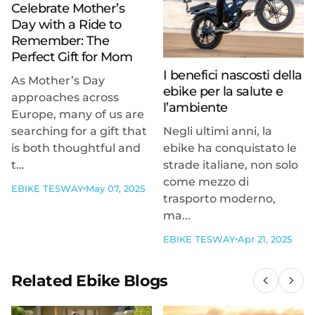
Celebrate Mother’s
Day with a Ride to
Remember: The
Perfect Gift for Mom
I benefici nascosti della
As Mother’s Day
ebike per la salute e
approaches across
l’ambiente
Europe, many of us are
searching for a gift that
Negli ultimi anni, la
is both thoughtful and
ebike ha conquistato le
t...
strade italiane, non solo
come mezzo di
EBIKE TESWAY
May 07, 2025
trasporto moderno,
ma...
EBIKE TESWAY
Apr 21, 2025
Related Ebike Blogs