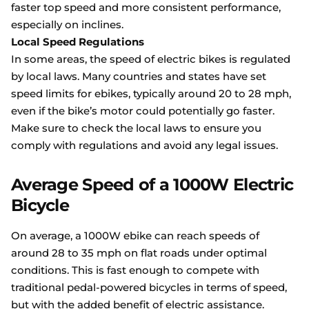
faster top speed and more consistent performance,
especially on inclines.
Local Speed Regulations
In some areas, the speed of electric bikes is regulated
by local laws. Many countries and states have set
speed limits for ebikes, typically around 20 to 28 mph,
even if the bike’s motor could potentially go faster.
Make sure to check the local laws to ensure you
comply with regulations and avoid any legal issues.
Average Speed of a 1000W Electric
Bicycle
On average, a 1000W ebike can reach speeds of
around 28 to 35 mph on flat roads under optimal
conditions. This is fast enough to compete with
traditional pedal-powered bicycles in terms of speed,
but with the added benefit of electric assistance.