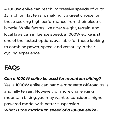
A 1000W ebike can reach impressive speeds of 28 to
35 mph on flat terrain, making it a great choice for
those seeking high performance from their electric
bicycle. While factors like rider weight, terrain, and
local laws can influence speed, a 1000W ebike is still
one of the fastest options available for those looking
to combine power, speed, and versatility in their
cycling experience.
FAQs
Can a 1000W ebike be used for mountain biking?
Yes, a 1000W ebike can handle moderate off-road trails
and hilly terrain. However, for more challenging
mountain biking, you may want to consider a higher-
powered model with better suspension.
What is the maximum speed of a 1000W ebike?