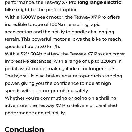
performance, the Tesway X7 Pro
long range electric
bike
might be the perfect option.
With a 1600W peak motor, the Tesway X7 Pro offers
incredible torque of 100N.m, ensuring rapid
acceleration and the ability to handle challenging
terrain. This powerful motor allows the bike to reach
speeds of up to 50 km/h.
With a 52V 60Ah battery, the Tesway X7 Pro can cover
impressive distances, with a range of up to 320km in
pedal assist mode, making it ideal for longer rides.
The hydraulic disc brakes ensure top-notch stopping
power, giving you the confidence to ride at high
speeds without compromising safety.
Whether you're commuting or going on a thrilling
adventure, the Tesway X7 Pro delivers unparalleled
performance and reliability.
Conclusion