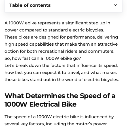
Table of contents
A 1000W ebike represents a significant step up in
power compared to standard electric bicycles.
These bikes are designed for performance, delivering
high speed capabilities that make them an attractive
option for both recreational riders and commuters.
So, how fast can a 1000W ebike go?
Let’s break down the factors that influence its speed,
how fast you can expect it to travel, and what makes
these bikes stand out in the world of electric bicycles.
What Determines the Speed of a
1000W Electrical Bike
The speed of a 1000W electric bike is influenced by
several key factors, including the motor’s power