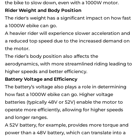
the bike to slow down, even with a 1000W motor.
Rider Weight and Body Position
The rider's weight has a significant impact on how fast
a 1000W ebike can go.
A heavier rider will experience slower acceleration and
a reduced top speed due to the increased demand on
the motor.
The rider’s body position also affects the
aerodynamics, with more streamlined riding leading to
higher speeds and better efficiency.
Battery Voltage and Efficiency
The battery’s voltage also plays a role in determining
how fast a 1000W ebike can go. Higher voltage
batteries (typically 48V or 52V) enable the motor to
operate more efficiently, allowing for higher speeds
and longer ranges.
A 52V battery, for example, provides more torque and
power than a 48V battery, which can translate into a