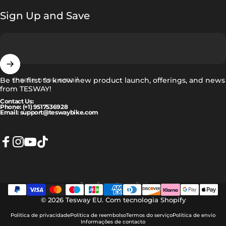
Sign Up and Save
Insere o teu email
Be the first to know new product launch, offerings, and news
from TESWAY!
Contact Us:
Phone: (+1) 9517536928
Email: support@teswaybike.com
Facebook
Instagram
YouTube
TikTok
Português (portugal)
Idioma
© 2026 Tesway EU.
Com tecnologia Shopify
Política de privacidade
Política de reembolso
Termos do serviço
Política de envio
Informações de contacto