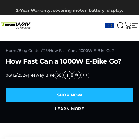
Saltar para o conteúdo
Pausar slideshow
2-Year Warranty, covering motor, battery, display.
Ship from EU Warehouse | Free Shipping | Tax Includes
Tesway EU
Pesqui
Carr
N
Home
/
Blog Center
/
123
/
How Fast Can a 1000W E-Bike Go?
How Fast Can a 1000W E-Bike Go?
06/12/2024
|
Tesway Bike
SHOP NOW
LEARN MORE