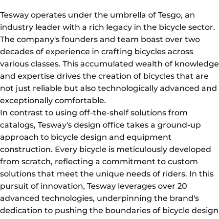
Tesway operates under the umbrella of Tesgo, an
industry leader with a rich legacy in the bicycle sector.
The company's founders and team boast over two
decades of experience in crafting bicycles across
various classes. This accumulated wealth of knowledge
and expertise drives the creation of bicycles that are
not just reliable but also technologically advanced and
exceptionally comfortable.
In contrast to using off-the-shelf solutions from
catalogs, Tesway's design office takes a ground-up
approach to bicycle design and equipment
construction. Every bicycle is meticulously developed
from scratch, reflecting a commitment to custom
solutions that meet the unique needs of riders. In this
pursuit of innovation, Tesway leverages over 20
advanced technologies, underpinning the brand's
dedication to pushing the boundaries of bicycle design