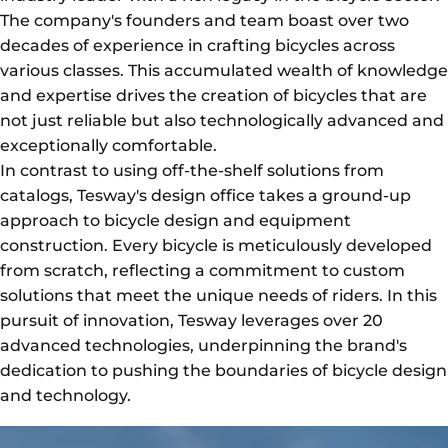
The company's founders and team boast over two
decades of experience in crafting bicycles across
various classes. This accumulated wealth of knowledge
and expertise drives the creation of bicycles that are
not just reliable but also technologically advanced and
exceptionally comfortable.
In contrast to using off-the-shelf solutions from
catalogs, Tesway's design office takes a ground-up
approach to bicycle design and equipment
construction. Every bicycle is meticulously developed
from scratch, reflecting a commitment to custom
solutions that meet the unique needs of riders. In this
pursuit of innovation, Tesway leverages over 20
advanced technologies, underpinning the brand's
dedication to pushing the boundaries of bicycle design
and technology.