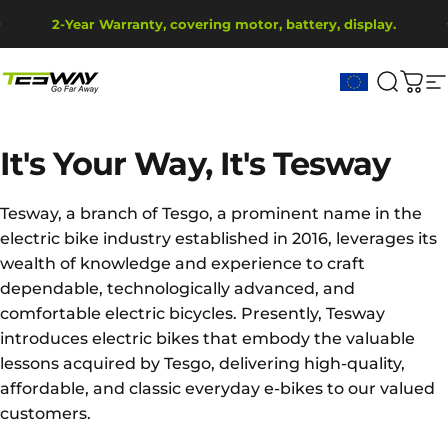
Saltar para o conteúdo
Pausar slideshow
2-Year Warranty, covering motor, battery, display.
Ship from EU Warehouse | Free Shipping | Tax Includes
Tesway EU
Pesqui
Carr
N
It's
Your
Way,
It's
Tesway
Tesway, a branch of Tesgo, a prominent name in the
electric bike industry established in 2016, leverages its
wealth of knowledge and experience to craft
dependable, technologically advanced, and
comfortable electric bicycles. Presently, Tesway
introduces electric bikes that embody the valuable
lessons acquired by Tesgo, delivering high-quality,
affordable, and classic everyday e-bikes to our valued
customers.