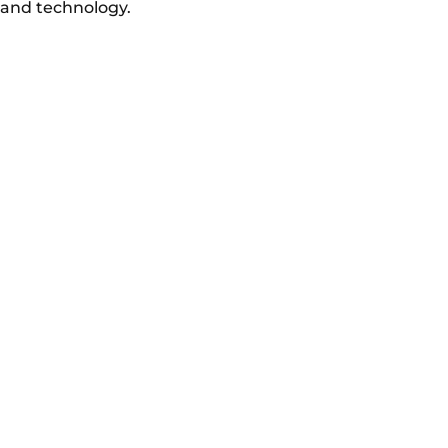
and technology.