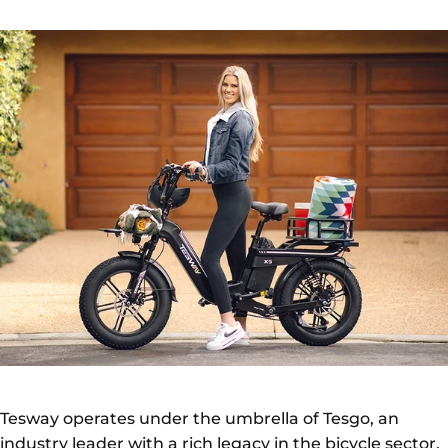
Tesway operates under the umbrella of Tesgo, an
industry leader with a rich legacy in the bicycle sector.