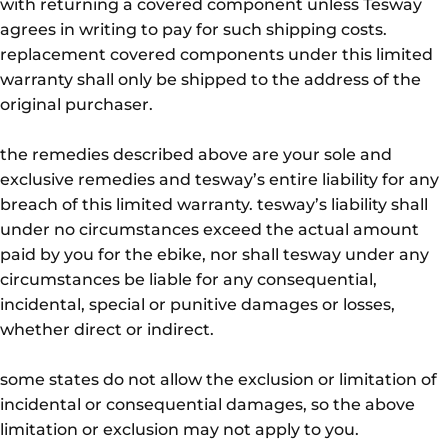
with returning a covered component unless Tesway
agrees in writing to pay for such shipping costs.
replacement covered components under this limited
warranty shall only be shipped to the address of the
original purchaser.
the remedies described above are your sole and
exclusive remedies and tesway’s entire liability for any
breach of this limited warranty. tesway’s liability shall
under no circumstances exceed the actual amount
paid by you for the ebike, nor shall tesway under any
circumstances be liable for any consequential,
incidental, special or punitive damages or losses,
whether direct or indirect.
some states do not allow the exclusion or limitation of
incidental or consequential damages, so the above
limitation or exclusion may not apply to you.