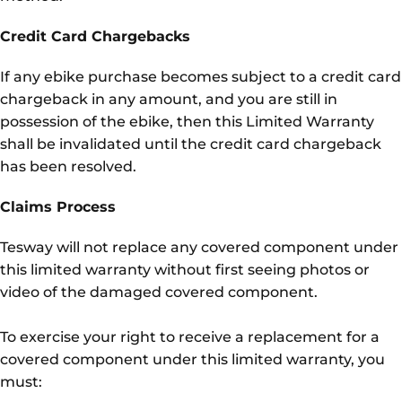
Credit Card Chargebacks
If any ebike purchase becomes subject to a credit card
chargeback in any amount, and you are still in
possession of the ebike, then this Limited Warranty
shall be invalidated until the credit card chargeback
has been resolved.
Claims Process
Tesway will not replace any covered component under
this limited warranty without first seeing photos or
video of the damaged covered component.
To exercise your right to receive a replacement for a
covered component under this limited warranty, you
must: