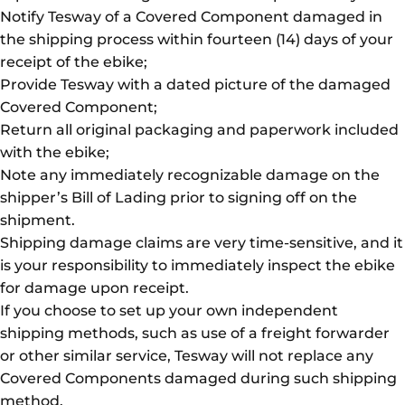
Notify Tesway of a Covered Component damaged in
the shipping process within fourteen (14) days of your
receipt of the ebike;
Provide Tesway with a dated picture of the damaged
Covered Component;
Return all original packaging and paperwork included
with the ebike;
Note any immediately recognizable damage on the
shipper’s Bill of Lading prior to signing off on the
shipment.
Shipping damage claims are very time-sensitive, and it
is your responsibility to immediately inspect the ebike
for damage upon receipt.
If you choose to set up your own independent
shipping methods, such as use of a freight forwarder
or other similar service, Tesway will not replace any
Covered Components damaged during such shipping
method.