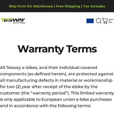
Saltar para o conteúdo
Pausar slideshow
Ship from EU Warehouse | Free Shipping | Tax Includes
2-Year Warranty, covering motor, battery, display.
Tesway EU
Pesqui
Carr
N
Warranty
Terms
All Tesway e-bikes, and their individual covered
components (as defined herein), are protected against
all manufacturing defects in material or workmanship
for two (2) year after receipt of the ebike by the
customer (the “warranty period”). This limited warranty
is only applicable to European union e-bike purchases
and in accordance with the following terms: