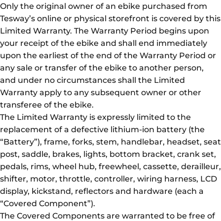
Only the original owner of an ebike purchased from
Tesway’s online or physical storefront is covered by this
Limited Warranty. The Warranty Period begins upon
your receipt of the ebike and shall end immediately
upon the earliest of the end of the Warranty Period or
any sale or transfer of the ebike to another person,
and under no circumstances shall the Limited
Warranty apply to any subsequent owner or other
transferee of the ebike.
The Limited Warranty is expressly limited to the
replacement of a defective lithium-ion battery (the
“Battery”), frame, forks, stem, handlebar, headset, seat
post, saddle, brakes, lights, bottom bracket, crank set,
pedals, rims, wheel hub, freewheel, cassette, derailleur,
shifter, motor, throttle, controller, wiring harness, LCD
display, kickstand, reflectors and hardware (each a
“Covered Component”).
The Covered Components are warranted to be free of