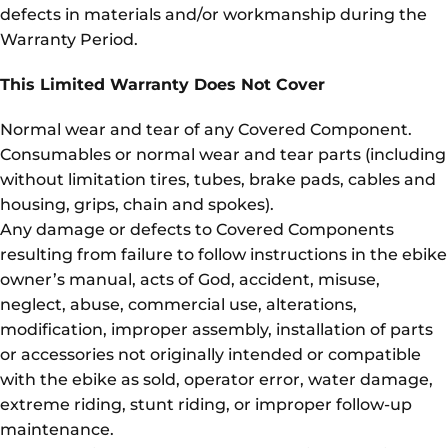
defects in materials and/or workmanship during the
Warranty Period.
This Limited Warranty Does Not Cover
Normal wear and tear of any Covered Component.
Consumables or normal wear and tear parts (including
without limitation tires, tubes, brake pads, cables and
housing, grips, chain and spokes).
Any damage or defects to Covered Components
resulting from failure to follow instructions in the ebike
owner’s manual, acts of God, accident, misuse,
neglect, abuse, commercial use, alterations,
modification, improper assembly, installation of parts
or accessories not originally intended or compatible
with the ebike as sold, operator error, water damage,
extreme riding, stunt riding, or improper follow-up
maintenance.