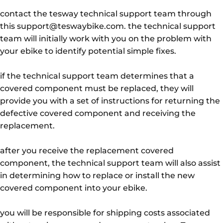
contact the tesway technical support team through
this support@teswaybike.com. the technical support
team will initially work with you on the problem with
your ebike to identify potential simple fixes.
if the technical support team determines that a
covered component must be replaced, they will
provide you with a set of instructions for returning the
defective covered component and receiving the
replacement.
after you receive the replacement covered
component, the technical support team will also assist
in determining how to replace or install the new
covered component into your ebike.
you will be responsible for shipping costs associated