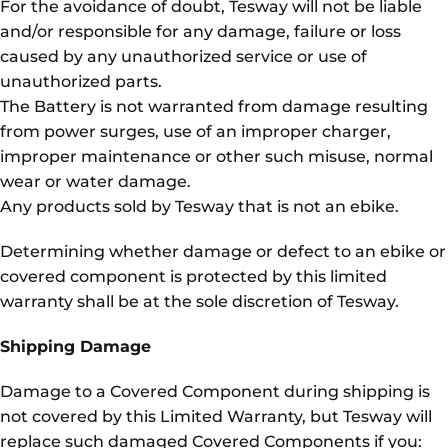
For the avoidance of doubt, Tesway will not be liable
and/or responsible for any damage, failure or loss
caused by any unauthorized service or use of
unauthorized parts.
The Battery is not warranted from damage resulting
from power surges, use of an improper charger,
improper maintenance or other such misuse, normal
wear or water damage.
Any products sold by Tesway that is not an ebike.
Determining whether damage or defect to an ebike or
covered component is protected by this limited
warranty shall be at the sole discretion of Tesway.
Shipping Damage
Damage to a Covered Component during shipping is
not covered by this Limited Warranty, but Tesway will
replace such damaged Covered Components if you: