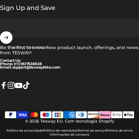
Sign Up and Save
Insere o teu email
Be the first to know new product launch, offerings, and news
from TESWAY!
Contact Us:
Phone: (+1) 9517536928
Email: support@teswaybike.com
Facebook
Instagram
YouTube
TikTok
Português (portugal)
Idioma
© 2026 Tesway EU.
Com tecnologia Shopify
Política de privacidade
Política de reembolso
Termos do serviço
Política de envio
Informações de contacto