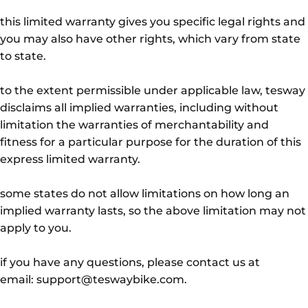
this limited warranty gives you specific legal rights and
you may also have other rights, which vary from state
to state.
to the extent permissible under applicable law, tesway
disclaims all implied warranties, including without
limitation the warranties of merchantability and
fitness for a particular purpose for the duration of this
express limited warranty.
some states do not allow limitations on how long an
implied warranty lasts, so the above limitation may not
apply to you.
if you have any questions, please contact us at
email: support@teswaybike.com.