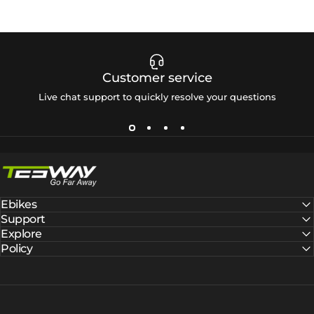
Customer service
Live chat support to quickly resolve your questions
Tesway EU
Ebikes
Support
Explore
Policy