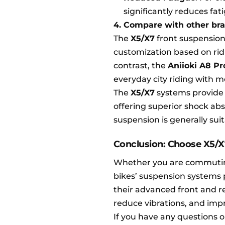
significantly reduces fa
4. Compare with other br
The
X5/X7
front suspension 
customization based on ridi
contrast, the
Aniioki A8 P
everyday city riding with m
The
X5/X7
systems provide h
offering superior shock abs
suspension is generally su
Conclusion: Choose X5/X
Whether you are commuting d
bikes’ suspension systems 
their advanced front and r
reduce vibrations, and impro
If you have any questions 