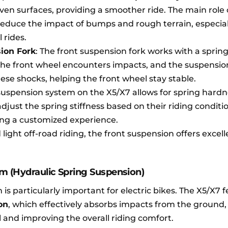
en surfaces, providing a smoother ride. The main role 
 reduce the impact of bumps and rough terrain, especial
l rides.
ion Fork
: The front suspension fork works with a spring
the front wheel encounters impacts, and the suspensi
ese shocks, helping the front wheel stay stable.
 suspension system on the X5/X7 allows for spring hard
just the spring stiffness based on their riding conditi
ing a customized experience.
light off-road riding, the front suspension offers excell
m (Hydraulic Spring Suspension)
is particularly important for electric bikes. The X5/X7 
on
, which effectively absorbs impacts from the ground
l and improving the overall riding comfort.