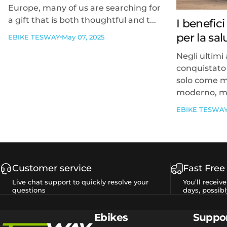
Europe, many of us are searching for
a gift that is both thoughtful and t...
I benefici
per la sa
EBIKE TESWAY
May 07, 2025
Negli ultimi 
conquistato 
solo come m
moderno, ma
EBIKE TESWA
Customer service
Fast Free
Live chat support to quickly resolve your
You’ll receiv
questions
days, possibl
Tesway EU
Ebikes
Suppo