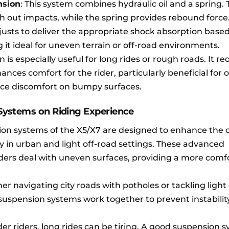
nsion
: This system combines hydraulic oil and a spring. 
th out impacts, while the spring provides rebound force
usts to deliver the appropriate shock absorption base
 it ideal for uneven terrain or off-road environments.
 is especially useful for long rides or rough roads. It r
nces comfort for the rider, particularly beneficial for 
ce discomfort on bumpy surfaces.
Systems on Riding Experience
ion systems of the X5/X7 are designed to enhance the o
ly in urban and light off-road settings. These advanced
ders deal with uneven surfaces, providing a more comf
er navigating city roads with potholes or tackling light
r suspension systems work together to prevent instabili
lder riders, long rides can be tiring. A good suspension 