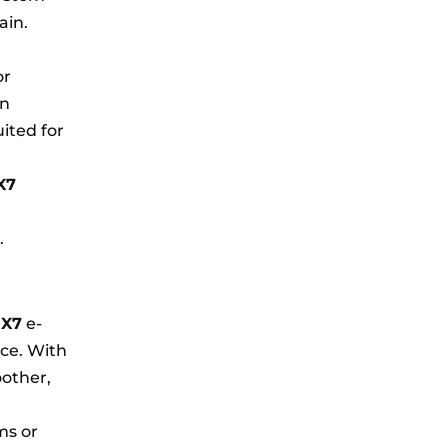
ain.
or
In
ited for
X7
.
d
X7
e-
ce. With
oother,
ms or