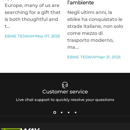
l’ambiente
Europe, many of us are
searching for a gift that
Negli ultimi anni, la
is both thoughtful and
ebike ha conquistato le
t...
strade italiane, non solo
come mezzo di
EBIKE TESWAY
May 07, 2025
trasporto moderno,
ma...
EBIKE TESWAY
Apr 21, 2025
Customer service
Live chat support to quickly resolve your questions
Tesway EU