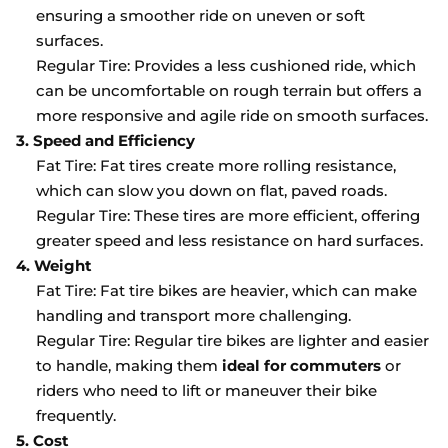
ensuring a smoother ride on uneven or soft
surfaces.
Regular Tire: Provides a less cushioned ride, which
can be uncomfortable on rough terrain but offers a
more responsive and agile ride on smooth surfaces.
3. Speed and Efficiency
Fat Tire: Fat tires create more rolling resistance,
which can slow you down on flat, paved roads.
Regular Tire: These tires are more efficient, offering
greater speed and less resistance on hard surfaces.
4. Weight
Fat Tire: Fat tire bikes are heavier, which can make
handling and transport more challenging.
Regular Tire: Regular tire bikes are lighter and easier
to handle, making them
ideal for commuters
or
riders who need to lift or maneuver their bike
frequently.
5. Cost