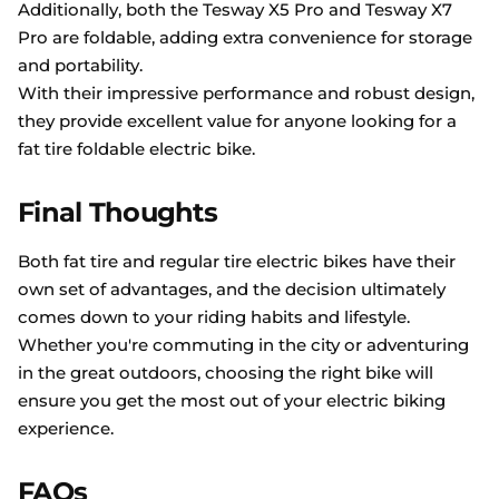
Additionally, both the Tesway X5 Pro and Tesway X7
Pro are foldable, adding extra convenience for storage
and portability.
With their impressive performance and robust design,
they provide excellent value for anyone looking for a
fat tire foldable electric bike.
Final Thoughts
Both fat tire and regular tire electric bikes have their
own set of advantages, and the decision ultimately
comes down to your riding habits and lifestyle.
Whether you're commuting in the city or adventuring
in the great outdoors, choosing the right bike will
ensure you get the most out of your electric biking
experience.
FAQs