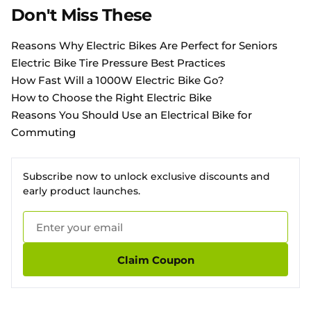
Don't Miss These
Reasons Why Electric Bikes Are Perfect for Seniors
Electric Bike Tire Pressure Best Practices
How Fast Will a 1000W Electric Bike Go?
How to Choose the Right Electric Bike
Reasons You Should Use an Electrical Bike for
Commuting
Subscribe now to unlock exclusive discounts and
early product launches.
Claim Coupon