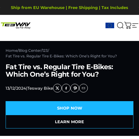
Ugrás a tartalomhoz
Diavetítés szüneteltetése
Ship from EU Warehouse | Free Shipping | Tax Includes
2-Year Warranty, covering motor, battery, display.
Tesway EU
Keresé
Kos
W
Home
/
Blog Center
/
123
/
Fat Tire vs. Regular Tire E-Bikes: Which One’s Right for You?
Fat Tire vs. Regular Tire E-Bikes:
Which One’s Right for You?
13/12/2024
|
Tesway Bike
SHOP NOW
LEARN MORE