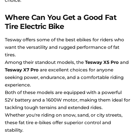
choice.
Where Can You Get a Good Fat
Tire Electric Bike
Tesway offers some of the best ebikes for riders who
want the versatility and rugged performance of fat
tires.
Among their standout models, the
Tesway X5 Pro
and
Tesway X7 Pro
are excellent choices for anyone
seeking power, endurance, and a comfortable riding
experience.
Both of these models are equipped with a powerful
52V battery and a 1600W motor, making them ideal for
tackling tough terrains and extended rides.
Whether you're riding on snow, sand, or city streets,
these fat tire e-bikes offer superior control and
stability.