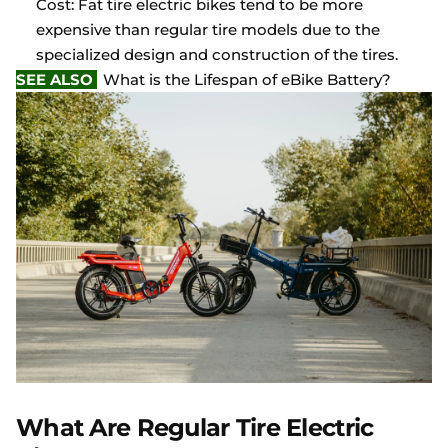
Cost: Fat tire electric bikes tend to be more
expensive than regular tire models due to the
specialized design and construction of the tires.
SEE ALSO
What is the Lifespan of eBike Battery?
What Are Regular Tire Electric