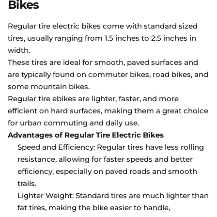
Bikes
Regular tire electric bikes come with standard sized
tires, usually ranging from 1.5 inches to 2.5 inches in
width.
These tires are ideal for smooth, paved surfaces and
are typically found on commuter bikes, road bikes, and
some mountain bikes.
Regular tire ebikes are lighter, faster, and more
efficient on hard surfaces, making them a great choice
for urban commuting and daily use.
Advantages of Regular Tire Electric Bikes
Speed and Efficiency: Regular tires have less rolling
resistance, allowing for faster speeds and better
efficiency, especially on paved roads and smooth
trails.
Lighter Weight: Standard tires are much lighter than
fat tires, making the bike easier to handle,