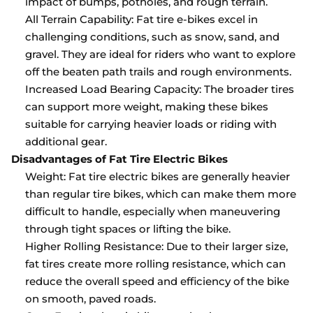
impact of bumps, potholes, and rough terrain.
All Terrain Capability: Fat tire e-bikes excel in
challenging conditions, such as snow, sand, and
gravel. They are ideal for riders who want to explore
off the beaten path trails and rough environments.
Increased Load Bearing Capacity: The broader tires
can support more weight, making these bikes
suitable for carrying heavier loads or riding with
additional gear.
Disadvantages of Fat Tire Electric Bikes
Weight: Fat tire electric bikes are generally heavier
than regular tire bikes, which can make them more
difficult to handle, especially when maneuvering
through tight spaces or lifting the bike.
Higher Rolling Resistance: Due to their larger size,
fat tires create more rolling resistance, which can
reduce the overall speed and efficiency of the bike
on smooth, paved roads.