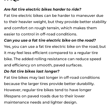
Are fat tire electric bikes harder to ride?
Fat tire electric bikes can be harder to maneuver due
to their heavier weight, but they provide better stability
and comfort on rough terrain, which makes them
easier to control in off-road conditions.
Can you use a fat tire electric bike on the road?
Yes, you can use a fat tire electric bike on the road, but
it may feel less efficient compared to a regular tire
bike. The added rolling resistance can reduce speed
and efficiency on smooth, paved surfaces.
Do fat tire bikes last longer?
Fat tire bikes may last longer in off-road conditions
because the larger tires provide better durability.
However, regular tire bikes tend to have longer
lifespans on paved roads due to their lower
maintenance needs and lighter design.