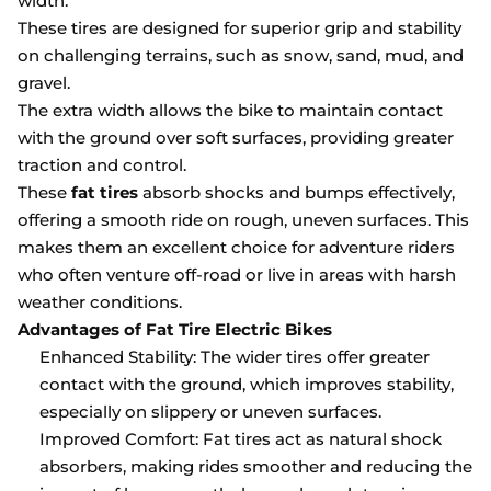
width.
These tires are designed for superior grip and stability
on challenging terrains, such as snow, sand, mud, and
gravel.
The extra width allows the bike to maintain contact
with the ground over soft surfaces, providing greater
traction and control.
These
fat tires
absorb shocks and bumps effectively,
offering a smooth ride on rough, uneven surfaces. This
makes them an excellent choice for adventure riders
who often venture off-road or live in areas with harsh
weather conditions.
Advantages of Fat Tire Electric Bikes
Enhanced Stability: The wider tires offer greater
contact with the ground, which improves stability,
especially on slippery or uneven surfaces.
Improved Comfort: Fat tires act as natural shock
absorbers, making rides smoother and reducing the