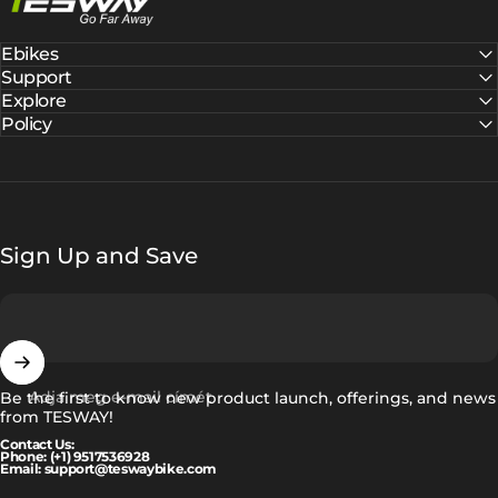
Ebikes
Support
Explore
Policy
Sign Up and Save
Adja meg e-mail címét
Be the first to know new product launch, offerings, and news
from TESWAY!
Contact Us:
Phone: (+1) 9517536928
Email: support@teswaybike.com