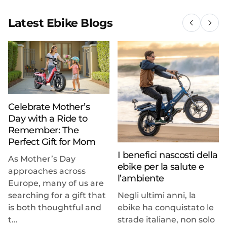
Latest Ebike Blogs
Celebrate Mother’s
Day with a Ride to
Remember: The
Perfect Gift for Mom
I benefici nascosti della
As Mother’s Day
ebike per la salute e
approaches across
l’ambiente
Europe, many of us are
searching for a gift that
Negli ultimi anni, la
is both thoughtful and
ebike ha conquistato le
t...
strade italiane, non solo