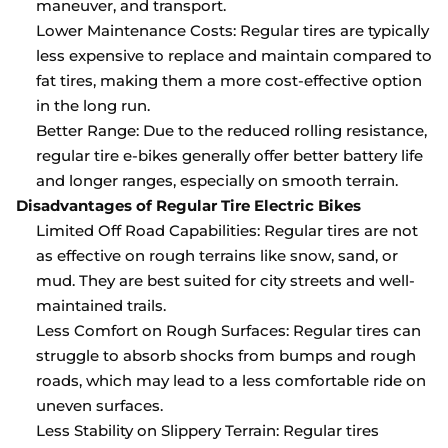
maneuver, and transport.
Lower Maintenance Costs: Regular tires are typically
less expensive to replace and maintain compared to
fat tires, making them a more cost-effective option
in the long run.
Better Range: Due to the reduced rolling resistance,
regular tire e-bikes generally offer better battery life
and longer ranges, especially on smooth terrain.
Disadvantages of Regular Tire Electric Bikes
Limited Off Road Capabilities: Regular tires are not
as effective on rough terrains like snow, sand, or
mud. They are best suited for city streets and well-
maintained trails.
Less Comfort on Rough Surfaces: Regular tires can
struggle to absorb shocks from bumps and rough
roads, which may lead to a less comfortable ride on
uneven surfaces.
Less Stability on Slippery Terrain: Regular tires