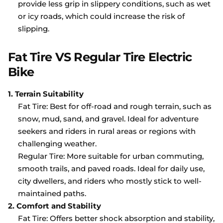
provide less grip in slippery conditions, such as wet
or icy roads, which could increase the risk of
slipping.
Fat Tire VS Regular Tire Electric
Bike
1. Terrain Suitability
Fat Tire: Best for off-road and rough terrain, such as
snow, mud, sand, and gravel. Ideal for adventure
seekers and riders in rural areas or regions with
challenging weather.
Regular Tire: More suitable for urban commuting,
smooth trails, and paved roads. Ideal for daily use,
city dwellers, and riders who mostly stick to well-
maintained paths.
2. Comfort and Stability
Fat Tire: Offers better shock absorption and stability,