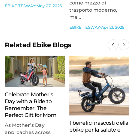
come mezzo di
EBIKE TESWAY
May 07, 2025
trasporto moderno,
ma...
EBIKE TESWAY
Apr 21, 2025
Related Ebike Blogs
Celebrate Mother’s
Day with a Ride to
Remember: The
Perfect Gift for Mom
I benefici nascosti della
As Mother’s Day
ebike per la salute e
approaches across