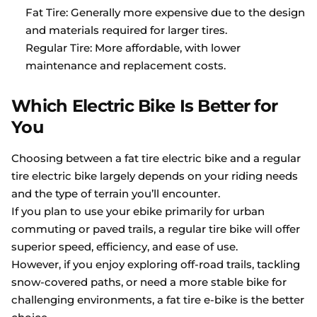
Fat Tire: Generally more expensive due to the design
and materials required for larger tires.
Regular Tire: More affordable, with lower
maintenance and replacement costs.
Which Electric Bike Is Better for
You
Choosing between a fat tire electric bike and a regular
tire electric bike largely depends on your riding needs
and the type of terrain you’ll encounter.
If you plan to use your ebike primarily for urban
commuting or paved trails, a regular tire bike will offer
superior speed, efficiency, and ease of use.
However, if you enjoy exploring off-road trails, tackling
snow-covered paths, or need a more stable bike for
challenging environments, a fat tire e-bike is the better