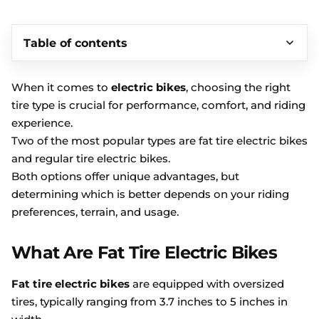
Table of contents
When it comes to
electric bikes
, choosing the right
tire type is crucial for performance, comfort, and riding
experience.
Two of the most popular types are fat tire electric bikes
and regular tire electric bikes.
Both options offer unique advantages, but
determining which is better depends on your riding
preferences, terrain, and usage.
What Are Fat Tire Electric Bikes
Fat tire electric bikes
are equipped with oversized
tires, typically ranging from 3.7 inches to 5 inches in