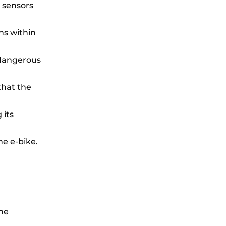
 sensors
ns within
 dangerous
that the
 its
he e-bike.
the