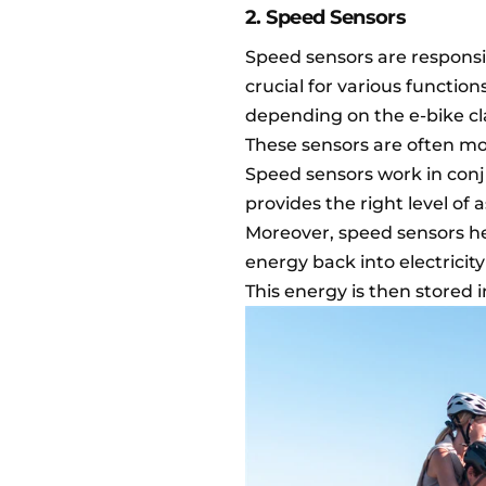
2. Speed Sensors
Speed sensors are responsib
crucial for various function
depending on the e-bike cla
These sensors are often mo
Speed sensors work in conj
provides the right level of 
Moreover, speed sensors he
energy back into electricit
This energy is then stored i