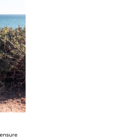
 ensure