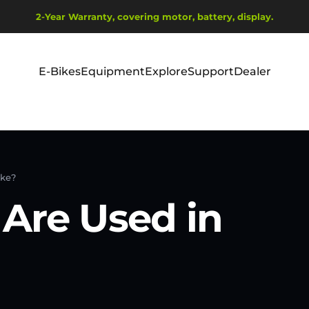
Diavetítés szüneteltetése
2-Year Warranty, covering motor, battery, display.
Ship from EU Warehouse | Free Shipping | Tax Includes
E-Bikes
Equipment
Explore
Support
Dealer
E-Bikes
Equipment
Explore
Support
Dealer
ike?
Are Used in