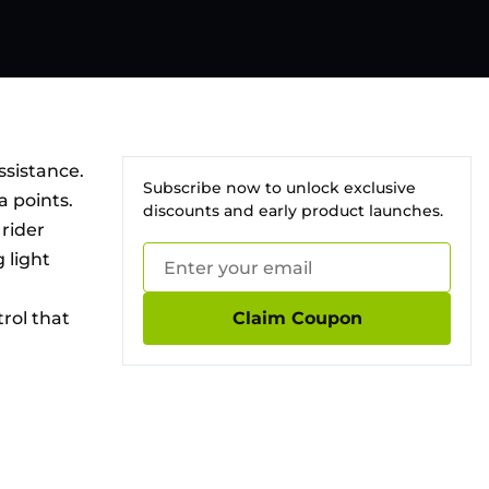
ssistance.
Subscribe now to unlock exclusive
a points.
discounts and early product launches.
rider
 light
rol that
Claim Coupon