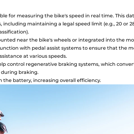
le for measuring the bike's speed in real time. This dat
s, including maintaining a legal speed limit (e.g., 20 or 
ssification).
unted near the bike's wheels or integrated into the mo
unction with pedal assist systems to ensure that the m
assistance at various speeds.
lp control regenerative braking systems, which convert
y during braking.
n the battery, increasing overall efficiency.