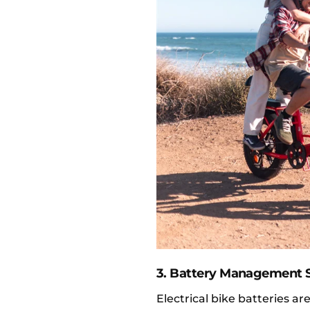
3. Battery Management 
Electrical bike batteries 