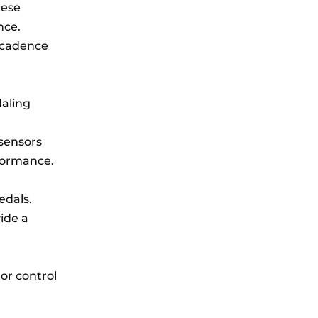
hese
nce.
e cadence
daling
 sensors
formance.
edals.
ide a
or control