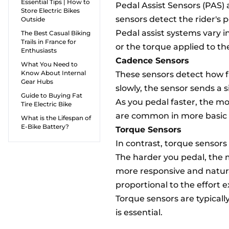
Essential Tips | How to
Pedal Assist Sensors (PAS) 
Store Electric Bikes
sensors detect the rider's 
Outside
Pedal assist systems vary i
The Best Casual Biking
Trails in France for
or the torque applied to th
Enthusiasts
Cadence Sensors
What You Need to
Know About Internal
These sensors detect how fas
Gear Hubs
slowly, the sensor sends a 
Guide to Buying Fat
As you pedal faster, the mo
Tire Electric Bike
are common in more basic e
What is the Lifespan of
E-Bike Battery?
Torque Sensors
In contrast, torque sensors
The harder you pedal, the 
more responsive and natural
proportional to the effort e
Torque sensors are typical
is essential.