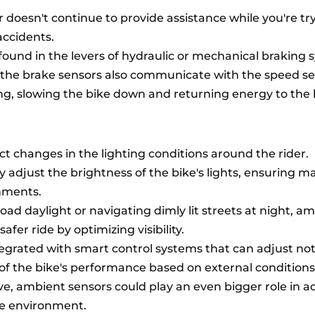
 doesn't continue to provide assistance while you're tr
accidents.
 found in the levers of hydraulic or mechanical braking 
the brake sensors also communicate with the speed se
ng, slowing the bike down and returning energy to the 
s
t changes in the lighting conditions around the rider.
y adjust the brightness of the bike's lights, ensuring
onments.
oad daylight or navigating dimly lit streets at night, a
afer ride by optimizing visibility.
egrated with smart control systems that can adjust not
 of the bike's performance based on external conditions
ve, ambient sensors could play an even bigger role in a
he environment.