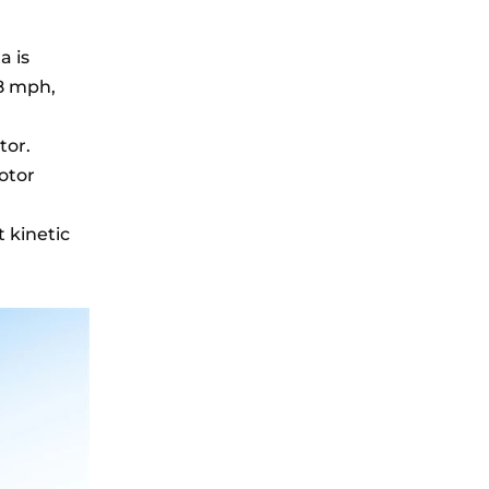
a is
28 mph,
tor.
otor
 kinetic