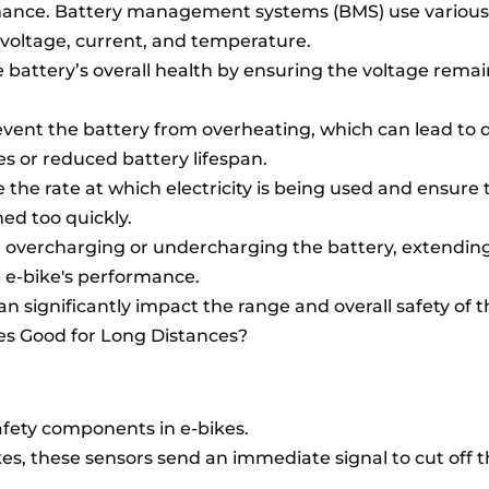
mance. Battery management systems (BMS) use various
 voltage, current, and temperature.
e battery’s overall health by ensuring the voltage remai
vent the battery from overheating, which can lead to
res or reduced battery lifespan.
the rate at which electricity is being used and ensure 
ned too quickly.
 overcharging or undercharging the battery, extending
e e-bike's performance.
n significantly impact the range and overall safety of t
kes Good for Long Distances?
afety components in e-bikes.
, these sensors send an immediate signal to cut off 