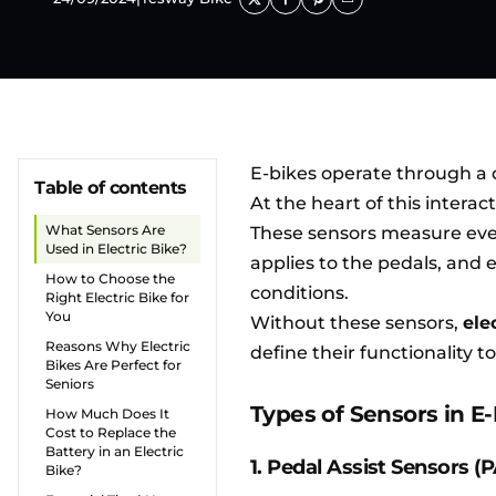
E-bikes operate through a 
Table of contents
At the heart of this interac
What Sensors Are
These sensors measure ever
Used in Electric Bike?
applies to the pedals, and
How to Choose the
conditions.
Right Electric Bike for
You
Without these sensors,
ele
Reasons Why Electric
define their functionality t
Bikes Are Perfect for
Seniors
Types of Sensors in E
How Much Does It
Cost to Replace the
Battery in an Electric
1. Pedal Assist Sensors (
Bike?