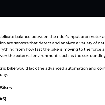
delicate balance between the rider's input and motor a
tion are sensors that detect and analyze a variety of dat
ything from how fast the bike is moving to the force a 
 even the external environment, such as the surrounding
cric bike
would lack the advanced automation and cont
oday.
-Bikes
PAS)