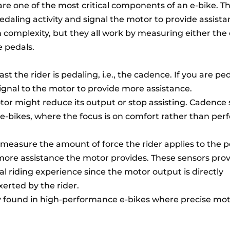
are one of the most critical components of an e-bike. T
pedaling activity and signal the motor to provide assista
n complexity, but they all work by measuring either th
e pedals.
t the rider is pedaling, i.e., the cadence. If you are pe
signal to the motor to provide more assistance.
tor might reduce its output or stop assisting. Cadence
-bikes, where the focus is on comfort rather than per
 measure the amount of force the rider applies to the p
more assistance the motor provides. These sensors prov
 riding experience since the motor output is directly
xerted by the rider.
ly found in high-performance e-bikes where precise mot