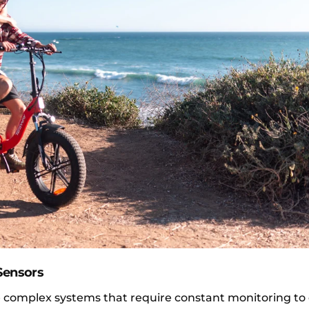
Sensors
are complex systems that require constant monitoring to