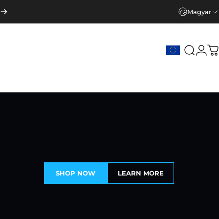
Magyar
Keresé
Beje
K
SHOP NOW
LEARN MORE