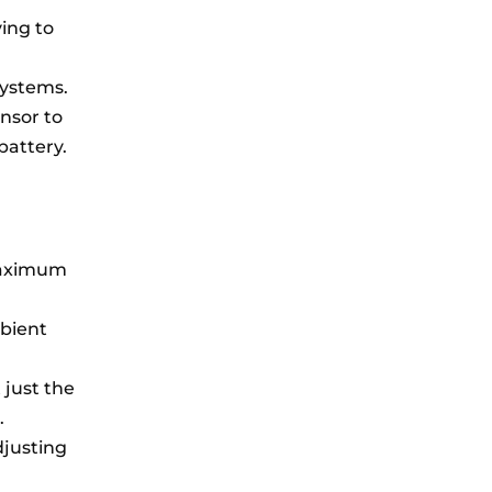
ying to
systems.
nsor to
battery.
 maximum
mbient
 just the
.
djusting