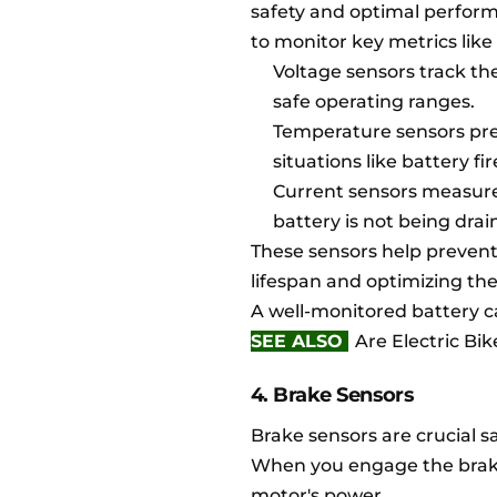
safety and optimal perfor
to monitor key metrics like
Voltage sensors track th
safe operating ranges.
Temperature sensors pre
situations like battery fi
Current sensors measure 
battery is not being drai
These sensors help prevent
lifespan and optimizing th
A well-monitored battery ca
SEE ALSO
Are Electric Bi
4. Brake Sensors
Brake sensors are crucial s
When you engage the brakes
motor's power.