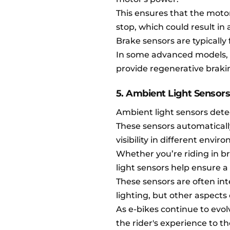
This ensures that the motor
stop, which could result in 
Brake sensors are typically
In some advanced models, 
provide regenerative braki
5. Ambient Light Sensor
Ambient light sensors detec
These sensors automaticall
visibility in different envir
Whether you’re riding in br
light sensors help ensure a s
These sensors are often int
lighting, but other aspects
As e-bikes continue to evol
the rider's experience to t