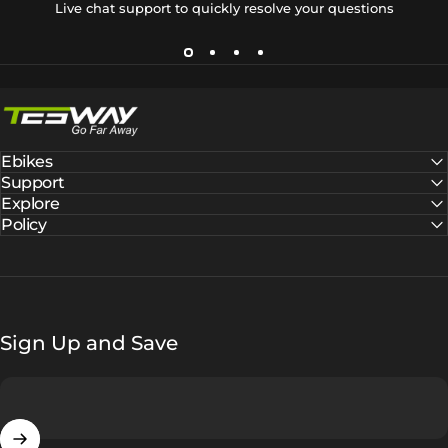
Live chat support to quickly resolve your questions
Tesway EU
Ebikes
Support
Explore
Policy
Sign Up and Save