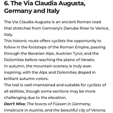
6. The Via Claudia Augusta,
Germany and Italy
The Via Claudia Augusta is an ancient Roman road
that stretches from Germany’s Danube River to Venice,
Italy.
This historic route offers cyclists the opportunity to
follow in the footsteps of the Roman Empire, passing
through the Bavarian Alps, Austrian Tyrol, and the
Dolomites before reaching the plains of Veneto.
In autumn, the mountain scenery is truly awe-
inspiring, with the Alps and Dolomites draped in
brilliant autumn colors.
The trail is well-maintained and suitable for cyclists of
all abilities, though some sections may be more
challenging due to the elevation.
Don’t Miss:
The towns of Füssen in Germany,
Innsbruck in Austria, and the beautiful city of Verona,