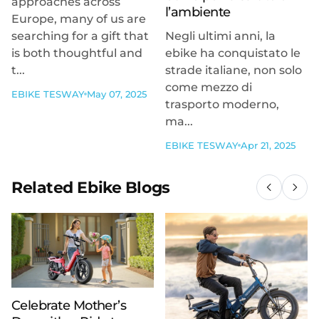
approaches across
l’ambiente
Europe, many of us are
searching for a gift that
Negli ultimi anni, la
is both thoughtful and
ebike ha conquistato le
t...
strade italiane, non solo
come mezzo di
EBIKE TESWAY
May 07, 2025
trasporto moderno,
ma...
EBIKE TESWAY
Apr 21, 2025
Related Ebike Blogs
Celebrate Mother’s