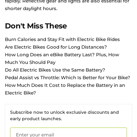
rapidly. Reflective gear and lights are also essential for
shorter daylight hours.
Don't Miss These
Burn Calories and Stay Fit with Electric Bike Rides
Are Electric Bikes Good for Long Distances?
How Long Does an eBike Battery Last? Plus, How
Much You Should Pay
Do All Electric Bikes Use the Same Battery?
Pedal Assist vs Throttle: Which Is Better for Your Bike?
How Much Does It Cost to Replace the Battery in an
Electric Bike?
Subscribe now to unlock exclusive discounts and
early product launches.