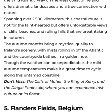
the Wild Atlantic Way on the west coast of Ireland
offers dramatic landscapes and a true connection with
nature.
Spanning over 2,500 kilometers, this coastal route is
not for the faint-hearted but offers unforgettable views
of cliffs, beaches, and rolling hills that are breathtaking
in autumn.
The autumn months bring a mystical quality to
Ireland’s scenery, with mists rolling in off the Atlantic
and the countryside bathed in a golden hue.
Though the weather can be unpredictable, the mild
autumn temperatures make it a great time to cycle
along this untamed coastline.
Don’t Miss:
The Cliffs of Moher, the Ring of Kerry, and
the Dingle Peninsula, where you can experience Irish
culture at its finest.
5. Flanders Fields, Belgium