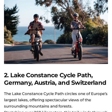
2. Lake Constance Cycle Path,
Germany, Austria, and Switzerland
The Lake Constance Cycle Path circles one of Europe’s
largest lakes, offering spectacular views of the
surrounding mountains and forests.