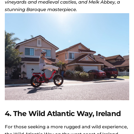
vineyards and medieval castles, and Melk Abbey, a
stunning Baroque masterpiece.
4. The Wild Atlantic Way, Ireland
For those seeking a more rugged and wild experience,