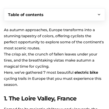
Table of contents
As autumn approaches, Europe transforms into a
stunning tapestry of colors, offering cyclists the
perfect opportunity to explore some of the continent's
most scenic routes.
The crisp air, the crunch of fallen leaves under your
tires, and the breathtaking vistas make autumn a
magical time for cycling.
Here, we’ve gathered 7 most beautiful
electric bike
cycling trails in Europe that you must experience this
season.
1. The Loire Valley, France