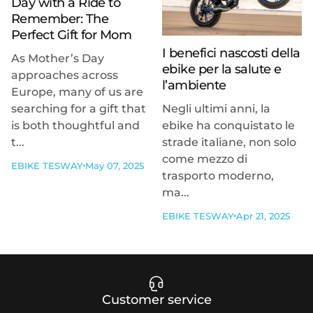
Day with a Ride to
Remember: The
Perfect Gift for Mom
I benefici nascosti della
As Mother’s Day
ebike per la salute e
approaches across
l’ambiente
Europe, many of us are
searching for a gift that
Negli ultimi anni, la
is both thoughtful and
ebike ha conquistato le
t...
strade italiane, non solo
come mezzo di
EBIKE TESWAY
May 07, 2025
trasporto moderno,
ma...
EBIKE TESWAY
Apr 21, 2025
Customer service