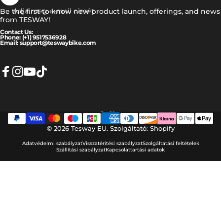
Adja meg e-mail címét
Be the first to know new product launch, offerings, and news
from TESWAY!
Contact Us:
Phone: (+1) 9517536928
Email: support@teswaybike.com
Facebook
Instagram
YouTube
TikTok
Magyar
Nyelv
© 2026 Tesway EU.
Szolgáltató: Shopify
Adatvédelmi szabályzat
Visszatérítési szabályzat
Szolgáltatási feltételek
Szállítási szabályzat
Kapcsolattartási adatok