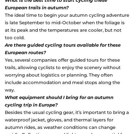
What is the best time to start cycling these
European trails in autumn?
The ideal time to begin your autumn cycling adventure
is late September to mid-October when the foliage is
at its peak and the temperatures are cooler, but not
too cold.
Are there guided cycling tours available for these
European routes?
Yes, several companies offer guided tours for these
trails, allowing cyclists to enjoy the scenery without
worrying about logistics or planning. They often
include accommodation and meal stops along the
way.
What equipment should I bring for an autumn
cycling trip in Europe?
Besides the usual cycling gear, it’s important to bring a
waterproof jacket, gloves, and thermal layers for
autumn rides, as weather conditions can change