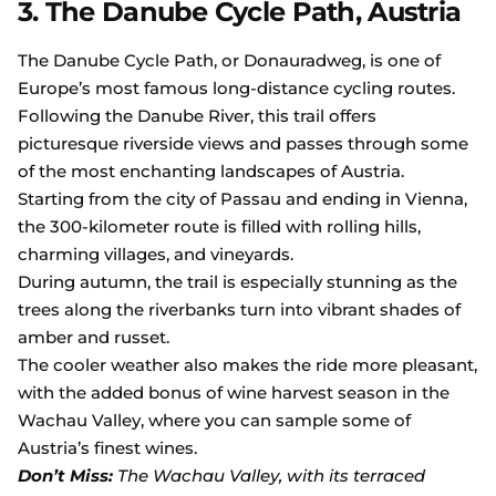
3. The Danube Cycle Path, Austria
The Danube Cycle Path, or Donauradweg, is one of
Europe’s most famous long-distance cycling routes.
Following the Danube River, this trail offers
picturesque riverside views and passes through some
of the most enchanting landscapes of Austria.
Starting from the city of Passau and ending in Vienna,
the 300-kilometer route is filled with rolling hills,
charming villages, and vineyards.
During autumn, the trail is especially stunning as the
trees along the riverbanks turn into vibrant shades of
amber and russet.
The cooler weather also makes the ride more pleasant,
with the added bonus of wine harvest season in the
Wachau Valley, where you can sample some of
Austria’s finest wines.
Don’t Miss:
The Wachau Valley, with its terraced