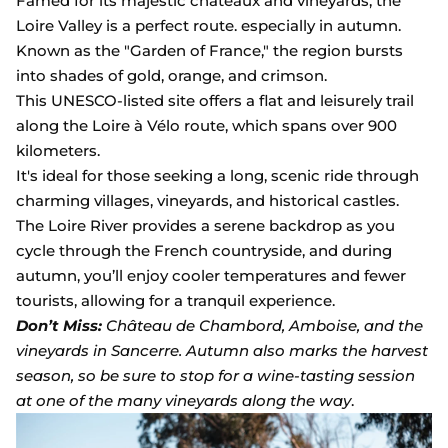
Famed for its majestic châteaux and vineyards, the
Loire Valley is a perfect route. especially in autumn.
Known as the "Garden of France," the region bursts
into shades of gold, orange, and crimson.
This UNESCO-listed site offers a flat and leisurely trail
along the Loire à Vélo route, which spans over 900
kilometers.
It's ideal for those seeking a long, scenic ride through
charming villages, vineyards, and historical castles.
The Loire River provides a serene backdrop as you
cycle through the French countryside, and during
autumn, you’ll enjoy cooler temperatures and fewer
tourists, allowing for a tranquil experience.
Don’t Miss:
Château de Chambord, Amboise, and the
vineyards in Sancerre. Autumn also marks the harvest
season, so be sure to stop for a wine-tasting session
at one of the many vineyards along the way
.