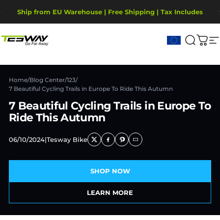
Ugrás a tartalomhoz
Diavetítés szüneteltetése
Ship from EU Warehouse | Free Shipping | Tax Includes
2-Year Warranty, covering motor, battery, display.
Tesway EU
Keresé
Kos
W
Home
/
Blog Center
/
123
/
7 Beautiful Cycling Trails in Europe To Ride This Autumn
7 Beautiful Cycling Trails in Europe To
Ride This Autumn
06/10/2024
|
Tesway Bike
SHOP NOW
LEARN MORE