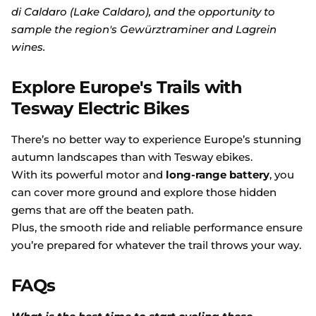
di Caldaro (Lake Caldaro), and the opportunity to
sample the region's Gewürztraminer and Lagrein
wines.
Explore Europe's Trails with
Tesway Electric Bikes
There’s no better way to experience Europe’s stunning
autumn landscapes than with Tesway ebikes.
With its powerful motor and
long-range battery
, you
can cover more ground and explore those hidden
gems that are off the beaten path.
Plus, the smooth ride and reliable performance ensure
you’re prepared for whatever the trail throws your way.
FAQs