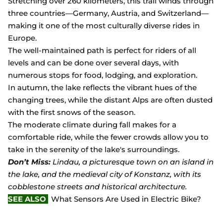
Stretching over 260 kilometers, this trail winds through
three countries—Germany, Austria, and Switzerland—
making it one of the most culturally diverse rides in
Europe.
The well-maintained path is perfect for riders of all
levels and can be done over several days, with
numerous stops for food, lodging, and exploration.
In autumn, the lake reflects the vibrant hues of the
changing trees, while the distant Alps are often dusted
with the first snows of the season.
The moderate climate during fall makes for a
comfortable ride, while the fewer crowds allow you to
take in the serenity of the lake's surroundings.
Don’t Miss:
Lindau, a picturesque town on an island in
the lake, and the medieval city of Konstanz, with its
cobblestone streets and historical architecture.
SEE ALSO
What Sensors Are Used in Electric Bike?