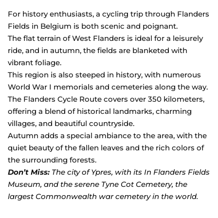
For history enthusiasts, a cycling trip through Flanders
Fields in Belgium is both scenic and poignant.
The flat terrain of West Flanders is ideal for a leisurely
ride, and in autumn, the fields are blanketed with
vibrant foliage.
This region is also steeped in history, with numerous
World War I memorials and cemeteries along the way.
The Flanders Cycle Route covers over 350 kilometers,
offering a blend of historical landmarks, charming
villages, and beautiful countryside.
Autumn adds a special ambiance to the area, with the
quiet beauty of the fallen leaves and the rich colors of
the surrounding forests.
Don’t Miss:
The city of Ypres, with its In Flanders Fields
Museum, and the serene Tyne Cot Cemetery, the
largest Commonwealth war cemetery in the world.