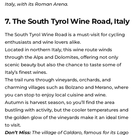
Italy, with its Roman Arena.
7. The South Tyrol Wine Road, Italy
The South Tyrol Wine Road is a must-visit for cycling
enthusiasts and wine lovers alike.
Located in northern Italy, this wine route winds
through the Alps and Dolomites, offering not only
scenic beauty but also the chance to taste some of
Italy’s finest wines.
The trail runs through vineyards, orchards, and
charming villages such as Bolzano and Merano, where
you can stop to enjoy local cuisine and wine.
Autumn is harvest season, so you’ll find the area
bustling with activity, but the cooler temperatures and
the golden glow of the vineyards make it an ideal time
to visit.
Don’t Miss:
The village of Caldaro, famous for its Lago