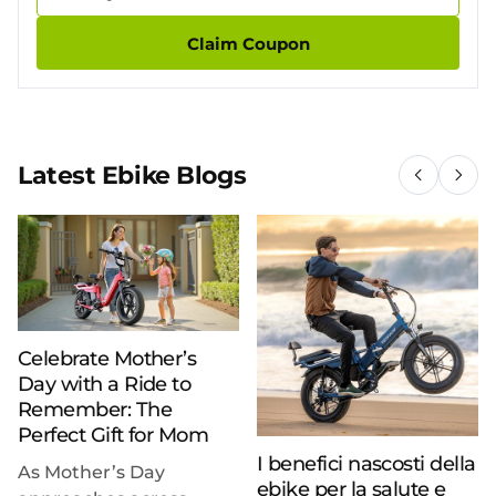
Claim Coupon
Latest Ebike Blogs
Celebrate Mother’s
Day with a Ride to
Remember: The
Perfect Gift for Mom
I benefici nascosti della
As Mother’s Day
ebike per la salute e