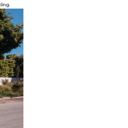
ling.