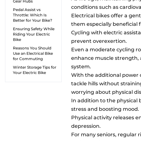
Gear Hubs
conditions such as cardiovas
Pedal Assist vs
Throttle: Which Is
Electrical bikes offer a gen
Better for Your Bike?
them especially beneficial f
Ensuring Safety While
Cycling with electric assist
Riding Your Electric
Bike
prevent overexertion.
Reasons You Should
Even a moderate cycling rou
Use an Electrical Bike
enhance muscle strength,
for Commuting
system.
Winter Storage Tips for
Your Electric Bike
With the additional power o
tackle hills without strain
worrying about physical dis
In addition to the physical
stress and boosting mood.
Physical activity releases 
depression.
For many seniors, regular r