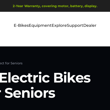
Diavetítés szüneteltetése
2-Year Warranty, covering motor, battery, display.
Ship from EU Warehouse | Free Shipping | Tax Includes
E-Bikes
Equipment
Explore
Support
Dealer
E-Bikes
Equipment
Explore
Support
Dealer
ct for Seniors
lectric Bikes
r Seniors