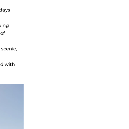
days
king
 of
 scenic,
ed with
o