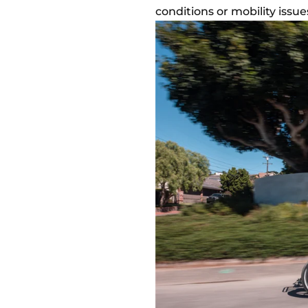
conditions or mobility issu