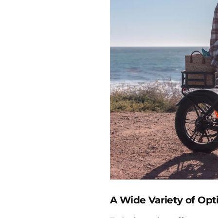
A Wide Variety of Opt