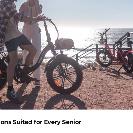
ions Suited for Every Senior