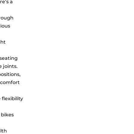
re’s a
hrough
rious
ght
 seating
 joints.
ositions,
l comfort
lexibility
 bikes
lth