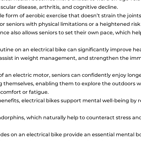
cular disease, arthritis, and cognitive decline.
tle form of aerobic exercise that doesn’t strain the join
or seniors with physical limitations or a heightened risk 
ance also allows seniors to set their own pace, which hel
tine on an electrical bike can significantly improve hea
 assist in weight management, and strengthen the im
f an electric motor, seniors can confidently enjoy longe
ing themselves, enabling them to explore the outdoors 
comfort or fatigue.
 benefits, electrical bikes support mental well-being by
endorphins, which naturally help to counteract stress a
ides on an electrical bike provide an essential mental b