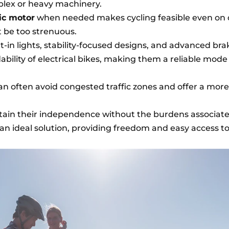
lex or heavy machinery.
ric motor
when needed makes cycling feasible even on 
 be too strenuous.
lt-in lights, stability-focused designs, and advanced bra
ility of electrical bikes, making them a reliable mode
can often avoid congested traffic zones and offer a more
ntain their independence without the burdens associat
e an ideal solution, providing freedom and easy access t