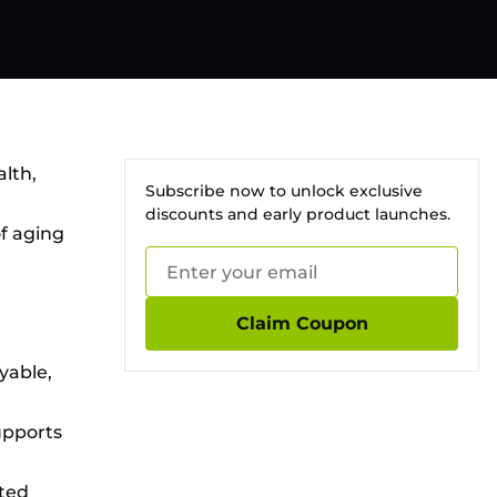
lth,
Subscribe now to unlock exclusive
discounts and early product launches.
of aging
Claim Coupon
oyable,
upports
ated