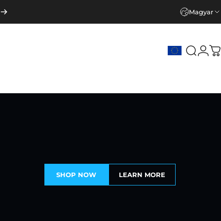
Magyar
Keresé
Beje
K
SHOP NOW
LEARN MORE