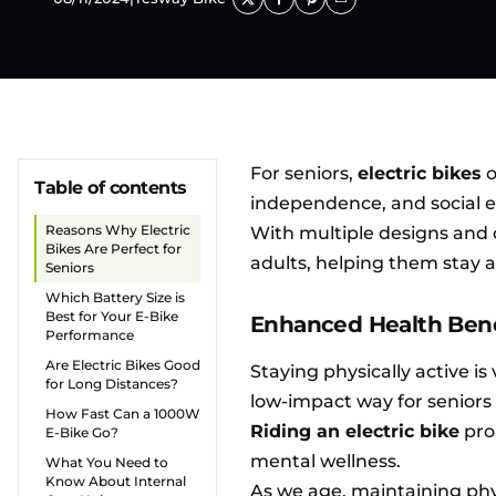
For seniors,
electric bikes
o
Table of contents
independence, and social
Reasons Why Electric
With multiple designs and c
Bikes Are Perfect for
adults, helping them stay 
Seniors
Which Battery Size is
Best for Your E-Bike
Enhanced Health Benef
Performance
Are Electric Bikes Good
Staying physically active is 
for Long Distances?
low-impact way for seniors 
How Fast Can a 1000W
Riding an electric bike
pro
E-Bike Go?
mental wellness.
What You Need to
Know About Internal
As we age, maintaining phy