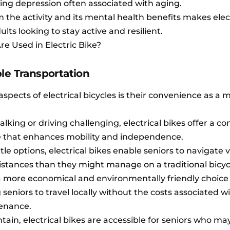
ing depression often associated with aging.
 the activity and its mental health benefits makes elec
ults looking to stay active and resilient.
e Used in Electric Bike?
le Transportation
aspects of electrical bicycles is their convenience as a 
lking or driving challenging, electrical bikes offer a co
ve that enhances mobility and independence.
le options, electrical bikes enable seniors to navigate 
istances than they might manage on a traditional bicyc
o a more economical and environmentally friendly choice
seniors to travel locally without the costs associated w
tenance.
ain, electrical bikes are accessible for seniors who may