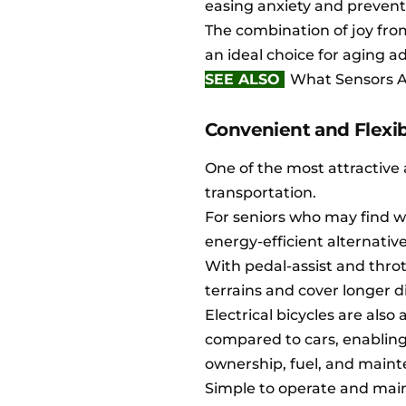
easing anxiety and prevent
The combination of joy from
an ideal choice for aging ad
SEE ALSO
What Sensors Ar
Convenient and Flexib
One of the most attractive 
transportation.
For seniors who may find wa
energy-efficient alternati
With pedal-assist and thrott
terrains and cover longer d
Electrical bicycles are als
compared to cars, enabling 
ownership, fuel, and main
Simple to operate and maint