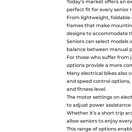
Today’s market offers an ex
perfect fit for every senior r
From lightweight, foldable 
frames that make mounting 
designs to accommodate the
Seniors can select models w
balance between manual ped
For those who suffer from j
options provide a more com
Many electrical bikes also 
and speed control options, 
and fitness level.
The motor settings on electr
to adjust power assistance 
Whether it’s a short trip a
allow seniors to enjoy ever
This range of options enable