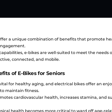
ffer a unique combination of benefits that promote hea
 engagement.
apabilities, e-bikes are well-suited to meet the needs 
active, connected, and mobile.
its of E-Bikes for Seniors
vital for healthy aging, and electrical bikes offer an enj
to maintain fitness.
motes cardiovascular health, increases stamina, and s
sical health becomes more critical to ward off age-rel