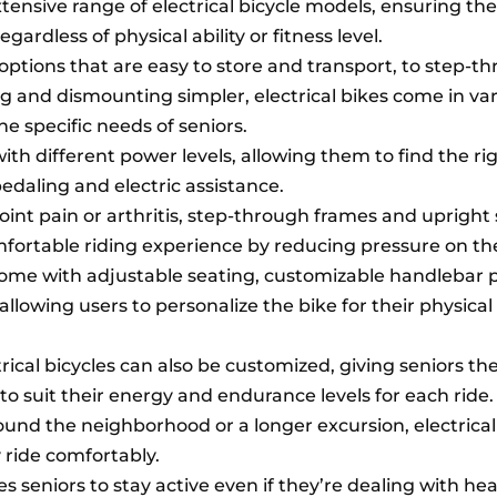
tensive range of electrical bicycle models, ensuring the
egardless of physical ability or fitness level.
options that are easy to store and transport, to step-t
and dismounting simpler, electrical bikes come in va
 specific needs of seniors.
ith different power levels, allowing them to find the ri
aling and electric assistance.
oint pain or arthritis, step-through frames and upright
fortable riding experience by reducing pressure on the
come with adjustable seating, customizable handlebar p
allowing users to personalize the bike for their physica
ical bicycles can also be customized, giving seniors the f
to suit their energy and endurance levels for each ride.
round the neighborhood or a longer excursion, electrical
y ride comfortably.
s seniors to stay active even if they’re dealing with hea