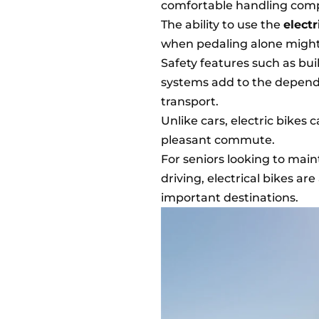
comfortable handling comp
The ability to use the
elect
when pedaling alone might
Safety features such as bui
systems add to the dependab
transport.
Unlike cars, electric bikes 
pleasant commute.
For seniors looking to mai
driving, electrical bikes ar
important destinations.