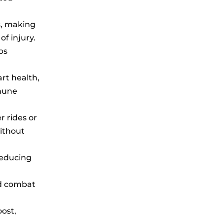
ts, making
of injury.
ps
rt health,
mune
r rides or
without
 reducing
nd combat
oost,