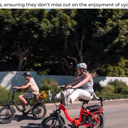
es, ensuring they don’t miss out on the enjoyment of cyc