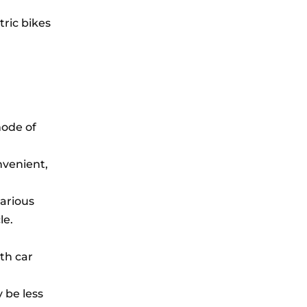
tric bikes
mode of
nvenient,
various
le.
ith car
 be less