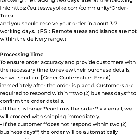
following the tracking two days later at the following
link: https://eu.teswaybike.com/community/Order-
Track
and you should receive your order in about 3-7
working days.（PS：Remote areas and islands are not
within the delivery range.）
Processing Time
To ensure order accuracy and provide customers with
the necessary time to review their purchase details,
we will send an【Order Confirmation Email】
immediately after the order is placed. Customers are
required to respond within **two (2) business days** to
confirm the order details.
- If the customer **confirms the order** via email, we
will proceed with shipping immediately.
- If the customer **does not respond within two (2)
business days**, the order will be automatically