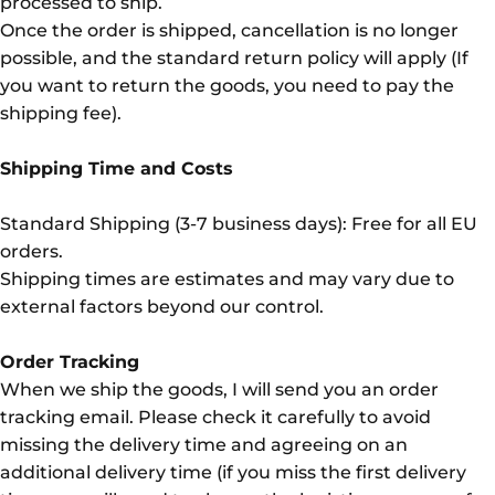
processed to ship.
Once the order is shipped, cancellation is no longer
possible, and the standard return policy will apply (If
you want to return the goods, you need to pay the
shipping fee).
Shipping Time and Costs
Standard Shipping (3-7 business days): Free for all EU
orders.
Shipping times are estimates and may vary due to
external factors beyond our control.
Order Tracking
When we ship the goods, I will send you an order
tracking email. Please check it carefully to avoid
missing the delivery time and agreeing on an
additional delivery time (if you miss the first delivery