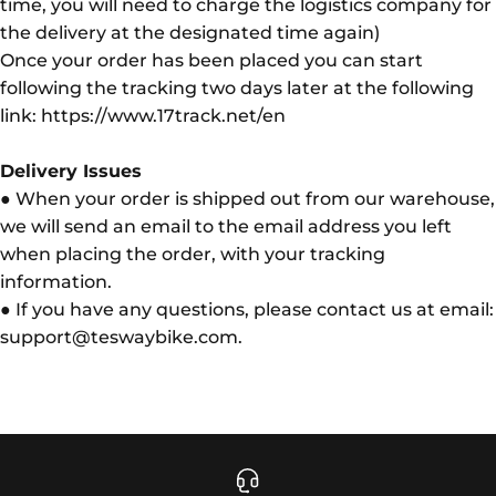
time, you will need to charge the logistics company for
the delivery at the designated time again)
Once your order has been placed you can start
following the tracking two days later at the following
link: https://www.17track.net/en
Delivery Issues
● When your order is shipped out from our warehouse,
we will send an email to the email address you left
when placing the order, with your tracking
information.
● If you have any questions, please contact us at email:
support@teswaybike.com.