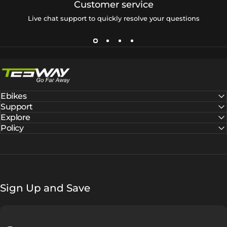
Customer service
Live chat support to quickly resolve your questions
Tesway EU
Ebikes
Support
Explore
Policy
Sign Up and Save