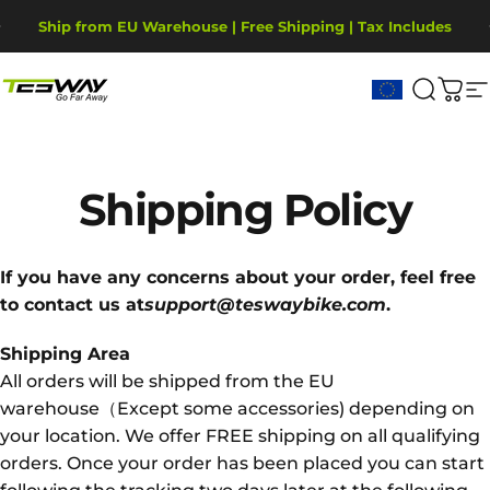
Ugrás a tartalomhoz
Diavetítés szüneteltetése
Ship from EU Warehouse | Free Shipping | Tax Includes
2-Year Warranty, covering motor, battery, display.
Tesway EU
Keresé
Kos
W
Shipping
Policy
If you have any concerns about your order, feel free
to contact us at
support@teswaybike.com
.
Shipping Area
All orders will be shipped from the EU
warehouse（Except some accessories) depending on
your location. We offer FREE shipping on all qualifying
orders. Once your order has been placed you can start