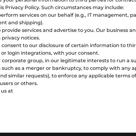
is Privacy Policy. Such circumstances may include:
perform services on our behalf (e.g., IT management, p
ent and shipping).
provide services and advertise to you. Our business an
 privacy notices.
consent to our disclosure of certain information to thir
or login integrations, with your consent.
r corporate group, in our legitimate interests to run a s
 such as a merger or bankruptcy, to comply with any app
 similar requests), to enforce any applicable terms of
 users or others.
 us at