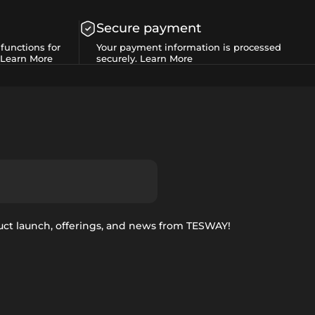
Secure payment
functions for
Your payment information is processed
Learn More
securely.
Learn More
uct launch, offerings, and news from TESWAY!