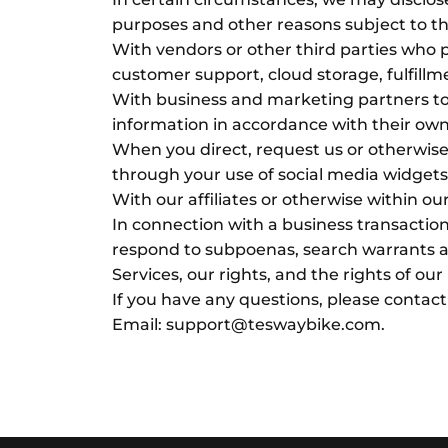
purposes and other reasons subject to th
With vendors or other third parties who 
customer support, cloud storage, fulfillm
With business and marketing partners to 
information in accordance with their own
When you direct, request us or otherwise 
through your use of social media widgets 
With our affiliates or otherwise within ou
In connection with a business transaction
respond to subpoenas, search warrants and
Services, our rights, and the rights of our
If you have any questions, please contact
Email: support@teswaybike.com.