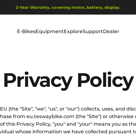
Diavetítés szüneteltetése
2-Year Warranty, covering motor, battery, display.
Ship from EU Warehouse | Free Shipping | Tax Includes
E-Bikes
Equipment
Explore
Support
Dealer
E-Bikes
Equipment
Explore
Support
Dealer
Privacy
Policy
U (the "Site", "we", "us", or "our") collects, uses, and 
urchase from eu.teswaybike.com (the "Site") or otherwis
s of this Privacy Policy, "you" and "your" means you as t
ividual whose information we have collected pursuant to 