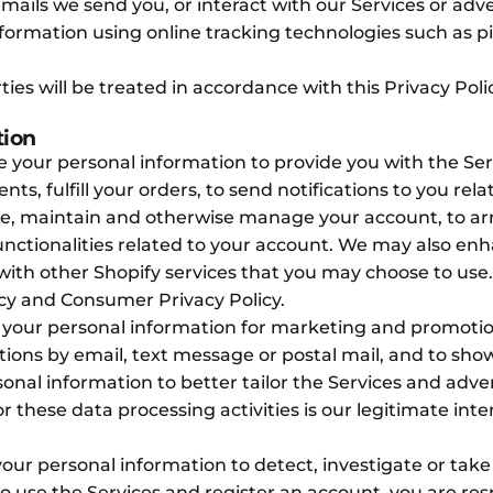
emails we send you, or interact with our Services or adv
nformation using online tracking technologies such as 
ies will be treated in accordance with this Privacy Poli
tion
 your personal information to provide you with the Serv
ts, fulfill your orders, to send notifications to you rel
te, maintain and otherwise manage your account, to arra
nctionalities related to your account. We may also en
th other Shopify services that you may choose to use. I
licy and Consumer Privacy Policy.
our personal information for marketing and promotion
ons by email, text message or postal mail, and to sho
onal information to better tailor the Services and adver
r these data processing activities is our legitimate inte
ur personal information to detect, investigate or take
se to use the Services and register an account, you are r