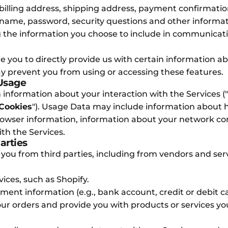
billing address, shipping address, payment confirmati
name, password, security questions and other informat
 the information you choose to include in communicati
 you to directly provide us with certain information ab
ay prevent you from using or accessing these features.
 Usage
 information about your interaction with the Services ("
Cookies
"). Usage Data may include information about 
rowser information, information about your network co
th the Services.
arties
 you from third parties, including from vendors and ser
ces, such as Shopify.
nt information (e.g., bank account, credit or debit car
your orders and provide you with products or services y