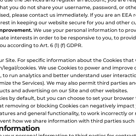
at you do not share your username, password, or other 
d, please contact us immediately. If you are an EEA res
terest in keeping our website secure for you and other cu
Improvement.
We use your personal information to pro
mate interests in order to be responsive to you, to provid
u according to Art. 6 (1) (f) GDPR.
r Site. For specific information about the Cookies that
/legal/cookies
. We use Cookies to power and improve ou
to run analytics and better understand user interaction
mize the Services). We may also permit third parties an
oducts and advertising on our Site and other websites.
es by default, but you can choose to set your browser
hat removing or blocking Cookies can negatively impac
atures and general functionality, to work incorrectly or 
ent how we share information with third parties such a
Information
 your personal information to third parties for contract