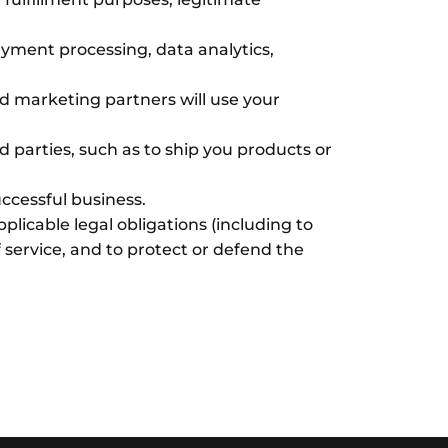
ayment processing, data analytics,
d marketing partners will use your
d parties, such as to ship you products or
uccessful business.
licable legal obligations (including to
 service, and to protect or defend the