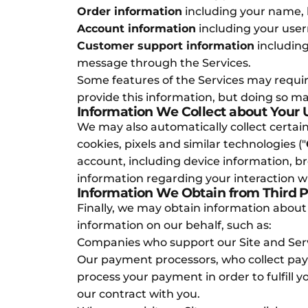
Order information
including your name, 
Account information
including your user
Customer support information
including
message through the Services.
Some features of the Services may require
provide this information, but doing so m
Information We Collect about Your
We may also automatically collect certain
cookies, pixels and similar technologies ("
account, including device information, b
information regarding your interaction wi
Information We Obtain from Third P
Finally, we may obtain information about
information on our behalf, such as:
Companies who support our Site and Servi
Our payment processors, who collect payme
process your payment in order to fulfill 
our contract with you.