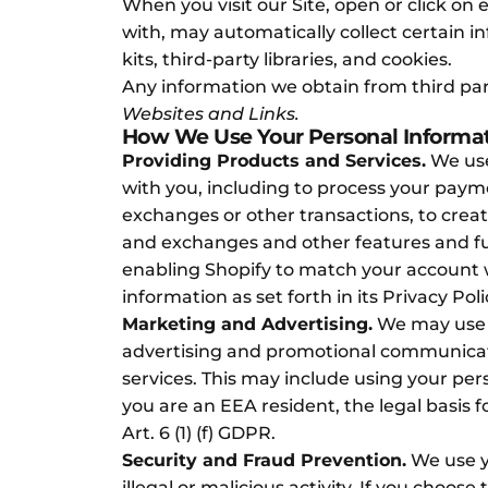
When you visit our Site, open or click on 
with, may automatically collect certain i
kits, third-party libraries, and cookies.
Any information we obtain from third part
Websites and Links.
How We Use Your Personal Informa
Providing Products and Services.
We use
with you, including to process your paymen
exchanges or other transactions, to crea
and exchanges and other features and fu
enabling Shopify to match your account wi
information as set forth in its Privacy Po
Marketing and Advertising.
We may use y
advertising and promotional communicati
services. This may include using your pers
you are an EEA resident, the legal basis fo
Art. 6 (1) (f) GDPR.
Security and Fraud Prevention.
We use yo
illegal or malicious activity. If you choo