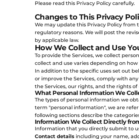
Please read this Privacy Policy carefully.
Changes to This Privacy Pol
We may update this Privacy Policy from tim
regulatory reasons. We will post the revi
by applicable law.
How We Collect and Use You
To provide the Services, we collect perso
collect and use varies depending on how 
In addition to the specific uses set out
or improve the Services, comply with any 
the Services, our rights, and the rights of
What Personal Information We Coll
The types of personal information we ob
term "personal information", we are referr
following sections describe the categories
Information We Collect Directly fro
Information that you directly submit to 
Contact details
including your name, ad