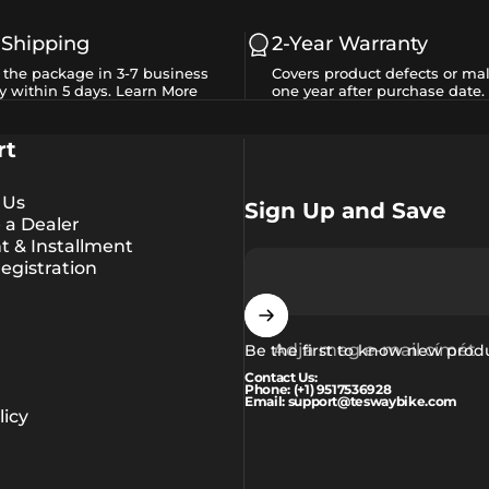
 Shipping
2-Year Warranty
e the package in 3-7 business
Covers product defects or mal
y within 5 days.
Learn More
one year after purchase date.
rt
 Us
Sign Up and Save
a Dealer
 & Installment
egistration
Adja meg e-mail címét
Be the first to know new prod
Contact Us:
Phone: (+1) 9517536928
Email: support@teswaybike.com
icy