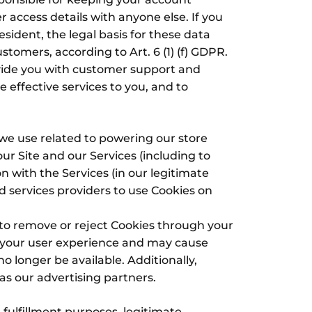
access details with anyone else. If you
ident, the legal basis for these data
stomers, according to Art. 6 (1) (f) GDPR.
vide you with customer support and
e effective services to you, and to
 we use related to powering our store
r Site and our Services (including to
 with the Services (in our legitimate
d services providers to use Cookies on
 to remove or reject Cookies through your
t your user experience and may cause
no longer be available. Additionally,
s our advertising partners.
 fulfillment purposes, legitimate