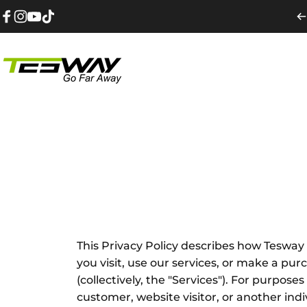
Ugrás a tartalomhoz
Facebook
Instagram
YouTube
TikTok
Tesway EU
This Privacy Policy describes how Tesway E
you visit, use our services, or make a p
(collectively, the "Services"). For purpose
customer, website visitor, or another ind