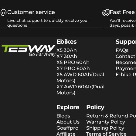
Customer service
Fast Free
Live chat support to quickly resolve your
You’ll receiv
questions
days, possibl
Tesway EU
Ebikes
Suppo
X5 30Ah
FAQs
X7 30Ah
Contact
X5 PRO 60Ah
Become 
X7 PRO 60Ah
Payment
X5 AWD 60Ah(Dual
E-bike R
Motors)
X7 AWD 60Ah(Dual
Motors)
Explore
Policy
Blogs
Return & Refund Pol
About Us
Warranty Policy
Goaffpro
Shipping Policy
Affiliate
Terms of Service