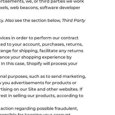
ertisements, we, or third parties we work
pixels, web beacons, software developer
cy. Also see the section below,
Third Party
ices in order to perform our contract
ated to your account, purchases, returns,
nge for shipping, facilitate any returns
hance your shopping experience by
n this case, Shopify will process your
al purposes, such as to send marketing,
w you advertisements for products or
tising on our Site and other websites. If
rest in selling our products, according to
 action regarding possible fraudulent,
esponsible for keeping your account