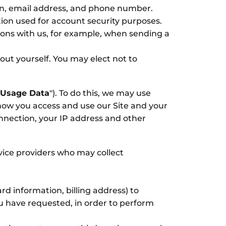
on, email address, and phone number.
ion used for account security purposes.
ons with us, for example, when sending a
out yourself. You may elect not to
Usage Data
"). To do this, we may use
how you access and use our Site and your
nnection, your IP address and other
vice providers who may collect
d information, billing address) to
ou have requested, in order to perform