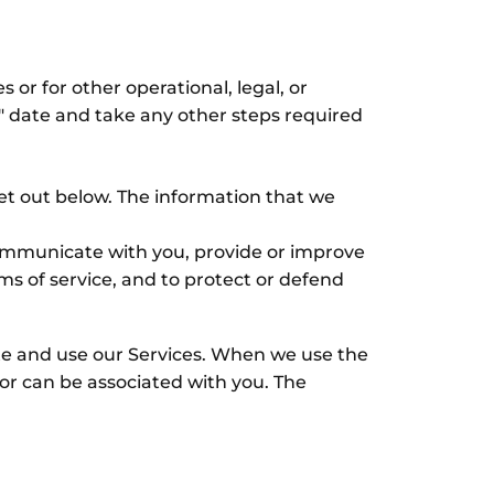
 or for other operational, legal, or
d" date and take any other steps required
set out below. The information that we
 communicate with you, provide or improve
ms of service, and to protect or defend
te and use our Services. When we use the
s or can be associated with you. The