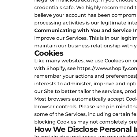
credentials safe. We highly recommend th
believe your account has been compromise
processing activities is our legitimate in
Communicating with You and Service 
improve our Services. This is in our legiti
maintain our business relationship with yo
Cookies
Like many websites, we use Cookies on ou
with Shopify, see
https://www.shopify.com
remember your actions and preferences), 
interests to administer, improve and opti
our Site to better tailor the services, pr
Most browsers automatically accept Cooki
browser controls. Please keep in mind t
some of the Services, including certain fe
blocking Cookies may not completely prev
How We Disclose Personal 
In certain circumstances, we may disclose