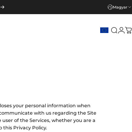
Magyar
Keresé
Beje
K
discloses your personal information when
e communicate with us regarding the Site
he user of the Services, whether you are a
this Privacy Policy.