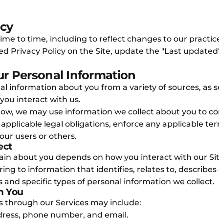
icy
e to time, including to reflect changes to our practices
sed Privacy Policy on the Site, update the "Last update
r Personal Information
nal information about you from a variety of sources, as 
you interact with us.
 below, we may use information we collect about you to
applicable legal obligations, enforce any applicable ter
 our users or others.
ect
tain about you depends on how you interact with our Si
ing to information that identifies, relates to, describe
 and specific types of personal information we collect.
m You
us through our Services may include:
dress, phone number, and email.