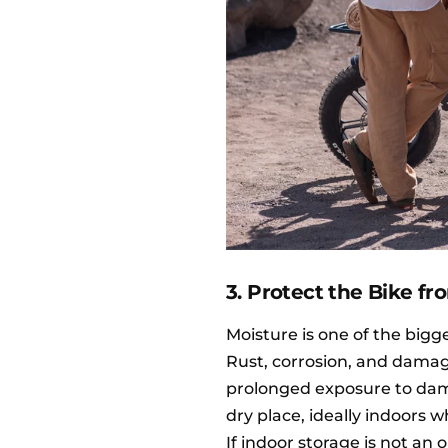
3. Protect the Bike f
Moisture is one of the bigge
Rust, corrosion, and damag
prolonged exposure to damp 
dry place, ideally indoors w
If indoor storage is not an