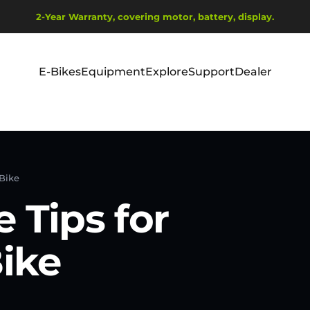
Pause slideshow
Ship from EU Warehouse | Free Shipping | Tax Includes
2-Year Warranty, covering motor, battery, display.
E-Bikes
Equipment
Explore
Support
Dealer
E-Bikes
Equipment
Explore
Support
Dealer
 Bike
 Tips for
Bike