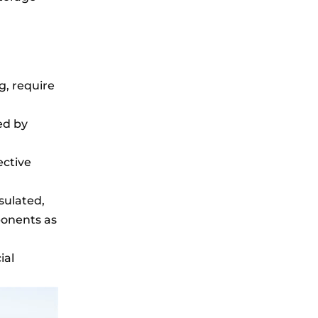
g, require
ed by
ective
sulated,
ponents as
ial