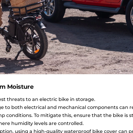
rom Moisture
st threats to an electric bike in storage.
e to both electrical and mechanical components can r
conditions. To mitigate this, ensure that the bike is s
here humidity levels are controlled.
 option, using a high-quality waterproof bike cover can p