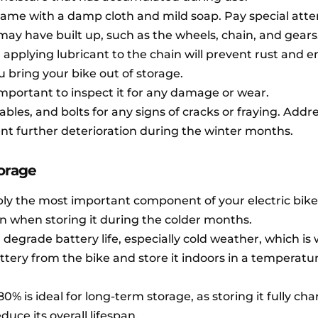
rame with a damp cloth and mild soap. Pay special atte
ay have built up, such as the wheels, chain, and gears
 applying lubricant to the chain will prevent rust and 
bring your bike out of storage.
 important to inspect it for any damage or wear.
ables, and bolts for any signs of cracks or fraying. Addr
nt further deterioration during the winter months.
torage
bly the most important component of your electric bike
en when storing it during the colder months.
grade battery life, especially cold weather, which is w
tery from the bike and store it indoors in a temperatu
0% is ideal for long-term storage, as storing it fully ch
uce its overall lifespan.