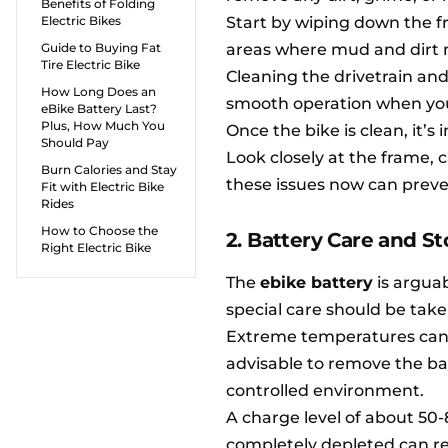
Benefits of Folding
Electric Bikes
Start by wiping down the f
Guide to Buying Fat
areas where mud and dirt m
Tire Electric Bike
Cleaning the drivetrain and
How Long Does an
smooth operation when you 
eBike Battery Last?
Plus, How Much You
Once the bike is clean, it’s
Should Pay
Look closely at the frame, c
Burn Calories and Stay
these issues now can preve
Fit with Electric Bike
Rides
How to Choose the
2. Battery Care and S
Right Electric Bike
The
ebike battery
is argua
special care should be tak
Extreme temperatures can de
advisable to remove the bat
controlled environment.
A charge level of about 50-8
completely depleted can red