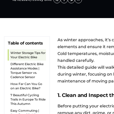
As winter approaches, it’s c
Table of contents
elements and ensure it rem
Winter Storage Tips for
Cold temperatures, moisture
Your Electric Bike
handled carefully.
Different Electric Bike
This detailed guide will wa
Assistance Modes |
Torque Sensor vs.
during winter, focusing on 
Cadence Sensor
maintenance of moving par
How Far Can You Go
on an Electric Bike?
1. Clean and Inspect 
7 Beautiful Cycling
Trails in Europe To Ride
This Autumn
Before putting your electri
Easy Commuting |
remove any dirt, grime, or