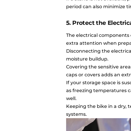
period can also minimize ti
5. Protect the Electr
The electrical components o
extra attention when prepar
Disconnecting the electric
moisture buildup.
Covering the sensitive area
caps or covers adds an extr
If your storage space is sus
as freezing temperatures c
well.
Keeping the bike in a dry, 
systems.