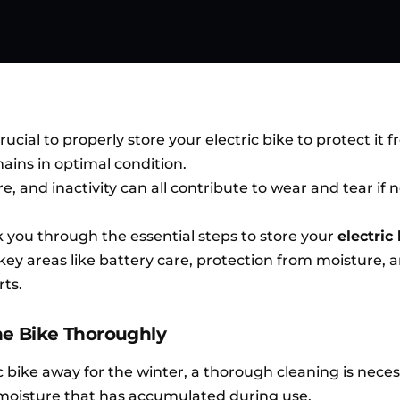
rucial to properly store your electric bike to protect it 
ains in optimal condition.
, and inactivity can all contribute to wear and tear if 
lk you through the essential steps to store your
electric
key areas like battery care, protection from moisture, 
ts.
the Bike Thoroughly
c bike away for the winter, a thorough cleaning is neces
 moisture that has accumulated during use.