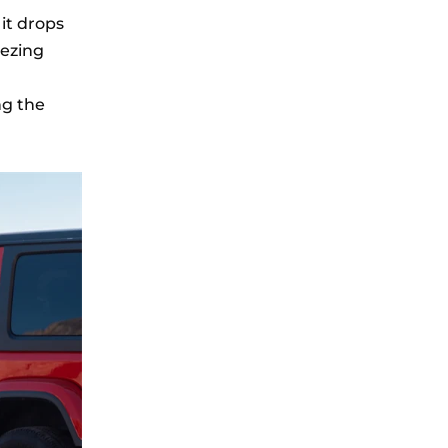
 it drops
eezing
ng the