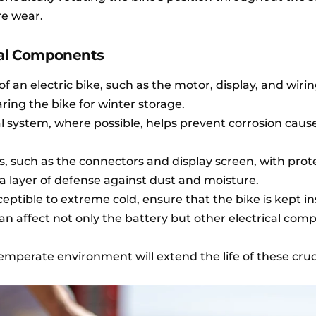
re wear.
ical Components
f an electric bike, such as the motor, display, and wirin
ing the bike for winter storage.
al system, where possible, helps prevent corrosion caus
s, such as the connectors and display screen, with prot
a layer of defense against dust and moisture.
ceptible to extreme cold, ensure that the bike is kept in
an affect not only the battery but other electrical com
temperate environment will extend the life of these cruc