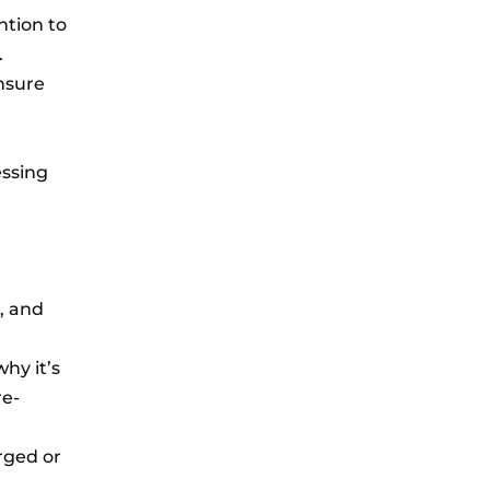
ntion to
.
ensure
essing
, and
hy it’s
re-
arged or