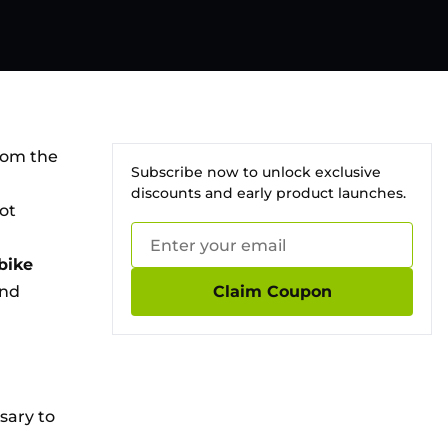
from the
Subscribe now to unlock exclusive
discounts and early product launches.
not
 bike
and
Claim Coupon
sary to