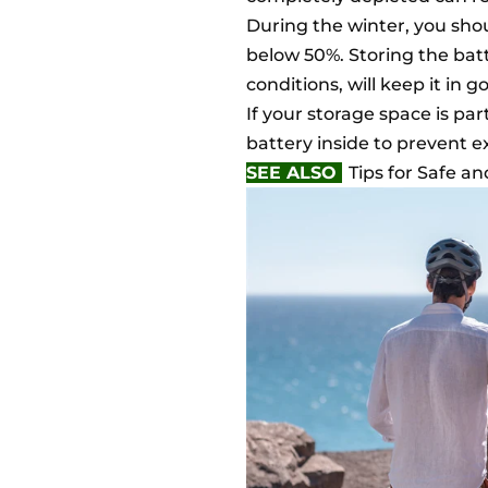
During the winter, you shou
below 50%. Storing the batt
conditions, will keep it in g
If your storage space is par
battery inside to prevent 
SEE ALSO
Tips for Safe a