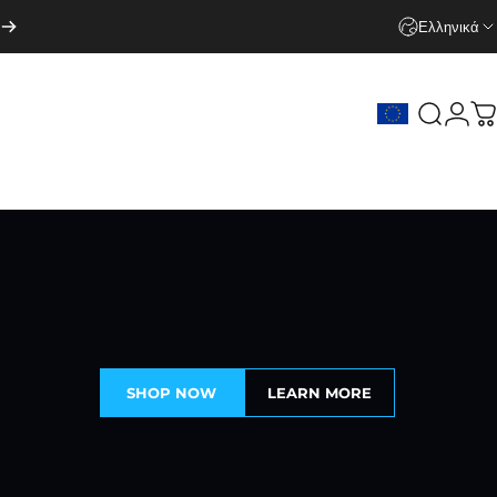
Ελληνικά
Search
Logi
C
SHOP NOW
LEARN MORE