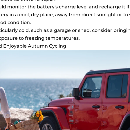
ld monitor the battery's charge level and recharge it if
ery in a cool, dry place, away from direct sunlight or fr
ood condition.
ticularly cold, such as a garage or shed, consider bringi
exposure to freezing temperatures.
nd Enjoyable Autumn Cycling