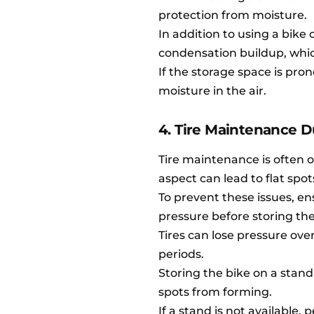
protection from moisture.
In addition to using a bike 
condensation buildup, whic
If the storage space is pr
moisture in the air.
4. Tire Maintenance D
Tire maintenance is often 
aspect can lead to flat spot
To prevent these issues, e
pressure before storing the
Tires can lose pressure over 
periods.
Storing the bike on a stand
spots from forming.
If a stand is not available,