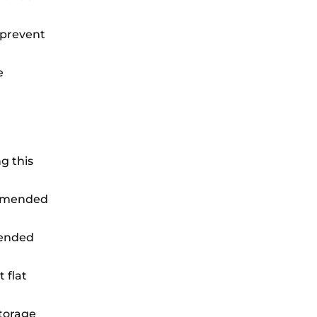
o prevent
e
g this
commended
xtended
 flat
storage