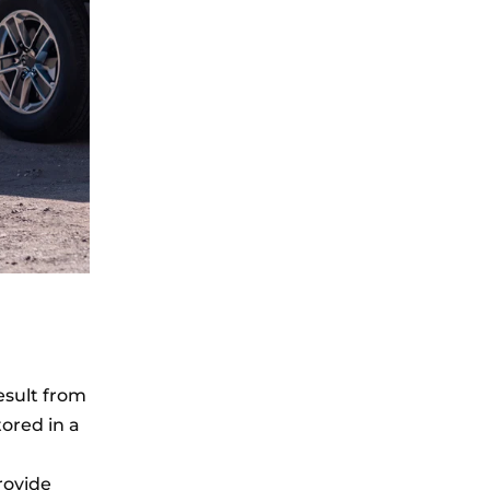
esult from
tored in a
rovide