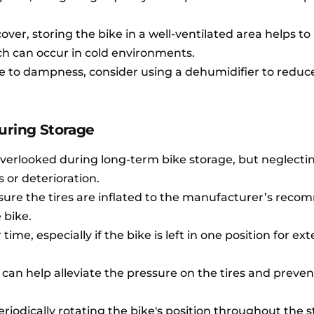
cover, storing the bike in a well-ventilated area helps t
h can occur in cold environments.
one to dampness, consider using a dehumidifier to reduc
uring Storage
overlooked during long-term bike storage, but neglectin
s or deterioration.
nsure the tires are inflated to the manufacturer’s re
 bike.
time, especially if the bike is left in one position for e
 can help alleviate the pressure on the tires and prevent
 periodically rotating the bike's position throughout the 