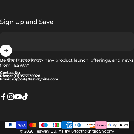
Sign Up and Save
Enter your email
Be the first to know new product launch, offerings, and news
from TESWAY!
Contact Us:
Phone: (+1) 9517536928
Email: support@teswaybike.com
Facebook
Instagram
YouTube
TikTok
Ελληνικά
Language
© 2026 Tesway EU.
Με την υποστήριξη της Shopify