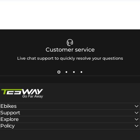
Customer service
Live chat support to quickly resolve your questions
Tesway EU
Ebikes
Support
Explore
Policy