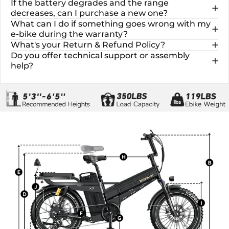
If the battery degrades and the range
decreases, can I purchase a new one?
What can I do if something goes wrong with my
e-bike during the warranty?
What's your Return & Refund Policy?
Do you offer technical support or assembly
help?