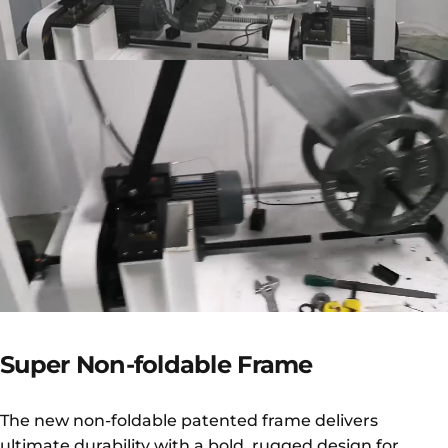
Super
Non-foldable
Frame
The new non-foldable patented frame delivers
ultimate durability with a bold, rugged design for