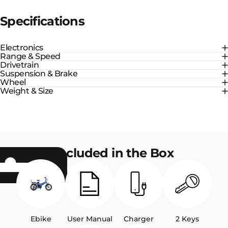
Specifications
Electronics
Range & Speed
Drivetrain
Suspension & Brake
Wheel
Weight & Size
Included in the Box
Ebike
User Manual
Charger
2 Keys