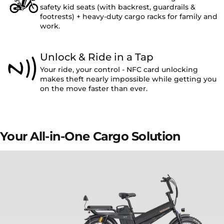
safety kid seats (with backrest, guardrails &
footrests) + heavy-duty cargo racks for family and
work.
Unlock & Ride in a Tap
Your ride, your control - NFC card unlocking
makes theft nearly impossible while getting you
on the move faster than ever.
Your
All-in-One
Cargo
Solution