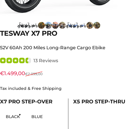
TESWAY
X7
PRO
52V 60Ah 200 Miles Long-Range Cargo Ebike
13 Reviews
Sale price
Regular price
€1.499,00
€2.099,00
Tax included & Free Shipping
X7 PRO STEP-OVER
X5 PRO STEP-THRU
χρώμα
BLACK
BLUE