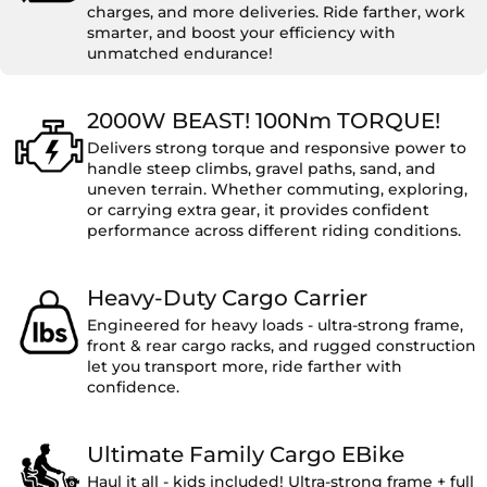
charges, and more deliveries. Ride farther, work
smarter, and boost your efficiency with
unmatched endurance!
2000W BEAST! 100Nm TORQUE!
Delivers strong torque and responsive power to
handle steep climbs, gravel paths, sand, and
uneven terrain. Whether commuting, exploring,
or carrying extra gear, it provides confident
performance across different riding conditions.
Heavy-Duty Cargo Carrier
Engineered for heavy loads - ultra-strong frame,
front & rear cargo racks, and rugged construction
let you transport more, ride farther with
confidence.
Ultimate Family Cargo EBike
Haul it all - kids included! Ultra-strong frame + full