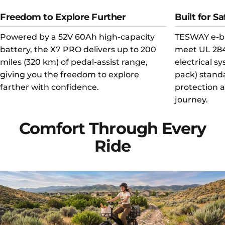
Freedom to Explore Further
Built for Sa
Powered by a 52V 60Ah high-capacity
TESWAY e-bi
battery, the X7 PRO delivers up to 200
meet UL 284
miles (320 km) of pedal-assist range,
electrical s
giving you the freedom to explore
pack) standa
farther with confidence.
protection 
journey.
Comfort
Through
Every
Ride