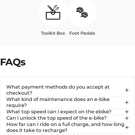
Toolkit Box
Foot Pedals
FAQs
What payment methods do you accept at
checkout?
What kind of maintenance does an e-bike
require?
What top speed can I expect on the ebike?
Can I unlock the top speed of the e-bike?
How far can I ride on a full charge, and how long
does it take to recharge?