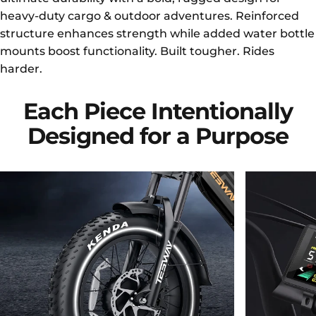
heavy-duty cargo & outdoor adventures. Reinforced
structure enhances strength while added water bottle
mounts boost functionality. Built tougher. Rides
harder.
Each
Piece
Intentionally
Designed
for
a
Purpose