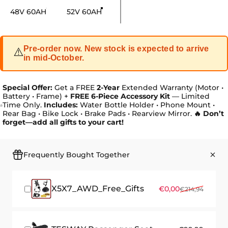
Battery size
48V 60AH
52V 60AH
Pre-order now. New stock is expected to arrive
⚠️
in mid-October.
Special Offer:
Get a FREE
2-Year
Extended Warranty (Motor •
Battery • Frame) +
FREE 6-Piece Accessory Kit
— Limited
Time Only.
Includes:
Water Bottle Holder • Phone Mount •
Rear Bag • Bike Lock • Brake Pads • Rearview Mirror.
🔥 Don’t
forget—add all gifts to your cart!
Frequently Bought Together
X5X7_AWD_Free_Gifts
Sale price
Regular price
€0,00
€214,94