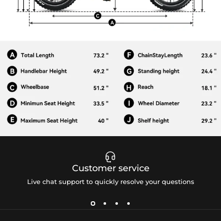
Customer service
Live chat support to quickly resolve your questions