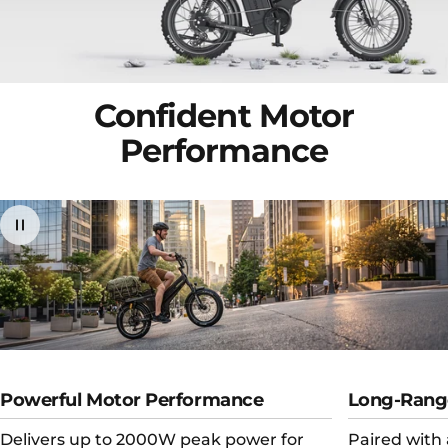
Confident
Motor
Performance
Powerful Motor Performance
Long-Rang
Delivers up to 2000W peak power for
Paired with