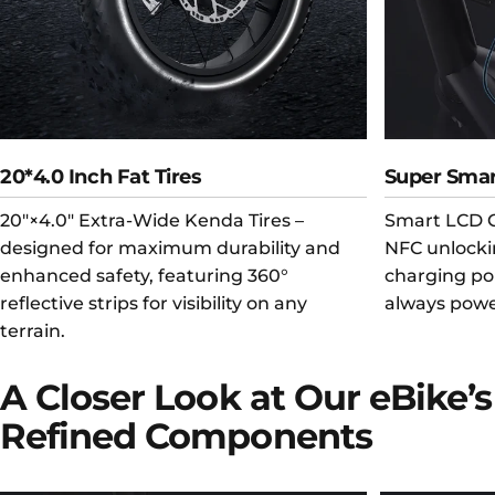
20*4.0 Inch Fat Tires
Super Smar
20"×4.0" Extra-Wide Kenda Tires –
Smart LCD C
designed for maximum durability and
NFC unlocki
enhanced safety, featuring 360°
charging po
reflective strips for visibility on any
always powe
terrain.
A
Closer
Look
at
Our
eBike’s
Refined
Components