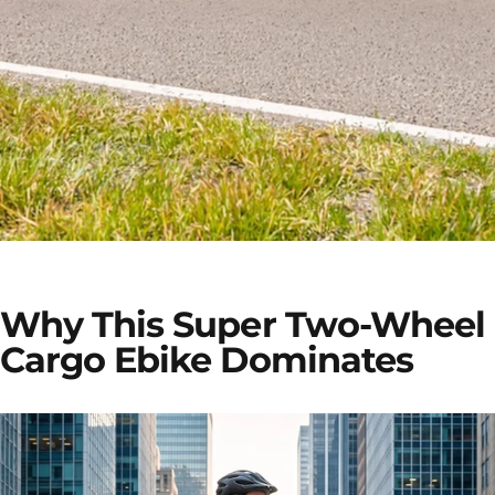
TESWAY X7 PRO
Why This Super Two-Wheel
Carry More. Explore More.
Cargo Ebike Dominates