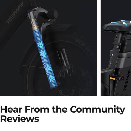
120mm Travel Fork
Extra-
Hear From the Community
with Hydraulic
Saddl
Reviews
Lockout