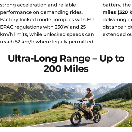
strong acceleration and reliable
battery, the
performance on demanding rides.
miles (320
Factory-locked mode complies with EU
delivering e
EPAC regulations with 250W and 25
distance rid
km/h limits, while unlocked speeds can
extended ou
reach 52 km/h where legally permitted.
Ultra-Long
Range
–
Up
to
200
Miles