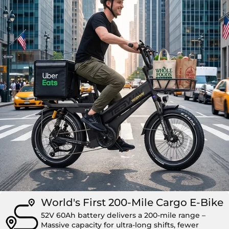
World's First 200-Mile Cargo E-Bike
52V 60Ah battery delivers a 200-mile range –
Massive capacity for ultra-long shifts, fewer