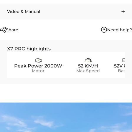
Video & Manual
Need help?
Share
X7 PRO highlights
Peak Power 2000W
52 KM/H
52V 60
Motor
Max Speed
Batter