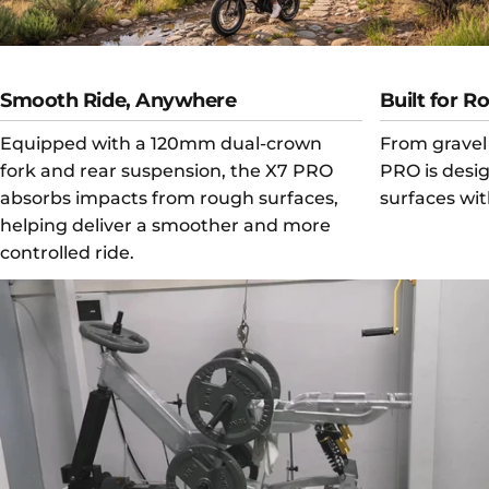
Smooth Ride, Anywhere
Built for R
Equipped with a 120mm dual-crown
From gravel 
fork and rear suspension, the X7 PRO
PRO is desi
absorbs impacts from rough surfaces,
surfaces wit
helping deliver a smoother and more
controlled ride.