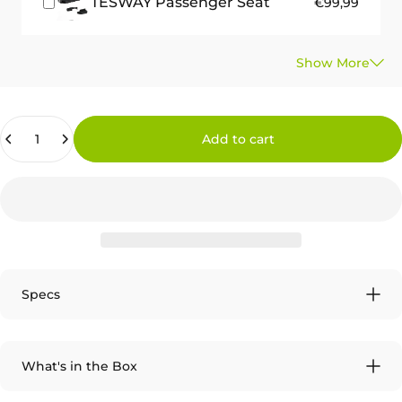
TESWAY Passenger Seat
€99,99
Quantity
Add to cart
Specs
What's in the Box