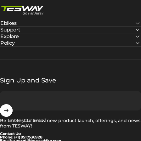
Tesway EU
Ebikes
Support
Explore
Policy
Sign Up and Save
Enter your email
Be the first to know new product launch, offerings, and news
from TESWAY!
Contact Us:
Phone: (+1) 9517536928
Email: support@teswaybike.com