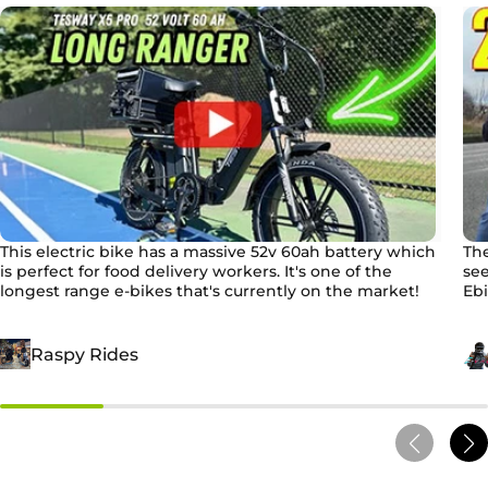
This electric bike has a massive 52v 60ah battery which
The
is perfect for food delivery workers. It's one of the
see
longest range e-bikes that's currently on the market!
Ebi
Raspy Rides