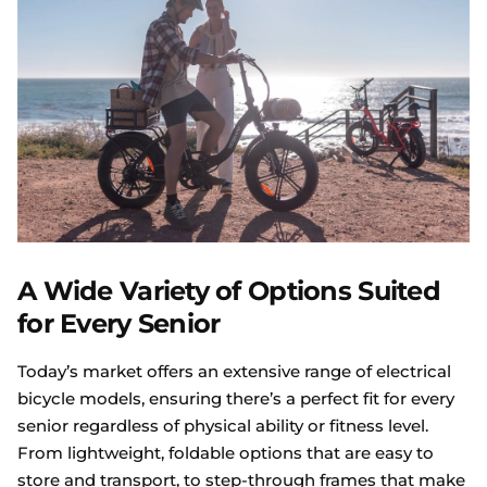
A Wide Variety of Options Suited
for Every Senior
Today’s market offers an extensive range of electrical
bicycle models, ensuring there’s a perfect fit for every
senior regardless of physical ability or fitness level.
From lightweight, foldable options that are easy to
store and transport, to step-through frames that make