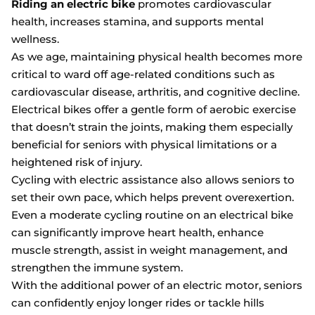
Riding an electric bike
promotes cardiovascular
health, increases stamina, and supports mental
wellness.
As we age, maintaining physical health becomes more
critical to ward off age-related conditions such as
cardiovascular disease, arthritis, and cognitive decline.
Electrical bikes offer a gentle form of aerobic exercise
that doesn’t strain the joints, making them especially
beneficial for seniors with physical limitations or a
heightened risk of injury.
Cycling with electric assistance also allows seniors to
set their own pace, which helps prevent overexertion.
Even a moderate cycling routine on an electrical bike
can significantly improve heart health, enhance
muscle strength, assist in weight management, and
strengthen the immune system.
With the additional power of an electric motor, seniors
can confidently enjoy longer rides or tackle hills