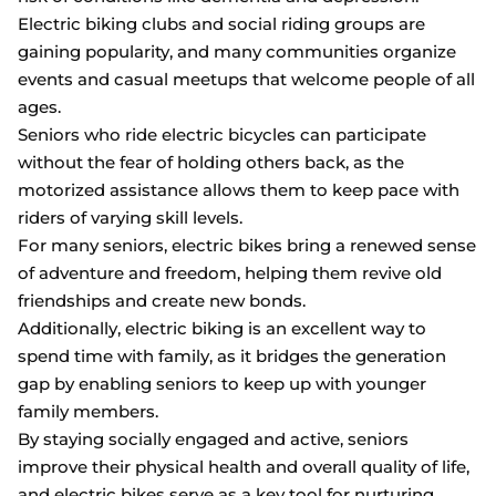
Electric biking clubs and social riding groups are
gaining popularity, and many communities organize
events and casual meetups that welcome people of all
ages.
Seniors who ride electric bicycles can participate
without the fear of holding others back, as the
motorized assistance allows them to keep pace with
riders of varying skill levels.
For many seniors, electric bikes bring a renewed sense
of adventure and freedom, helping them revive old
friendships and create new bonds.
Additionally, electric biking is an excellent way to
spend time with family, as it bridges the generation
gap by enabling seniors to keep up with younger
family members.
By staying socially engaged and active, seniors
improve their physical health and overall quality of life,
and electric bikes serve as a key tool for nurturing