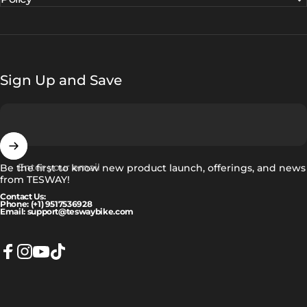
Sign Up and Save
Enter your email
Be the first to know new product launch, offerings, and news
from TESWAY!
Contact Us:
Phone: (+1) 9517536928
Email: support@teswaybike.com
Facebook
Instagram
YouTube
TikTok
Ελληνικά
Language