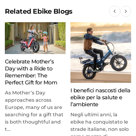
Related Ebike Blogs
Celebrate Mother’s
Day with a Ride to
Remember: The
Perfect Gift for Mom
I benefici nascosti della
As Mother’s Day
ebike per la salute e
approaches across
l’ambiente
Europe, many of us are
searching for a gift that
Negli ultimi anni, la
is both thoughtful and
ebike ha conquistato le
t...
strade italiane, non solo