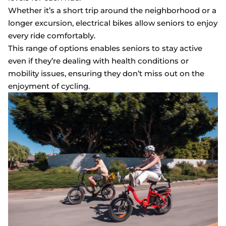
Whether it’s a short trip around the neighborhood or a
longer excursion, electrical bikes allow seniors to enjoy
every ride comfortably.
This range of options enables seniors to stay active
even if they’re dealing with health conditions or
mobility issues, ensuring they don’t miss out on the
enjoyment of cycling.