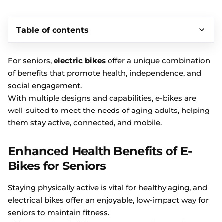
Table of contents
For seniors,
electric bikes
offer a unique combination
of benefits that promote health, independence, and
social engagement.
With multiple designs and capabilities, e-bikes are
well-suited to meet the needs of aging adults, helping
them stay active, connected, and mobile.
Enhanced Health Benefits of E-
Bikes for Seniors
Staying physically active is vital for healthy aging, and
electrical bikes offer an enjoyable, low-impact way for
seniors to maintain fitness.