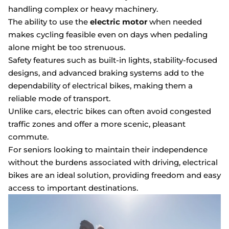
handling complex or heavy machinery.
The ability to use the
electric motor
when needed
makes cycling feasible even on days when pedaling
alone might be too strenuous.
Safety features such as built-in lights, stability-focused
designs, and advanced braking systems add to the
dependability of electrical bikes, making them a
reliable mode of transport.
Unlike cars, electric bikes can often avoid congested
traffic zones and offer a more scenic, pleasant
commute.
For seniors looking to maintain their independence
without the burdens associated with driving, electrical
bikes are an ideal solution, providing freedom and easy
access to important destinations.