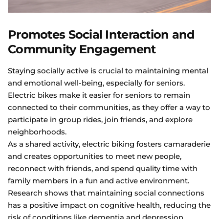
Promotes Social Interaction and
Community Engagement
Staying socially active is crucial to maintaining mental
and emotional well-being, especially for seniors.
Electric bikes make it easier for seniors to remain
connected to their communities, as they offer a way to
participate in group rides, join friends, and explore
neighborhoods.
As a shared activity, electric biking fosters camaraderie
and creates opportunities to meet new people,
reconnect with friends, and spend quality time with
family members in a fun and active environment.
Research shows that maintaining social connections
has a positive impact on cognitive health, reducing the
risk of conditions like dementia and depression.