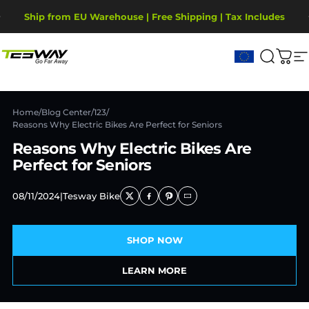
Skip to content
Pause slideshow
Ship from EU Warehouse | Free Shipping | Tax Includes
2-Year Warranty, covering motor, battery, display.
Tesway EU
Search
Cart
S
Home
/
Blog Center
/
123
/
Reasons Why Electric Bikes Are Perfect for Seniors
Reasons Why Electric Bikes Are
Perfect for Seniors
08/11/2024
|
Tesway Bike
SHOP NOW
LEARN MORE