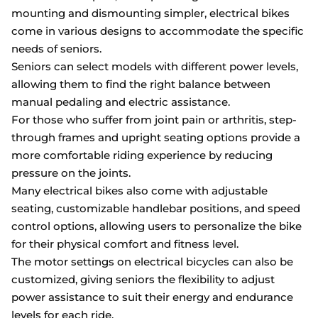
mounting and dismounting simpler, electrical bikes
come in various designs to accommodate the specific
needs of seniors.
Seniors can select models with different power levels,
allowing them to find the right balance between
manual pedaling and electric assistance.
For those who suffer from joint pain or arthritis, step-
through frames and upright seating options provide a
more comfortable riding experience by reducing
pressure on the joints.
Many electrical bikes also come with adjustable
seating, customizable handlebar positions, and speed
control options, allowing users to personalize the bike
for their physical comfort and fitness level.
The motor settings on electrical bicycles can also be
customized, giving seniors the flexibility to adjust
power assistance to suit their energy and endurance
levels for each ride.