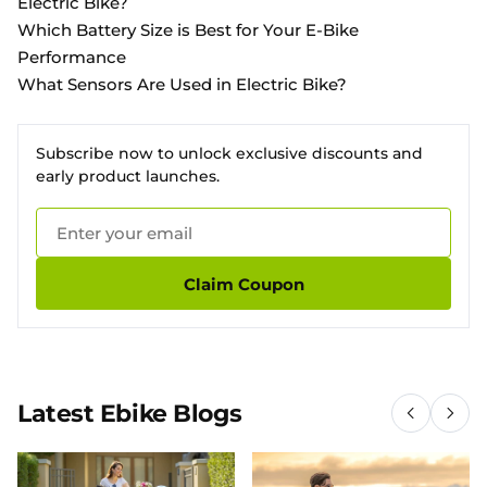
Electric Bike?
Which Battery Size is Best for Your E-Bike
Performance
What Sensors Are Used in Electric Bike?
Subscribe now to unlock exclusive discounts and
early product launches.
Claim Coupon
Latest Ebike Blogs