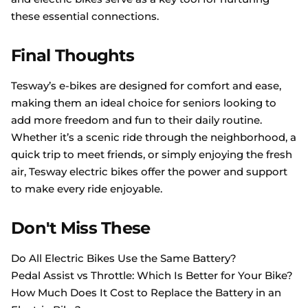
these essential connections.
Final Thoughts
Tesway’s e-bikes are designed for comfort and ease,
making them an ideal choice for seniors looking to
add more freedom and fun to their daily routine.
Whether it’s a scenic ride through the neighborhood, a
quick trip to meet friends, or simply enjoying the fresh
air, Tesway electric bikes offer the power and support
to make every ride enjoyable.
Don't Miss These
Do All Electric Bikes Use the Same Battery?
Pedal Assist vs Throttle: Which Is Better for Your Bike?
How Much Does It Cost to Replace the Battery in an