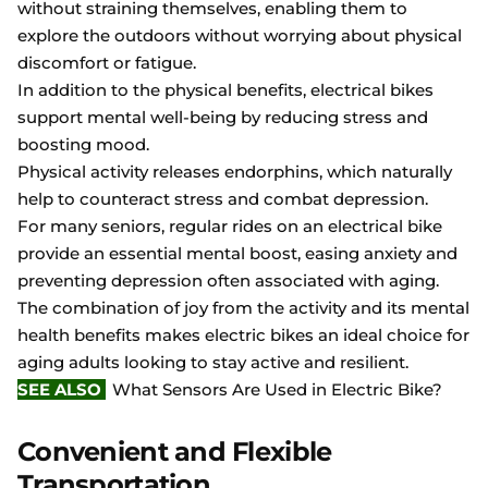
without straining themselves, enabling them to
explore the outdoors without worrying about physical
discomfort or fatigue.
In addition to the physical benefits, electrical bikes
support mental well-being by reducing stress and
boosting mood.
Physical activity releases endorphins, which naturally
help to counteract stress and combat depression.
For many seniors, regular rides on an electrical bike
provide an essential mental boost, easing anxiety and
preventing depression often associated with aging.
The combination of joy from the activity and its mental
health benefits makes electric bikes an ideal choice for
aging adults looking to stay active and resilient.
SEE ALSO
What Sensors Are Used in Electric Bike?
Convenient and Flexible
Transportation