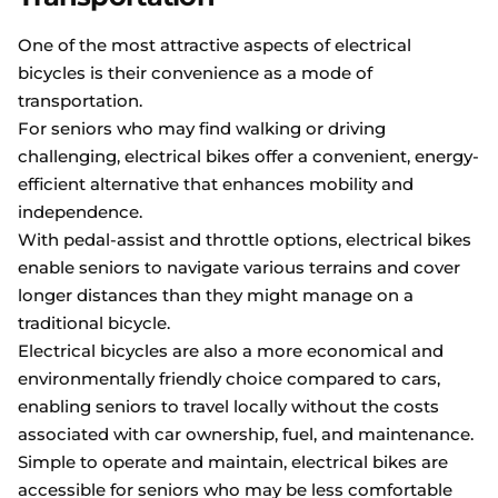
One of the most attractive aspects of electrical
bicycles is their convenience as a mode of
transportation.
For seniors who may find walking or driving
challenging, electrical bikes offer a convenient, energy-
efficient alternative that enhances mobility and
independence.
With pedal-assist and throttle options, electrical bikes
enable seniors to navigate various terrains and cover
longer distances than they might manage on a
traditional bicycle.
Electrical bicycles are also a more economical and
environmentally friendly choice compared to cars,
enabling seniors to travel locally without the costs
associated with car ownership, fuel, and maintenance.
Simple to operate and maintain, electrical bikes are
accessible for seniors who may be less comfortable