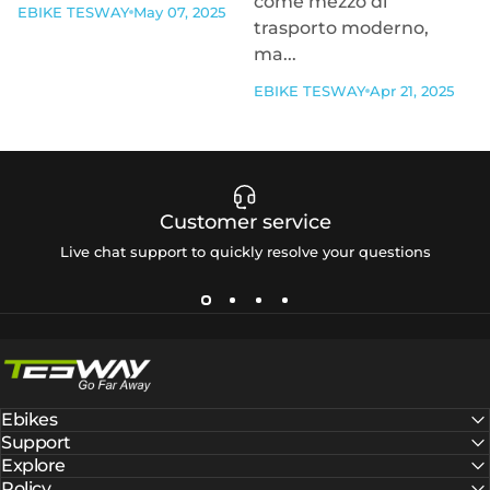
come mezzo di
EBIKE TESWAY
May 07, 2025
trasporto moderno,
ma...
EBIKE TESWAY
Apr 21, 2025
Customer service
Live chat support to quickly resolve your questions
Tesway EU
Ebikes
Support
Explore
Policy