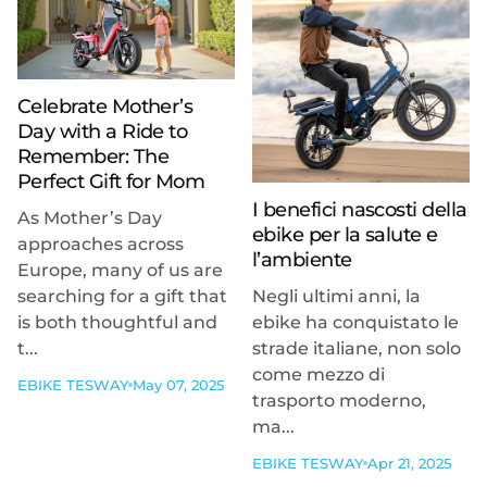
Celebrate Mother’s
Day with a Ride to
Remember: The
Perfect Gift for Mom
I benefici nascosti della
As Mother’s Day
ebike per la salute e
approaches across
l’ambiente
Europe, many of us are
searching for a gift that
Negli ultimi anni, la
is both thoughtful and
ebike ha conquistato le
t...
strade italiane, non solo
come mezzo di
EBIKE TESWAY
May 07, 2025
trasporto moderno,
ma...
EBIKE TESWAY
Apr 21, 2025