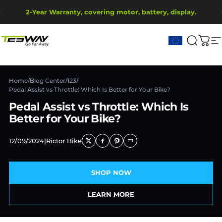
Skip to content
Pause slideshow
2-Year Warranty, covering motor, battery, display.
Ship from EU Warehouse | Free Shipping | Tax Includes
Tesway EU
Search
Cart
S
Home
/
Blog Center
/
123
/
Pedal Assist vs Throttle: Which Is Better for Your Bike?
Pedal Assist vs Throttle: Which Is
Better for Your Bike?
12/09/2024
|
Rictor Bike
SHOP NOW
LEARN MORE