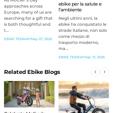
As Mother’s Day
ebike per la salute e
approaches across
l’ambiente
Europe, many of us are
searching for a gift that
Negli ultimi anni, la
is both thoughtful and
ebike ha conquistato le
t...
strade italiane, non solo
come mezzo di
EBIKE TESWAY
May 07, 2025
trasporto moderno,
ma...
EBIKE TESWAY
Apr 21, 2025
Related Ebike Blogs