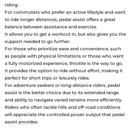
riding.
For commuters who prefer an active lifestyle and want
to ride longer distances, pedal assist offers a great
balance between assistance and exercise.
It allows you to get a workout in, but also gives you the
support needed to go further.
For those who prioritize ease and convenience, such
as people with physical limitations or those who want
a fully motorized experience, throttle is the way to go.
It provides the option to ride without effort, making it
perfect for short trips or leisurely rides.
For adventure seekers or long-distance riders, pedal
assist is the better choice due to its extended range
and ability to navigate varied terrains more efficiently.
Riders who often tackle hills and off-road conditions
will appreciate the controlled power output that pedal
assist provides.