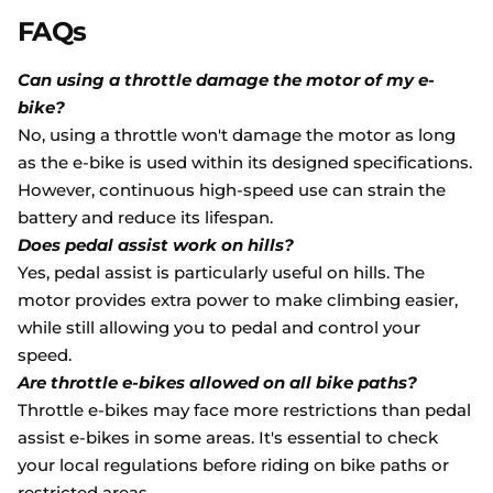
FAQs
Can using a throttle damage the motor of my e-
bike?
No, using a throttle won't damage the motor as long
as the e-bike is used within its designed specifications.
However, continuous high-speed use can strain the
battery and reduce its lifespan.
Does pedal assist work on hills?
Yes, pedal assist is particularly useful on hills. The
motor provides extra power to make climbing easier,
while still allowing you to pedal and control your
speed.
Are throttle e-bikes allowed on all bike paths?
Throttle e-bikes may face more restrictions than pedal
assist e-bikes in some areas. It's essential to check
your local regulations before riding on bike paths or
restricted areas.