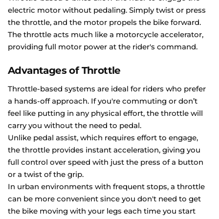
electric motor without pedaling. Simply twist or press
the throttle, and the motor propels the bike forward.
The throttle acts much like a motorcycle accelerator,
providing full motor power at the rider's command.
Advantages of Throttle
Throttle-based systems are ideal for riders who prefer
a hands-off approach. If you're commuting or don’t
feel like putting in any physical effort, the throttle will
carry you without the need to pedal.
Unlike pedal assist, which requires effort to engage,
the throttle provides instant acceleration, giving you
full control over speed with just the press of a button
or a twist of the grip.
In urban environments with frequent stops, a throttle
can be more convenient since you don't need to get
the bike moving with your legs each time you start