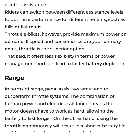
electric assistance.
Riders can switch between different assistance levels
to optimize performance for different terrains, such as
hills or flat roads.
Throttle e-bikes, however, provide maximum power on
demand. If speed and convenience are your primary
goals, throttle is the superior option.
That said, it offers less flexibility in terms of power
management and can lead to faster battery depletion.
Range
In terms of range, pedal assist systems tend to
outperform throttle systems. The combination of
human power and electric assistance means the
motor doesn't have to work as hard, allowing the
battery to last longer. On the other hand, using the
throttle continuously will result in a shorter battery life,