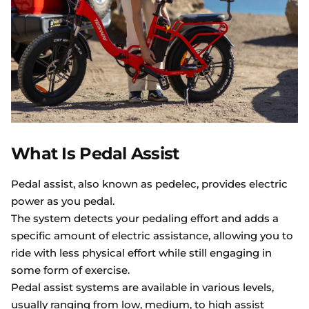
What Is Pedal Assist
Pedal assist, also known as pedelec, provides electric
power as you pedal.
The system detects your pedaling effort and adds a
specific amount of electric assistance, allowing you to
ride with less physical effort while still engaging in
some form of exercise.
Pedal assist systems are available in various levels,
usually ranging from low, medium, to high assist