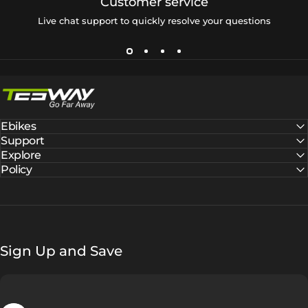
Customer service
Live chat support to quickly resolve your questions
Tesway EU
Ebikes
Support
Explore
Policy
Sign Up and Save