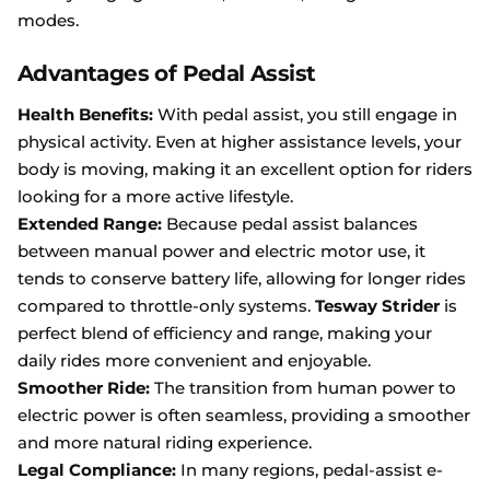
modes.
Advantages of Pedal Assist
Health Benefits:
With pedal assist, you still engage in
physical activity. Even at higher assistance levels, your
body is moving, making it an excellent option for riders
looking for a more active lifestyle.
Extended Range:
Because pedal assist balances
between manual power and electric motor use, it
tends to conserve battery life, allowing for longer rides
compared to throttle-only systems.
Tesway Strider
is
perfect blend of efficiency and range, making your
daily rides more convenient and enjoyable.
Smoother Ride:
The transition from human power to
electric power is often seamless, providing a smoother
and more natural riding experience.
Legal Compliance:
In many regions, pedal-assist e-