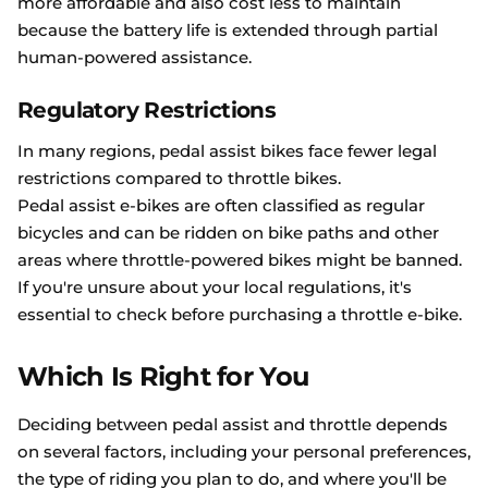
more affordable and also cost less to maintain
because the battery life is extended through partial
human-powered assistance.
Regulatory Restrictions
In many regions, pedal assist bikes face fewer legal
restrictions compared to throttle bikes.
Pedal assist e-bikes are often classified as regular
bicycles and can be ridden on bike paths and other
areas where throttle-powered bikes might be banned.
If you're unsure about your local regulations, it's
essential to check before purchasing a throttle e-bike.
Which Is Right for You
Deciding between pedal assist and throttle depends
on several factors, including your personal preferences,
the type of riding you plan to do, and where you'll be