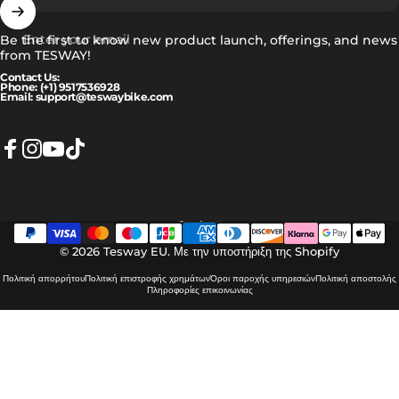
Enter your email
Be the first to know new product launch, offerings, and news
from TESWAY!
Contact Us:
Phone: (+1) 9517536928
Email: support@teswaybike.com
Facebook
Instagram
YouTube
TikTok
Ελληνικά
Language
© 2026 Tesway EU.
Με την υποστήριξη της Shopify
Πολιτική απορρήτου
Πολιτική επιστροφής χρημάτων
Όροι παροχής υπηρεσιών
Πολιτική αποστολής
Πληροφορίες επικοινωνίας