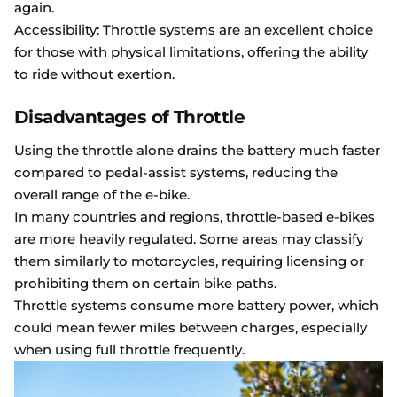
again.
Accessibility: Throttle systems are an excellent choice
for those with physical limitations, offering the ability
to ride without exertion.
Disadvantages of Throttle
Using the throttle alone drains the battery much faster
compared to pedal-assist systems, reducing the
overall range of the e-bike.
In many countries and regions, throttle-based e-bikes
are more heavily regulated. Some areas may classify
them similarly to motorcycles, requiring licensing or
prohibiting them on certain bike paths.
Throttle systems consume more battery power, which
could mean fewer miles between charges, especially
when using full throttle frequently.