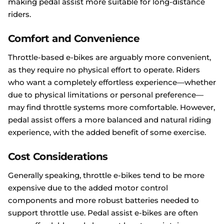
making pedal assist more suitable for long-distance
riders.
Comfort and Convenience
Throttle-based e-bikes are arguably more convenient,
as they require no physical effort to operate. Riders
who want a completely effortless experience—whether
due to physical limitations or personal preference—
may find throttle systems more comfortable. However,
pedal assist offers a more balanced and natural riding
experience, with the added benefit of some exercise.
Cost Considerations
Generally speaking, throttle e-bikes tend to be more
expensive due to the added motor control
components and more robust batteries needed to
support throttle use. Pedal assist e-bikes are often