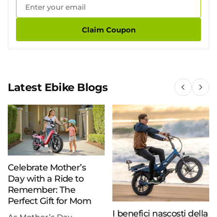
Claim Coupon
Latest Ebike Blogs
Celebrate Mother’s
Day with a Ride to
Remember: The
Perfect Gift for Mom
I benefici nascosti della