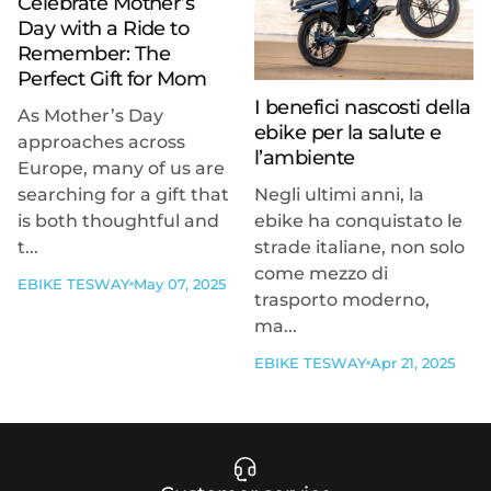
Celebrate Mother’s
Day with a Ride to
Remember: The
Perfect Gift for Mom
I benefici nascosti della
As Mother’s Day
ebike per la salute e
approaches across
l’ambiente
Europe, many of us are
searching for a gift that
Negli ultimi anni, la
is both thoughtful and
ebike ha conquistato le
t...
strade italiane, non solo
come mezzo di
EBIKE TESWAY
May 07, 2025
trasporto moderno,
ma...
EBIKE TESWAY
Apr 21, 2025