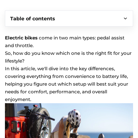
Table of contents
Electric bikes
come in two main types: pedal assist
and throttle.
So, how do you know which one is the right fit for your
lifestyle?
In this article, we'll dive into the key differences,
covering everything from convenience to battery life,
helping you figure out which setup will best suit your
needs for comfort, performance, and overall
enjoyment.