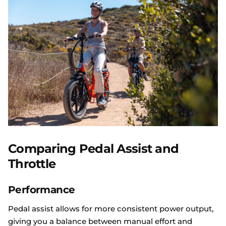
Comparing Pedal Assist and
Throttle
Performance
Pedal assist allows for more consistent power output,
giving you a balance between manual effort and