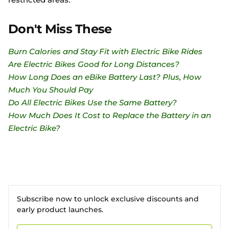
Don't Miss These
Burn Calories and Stay Fit with Electric Bike Rides
Are Electric Bikes Good for Long Distances?
How Long Does an eBike Battery Last? Plus, How
Much You Should Pay
Do All Electric Bikes Use the Same Battery?
How Much Does It Cost to Replace the Battery in an
Electric Bike?
Subscribe now to unlock exclusive discounts and
early product launches.