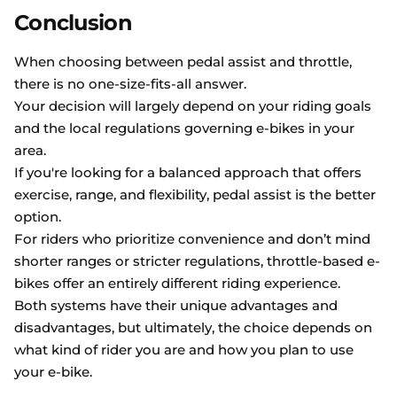
Conclusion
When choosing between pedal assist and throttle,
there is no one-size-fits-all answer.
Your decision will largely depend on your riding goals
and the local regulations governing e-bikes in your
area.
If you're looking for a balanced approach that offers
exercise, range, and flexibility, pedal assist is the better
option.
For riders who prioritize convenience and don’t mind
shorter ranges or stricter regulations, throttle-based e-
bikes offer an entirely different riding experience.
Both systems have their unique advantages and
disadvantages, but ultimately, the choice depends on
what kind of rider you are and how you plan to use
your e-bike.