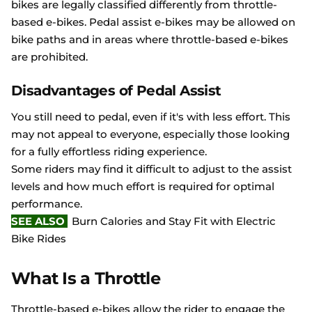
bikes are legally classified differently from throttle-
based e-bikes. Pedal assist e-bikes may be allowed on
bike paths and in areas where throttle-based e-bikes
are prohibited.
Disadvantages of Pedal Assist
You still need to pedal, even if it's with less effort. This
may not appeal to everyone, especially those looking
for a fully effortless riding experience.
Some riders may find it difficult to adjust to the assist
levels and how much effort is required for optimal
performance.
SEE ALSO
Burn Calories and Stay Fit with Electric
Bike Rides
What Is a Throttle
Throttle-based e-bikes allow the rider to engage the