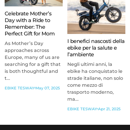
Celebrate Mother’s
Day with a Ride to
Remember: The
Perfect Gift for Mom
I benefici nascosti della
As Mother’s Day
ebike per la salute e
approaches across
l’ambiente
Europe, many of us are
searching for a gift that
Negli ultimi anni, la
is both thoughtful and
ebike ha conquistato le
t...
strade italiane, non solo
come mezzo di
EBIKE TESWAY
May 07, 2025
trasporto moderno,
ma...
EBIKE TESWAY
Apr 21, 2025