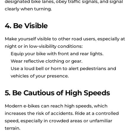
designated bike lanes, obey traffic signals, and signal
clearly when turning.
4.
Be Visible
Make yourself visible to other road users, especially at
night or in low-visibility conditions:
Equip your bike with front and rear lights.
Wear reflective clothing or gear.
Use a loud bell or horn to alert pedestrians and
vehicles of your presence.
5.
Be Cautious of High Speeds
Modern e-bikes can reach high speeds, which
increases the risk of accidents. Ride at a controlled
speed, especially in crowded areas or unfamiliar
terrain.