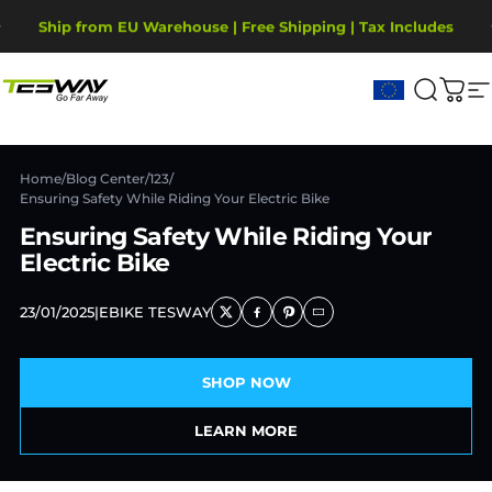
Przejdź do treści
Wstrzymaj pokaz slajdów
2-Year Warranty, covering motor, battery, display.
Ship from EU Warehouse | Free Shipping | Tax Includes
Tesway EU
Szukaj
Kos
N
Home
/
Blog Center
/
123
/
Ensuring Safety While Riding Your Electric Bike
Ensuring Safety While Riding Your
Electric Bike
23/01/2025
|
EBIKE TESWAY
SHOP NOW
LEARN MORE