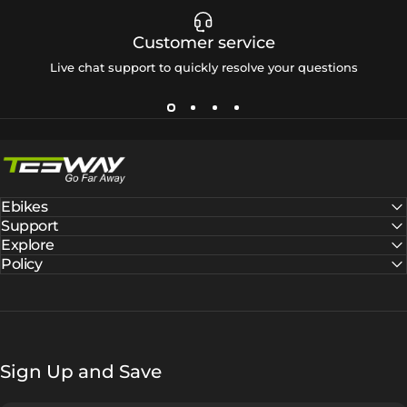
Customer service
Live chat support to quickly resolve your questions
Tesway EU
Ebikes
Support
Explore
Policy
Sign Up and Save