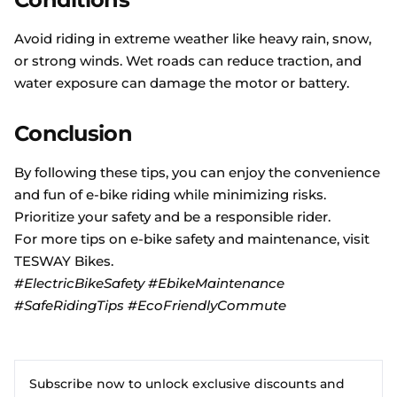
Avoid riding in extreme weather like heavy rain, snow,
or strong winds. Wet roads can reduce traction, and
water exposure can damage the motor or battery.
Conclusion
By following these tips, you can enjoy the convenience
and fun of e-bike riding while minimizing risks.
Prioritize your safety and be a responsible rider.
For more tips on e-bike safety and maintenance, visit
TESWAY
Bikes
.
#ElectricBikeSafety #EbikeMaintenance
#SafeRidingTips #EcoFriendlyCommute
Subscribe now to unlock exclusive discounts and