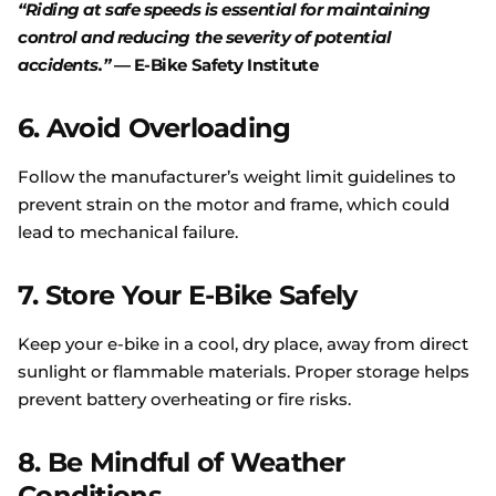
“Riding at safe speeds is essential for maintaining
control and reducing the severity of potential
accidents.”
—
E
-Bike
Safety
Institute
6.
Avoid Overloading
Follow the manufacturer’s weight limit guidelines to
prevent strain on the motor and frame, which could
lead to mechanical failure.
7.
Store Your E-Bike Safely
Keep your e-bike in a cool, dry place, away from direct
sunlight or flammable materials. Proper storage helps
prevent battery overheating or fire risks.
8.
Be Mindful of Weather
Conditions