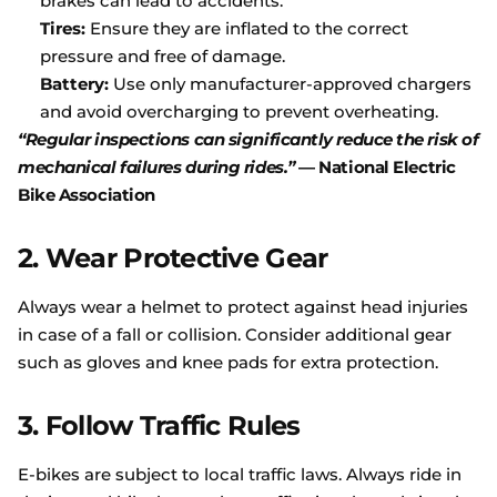
brakes can lead to accidents.
Tires:
Ensure they are inflated to the correct
pressure and free of damage.
Battery:
Use only manufacturer-approved chargers
and avoid overcharging to prevent overheating.
“Regular inspections can significantly reduce the risk of
mechanical failures during rides.”
—
National
Electric
Bike
Association
2.
Wear Protective Gear
Always wear a helmet to protect against head injuries
in case of a fall or collision. Consider additional gear
such as gloves and knee pads for extra protection.
3.
Follow Traffic Rules
E-bikes are subject to local traffic laws. Always ride in