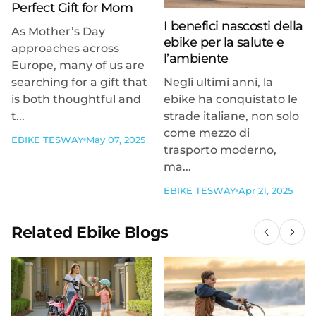
Perfect Gift for Mom
I benefici nascosti della
As Mother’s Day
ebike per la salute e
approaches across
l’ambiente
Europe, many of us are
searching for a gift that
Negli ultimi anni, la
is both thoughtful and
ebike ha conquistato le
t...
strade italiane, non solo
come mezzo di
EBIKE TESWAY
May 07, 2025
trasporto moderno,
ma...
EBIKE TESWAY
Apr 21, 2025
Related Ebike Blogs