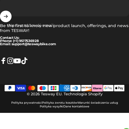
Wprowadź swój email
Be the first to know new product launch, offerings, and news
from TESWAY!
Contact Us:
Phone: (+1) 9517536928
Email: support@teswaybike.com
Facebook
Instagram
YouTube
TikTok
Polski
Język
© 2026 Tesway EU.
Technologia Shopify
Polityka prywatności
Polityka zwrotu kosztów
Warunki świadczenia usług
Polityka wysyłki
Dane kontaktowe