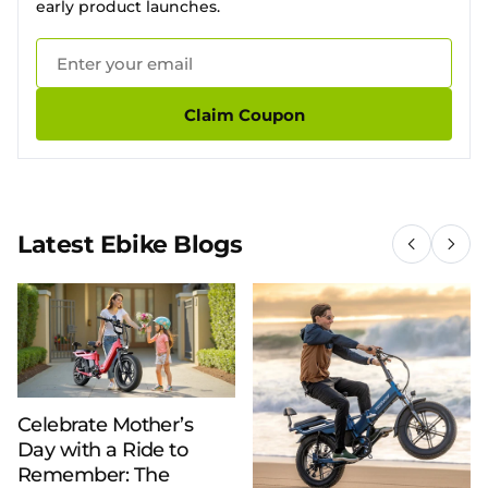
early product launches.
Claim Coupon
Latest Ebike Blogs
Celebrate Mother’s
Day with a Ride to
Remember: The