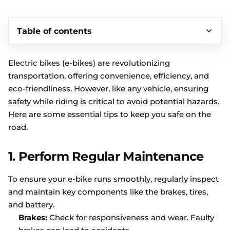
Table of contents
Electric bikes (e-bikes) are revolutionizing
transportation, offering convenience, efficiency, and
eco-friendliness. However, like any vehicle, ensuring
safety while riding is critical to avoid potential hazards.
Here are some essential tips to keep you safe on the
road.
1.
Perform Regular Maintenance
To ensure your e-bike runs smoothly, regularly inspect
and maintain key components like the brakes, tires,
and battery.
Brakes:
Check for responsiveness and wear. Faulty