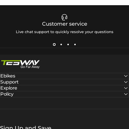
Customer service
Live chat support to quickly resolve your questions
Tesway EU
Ebikes
Support
Explore
Policy
Sign Up and Save