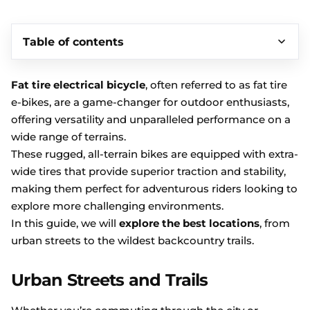
Table of contents
Fat tire electrical bicycle
, often referred to as fat tire
e-bikes, are a game-changer for outdoor enthusiasts,
offering versatility and unparalleled performance on a
wide range of terrains.
These rugged, all-terrain bikes are equipped with extra-
wide tires that provide superior traction and stability,
making them perfect for adventurous riders looking to
explore more challenging environments.
In this guide, we will
explore the best locations
, from
urban streets to the wildest backcountry trails.
Urban Streets and Trails