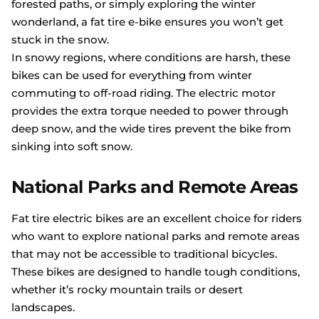
forested paths, or simply exploring the winter
wonderland, a fat tire e-bike ensures you won’t get
stuck in the snow.
In snowy regions, where conditions are harsh, these
bikes can be used for everything from winter
commuting to off-road riding. The electric motor
provides the extra torque needed to power through
deep snow, and the wide tires prevent the bike from
sinking into soft snow.
National Parks and Remote Areas
Fat tire electric bikes are an excellent choice for riders
who want to explore national parks and remote areas
that may not be accessible to traditional bicycles.
These bikes are designed to handle tough conditions,
whether it’s rocky mountain trails or desert
landscapes.