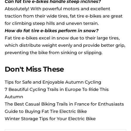
Can fat tire e-bikes handle steep inclines?
Absolutely! With powerful motors and excellent
traction from their wide tires, fat tire e-bikes are great
for climbing steep hills and uneven terrain.
How do fat tire e-bikes perform in snow?
Fat tire e-bikes excel in snow due to their large tires,
which distribute weight evenly and provide better grip,
preventing the bike from sinking or slipping.
Don't Miss These
Tips for Safe and Enjoyable Autumn Cycling
7 Beautiful Cycling Trails in Europe To Ride This
Autumn
The Best Casual Biking Trails in France for Enthusiasts
Guide to Buying Fat Tire Electric Bike
Winter Storage Tips for Your Electric Bike