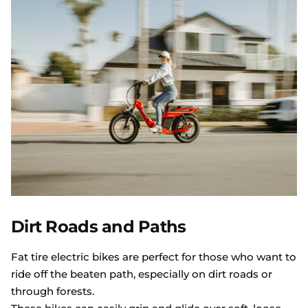
Dirt Roads and Paths
Fat tire electric bikes are perfect for those who want to
ride off the beaten path, especially on dirt roads or
through forests.