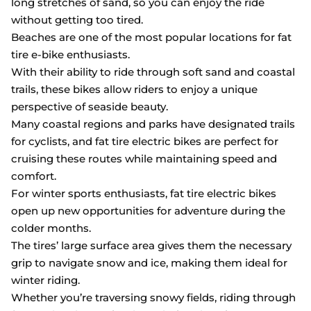
long stretches of sand, so you can enjoy the ride
without getting too tired.
Beaches are one of the most popular locations for fat
tire e-bike enthusiasts.
With their ability to ride through soft sand and coastal
trails, these bikes allow riders to enjoy a unique
perspective of seaside beauty.
Many coastal regions and parks have designated trails
for cyclists, and fat tire electric bikes are perfect for
cruising these routes while maintaining speed and
comfort.
For winter sports enthusiasts, fat tire electric bikes
open up new opportunities for adventure during the
colder months.
The tires’ large surface area gives them the necessary
grip to navigate snow and ice, making them ideal for
winter riding.
Whether you’re traversing snowy fields, riding through