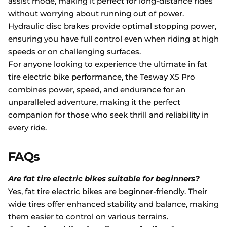
assist mode, making it perfect for long-distance rides
without worrying about running out of power.
Hydraulic disc brakes provide optimal stopping power,
ensuring you have full control even when riding at high
speeds or on challenging surfaces.
For anyone looking to experience the ultimate in fat
tire electric bike performance, the Tesway X5 Pro
combines power, speed, and endurance for an
unparalleled adventure, making it the perfect
companion for those who seek thrill and reliability in
every ride.
FAQs
Are fat tire electric bikes suitable for beginners?
Yes, fat tire electric bikes are beginner-friendly. Their
wide tires offer enhanced stability and balance, making
them easier to control on various terrains.