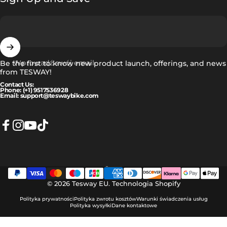
Wprowadź swój email
Be the first to know new product launch, offerings, and news
from TESWAY!
Contact Us:
Phone: (+1) 9517536928
Email: support@teswaybike.com
Facebook
Instagram
YouTube
TikTok
Polski
Język
© 2026 Tesway EU.
Technologia Shopify
Polityka prywatności
Polityka zwrotu kosztów
Warunki świadczenia usług
Polityka wysyłki
Dane kontaktowe