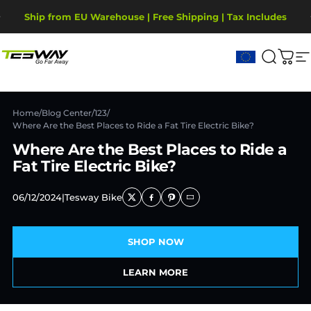
Przejdź do treści
Wstrzymaj pokaz slajdów
Ship from EU Warehouse | Free Shipping | Tax Includes
2-Year Warranty, covering motor, battery, display.
Tesway EU
Szukaj
Kos
N
Home
/
Blog Center
/
123
/
Where Are the Best Places to Ride a Fat Tire Electric Bike?
Where Are the Best Places to Ride a
Fat Tire Electric Bike?
06/12/2024
|
Tesway Bike
SHOP NOW
LEARN MORE