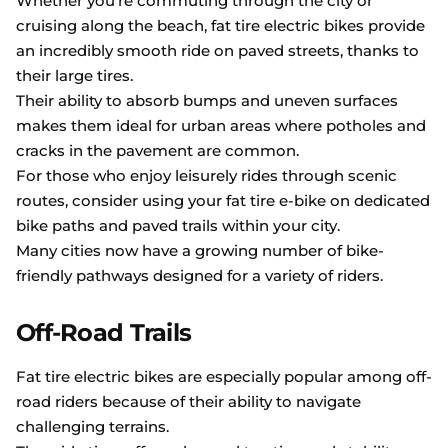
Whether you’re commuting through the city or
cruising along the beach, fat tire electric bikes provide
an incredibly smooth ride on paved streets, thanks to
their large tires.
Their ability to absorb bumps and uneven surfaces
makes them ideal for urban areas where potholes and
cracks in the pavement are common.
For those who enjoy leisurely rides through scenic
routes, consider using your fat tire e-bike on dedicated
bike paths and paved trails within your city.
Many cities now have a growing number of bike-
friendly pathways designed for a variety of riders.
Off-Road Trails
Fat tire electric bikes are especially popular among off-
road riders because of their ability to navigate
challenging terrains.