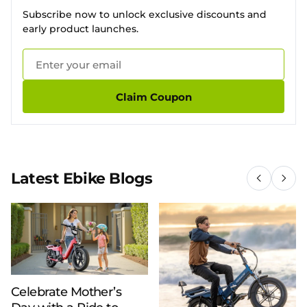
Subscribe now to unlock exclusive discounts and
early product launches.
Claim Coupon
Latest Ebike Blogs
Celebrate Mother’s