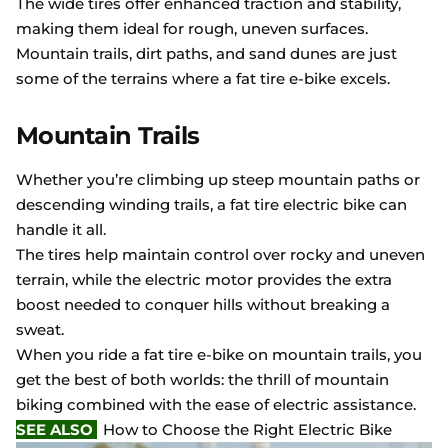
The wide tires offer enhanced traction and stability,
making them ideal for rough, uneven surfaces.
Mountain trails, dirt paths, and sand dunes are just
some of the terrains where a fat tire e-bike excels.
Mountain Trails
Whether you’re climbing up steep mountain paths or
descending winding trails, a fat tire electric bike can
handle it all.
The tires help maintain control over rocky and uneven
terrain, while the electric motor provides the extra
boost needed to conquer hills without breaking a
sweat.
When you ride a fat tire e-bike on mountain trails, you
get the best of both worlds: the thrill of mountain
biking combined with the ease of electric assistance.
SEE ALSO
How to Choose the Right Electric Bike