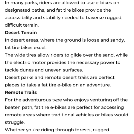
In many parks, riders are allowed to use e-bikes on
designated paths, and fat tire bikes provide the
accessibility and stability needed to traverse rugged,
difficult terrain.
Desert Terrain
In desert areas, where the ground is loose and sandy,
fat tire bikes excel.
The wide tires allow riders to glide over the sand, while
the electric motor provides the necessary power to
tackle dunes and uneven surfaces.
Desert parks and remote desert trails are perfect
places to take a fat tire e-bike on an adventure.
Remote Trails
For the adventurous type who enjoys venturing off the
beaten path, fat tire e-bikes are perfect for accessing
remote areas where traditional vehicles or bikes would
struggle.
Whether you're riding through forests, rugged