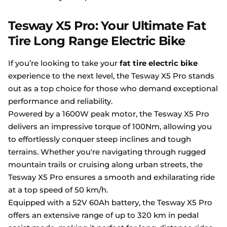
Tesway X5 Pro: Your Ultimate Fat
Tire Long Range Electric Bike
If you’re looking to take your
fat tire electric bike
experience to the next level, the Tesway X5 Pro stands
out as a top choice for those who demand exceptional
performance and reliability.
Powered by a 1600W peak motor, the Tesway X5 Pro
delivers an impressive torque of 100Nm, allowing you
to effortlessly conquer steep inclines and tough
terrains. Whether you're navigating through rugged
mountain trails or cruising along urban streets, the
Tesway X5 Pro ensures a smooth and exhilarating ride
at a top speed of 50 km/h.
Equipped with a 52V 60Ah battery, the Tesway X5 Pro
offers an extensive range of up to 320 km in pedal