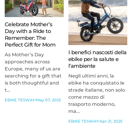
Celebrate Mother’s
Day with a Ride to
Remember: The
Perfect Gift for Mom
I benefici nascosti della
As Mother’s Day
ebike per la salute e
approaches across
l’ambiente
Europe, many of us are
searching for a gift that
Negli ultimi anni, la
is both thoughtful and
ebike ha conquistato le
t...
strade italiane, non solo
come mezzo di
EBIKE TESWAY
May 07, 2025
trasporto moderno,
ma...
EBIKE TESWAY
Apr 21, 2025