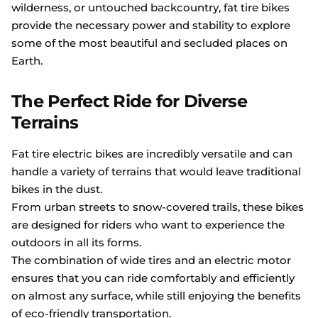
wilderness, or untouched backcountry, fat tire bikes
provide the necessary power and stability to explore
some of the most beautiful and secluded places on
Earth.
The Perfect Ride for Diverse
Terrains
Fat tire electric bikes are incredibly versatile and can
handle a variety of terrains that would leave traditional
bikes in the dust.
From urban streets to snow-covered trails, these bikes
are designed for riders who want to experience the
outdoors in all its forms.
The combination of wide tires and an electric motor
ensures that you can ride comfortably and efficiently
on almost any surface, while still enjoying the benefits
of eco-friendly transportation.