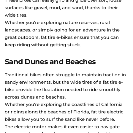
These bikes can easily grip and glide over soft, loose
surfaces like gravel, mud, and sand, thanks to their
wide tires.
Whether you're exploring nature reserves, rural
landscapes, or simply going for an adventure in the
great outdoors, fat tire e-bikes ensure that you can
keep riding without getting stuck.
Sand Dunes and Beaches
Traditional bikes often struggle to maintain traction in
sandy environments, but the wide tires of a fat tire e-
bike provide the floatation needed to ride smoothly
across dunes and beaches.
Whether you're exploring the coastlines of California
or riding along the beaches of Florida, fat tire electric
bikes allow you to surf the sand like never before.
The electric motor makes it even easier to navigate