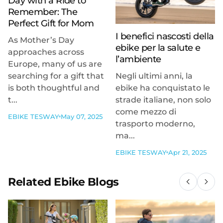
Day with a Ride to
Remember: The
Perfect Gift for Mom
I benefici nascosti della
As Mother’s Day
ebike per la salute e
approaches across
l’ambiente
Europe, many of us are
searching for a gift that
Negli ultimi anni, la
is both thoughtful and
ebike ha conquistato le
t...
strade italiane, non solo
come mezzo di
EBIKE TESWAY
May 07, 2025
trasporto moderno,
ma...
EBIKE TESWAY
Apr 21, 2025
Related Ebike Blogs