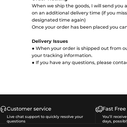
When we ship the goods, I will send you a
on an additional delivery time (if you miss
designated time again)
Once your order has been placed you can s
Delivery Issues
● When your order is shipped out from ou
your tracking information.
● If you have any questions, please cont
Customer service
Fast Free
Live chat support to quickly resolve your
You’ll receiv
questions
days, possibl