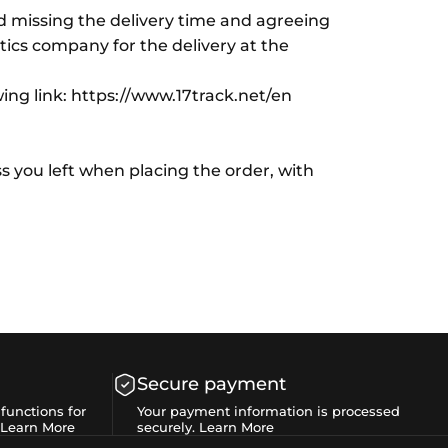
id missing the delivery time and agreeing
istics company for the delivery at the
wing link: https://www.17track.net/en
s you left when placing the order, with
Secure payment
functions for
Your payment information is processed
Learn More
securely.
Learn More