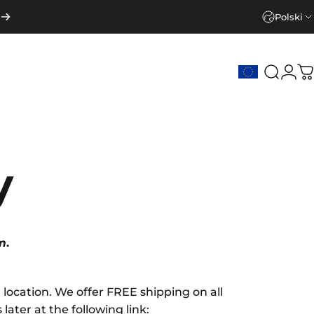
Polski
Szukaj
Zalo
K
y
m
.
ocation. We offer FREE shipping on all
ater at the following link: