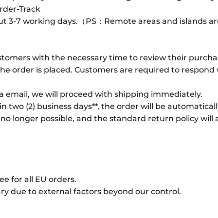
rder-Track
out 3-7 working days.（PS：Remote areas and islands are
tomers with the necessary time to review their purcha
e order is placed. Customers are required to respond wi
ia email, we will proceed with shipping immediately.
n two (2) business days**, the order will be automatical
 no longer possible, and the standard return policy will 
e for all EU orders.
y due to external factors beyond our control.