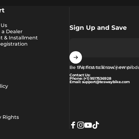
rt
 Us
Sign Up and Save
a Dealer
 & Installment
egistration
Wprowadź swój email
Be the first to know new prod
Contact Us:
Phone: (+1) 9517536928
Email: support@teswaybike.com
icy
y Rights
Facebook
Instagram
YouTube
TikTok