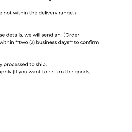
 not within the delivery range.）
se details, we will send an【Order
thin **two (2) business days** to confirm
ly processed to ship.
apply (If you want to return the goods,