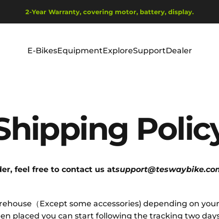
Wstrzymaj pokaz slajdów
2-Year Warranty, covering motor, battery, display.
Ship from EU Warehouse | Free Shipping | Tax Includes
E-Bikes
Equipment
Explore
Support
Dealer
E-Bikes
Equipment
Explore
Support
Dealer
Shipping
Polic
r, feel free to contact us at
support@teswaybike.co
warehouse（Except some accessories) depending on your l
n placed you can start following the tracking two days l