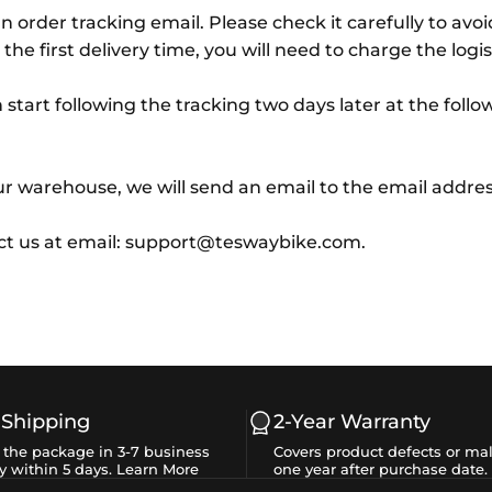
n order tracking email. Please check it carefully to avo
 the first delivery time, you will need to charge the log
tart following the tracking two days later at the follo
r warehouse, we will send an email to the email addres
act us at email: support@teswaybike.com.
 Shipping
2-Year Warranty
e the package in 3-7 business
Covers product defects or mal
y within 5 days.
Learn More
one year after purchase date.