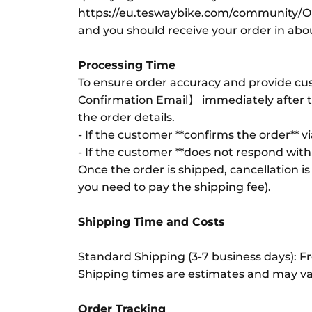
https://eu.teswaybike.com/community/O
and you should receive your order in ab
Processing Time
To ensure order accuracy and provide cus
Confirmation Email】 immediately after th
the order details.
- If the customer **confirms the order** v
- If the customer **does not respond withi
Once the order is shipped, cancellation is
you need to pay the shipping fee).
Shipping Time and Costs
Standard Shipping (3-7 business days): Fre
Shipping times are estimates and may var
Order Tracking