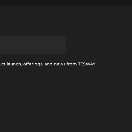
uct launch, offerings, and news from TESWAY!