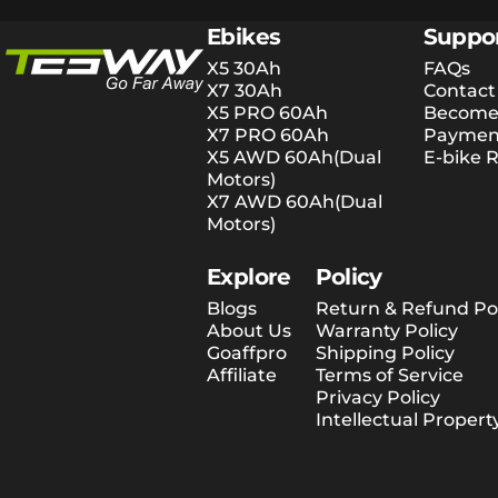
Tesway EU
Ebikes
Suppo
X5 30Ah
FAQs
X7 30Ah
Contact
X5 PRO 60Ah
Become 
X7 PRO 60Ah
Payment
X5 AWD 60Ah(Dual
E-bike R
Motors)
X7 AWD 60Ah(Dual
Motors)
Explore
Policy
Blogs
Return & Refund Pol
About Us
Warranty Policy
Goaffpro
Shipping Policy
Affiliate
Terms of Service
Privacy Policy
Intellectual Propert