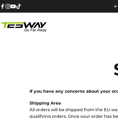
Przejdź do treści
Facebook
Instagram
YouTube
TikTok
Tesway EU
If you have any concerns about your orde
Shipping Area
All orders will be shipped from the EU 
qualifying orders. Once your order has bee