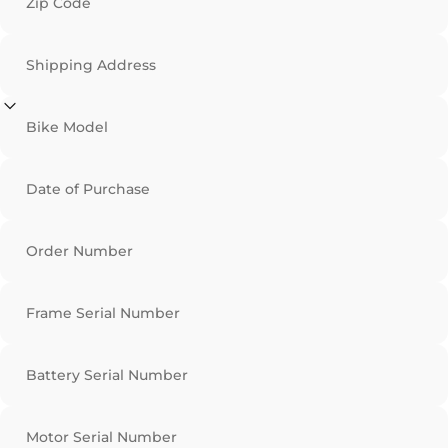
Zip Code
Shipping Address
Bike Model
Date of Purchase
Order Number
Frame Serial Number
Battery Serial Number
Motor Serial Number