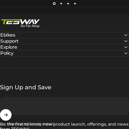
Tesway EU
Ebikes
Support
Explore
Policy
Sign Up and Save
Wprowadź swój email
Be the first to know new product launch, offerings, and news