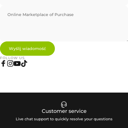
Online Marketplace of Purchase
Wyślij wiadomość
Wyślij wiadomość
Wiadomość
FOLLOW US
Facebook
Instagram
YouTube
TikTok
Customer service
Live chat support to quickly resolve your questions