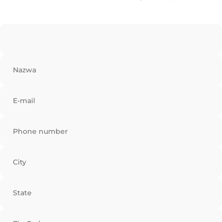
Nazwa
E-mail
Phone number
City
State