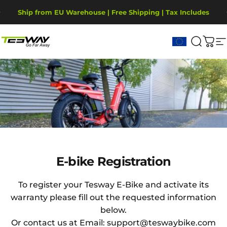
Przejdź do treści
Wstrzymaj pokaz slajdów
Ship from EU Warehouse | Free Shipping | Tax Includes
2-Year Warranty, covering motor, battery, display.
Tesway EU
Szukaj
Kos
N
E-bike
Registration
E-bike Registration
To register your Tesway E-Bike and activate its
warranty please fill out the requested information
below.
Or contact us at Email: support@teswaybike.com