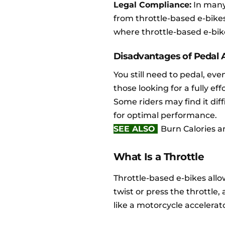
Legal Compliance:
In many 
from throttle-based e-bikes
where throttle-based e-bik
Disadvantages of Pedal A
You still need to pedal, even
those looking for a fully eff
Some riders may find it diff
for optimal performance.
SEE ALSO
Burn Calories an
What Is a Throttle
Throttle-based e-bikes allo
twist or press the throttle
like a motorcycle accelerat