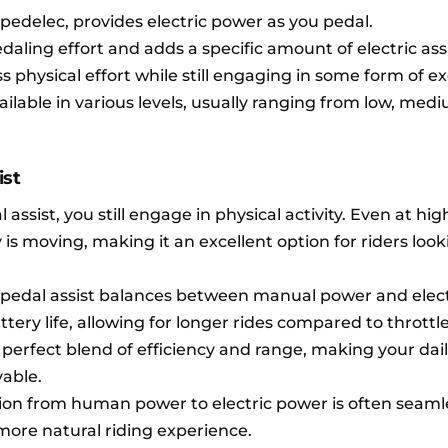
 pedelec, provides electric power as you pedal.
aling effort and adds a specific amount of electric ass
ss physical effort while still engaging in some form of ex
ailable in various levels, usually ranging from low, medi
ist
assist, you still engage in physical activity. Even at hig
 is moving, making it an excellent option for riders look
pedal assist balances between manual power and elec
ttery life, allowing for longer rides compared to throttl
 perfect blend of efficiency and range, making your dail
able.
ion from human power to electric power is often seaml
ore natural riding experience.