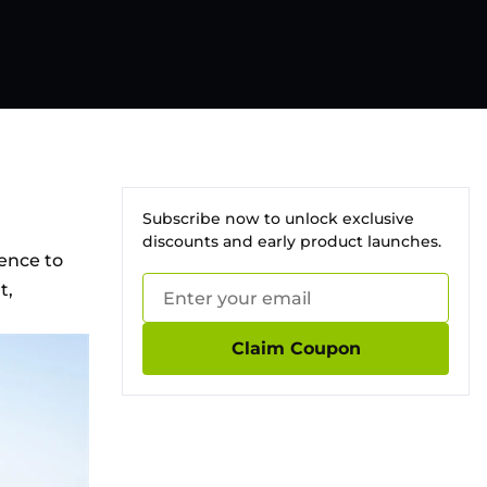
Subscribe now to unlock exclusive
discounts and early product launches.
ience to
t,
Claim Coupon