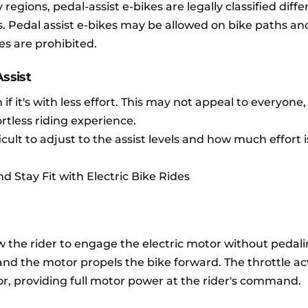
regions, pedal-assist e-bikes are legally classified diffe
. Pedal assist e-bikes may be allowed on bike paths an
es are prohibited.
ssist
 if it's with less effort. This may not appeal to everyone,
ortless riding experience.
icult to adjust to the assist levels and how much effort 
d Stay Fit with Electric Bike Rides
w the rider to engage the electric motor without pedali
, and the motor propels the bike forward. The throttle 
or, providing full motor power at the rider's command.