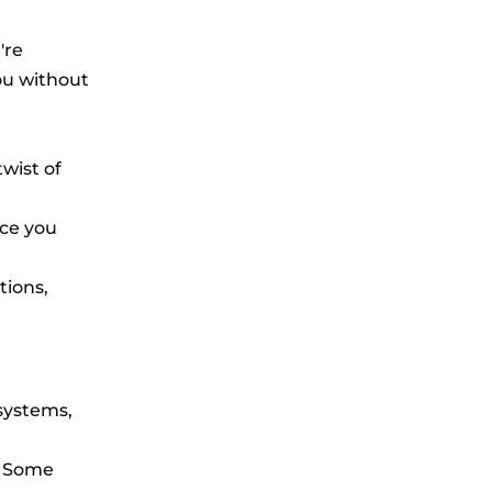
're
you without
twist of
nce you
tions,
systems,
. Some