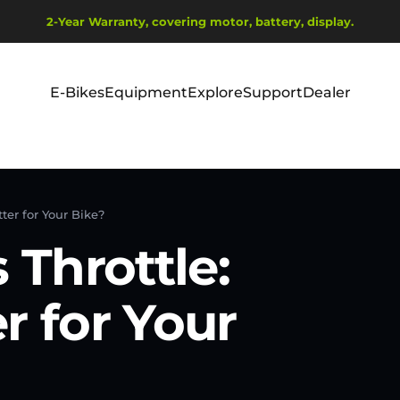
Wstrzymaj pokaz slajdów
2-Year Warranty, covering motor, battery, display.
Ship from EU Warehouse | Free Shipping | Tax Includes
E-Bikes
Equipment
Explore
Support
Dealer
E-Bikes
Equipment
Explore
Support
Dealer
tter for Your Bike?
 Throttle:
r for Your