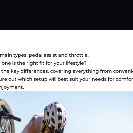
ain types: pedal assist and throttle.
e is the right fit for your lifestyle?
into the key differences, covering everything from conven
gure out which setup will best suit your needs for comfor
enjoyment.