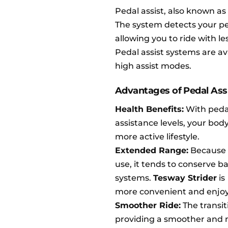
Pedal assist, also known as
The system detects your ped
allowing you to ride with le
Pedal assist systems are av
high assist modes.
Advantages of Pedal Ass
Health Benefits:
With pedal 
assistance levels, your body
more active lifestyle.
Extended Range:
Because 
use, it tends to conserve ba
systems.
Tesway Strider
is
more convenient and enjoy
Smoother Ride:
The transit
providing a smoother and m