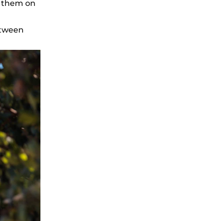
g them on
etween