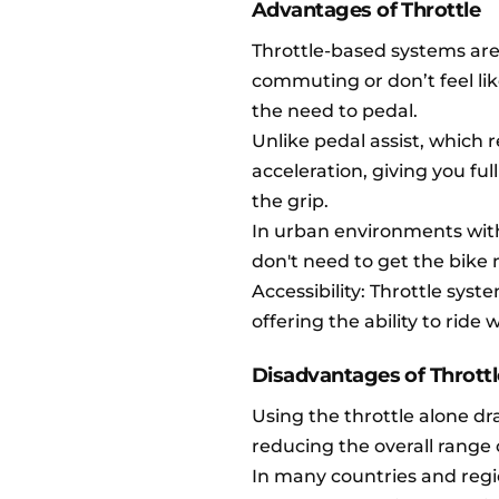
Advantages of Throttle
Throttle-based systems are 
commuting or don’t feel like
the need to pedal.
Unlike pedal assist, which r
acceleration, giving you ful
the grip.
In urban environments with
don't need to get the bike 
Accessibility: Throttle syst
offering the ability to ride 
Disadvantages of Throttl
Using the throttle alone d
reducing the overall range 
In many countries and regi