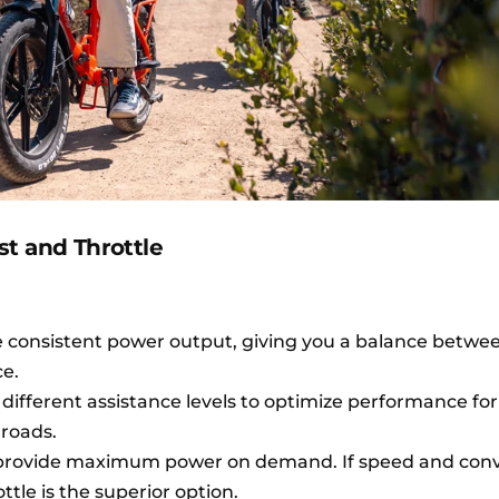
t and Throttle
re consistent power output, giving you a balance betw
ce.
ifferent assistance levels to optimize performance for
t roads.
, provide maximum power on demand. If speed and con
ttle is the superior option.