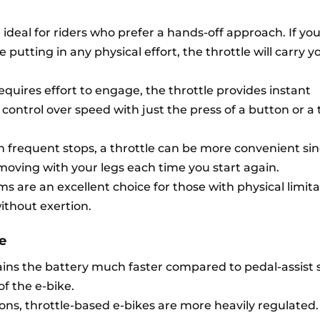
ideal for riders who prefer a hands-off approach. If you
 putting in any physical effort, the throttle will carry 
equires effort to engage, the throttle provides instant
l control over speed with just the press of a button or a 
 frequent stops, a throttle can be more convenient si
moving with your legs each time you start again.
ems are an excellent choice for those with physical limita
without exertion.
e
rains the battery much faster compared to pedal-assist 
of the e-bike.
ons, throttle-based e-bikes are more heavily regulated