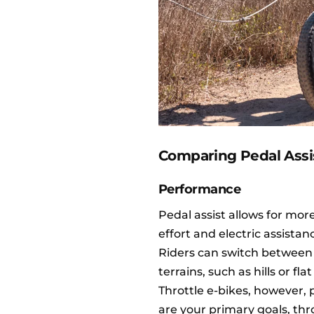
Comparing Pedal Assis
Performance
Pedal assist allows for mo
effort and electric assistan
Riders can switch between d
terrains, such as hills or fla
Throttle e-bikes, however
are your primary goals, thro