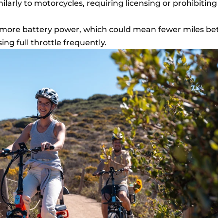
ilarly to motorcycles, requiring licensing or prohibitin
more battery power, which could mean fewer miles b
ng full throttle frequently.