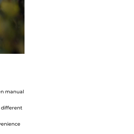
een manual
 different
venience