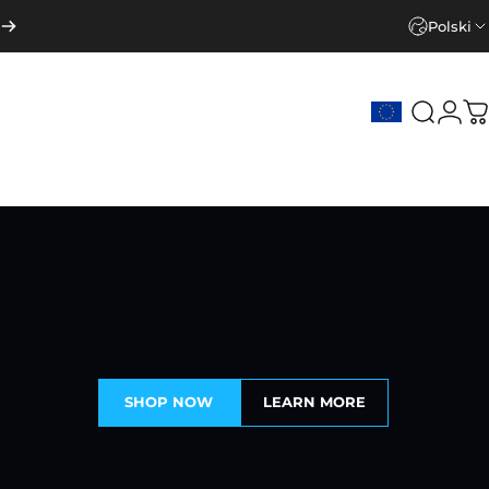
Polski
Szukaj
Zalo
K
SHOP NOW
LEARN MORE