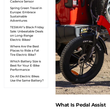
Cadence Sensor
Spring Green Travel in
Europe: Embrace
Sustainable
Adventures
TESWAY’s Black Friday
Sale: Unbeatable Deals
on Long-Range
Electric Bikes!
Where Are the Best
Places to Ride a Fat
Tire Electric Bike?
Which Battery Size is
Best for Your E-Bike
Performance
Do All Electric Bikes
Use the Same Battery?
What Is Pedal Assist