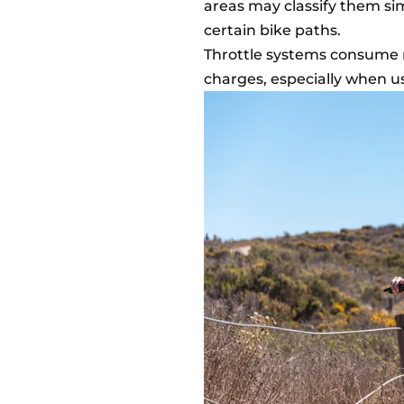
areas may classify them sim
certain bike paths.
Throttle systems consume 
charges, especially when usi