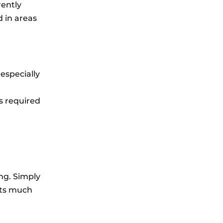
rently
d in areas
 especially
is required
ng. Simply
acts much