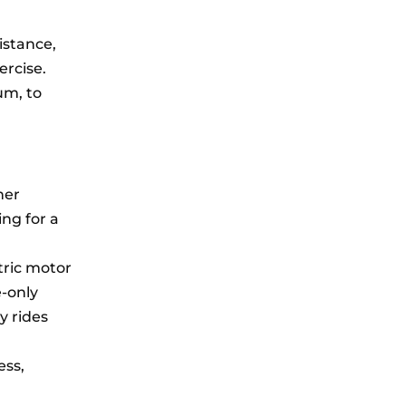
istance,
ercise.
um, to
her
ing for a
tric motor
e-only
y rides
ess,