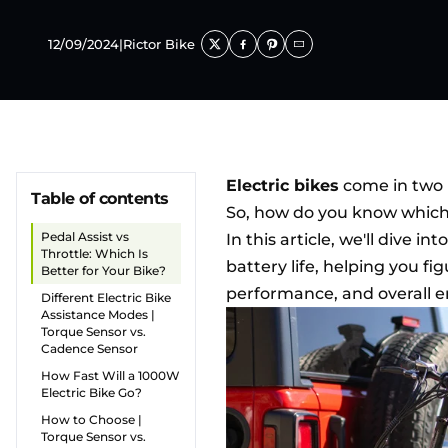
12/09/2024
|
Rictor Bike
Electric bikes
come in two m
Table of contents
So, how do you know which on
Pedal Assist vs
In this article, we'll dive 
Throttle: Which Is
battery life, helping you fi
Better for Your Bike?
performance, and overall 
Different Electric Bike
Assistance Modes |
Torque Sensor vs.
Cadence Sensor
How Fast Will a 1000W
Electric Bike Go?
How to Choose |
Torque Sensor vs.