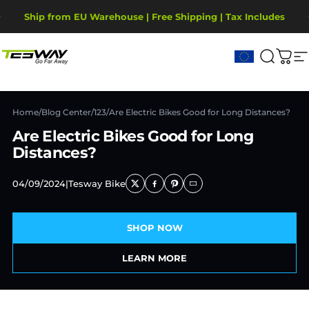
Direkt zum Inhalt
Pause Diashow
Ship from EU Warehouse | Free Shipping | Tax Includes
2-Year Warranty, covering motor, battery, display.
Tesway EU
Suche
War
S
Home
/
Blog Center
/
123
/
Are Electric Bikes Good for Long Distances?
Are Electric Bikes Good for Long
Distances?
04/09/2024
|
Tesway Bike
SHOP NOW
LEARN MORE