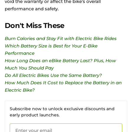
void the warranty or affect the bike’s overall
performance and safety.
Don't Miss These
Burn Calories and Stay Fit with Electric Bike Rides
Which Battery Size is Best for Your E-Bike
Performance
How Long Does an eBike Battery Last? Plus, How
Much You Should Pay
Do All Electric Bikes Use the Same Battery?
How Much Does It Cost to Replace the Battery in an
Electric Bike?
Subscribe now to unlock exclusive discounts and
early product launches.