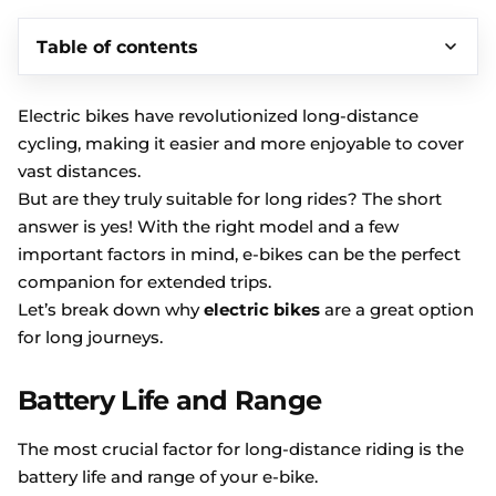
Table of contents
Electric bikes have revolutionized long-distance
cycling, making it easier and more enjoyable to cover
vast distances.
But are they truly suitable for long rides? The short
answer is yes! With the right model and a few
important factors in mind, e-bikes can be the perfect
companion for extended trips.
Let’s break down why
electric bikes
are a great option
for long journeys.
Battery Life and Range
The most crucial factor for long-distance riding is the
battery life and range of your e-bike.