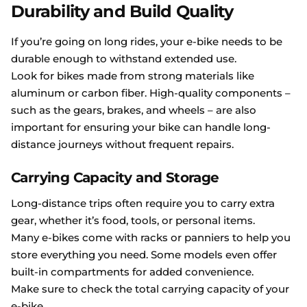
Durability and Build Quality
If you’re going on long rides, your e-bike needs to be
durable enough to withstand extended use.
Look for bikes made from strong materials like
aluminum or carbon fiber. High-quality components –
such as the gears, brakes, and wheels – are also
important for ensuring your bike can handle long-
distance journeys without frequent repairs.
Carrying Capacity and Storage
Long-distance trips often require you to carry extra
gear, whether it’s food, tools, or personal items.
Many e-bikes come with racks or panniers to help you
store everything you need. Some models even offer
built-in compartments for added convenience.
Make sure to check the total carrying capacity of your
e-bike.