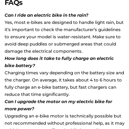
FAQs
Can I ride an electric bike in the rain?
Yes, most e-bikes are designed to handle light rain, but
it’s important to check the manufacturer’s guidelines
to ensure your model is water-resistant. Make sure to
avoid deep puddles or submerged areas that could
damage the electrical components.
How long does it take to fully charge an electric
bike battery?
Charging times vary depending on the battery size and
the charger. On average, it takes about 4 to 6 hours to
fully charge an e-bike battery, but fast chargers can
reduce that time significantly.
Can I upgrade the motor on my electric bike for
more power?
Upgrading an e-bike motor is technically possible but
not recommended without professional help, as it may