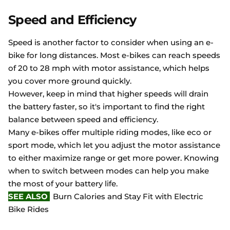
Speed and Efficiency
Speed is another factor to consider when using an e-
bike for long distances. Most e-bikes can reach speeds
of 20 to 28 mph with motor assistance, which helps
you cover more ground quickly.
However, keep in mind that higher speeds will drain
the battery faster, so it's important to find the right
balance between speed and efficiency.
Many e-bikes offer multiple riding modes, like eco or
sport mode, which let you adjust the motor assistance
to either maximize range or get more power. Knowing
when to switch between modes can help you make
the most of your battery life.
SEE ALSO
Burn Calories and Stay Fit with Electric
Bike Rides