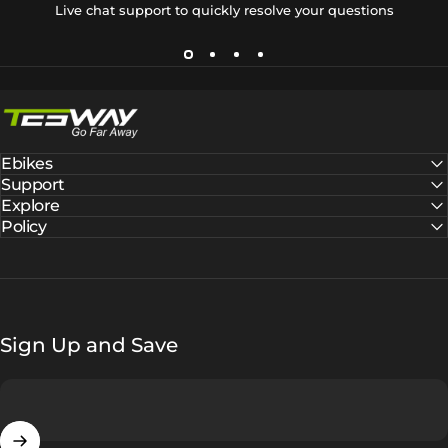
Live chat support to quickly resolve your questions
Tesway EU
Ebikes
Support
Explore
Policy
Sign Up and Save