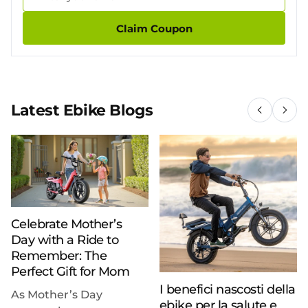
Claim Coupon
Latest Ebike Blogs
Celebrate Mother’s
Day with a Ride to
Remember: The
Perfect Gift for Mom
I benefici nascosti della
As Mother’s Day
ebike per la salute e