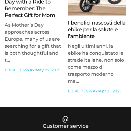
Day with a Ride to
Remember: The
Perfect Gift for Mom
I benefici nascosti della
As Mother’s Day
ebike per la salute e
approaches across
l’ambiente
Europe, many of us are
searching for a gift that
Negli ultimi anni, la
is both thoughtful and
ebike ha conquistato le
t...
strade italiane, non solo
come mezzo di
EBIKE TESWAY
May 07, 2025
trasporto moderno,
ma...
EBIKE TESWAY
Apr 21, 2025
Customer service