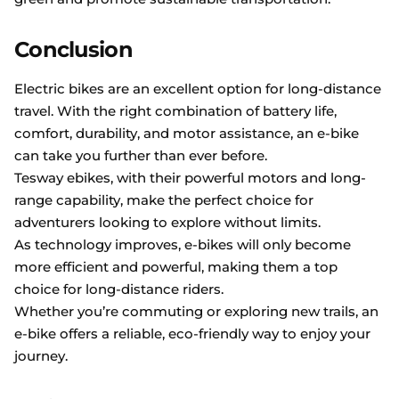
Conclusion
Electric bikes are an excellent option for long-distance
travel. With the right combination of battery life,
comfort, durability, and motor assistance, an e-bike
can take you further than ever before.
Tesway ebikes, with their powerful motors and long-
range capability, make the perfect choice for
adventurers looking to explore without limits.
As technology improves, e-bikes will only become
more efficient and powerful, making them a top
choice for long-distance riders.
Whether you’re commuting or exploring new trails, an
e-bike offers a reliable, eco-friendly way to enjoy your
journey.