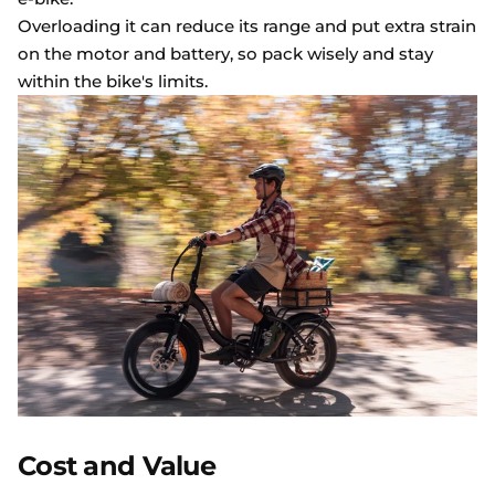
Overloading it can reduce its range and put extra strain
on the motor and battery, so pack wisely and stay
within the bike's limits.
Cost and Value