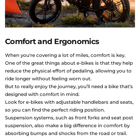
Comfort and Ergonomics
When you're covering a lot of miles, comfort is key.
One of the great things about e-bikes is that they help
reduce the physical effort of pedaling, allowing you to
ride longer without feeling worn out.
But to really enjoy the journey, you’ll need a bike that’s
designed with comfort in mind.
Look for e-bikes with adjustable handlebars and seats,
so you can find the perfect riding position.
Suspension systems, such as front forks and seat post
suspension, also make a big difference in comfort by
absorbing bumps and shocks from the road or trail.