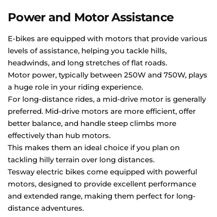
Power and Motor Assistance
E-bikes are equipped with motors that provide various
levels of assistance, helping you tackle hills,
headwinds, and long stretches of flat roads.
Motor power, typically between 250W and 750W, plays
a huge role in your riding experience.
For long-distance rides, a mid-drive motor is generally
preferred. Mid-drive motors are more efficient, offer
better balance, and handle steep climbs more
effectively than hub motors.
This makes them an ideal choice if you plan on
tackling hilly terrain over long distances.
Tesway electric bikes come equipped with powerful
motors, designed to provide excellent performance
and extended range, making them perfect for long-
distance adventures.