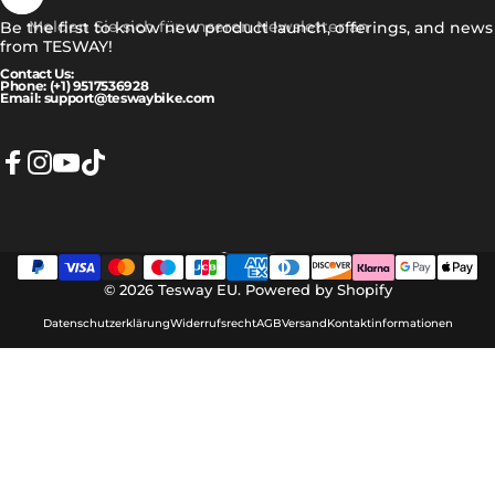
Melden Sie sich für unseren Newsletter an
Be the first to know new product launch, offerings, and news
from TESWAY!
Contact Us:
Phone: (+1) 9517536928
Email: support@teswaybike.com
Facebook
Instagram
YouTube
TikTok
Deutsch
Sprache
© 2026 Tesway EU.
Powered by Shopify
Datenschutzerklärung
Widerrufsrecht
AGB
Versand
Kontaktinformationen