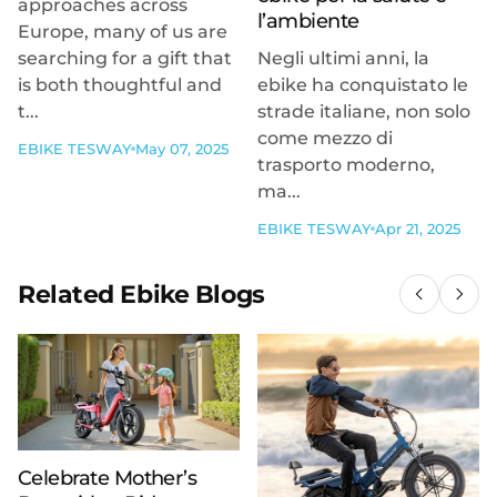
approaches across
l’ambiente
Europe, many of us are
searching for a gift that
Negli ultimi anni, la
is both thoughtful and
ebike ha conquistato le
t...
strade italiane, non solo
come mezzo di
EBIKE TESWAY
May 07, 2025
trasporto moderno,
ma...
EBIKE TESWAY
Apr 21, 2025
Related Ebike Blogs
Celebrate Mother’s