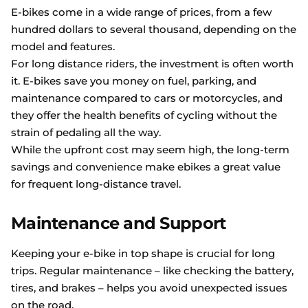
E-bikes come in a wide range of prices, from a few
hundred dollars to several thousand, depending on the
model and features.
For long distance riders, the investment is often worth
it. E-bikes save you money on fuel, parking, and
maintenance compared to cars or motorcycles, and
they offer the health benefits of cycling without the
strain of pedaling all the way.
While the upfront cost may seem high, the long-term
savings and convenience make ebikes a great value
for frequent long-distance travel.
Maintenance and Support
Keeping your e-bike in top shape is crucial for long
trips. Regular maintenance – like checking the battery,
tires, and brakes – helps you avoid unexpected issues
on the road.