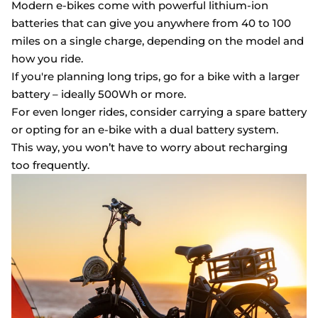
Modern e-bikes come with powerful lithium-ion
batteries that can give you anywhere from 40 to 100
miles on a single charge, depending on the model and
how you ride.
If you're planning long trips, go for a bike with a larger
battery – ideally 500Wh or more.
For even longer rides, consider carrying a spare battery
or opting for an e-bike with a dual battery system.
This way, you won’t have to worry about recharging
too frequently.