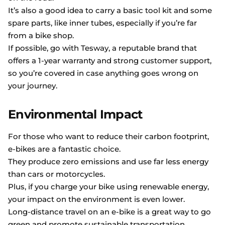
It’s also a good idea to carry a basic tool kit and some
spare parts, like inner tubes, especially if you’re far
from a bike shop.
If possible, go with Tesway, a reputable brand that
offers a 1-year warranty and strong customer support,
so you’re covered in case anything goes wrong on
your journey.
Environmental Impact
For those who want to reduce their carbon footprint,
e-bikes are a fantastic choice.
They produce zero emissions and use far less energy
than cars or motorcycles.
Plus, if you charge your bike using renewable energy,
your impact on the environment is even lower.
Long-distance travel on an e-bike is a great way to go
green and promote sustainable transportation.