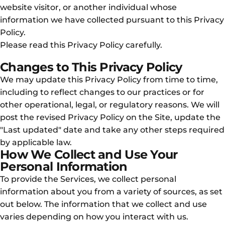
website visitor, or another individual whose
information we have collected pursuant to this Privacy
Policy.
Please read this Privacy Policy carefully.
Changes to This Privacy Policy
We may update this Privacy Policy from time to time,
including to reflect changes to our practices or for
other operational, legal, or regulatory reasons. We will
post the revised Privacy Policy on the Site, update the
"Last updated" date and take any other steps required
by applicable law.
How We Collect and Use Your
Personal Information
To provide the Services, we collect personal
information about you from a variety of sources, as set
out below. The information that we collect and use
varies depending on how you interact with us.