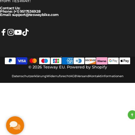
from TESWAY!
Contact Us:
Phone: (+1) 9517536928
Email: support@teswaybike.com
Facebook
Instagram
YouTube
TikTok
Deutsch
Sprache
© 2026 Tesway EU.
Powered by Shopify
Datenschutzerklärung
Widerrufsrecht
AGB
Versand
Kontaktinformationen