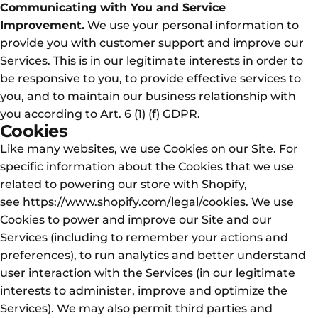
Communicating with You and Service
Improvement.
We use your personal information to
provide you with customer support and improve our
Services. This is in our legitimate interests in order to
be responsive to you, to provide effective services to
you, and to maintain our business relationship with
you according to Art. 6 (1) (f) GDPR.
Cookies
Like many websites, we use Cookies on our Site. For
specific information about the Cookies that we use
related to powering our store with Shopify,
see
https://www.shopify.com/legal/cookies
. We use
Cookies to power and improve our Site and our
Services (including to remember your actions and
preferences), to run analytics and better understand
user interaction with the Services (in our legitimate
interests to administer, improve and optimize the
Services). We may also permit third parties and