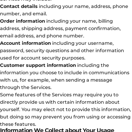
Contact details
including your name, address, phone
number, and email.
Order information
including your name, billing
address, shipping address, payment confirmation,
email address, and phone number.
Account information
including your username,
password, security questions and other information
used for account security purposes.
Customer support information
including the
information you choose to include in communications
with us, for example, when sending a message
through the Services.
Some features of the Services may require you to
directly provide us with certain information about
yourself. You may elect not to provide this information,
but doing so may prevent you from using or accessing
these features.
Information We Collect about Your Usage