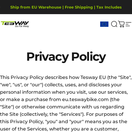
Direkt zum Inhalt
Pause Diashow
Ship from EU Warehouse | Free Shipping | Tax Includes
2-Year Warranty, covering motor, battery, display.
Tesway EU
Suche
War
S
Privacy
Policy
This Privacy Policy describes how Tesway EU (the "Site",
"we", "us", or "our") collects, uses, and discloses your
personal information when you visit, use our services,
or make a purchase from eu.teswaybike.com (the
"Site") or otherwise communicate with us regarding
the Site (collectively, the "Services"). For purposes of
this Privacy Policy, "you" and "your" means you as the
user of the Services, whether you are a customer,