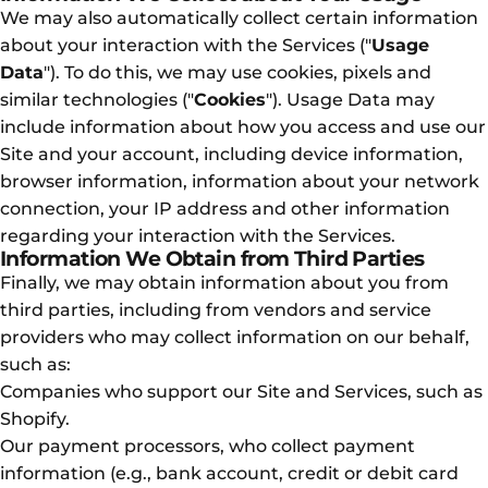
We may also automatically collect certain information
about your interaction with the Services ("
Usage
Data
"). To do this, we may use cookies, pixels and
similar technologies ("
Cookies
"). Usage Data may
include information about how you access and use our
Site and your account, including device information,
browser information, information about your network
connection, your IP address and other information
regarding your interaction with the Services.
Information We Obtain from Third Parties
Finally, we may obtain information about you from
third parties, including from vendors and service
providers who may collect information on our behalf,
such as:
Companies who support our Site and Services, such as
Shopify.
Our payment processors, who collect payment
information (e.g., bank account, credit or debit card