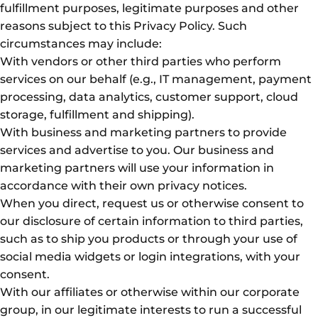
fulfillment purposes, legitimate purposes and other
reasons subject to this Privacy Policy. Such
circumstances may include:
With vendors or other third parties who perform
services on our behalf (e.g., IT management, payment
processing, data analytics, customer support, cloud
storage, fulfillment and shipping).
With business and marketing partners to provide
services and advertise to you. Our business and
marketing partners will use your information in
accordance with their own privacy notices.
When you direct, request us or otherwise consent to
our disclosure of certain information to third parties,
such as to ship you products or through your use of
social media widgets or login integrations, with your
consent.
With our affiliates or otherwise within our corporate
group, in our legitimate interests to run a successful