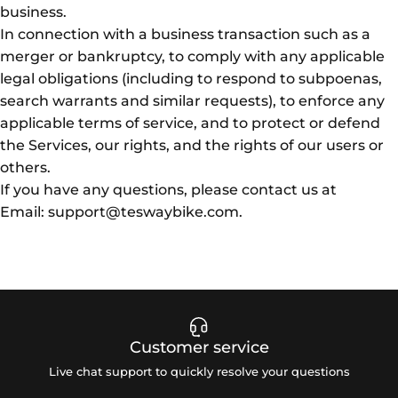
business.
In connection with a business transaction such as a
merger or bankruptcy, to comply with any applicable
legal obligations (including to respond to subpoenas,
search warrants and similar requests), to enforce any
applicable terms of service, and to protect or defend
the Services, our rights, and the rights of our users or
others.
If you have any questions, please contact us at
Email: support@teswaybike.com.
Customer service
Live chat support to quickly resolve your questions