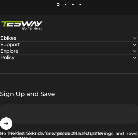
Tesway EU
Ebikes
Support
Explore
Policy
Sign Up and Save
Melden Sie sich für unseren Newsletter an
Be the first to know new product launch, offerings, and news