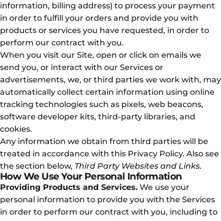
information, billing address) to process your payment
in order to fulfill your orders and provide you with
products or services you have requested, in order to
perform our contract with you.
When you visit our Site, open or click on emails we
send you, or interact with our Services or
advertisements, we, or third parties we work with, may
automatically collect certain information using online
tracking technologies such as pixels, web beacons,
software developer kits, third-party libraries, and
cookies.
Any information we obtain from third parties will be
treated in accordance with this Privacy Policy. Also see
the section below,
Third Party Websites and Links.
How We Use Your Personal Information
Providing Products and Services.
We use your
personal information to provide you with the Services
in order to perform our contract with you, including to