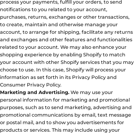
process your payments, fulfill your orders, to send
notifications to you related to your account,
purchases, returns, exchanges or other transactions,
to create, maintain and otherwise manage your
account, to arrange for shipping, facilitate any returns
and exchanges and other features and functionalities
related to your account. We may also enhance your
shopping experience by enabling Shopify to match
your account with other Shopify services that you may
choose to use. In this case, Shopify will process your
information as set forth in its Privacy Policy and
Consumer Privacy Policy.
Marketing and Advertising.
We may use your
personal information for marketing and promotional
purposes, such as to send marketing, advertising and
promotional communications by email, text message
or postal mail, and to show you advertisements for
products or services. This may include using your