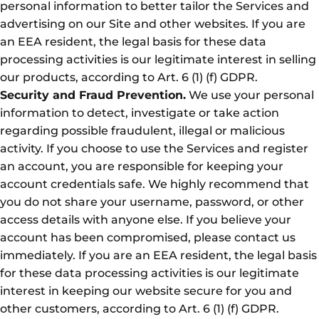
personal information to better tailor the Services and
advertising on our Site and other websites. If you are
an EEA resident, the legal basis for these data
processing activities is our legitimate interest in selling
our products, according to Art. 6 (1) (f) GDPR.
Security and Fraud Prevention.
We use your personal
information to detect, investigate or take action
regarding possible fraudulent, illegal or malicious
activity. If you choose to use the Services and register
an account, you are responsible for keeping your
account credentials safe. We highly recommend that
you do not share your username, password, or other
access details with anyone else. If you believe your
account has been compromised, please contact us
immediately. If you are an EEA resident, the legal basis
for these data processing activities is our legitimate
interest in keeping our website secure for you and
other customers, according to Art. 6 (1) (f) GDPR.