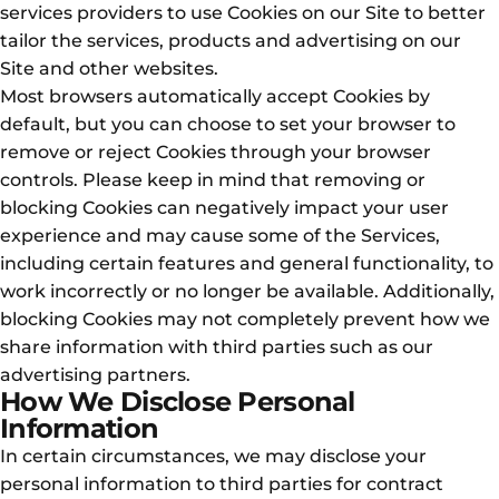
services providers to use Cookies on our Site to better
tailor the services, products and advertising on our
Site and other websites.
Most browsers automatically accept Cookies by
default, but you can choose to set your browser to
remove or reject Cookies through your browser
controls. Please keep in mind that removing or
blocking Cookies can negatively impact your user
experience and may cause some of the Services,
including certain features and general functionality, to
work incorrectly or no longer be available. Additionally,
blocking Cookies may not completely prevent how we
share information with third parties such as our
advertising partners.
How We Disclose Personal
Information
In certain circumstances, we may disclose your
personal information to third parties for contract