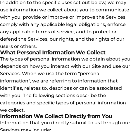
In addition to the specific uses set out below, we may
use information we collect about you to communicate
with you, provide or improve or improve the Services,
comply with any applicable legal obligations, enforce
any applicable terms of service, and to protect or
defend the Services, our rights, and the rights of our
users or others.
What Personal Information We Collect
The types of personal information we obtain about you
depends on how you interact with our Site and use our
Services. When we use the term "personal
information", we are referring to information that
identifies, relates to, describes or can be associated
with you. The following sections describe the
categories and specific types of personal information
we collect.
Information We Collect Directly from You
Information that you directly submit to us through our
Services may include: