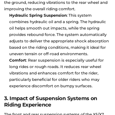
the ground, reducing vibrations to the rear wheel and
improving the overall riding comfort.
Hydraulic Spring Suspension
: This system
combines hydraulic oil and a spring. The hydraulic
oil helps smooth out impacts, while the spring
provides rebound force. The system automatically
adjusts to deliver the appropriate shock absorption
based on the riding conditions, making it ideal for
uneven terrain or off-road environments.
Comfort
: Rear suspension is especially useful for
long rides or rough roads. It reduces rear wheel
vibrations and enhances comfort for the rider,
particularly beneficial for older riders who may
experience discomfort on bumpy surfaces.
3.
Impact of Suspension Systems on
Riding Experience
The front and rear suspension systems of the X5/X7