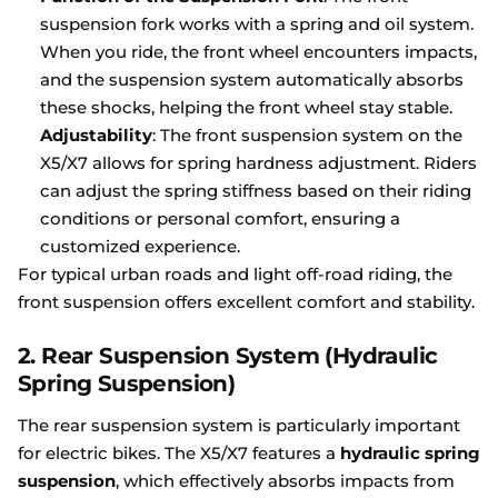
suspension fork works with a spring and oil system.
When you ride, the front wheel encounters impacts,
and the suspension system automatically absorbs
these shocks, helping the front wheel stay stable.
Adjustability
: The front suspension system on the
X5/X7 allows for spring hardness adjustment. Riders
can adjust the spring stiffness based on their riding
conditions or personal comfort, ensuring a
customized experience.
For typical urban roads and light off-road riding, the
front suspension offers excellent comfort and stability.
2.
Rear Suspension System (Hydraulic
Spring Suspension)
The rear suspension system is particularly important
for electric bikes. The X5/X7 features a
hydraulic spring
suspension
, which effectively absorbs impacts from