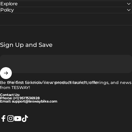
Explore
Policy
Sign Up and Save
Melden Sie sich für unseren Newsletter an
Be the first to know new product launch, offerings, and news
from TESWAY!
Contact Us:
Phone: (+1) 9517536928
Email: support@teswaybike.com
Facebook
Instagram
YouTube
TikTok