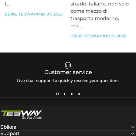
t...
strade italiane, non solo
come mezzo di
EBIKE TESWAY
May 07, 2025
trasporto moderno,
ma...
EBIKE TESWAY
Apr 21, 2025
Customer service
Live chat support to quickly resolve your questions
Tesway EU
Ebikes
Support