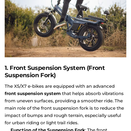
1.
Front Suspension System (Front
Suspension Fork)
The X5/X7 e-bikes are equipped with an advanced
front suspension system
that helps absorb vibrations
from uneven surfaces, providing a smoother ride. The
main role of the front suspension fork is to reduce the
impact of bumps and rough terrain, especially useful
for urban riding or light trail rides.
Function of the Suspension Fork
: The front