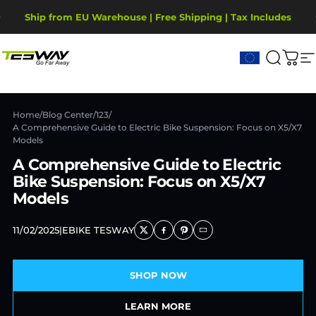
Direkt zum Inhalt
Pause Diashow
Ship from EU Warehouse | Free Shipping | Tax Includes
2-Year Warranty, covering motor, battery, display.
Tesway EU
Suche
War
S
Home
/
Blog Center
/
123
/
A Comprehensive Guide to Electric Bike Suspension: Focus on X5/X7
Models
A Comprehensive Guide to Electric
Bike Suspension: Focus on X5/X7
Models
11/02/2025
|
EBIKE TESWAY
SHOP NOW
LEARN MORE