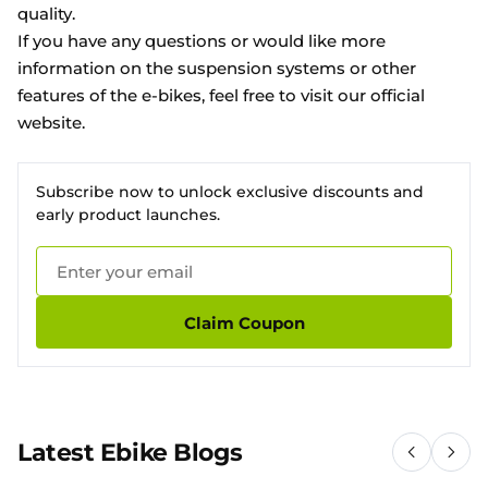
quality.
If you have any questions or would like more
information on the suspension systems or other
features of the e-bikes, feel free to visit our
official
website
.
Subscribe now to unlock exclusive discounts and
early product launches.
Claim Coupon
Latest Ebike Blogs