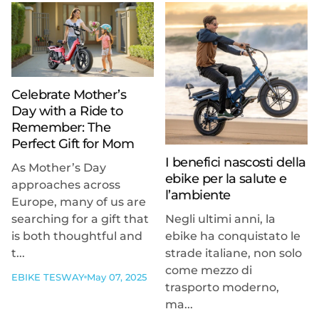
Celebrate Mother’s
Day with a Ride to
Remember: The
Perfect Gift for Mom
I benefici nascosti della
As Mother’s Day
ebike per la salute e
approaches across
l’ambiente
Europe, many of us are
searching for a gift that
Negli ultimi anni, la
is both thoughtful and
ebike ha conquistato le
t...
strade italiane, non solo
come mezzo di
EBIKE TESWAY
May 07, 2025
trasporto moderno,
ma...