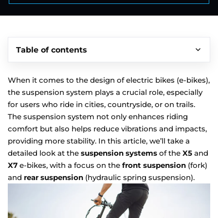
Table of contents
When it comes to the design of electric bikes (e-bikes),
the suspension system plays a crucial role, especially
for users who ride in cities, countryside, or on trails.
The suspension system not only enhances riding
comfort but also helps reduce vibrations and impacts,
providing more stability. In this article, we’ll take a
detailed look at the
suspension systems
of the
X5
and
X7
e-bikes, with a focus on the
front suspension
(fork)
and
rear suspension
(hydraulic spring suspension).