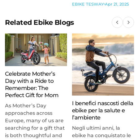
EBIKE TESWAY
Apr 21, 2025
Related Ebike Blogs
Celebrate Mother’s
Day with a Ride to
Remember: The
Perfect Gift for Mom
I benefici nascosti della
As Mother’s Day
ebike per la salute e
approaches across
l’ambiente
Europe, many of us are
searching for a gift that
Negli ultimi anni, la
is both thoughtful and
ebike ha conquistato le