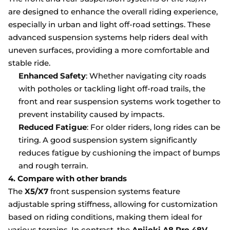
are designed to enhance the overall riding experience,
especially in urban and light off-road settings. These
advanced suspension systems help riders deal with
uneven surfaces, providing a more comfortable and
stable ride.
Enhanced Safety
: Whether navigating city roads
with potholes or tackling light off-road trails, the
front and rear suspension systems work together to
prevent instability caused by impacts.
Reduced Fatigue
: For older riders, long rides can be
tiring. A good suspension system significantly
reduces fatigue by cushioning the impact of bumps
and rough terrain.
4. Compare with other brands
The
X5/X7
front suspension systems feature
adjustable spring stiffness, allowing for customization
based on riding conditions, making them ideal for
various terrains. In contrast, the
Aniioki A8 Pro 48V