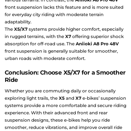
front suspension lacks this feature and is more suited
for everyday city riding with moderate terrain
adaptability.
The
X5/X7
systems provide higher comfort, especially
in rugged terrains, with the
X7
offering superior shock
absorption for off-road use. The
Aniioki A8 Pro 48V
front suspension is generally suitable for smoother,
urban roads with moderate comfort.
Conclusion: Choose X5/X7 for a Smoother
Ride
Whether you are commuting daily or occasionally
exploring light trails, the
X5
and
X7
e-bikes’ suspension
systems provide a more comfortable and secure riding
experience. With their advanced front and rear
suspension designs, these e-bikes help you ride
smoother, reduce vibrations, and improve overall ride