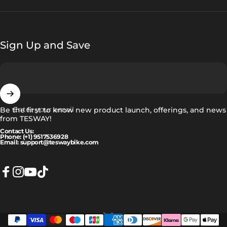
Sign Up and Save
Enter your email
Be the first to know new product launch, offerings, and news
from TESWAY!
Contact Us:
Phone: (+1) 9517536928
Email: support@teswaybike.com
Facebook
Instagram
YouTube
TikTok
English
Language