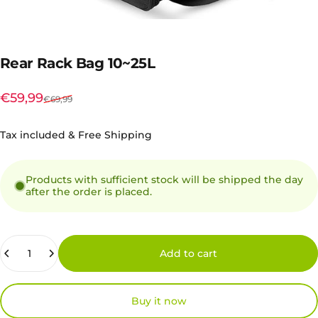
Rear
Rack
Bag
10~25L
Sale price
Regular price
€59,99
€69,99
Tax included & Free Shipping
Products with sufficient stock will be shipped the day
after the order is placed.
Quantity
Add to cart
Buy it now