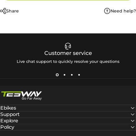
Need help?
Share
Customer service
Live chat support to quickly resolve your questions
Tesway EU
Ebikes
Support
Explore
Policy