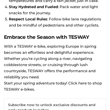
temperatures and carry a rain jacket just in case.
Stay Hydrated and Fueled
: Pack water and light
snacks for the journey.
Respect Local Rules
: Follow bike lane regulations
and be mindful of pedestrians and other cyclists.
Embrace the Season with TESWAY
With a TESWAY e-bike, exploring Europe in spring
becomes an effortless and delightful experience.
Whether you’re cycling along a river, navigating
cobblestone streets, or cruising through lush
countryside, TESWAY offers the performance and
reliability you need.
Start your spring adventure today! Click here to shop
TESWAY e-bikes
.
Subscribe now to unlock exclusive discounts and