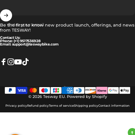
Enter your email
Be the first to know new product launch, offerings, and news
from TESWAY!
Contact Us:
Phone: (+1) 9517536928
Email: support@teswaybike.com
Facebook
Instagram
YouTube
TikTok
Eesti
Language
© 2026 Tesway EU.
Powered by Shopify
Privacy policy
Refund policy
Terms of service
Shipping policy
Contact information