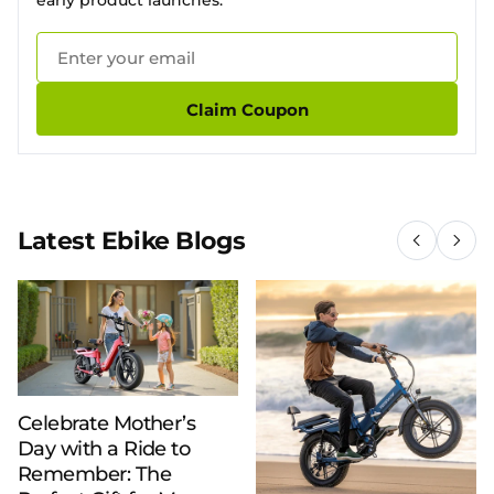
early product launches.
Claim Coupon
Latest Ebike Blogs
Celebrate Mother’s
Day with a Ride to
Remember: The