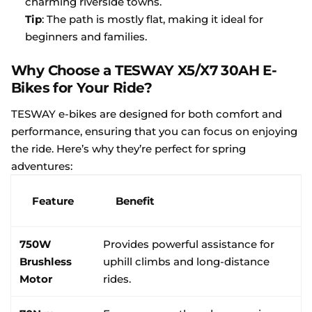
charming riverside towns.
Tip
: The path is mostly flat, making it ideal for
beginners and families.
Why Choose a TESWAY X5/X7 30AH E-
Bikes for Your Ride?
TESWAY e-bikes are designed for both comfort and
performance, ensuring that you can focus on enjoying
the ride. Here’s why they’re perfect for spring
adventures:
Feature
Benefit
750W
Provides powerful assistance for
Brushless
uphill climbs and long-distance
Motor
rides.