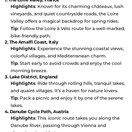
Highlights
: Known for its charming châteaux, lush
vineyards, and quiet countryside roads, the Loire
Valley offers a magical backdrop for spring rides.
Tip
: Follow the Loire à Vélo route for a well-marked,
bike-friendly path.
2.
The Amalfi Coast, Italy
Highlights
: Experience the stunning coastal views,
colorful villages, and Mediterranean charm.
Tip
: Start early to avoid crowds and enjoy the cool
morning breeze.
3.
Lake District, England
Highlights
: Ride through rolling hills, tranquil lakes,
and quaint villages. It’s a haven for nature lovers.
Tip
: Pack a picnic and enjoy it by one of the serene
lakes.
4.
Danube Cycle Path, Austria
Highlights
: This iconic route takes you along the
Danube River, passing through Vienna and