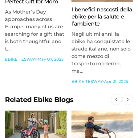
Perfect Gift for Mom
I benefici nascosti della
As Mother’s Day
ebike per la salute e
approaches across
l’ambiente
Europe, many of us are
searching for a gift that
Negli ultimi anni, la
is both thoughtful and
ebike ha conquistato le
t...
strade italiane, non solo
come mezzo di
EBIKE TESWAY
May 07, 2025
trasporto moderno,
ma...
EBIKE TESWAY
Apr 21, 2025
Related Ebike Blogs