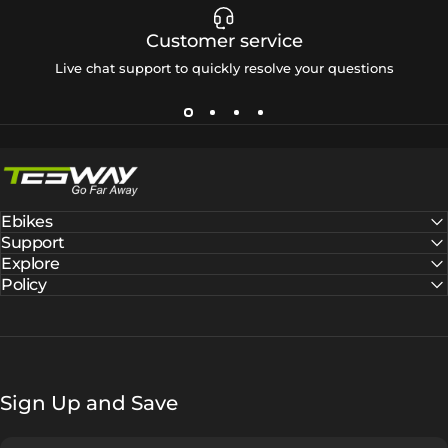
Customer service
Live chat support to quickly resolve your questions
Tesway EU
Ebikes
Support
Explore
Policy
Sign Up and Save