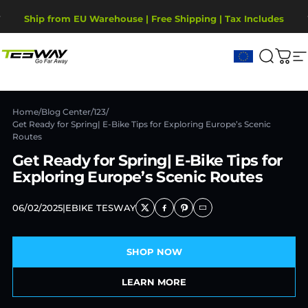
Skip to content
Pause slideshow
2-Year Warranty, covering motor, battery, display.
Ship from EU Warehouse | Free Shipping | Tax Includes
Tesway EU
Search
Cart
S
Home
/
Blog Center
/
123
/
Get Ready for Spring| E-Bike Tips for Exploring Europe’s Scenic
Routes
Get Ready for Spring| E-Bike Tips for
Exploring Europe’s Scenic Routes
06/02/2025
|
EBIKE TESWAY
SHOP NOW
LEARN MORE