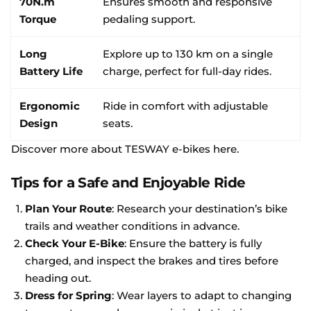
70N.m
Ensures smooth and responsive
Torque
pedaling support.
Long
Explore up to 130 km on a single
Battery Life
charge, perfect for full-day rides.
Ergonomic
Ride in comfort with adjustable
Design
seats.
Discover more about TESWAY e-bikes here
.
Tips for a Safe and Enjoyable Ride
Plan Your Route
: Research your destination’s bike
trails and weather conditions in advance.
Check Your E-Bike
: Ensure the battery is fully
charged, and inspect the brakes and tires before
heading out.
Dress for Spring
: Wear layers to adapt to changing