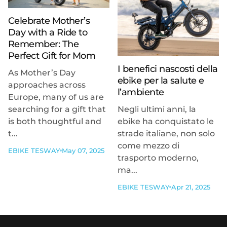
Celebrate Mother’s
Day with a Ride to
Remember: The
Perfect Gift for Mom
I benefici nascosti della
As Mother’s Day
ebike per la salute e
approaches across
l’ambiente
Europe, many of us are
searching for a gift that
Negli ultimi anni, la
is both thoughtful and
ebike ha conquistato le
t...
strade italiane, non solo
come mezzo di
EBIKE TESWAY
May 07, 2025
trasporto moderno,
ma...
EBIKE TESWAY
Apr 21, 2025