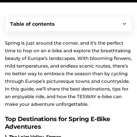
Table of contents
Spring is just around the corner, and it’s the perfect
time to hop on an e-bike and explore the breathtaking
beauty of Europe’s landscapes. With blooming flowers,
mild temperatures, and endless scenic routes, there’s
no better way to embrace the season than by cycling
through Europe’s picturesque towns and countryside.
In this guide, we’ll share the best destinations, tips for
an enjoyable ride, and how the TESWAY e-bike can
make your adventure unforgettable.
Top Destinations for Spring E-Bike
Adventures
1.
The Loire Valley, France