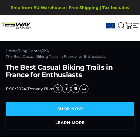
Skip to content
Pause slideshow
Ship from EU Warehouse | Free Shipping | Tax Includes
2-Year Warranty, covering motor, battery, display.
Tesway EU
Search
Cart
S
Home
/
Blog Center
/
123
/
The Best Casual Biking Trails in France for Enthusiasts
The Best Casual Biking Trails in
France for Enthusiasts
11/10/2024
|
Tesway Bike
SHOP NOW
LEARN MORE