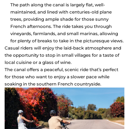
The path along the canal is largely flat, well-
maintained, and lined with centuries-old plane
trees, providing ample shade for those sunny
French afternoons. The ride takes you through
vineyards, farmlands, and small marinas, allowing
for plenty of breaks to take in the picturesque views.
Casual riders will enjoy the laid-back atmosphere and
the opportunity to stop in small villages for a taste of
local cuisine or a glass of wine.
The canal offers a peaceful, scenic ride that’s perfect
for those who want to enjoy a slower pace while
soaking in the southern French countryside.