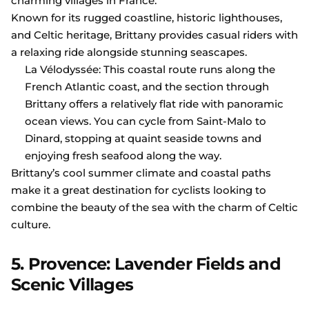
charming villages in France.
Known for its rugged coastline, historic lighthouses,
and Celtic heritage, Brittany provides casual riders with
a relaxing ride alongside stunning seascapes.
La Vélodyssée: This coastal route runs along the
French Atlantic coast, and the section through
Brittany offers a relatively flat ride with panoramic
ocean views. You can cycle from Saint-Malo to
Dinard, stopping at quaint seaside towns and
enjoying fresh seafood along the way.
Brittany’s cool summer climate and coastal paths
make it a great destination for cyclists looking to
combine the beauty of the sea with the charm of Celtic
culture.
5. Provence: Lavender Fields and
Scenic Villages