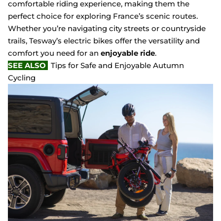
comfortable riding experience, making them the
perfect choice for exploring France’s scenic routes.
Whether you’re navigating city streets or countryside
trails, Tesway’s electric bikes offer the versatility and
comfort you need for an
enjoyable ride
.
SEE ALSO
Tips for Safe and Enjoyable Autumn
Cycling