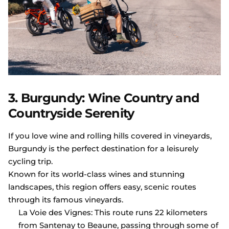
3. Burgundy: Wine Country and
Countryside Serenity
If you love wine and rolling hills covered in vineyards,
Burgundy is the perfect destination for a leisurely
cycling trip.
Known for its world-class wines and stunning
landscapes, this region offers easy, scenic routes
through its famous vineyards.
La Voie des Vignes: This route runs 22 kilometers
from Santenay to Beaune, passing through some of