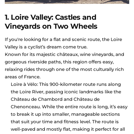
1. Loire Valley: Castles and
Vineyards on Two Wheels
If you're looking for a flat and scenic route, the Loire
Valley is a cyclist’s dream come true.
Known for its majestic châteaux, wine vineyards, and
gorgeous riverside paths, this region offers easy,
relaxing rides through one of the most culturally rich
areas of France.
Loire à Vélo: This 900-kilometer route runs along
the Loire River, passing iconic landmarks like the
Château de Chambord and Château de
Chenonceau. While the entire route is long, it’s easy
to break it up into smaller, manageable sections
that suit your time and fitness level. The route is
well-paved and mostly flat, making it perfect for all