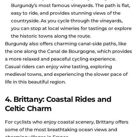
Burgundy’s most famous vineyards. The path is flat,
easy to ride, and provides stunning views of the
countryside. As you cycle through the vineyards,
you can stop at local wineries for tastings or explore
the historic towns along the route.
Burgundy also offers charming canal-side paths, like
the one along the Canal de Bourgogne, which provides
a more relaxed and peaceful cycling experience.
Casual riders can enjoy wine tasting, exploring
medieval towns, and experiencing the slower pace of
life in this beautiful region.
4. Brittany: Coastal Rides and
Celtic Charm
For cyclists who enjoy coastal scenery, Brittany offers
some of the most breathtaking ocean views and