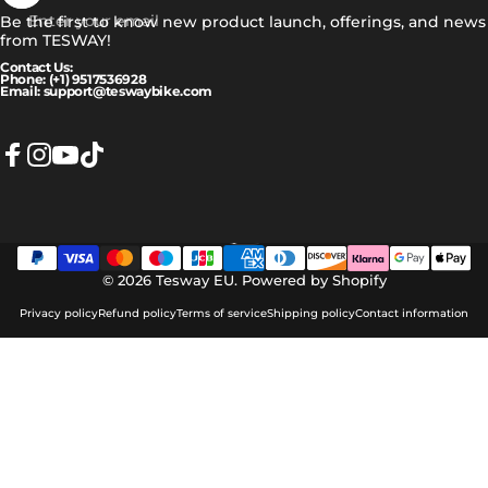
Enter your email
Be the first to know new product launch, offerings, and news
from TESWAY!
Contact Us:
Phone: (+1) 9517536928
Email: support@teswaybike.com
Facebook
Instagram
YouTube
TikTok
Eesti
Language
© 2026 Tesway EU.
Powered by Shopify
Privacy policy
Refund policy
Terms of service
Shipping policy
Contact information