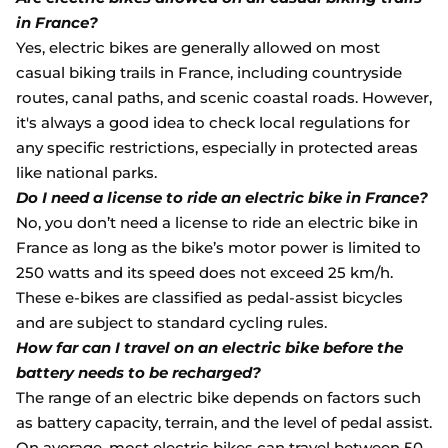
in France?
Yes, electric bikes are generally allowed on most
casual biking trails in France, including countryside
routes, canal paths, and scenic coastal roads. However,
it's always a good idea to check local regulations for
any specific restrictions, especially in protected areas
like national parks.
Do I need a license to ride an electric bike in France?
No, you don’t need a license to ride an electric bike in
France as long as the bike’s motor power is limited to
250 watts and its speed does not exceed 25 km/h.
These e-bikes are classified as pedal-assist bicycles
and are subject to standard cycling rules.
How far can I travel on an electric bike before the
battery needs to be recharged?
The range of an electric bike depends on factors such
as battery capacity, terrain, and the level of pedal assist.
On average, most electric bikes can travel between 50