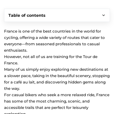
Table of contents
France is one of the best countries in the world for
cycling, offering a wide variety of routes that cater to
everyone—from seasoned professionals to casual
enthusiasts.
However, not all of us are training for the Tour de
France.
Many of us simply enjoy exploring new destinations at
a slower pace, taking in the beautiful scenery, stopping
for a café au lait, and discovering hidden gems along
the way.
For casual bikers who seek a more relaxed ride, France
has some of the most charming, scenic, and
accessible trails that are perfect for leisurely
exploration.