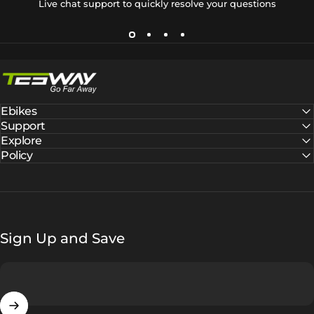
Live chat support to quickly resolve your questions
Tesway EU
Ebikes
Support
Explore
Policy
Sign Up and Save