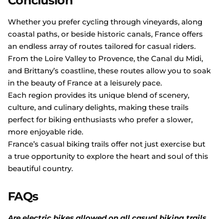
Conclusion
Whether you prefer cycling through vineyards, along
coastal paths, or beside historic canals, France offers
an endless array of routes tailored for casual riders.
From the Loire Valley to Provence, the Canal du Midi,
and Brittany’s coastline, these routes allow you to soak
in the beauty of France at a leisurely pace.
Each region provides its unique blend of scenery,
culture, and culinary delights, making these trails
perfect for biking enthusiasts who prefer a slower,
more enjoyable ride.
France’s casual biking trails offer not just exercise but
a true opportunity to explore the heart and soul of this
beautiful country.
FAQs
Are electric bikes allowed on all casual biking trails