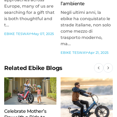
l’ambiente
Europe, many of us are
searching for a gift that
Negli ultimi anni, la
is both thoughtful and
ebike ha conquistato le
t...
strade italiane, non solo
come mezzo di
EBIKE TESWAY
May 07, 2025
trasporto moderno,
ma...
EBIKE TESWAY
Apr 21, 2025
Related Ebike Blogs
Celebrate Mother’s