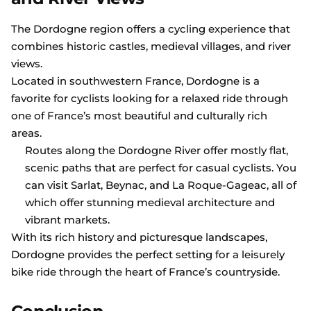
The Dordogne region offers a cycling experience that
combines historic castles, medieval villages, and river
views.
Located in southwestern France, Dordogne is a
favorite for cyclists looking for a relaxed ride through
one of France’s most beautiful and culturally rich
areas.
Routes along the Dordogne River offer mostly flat,
scenic paths that are perfect for casual cyclists. You
can visit Sarlat, Beynac, and La Roque-Gageac, all of
which offer stunning medieval architecture and
vibrant markets.
With its rich history and picturesque landscapes,
Dordogne provides the perfect setting for a leisurely
bike ride through the heart of France’s countryside.