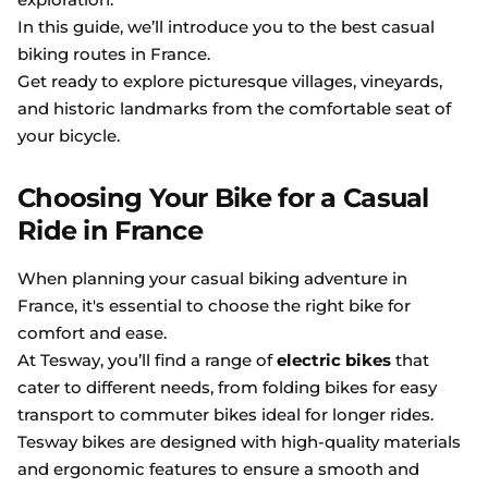
In this guide, we’ll introduce you to the best casual
biking routes in France.
Get ready to explore picturesque villages, vineyards,
and historic landmarks from the comfortable seat of
your bicycle.
Choosing Your Bike for a Casual
Ride in France
When planning your casual biking adventure in
France, it's essential to choose the right bike for
comfort and ease.
At Tesway, you’ll find a range of
electric bikes
that
cater to different needs, from folding bikes for easy
transport to commuter bikes ideal for longer rides.
Tesway bikes are designed with high-quality materials
and ergonomic features to ensure a smooth and