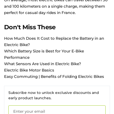
and 100 kilometers on a single charge, making them
perfect for casual day rides in France.
Don't Miss These
How Much Does It Cost to Replace the Battery in an
Electric Bike?
Which Battery Size is Best for Your E-Bike
Performance
What Sensors Are Used in Electric Bike?
Electric Bike Motor Basics
Easy Commuting | Benefits of Folding Electric Bikes
Subscribe now to unlock exclusive discounts and
early product launches.