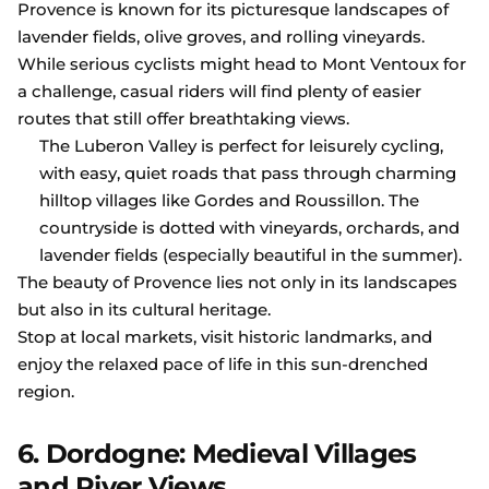
Provence is known for its picturesque landscapes of
lavender fields, olive groves, and rolling vineyards.
While serious cyclists might head to Mont Ventoux for
a challenge, casual riders will find plenty of easier
routes that still offer breathtaking views.
The Luberon Valley is perfect for leisurely cycling,
with easy, quiet roads that pass through charming
hilltop villages like Gordes and Roussillon. The
countryside is dotted with vineyards, orchards, and
lavender fields (especially beautiful in the summer).
The beauty of Provence lies not only in its landscapes
but also in its cultural heritage.
Stop at local markets, visit historic landmarks, and
enjoy the relaxed pace of life in this sun-drenched
region.
6. Dordogne: Medieval Villages
and River Views