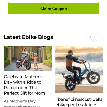
Claim Coupon
Latest Ebike Blogs
Celebrate Mother’s
Day with a Ride to
Remember: The
Perfect Gift for Mom
I benefici nascosti della
As Mother’s Day
ebike per la salute e
approaches across