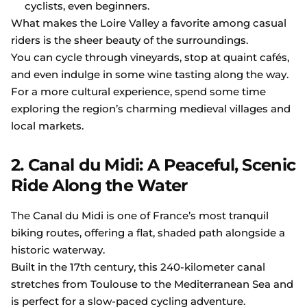
cyclists, even beginners.
What makes the Loire Valley a favorite among casual
riders is the sheer beauty of the surroundings.
You can cycle through vineyards, stop at quaint cafés,
and even indulge in some wine tasting along the way.
For a more cultural experience, spend some time
exploring the region’s charming medieval villages and
local markets.
2. Canal du Midi: A Peaceful, Scenic
Ride Along the Water
The Canal du Midi is one of France’s most tranquil
biking routes, offering a flat, shaded path alongside a
historic waterway.
Built in the 17th century, this 240-kilometer canal
stretches from Toulouse to the Mediterranean Sea and
is perfect for a slow-paced cycling adventure.