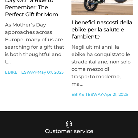
Day with a Ride to
Remember: The
Perfect Gift for Mom
I benefici nascosti della
As Mother’s Day
ebike per la salute e
approaches across
l’ambiente
Europe, many of us are
searching for a gift that
Negli ultimi anni, la
is both thoughtful and
ebike ha conquistato le
t...
strade italiane, non solo
come mezzo di
EBIKE TESWAY
May 07, 2025
trasporto moderno,
ma...
EBIKE TESWAY
Apr 21, 2025
Customer service