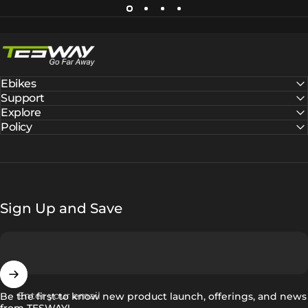
Tesway EU
Ebikes
Support
Explore
Policy
Sign Up and Save
Enter your email
Be the first to know new product launch, offerings, and news