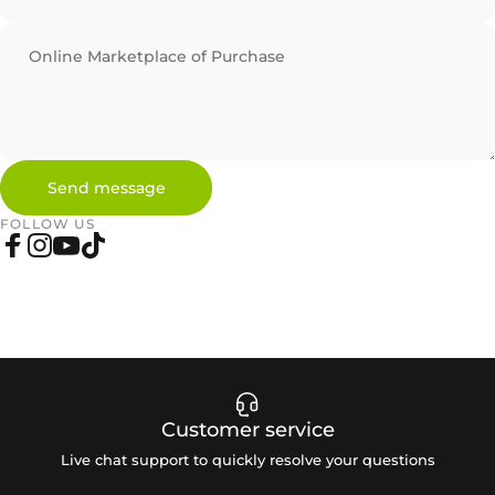
Online Marketplace of Purchase
Send message
Send message
Message
FOLLOW US
Facebook
Instagram
YouTube
TikTok
Customer service
Live chat support to quickly resolve your questions