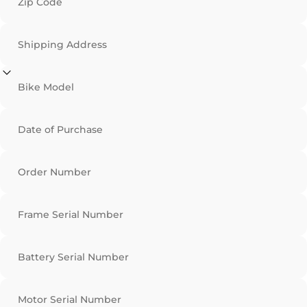
Zip Code
Shipping Address
Bike Model
Date of Purchase
Order Number
Frame Serial Number
Battery Serial Number
Motor Serial Number