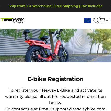
Skip to content
Pause slideshow
Ship from EU Warehouse | Free Shipping | Tax Includes
2-Year Warranty, covering motor, battery, display.
Tesway EU
Search
Cart
S
E-bike
Registration
E-bike Registration
To register your Tesway E-Bike and activate its
warranty please fill out the requested information
below.
Or contact us at Email: support@teswaybike.com