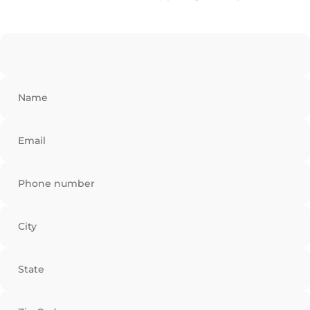
Name
Email
Phone number
City
State