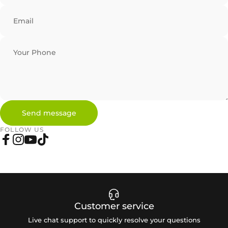
Email
Your Phone
Send message
Send message
Message
FOLLOW US
Facebook
Instagram
YouTube
TikTok
Customer service
Live chat support to quickly resolve your questions