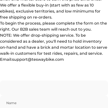
We offer a flexible buy-in (start with as few as 10
ebikes), exclusive territories, and low minimums for
free shipping on re-orders.
To begin the process, please complete the form on the
right. Our B2B sales team will reach out to you.
NOTE: We offer drop-shipping service. To be
considered as a dealer, you'll need to hold inventory
on-hand and have a brick and mortar location to serve
walk-in customers for test rides, repairs, and service.
Email:support@teswaybike.com
Name