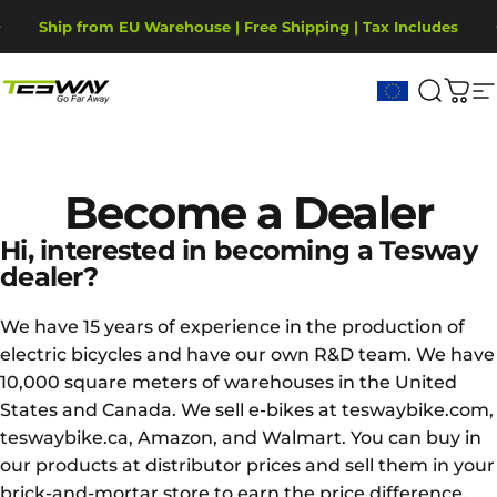
Skip to content
Pause slideshow
Ship from EU Warehouse | Free Shipping | Tax Includes
2-Year Warranty, covering motor, battery, display.
Tesway EU
Search
Cart
S
Become
a
Dealer
Hi, interested in becoming a Tesway
dealer?
We have 15 years of experience in the production of
electric bicycles and have our own R&D team. We have
10,000 square meters of warehouses in the United
States and Canada. We sell e-bikes at teswaybike.com,
teswaybike.ca, Amazon, and Walmart. You can buy in
our products at distributor prices and sell them in your
brick-and-mortar store to earn the price difference.