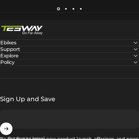
Tesway EU
Ebikes
Support
Explore
Policy
Sign Up and Save
Enter your email
Be the first to know new product launch, offerings, and news