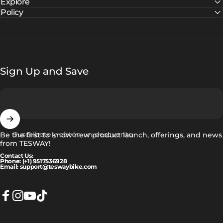
Explore
Policy
Sign Up and Save
Suscríbete y obtén un descuento
Be the first to know new product launch, offerings, and news
from TESWAY!
Contact Us:
Phone: (+1) 9517536928
Email: support@teswaybike.com
Facebook
Instagram
YouTube
TikTok