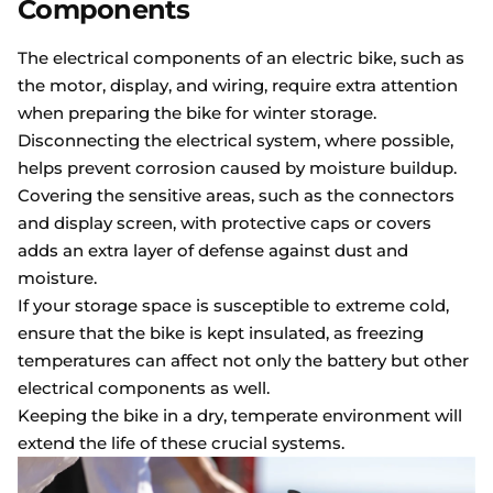
Components
The electrical components of an electric bike, such as
the motor, display, and wiring, require extra attention
when preparing the bike for winter storage.
Disconnecting the electrical system, where possible,
helps prevent corrosion caused by moisture buildup.
Covering the sensitive areas, such as the connectors
and display screen, with protective caps or covers
adds an extra layer of defense against dust and
moisture.
If your storage space is susceptible to extreme cold,
ensure that the bike is kept insulated, as freezing
temperatures can affect not only the battery but other
electrical components as well.
Keeping the bike in a dry, temperate environment will
extend the life of these crucial systems.