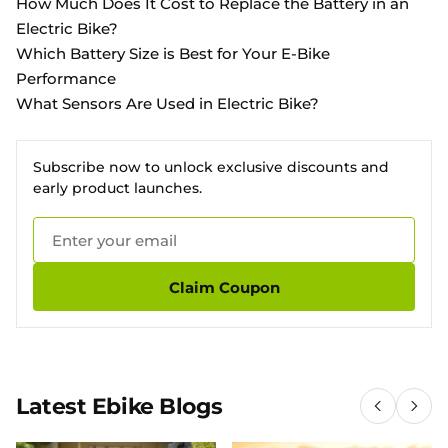
How Much Does It Cost to Replace the Battery in an
Electric Bike?
Which Battery Size is Best for Your E-Bike
Performance
What Sensors Are Used in Electric Bike?
Subscribe now to unlock exclusive discounts and
early product launches.
Claim Coupon
Latest Ebike Blogs