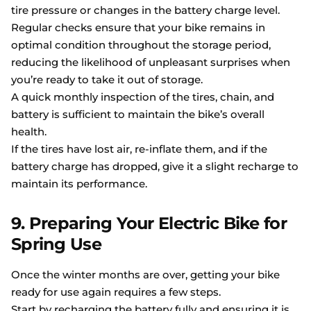
tire pressure or changes in the battery charge level.
Regular checks ensure that your bike remains in
optimal condition throughout the storage period,
reducing the likelihood of unpleasant surprises when
you’re ready to take it out of storage.
A quick monthly inspection of the tires, chain, and
battery is sufficient to maintain the bike’s overall
health.
If the tires have lost air, re-inflate them, and if the
battery charge has dropped, give it a slight recharge to
maintain its performance.
9. Preparing Your Electric Bike for
Spring Use
Once the winter months are over, getting your bike
ready for use again requires a few steps.
Start by recharging the battery fully and ensuring it is