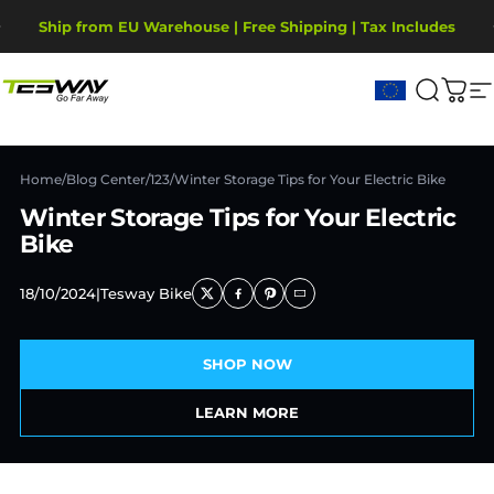
Ir directamente al contenido
diapositivas pausa
Ship from EU Warehouse | Free Shipping | Tax Includes
2-Year Warranty, covering motor, battery, display.
Tesway EU
Buscar
Carr
N
Home
/
Blog Center
/
123
/
Winter Storage Tips for Your Electric Bike
Winter Storage Tips for Your Electric
Bike
18/10/2024
|
Tesway Bike
SHOP NOW
LEARN MORE