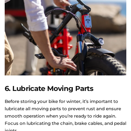
6. Lubricate Moving Parts
Before storing your bike for winter, it’s important to
lubricate all moving parts to prevent rust and ensure
smooth operation when you’re ready to ride again.
Focus on lubricating the chain, brake cables, and pedal
joints.