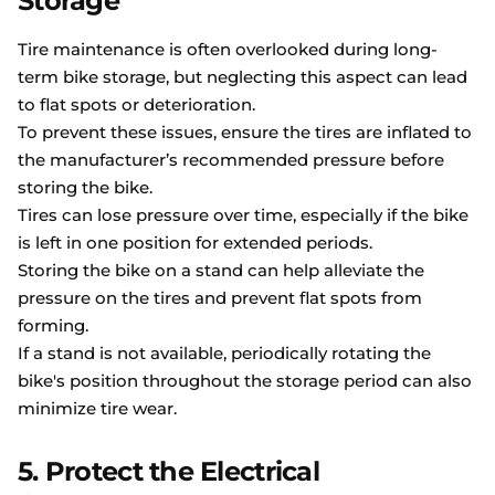
Storage
Tire maintenance is often overlooked during long-
term bike storage, but neglecting this aspect can lead
to flat spots or deterioration.
To prevent these issues, ensure the tires are inflated to
the manufacturer’s recommended pressure before
storing the bike.
Tires can lose pressure over time, especially if the bike
is left in one position for extended periods.
Storing the bike on a stand can help alleviate the
pressure on the tires and prevent flat spots from
forming.
If a stand is not available, periodically rotating the
bike's position throughout the storage period can also
minimize tire wear.
5. Protect the Electrical