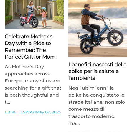
Celebrate Mother’s
Day with a Ride to
Remember: The
Perfect Gift for Mom
I benefici nascosti della
As Mother’s Day
ebike per la salute e
approaches across
l’ambiente
Europe, many of us are
searching for a gift that
Negli ultimi anni, la
is both thoughtful and
ebike ha conquistato le
t...
strade italiane, non solo
come mezzo di
EBIKE TESWAY
May 07, 2025
trasporto moderno,
ma...