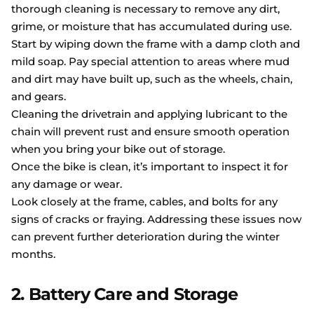
thorough cleaning is necessary to remove any dirt,
grime, or moisture that has accumulated during use.
Start by wiping down the frame with a damp cloth and
mild soap. Pay special attention to areas where mud
and dirt may have built up, such as the wheels, chain,
and gears.
Cleaning the drivetrain and applying lubricant to the
chain will prevent rust and ensure smooth operation
when you bring your bike out of storage.
Once the bike is clean, it’s important to inspect it for
any damage or wear.
Look closely at the frame, cables, and bolts for any
signs of cracks or fraying. Addressing these issues now
can prevent further deterioration during the winter
months.
2. Battery Care and Storage