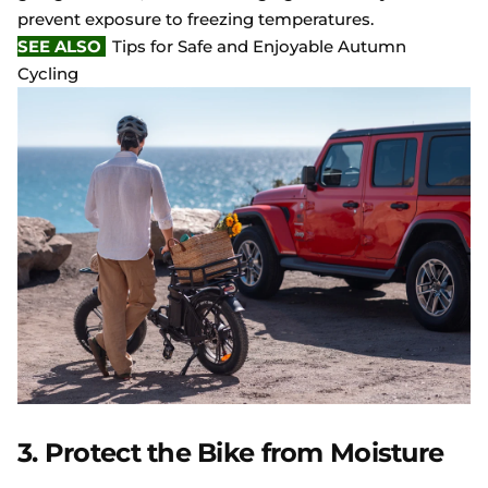
prevent exposure to freezing temperatures.
SEE ALSO
Tips for Safe and Enjoyable Autumn
Cycling
3. Protect the Bike from Moisture