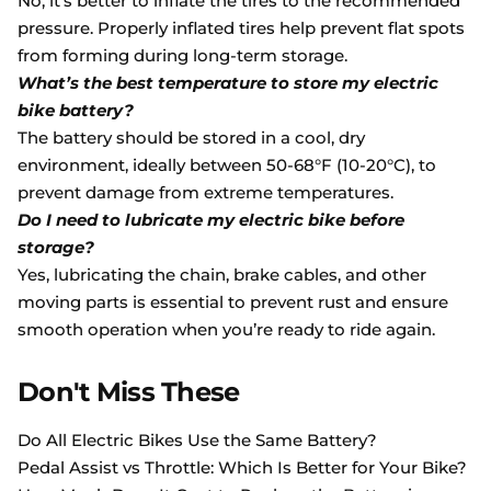
No, it’s better to inflate the tires to the recommended
pressure. Properly inflated tires help prevent flat spots
from forming during long-term storage.
What’s the best temperature to store my electric
bike battery?
The battery should be stored in a cool, dry
environment, ideally between 50-68°F (10-20°C), to
prevent damage from extreme temperatures.
Do I need to lubricate my electric bike before
storage?
Yes, lubricating the chain, brake cables, and other
moving parts is essential to prevent rust and ensure
smooth operation when you’re ready to ride again.
Don't Miss These
Do All Electric Bikes Use the Same Battery?
Pedal Assist vs Throttle: Which Is Better for Your Bike?