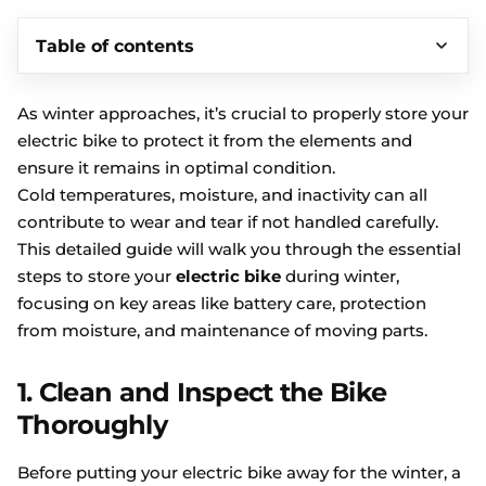
Table of contents
As winter approaches, it’s crucial to properly store your
electric bike to protect it from the elements and
ensure it remains in optimal condition.
Cold temperatures, moisture, and inactivity can all
contribute to wear and tear if not handled carefully.
This detailed guide will walk you through the essential
steps to store your
electric bike
during winter,
focusing on key areas like battery care, protection
from moisture, and maintenance of moving parts.
1. Clean and Inspect the Bike
Thoroughly
Before putting your electric bike away for the winter, a