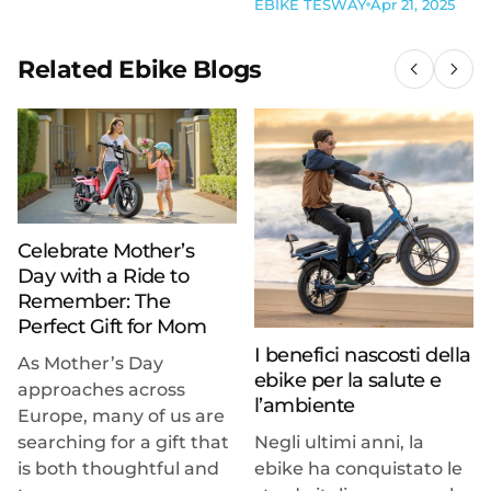
EBIKE TESWAY
Apr 21, 2025
Related Ebike Blogs
Celebrate Mother’s
Day with a Ride to
Remember: The
Perfect Gift for Mom
I benefici nascosti della
As Mother’s Day
ebike per la salute e
approaches across
l’ambiente
Europe, many of us are
searching for a gift that
Negli ultimi anni, la
is both thoughtful and
ebike ha conquistato le