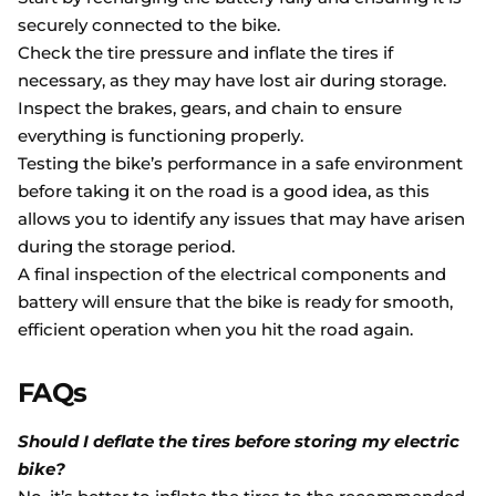
securely connected to the bike.
Check the tire pressure and inflate the tires if
necessary, as they may have lost air during storage.
Inspect the brakes, gears, and chain to ensure
everything is functioning properly.
Testing the bike’s performance in a safe environment
before taking it on the road is a good idea, as this
allows you to identify any issues that may have arisen
during the storage period.
A final inspection of the electrical components and
battery will ensure that the bike is ready for smooth,
efficient operation when you hit the road again.
FAQs
Should I deflate the tires before storing my electric
bike?