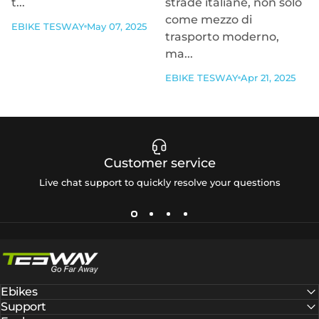
t...
strade italiane, non solo
come mezzo di
EBIKE TESWAY
May 07, 2025
trasporto moderno,
ma...
EBIKE TESWAY
Apr 21, 2025
Customer service
Live chat support to quickly resolve your questions
Tesway EU
Ebikes
Support