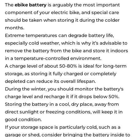
The
ebike battery
is arguably the most important
component of your electric bike, and special care
should be taken when storing it during the colder
months.
Extreme temperatures can degrade battery life,
especially cold weather, which is why it’s advisable to
remove the battery from the bike and store it indoors
in a temperature-controlled environment.
A charge level of about 50-80% is ideal for long-term
storage, as storing it fully charged or completely
depleted can reduce its overall lifespan.
During the winter, you should monitor the battery's
charge level and recharge it if it drops below 50%.
Storing the battery in a cool, dry place, away from
direct sunlight or freezing conditions, will keep it in
good condition.
If your storage space is particularly cold, such as a
garage or shed, consider bringing the battery inside to