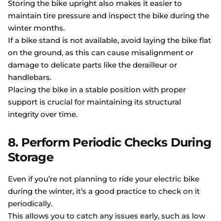
Storing the bike upright also makes it easier to
maintain tire pressure and inspect the bike during the
winter months.
If a bike stand is not available, avoid laying the bike flat
on the ground, as this can cause misalignment or
damage to delicate parts like the derailleur or
handlebars.
Placing the bike in a stable position with proper
support is crucial for maintaining its structural
integrity over time.
8. Perform Periodic Checks During
Storage
Even if you’re not planning to ride your electric bike
during the winter, it’s a good practice to check on it
periodically.
This allows you to catch any issues early, such as low