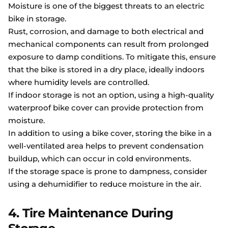
Moisture is one of the biggest threats to an electric
bike in storage.
Rust, corrosion, and damage to both electrical and
mechanical components can result from prolonged
exposure to damp conditions. To mitigate this, ensure
that the bike is stored in a dry place, ideally indoors
where humidity levels are controlled.
If indoor storage is not an option, using a high-quality
waterproof bike cover can provide protection from
moisture.
In addition to using a bike cover, storing the bike in a
well-ventilated area helps to prevent condensation
buildup, which can occur in cold environments.
If the storage space is prone to dampness, consider
using a dehumidifier to reduce moisture in the air.
4. Tire Maintenance During