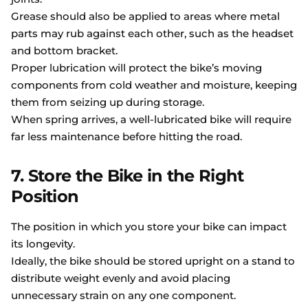
Grease should also be applied to areas where metal
parts may rub against each other, such as the headset
and bottom bracket.
Proper lubrication will protect the bike’s moving
components from cold weather and moisture, keeping
them from seizing up during storage.
When spring arrives, a well-lubricated bike will require
far less maintenance before hitting the road.
7. Store the Bike in the Right
Position
The position in which you store your bike can impact
its longevity.
Ideally, the bike should be stored upright on a stand to
distribute weight evenly and avoid placing
unnecessary strain on any one component.