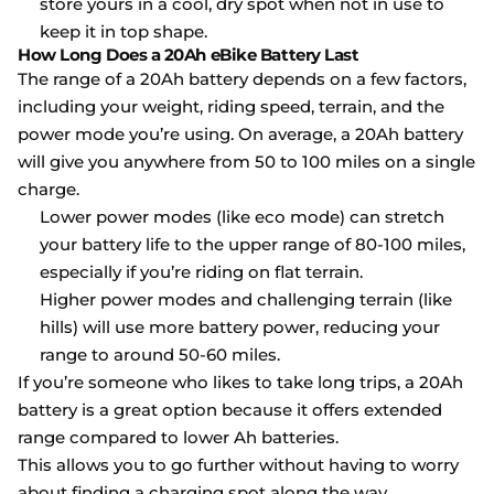
store yours in a cool, dry spot when not in use to
keep it in top shape.
How Long Does a 20Ah eBike Battery Last
The range of a 20Ah battery depends on a few factors,
including your weight, riding speed, terrain, and the
power mode you’re using. On average, a 20Ah battery
will give you anywhere from 50 to 100 miles on a single
charge.
Lower power modes (like eco mode) can stretch
your battery life to the upper range of 80-100 miles,
especially if you’re riding on flat terrain.
Higher power modes and challenging terrain (like
hills) will use more battery power, reducing your
range to around 50-60 miles.
If you’re someone who likes to take long trips, a 20Ah
battery is a great option because it offers extended
range compared to lower Ah batteries.
This allows you to go further without having to worry
about finding a charging spot along the way.