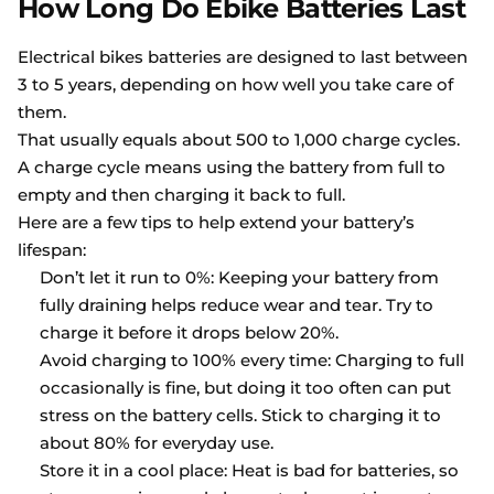
How Long Do Ebike Batteries Last
Electrical bikes batteries are designed to last between
3 to 5 years, depending on how well you take care of
them.
That usually equals about 500 to 1,000 charge cycles.
A charge cycle means using the battery from full to
empty and then charging it back to full.
Here are a few tips to help extend your battery’s
lifespan:
Don’t let it run to 0%: Keeping your battery from
fully draining helps reduce wear and tear. Try to
charge it before it drops below 20%.
Avoid charging to 100% every time: Charging to full
occasionally is fine, but doing it too often can put
stress on the battery cells. Stick to charging it to
about 80% for everyday use.
Store it in a cool place: Heat is bad for batteries, so