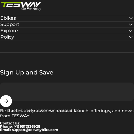
Ebikes
Support
Explore
Policy
Sign Up and Save
Suscríbete y obtén un descuento
Be the first to know new product launch, offerings, and news
from TESWAY!
Contact Us:
Phone: (+1) 9517536928
Email: support@teswaybike.com