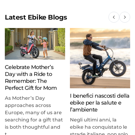
Latest Ebike Blogs
Celebrate Mother’s
Day with a Ride to
Remember: The
Perfect Gift for Mom
I benefici nascosti della
As Mother’s Day
ebike per la salute e
approaches across
l’ambiente
Europe, many of us are
searching for a gift that
Negli ultimi anni, la
is both thoughtful and
ebike ha conquistato le
t...
strade italiane, non solo