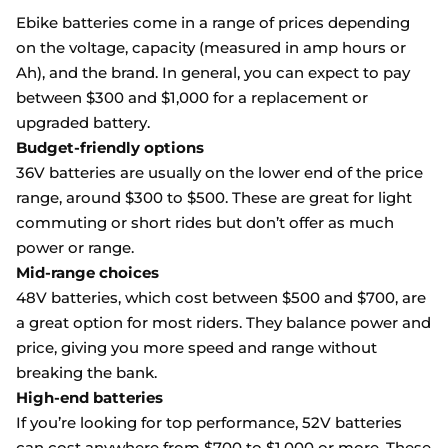
Ebike batteries come in a range of prices depending
on the voltage, capacity (measured in amp hours or
Ah), and the brand. In general, you can expect to pay
between $300 and $1,000 for a replacement or
upgraded battery.
Budget-friendly options
36V batteries are usually on the lower end of the price
range, around $300 to $500. These are great for light
commuting or short rides but don’t offer as much
power or range.
Mid-range choices
48V batteries, which cost between $500 and $700, are
a great option for most riders. They balance power and
price, giving you more speed and range without
breaking the bank.
High-end batteries
If you’re looking for top performance, 52V batteries
can cost anywhere from $700 to $1,000 or more. These