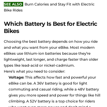
SEE ALSO
Burn Calories and Stay Fit with Electric
Bike Rides
Which Battery Is Best for Electric
Bikes
Choosing the best battery depends on how you ride
and what you want from your eBike. Most modern
eBikes use lithium-ion batteries because they’re
lightweight, last longer, and charge faster than older
types like lead-acid or nickel-cadmium.
Here’s what you need to consider:
Voltage:
This affects how fast and powerful your
eBike can be. A 36V battery is good for light
commuting and casual riding, while a 48V battery
gives you more speed and power for things like hill
climbing. A 52V battery is a top choice for riders