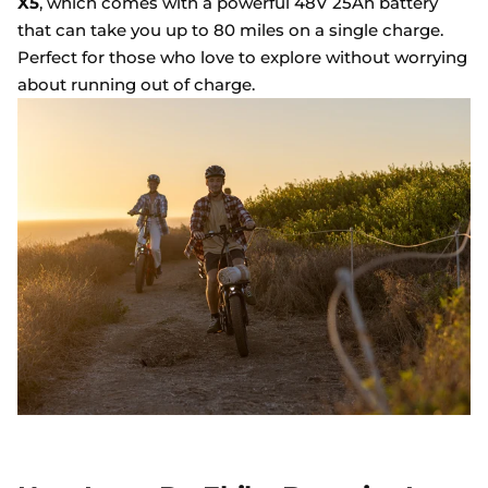
X5
, which comes with a powerful 48V 25Ah battery
that can take you up to 80 miles on a single charge.
Perfect for those who love to explore without worrying
about running out of charge.