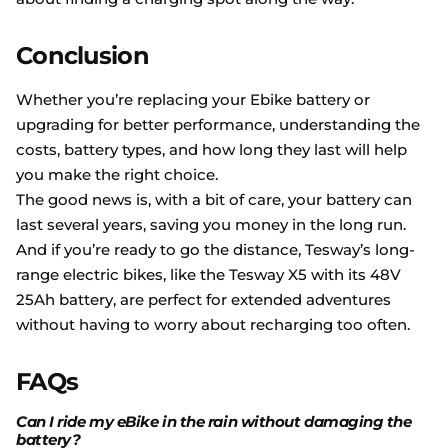
Conclusion
Whether you’re replacing your Ebike battery or
upgrading for better performance, understanding the
costs, battery types, and how long they last will help
you make the right choice.
The good news is, with a bit of care, your battery can
last several years, saving you money in the long run.
And if you’re ready to go the distance, Tesway’s long-
range electric bikes, like the Tesway X5 with its 48V
25Ah battery, are perfect for extended adventures
without having to worry about recharging too often.
FAQs
Can I ride my eBike in the rain without damaging the
battery?