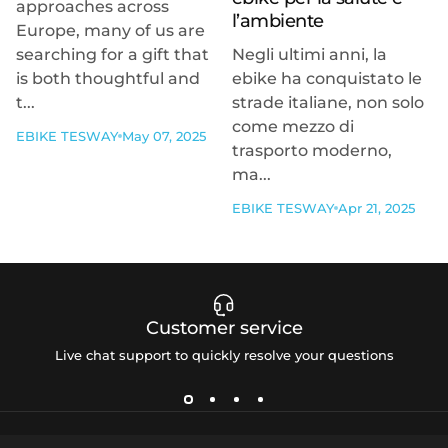
approaches across
l’ambiente
Europe, many of us are
searching for a gift that
Negli ultimi anni, la
is both thoughtful and
ebike ha conquistato le
t...
strade italiane, non solo
come mezzo di
EBIKE TESWAY
May 07, 2025
trasporto moderno,
ma...
EBIKE TESWAY
Apr 21, 2025
Customer service
Live chat support to quickly resolve your questions
Tesway EU