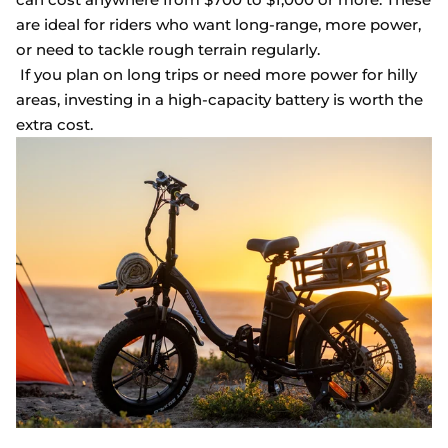
are ideal for riders who want long-range, more power,
or need to tackle rough terrain regularly.
If you plan on long trips or need more power for hilly
areas, investing in a high-capacity battery is worth the
extra cost.