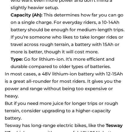
who want even more power and don’t mind a
slightly heavier setup.
Capacity (Ah):
This determines how far you can go
on a single charge. For everyday riders, a 10-14Ah
battery should be enough for medium-length trips.
If you’re someone who likes to take longer rides or
travel across rough terrain, a battery with 15Ah or
more is better, though it will cost more.
Type:
Go for lithium-ion. It’s more efficient and
durable compared to older types of batteries.
In most cases, a 48V lithium-ion battery with 12-15Ah
is a great all-rounder for most riders. It gives you the
power and range without being too expensive or
heavy.
But if you need more juice for longer trips or rough
terrain, consider upgrading to a higher-capacity
battery.
Tesway has long-range electric bikes, like the
Tesway