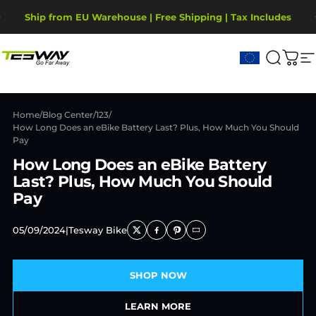
Ir directamente al contenido
diapositivas pausa
Ship from EU Warehouse | Free Shipping | Tax Includes
2-Year Warranty, covering motor, battery, display.
Tesway EU
Buscar
Carr
N
Home
/
Blog Center
/
123
/
How Long Does an eBike Battery Last? Plus, How Much You Should
Pay
How Long Does an eBike Battery
Last? Plus, How Much You Should
Pay
05/09/2024
|
Tesway Bike
SHOP NOW
LEARN MORE