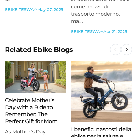
come mezzo di
EBIKE TESWAY
May 07, 2025
trasporto moderno,
ma...
EBIKE TESWAY
Apr 21, 2025
Related Ebike Blogs
Celebrate Mother’s
Day with a Ride to
Remember: The
Perfect Gift for Mom
I benefici nascosti della
As Mother’s Day
ebike per la salute e