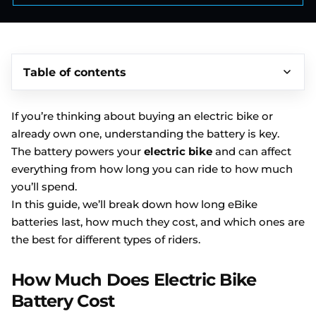
Table of contents
If you’re thinking about buying an electric bike or
already own one, understanding the battery is key.
The battery powers your
electric bike
and can affect
everything from how long you can ride to how much
you’ll spend.
In this guide, we’ll break down how long eBike
batteries last, how much they cost, and which ones are
the best for different types of riders.
How Much Does Electric Bike
Battery Cost