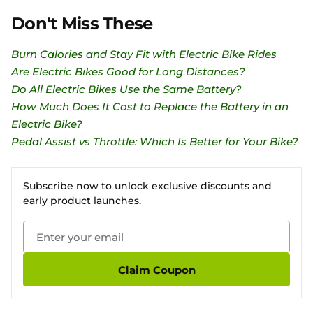
Don't Miss These
Burn Calories and Stay Fit with Electric Bike Rides
Are Electric Bikes Good for Long Distances?
Do All Electric Bikes Use the Same Battery?
How Much Does It Cost to Replace the Battery in an
Electric Bike?
Pedal Assist vs Throttle: Which Is Better for Your Bike?
Subscribe now to unlock exclusive discounts and
early product launches.
Claim Coupon