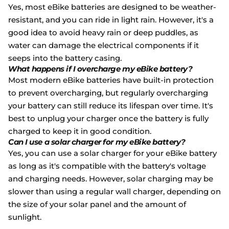
Yes, most eBike batteries are designed to be weather-
resistant, and you can ride in light rain. However, it's a
good idea to avoid heavy rain or deep puddles, as
water can damage the electrical components if it
seeps into the battery casing.
What happens if I overcharge my eBike battery?
Most modern eBike batteries have built-in protection
to prevent overcharging, but regularly overcharging
your battery can still reduce its lifespan over time. It's
best to unplug your charger once the battery is fully
charged to keep it in good condition.
Can I use a solar charger for my eBike battery?
Yes, you can use a solar charger for your eBike battery
as long as it's compatible with the battery's voltage
and charging needs. However, solar charging may be
slower than using a regular wall charger, depending on
the size of your solar panel and the amount of
sunlight.