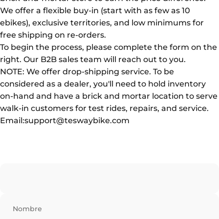
We offer a flexible buy-in (start with as few as 10
ebikes), exclusive territories, and low minimums for
free shipping on re-orders.
To begin the process, please complete the form on the
right. Our B2B sales team will reach out to you.
NOTE: We offer drop-shipping service. To be
considered as a dealer, you'll need to hold inventory
on-hand and have a brick and mortar location to serve
walk-in customers for test rides, repairs, and service.
Email:support@teswaybike.com
Nombre