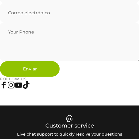
Correo electrónico
Your Phone
Enviar
Enviar
Mensaje
FOLLOW US
Facebook
Instagram
YouTube
TikTok
Customer service
Live chat support to quickly resolve your questions