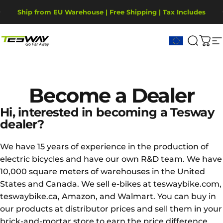
Ir directamente al contenido
diapositivas pausa
Ship from EU Warehouse | Free Shipping | Tax Includes
2-Year Warranty, covering motor, battery, display.
Tesway EU
Buscar
Carr
N
Become
a
Dealer
Hi, interested in becoming a Tesway
dealer?
We have 15 years of experience in the production of
electric bicycles and have our own R&D team. We have
10,000 square meters of warehouses in the United
States and Canada. We sell e-bikes at teswaybike.com,
teswaybike.ca, Amazon, and Walmart. You can buy in
our products at distributor prices and sell them in your
brick-and-mortar store to earn the price difference.