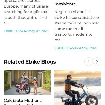
approaches across
l’ambiente
Europe, many of us are
searching for a gift that
Negli ultimi anni, la
is both thoughtful and
ebike ha conquistato le
t...
strade italiane, non solo
come mezzo di
EBIKE TESWAY
May 07, 2025
trasporto moderno,
ma...
EBIKE TESWAY
Apr 21, 2025
Related Ebike Blogs
Celebrate Mother’s