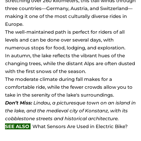
Stretching over 260 kilometers, this trail winds through
three countries—Germany, Austria, and Switzerland—
making it one of the most culturally diverse rides in
Europe.
The well-maintained path is perfect for riders of all
levels and can be done over several days, with
numerous stops for food, lodging, and exploration.
In autumn, the lake reflects the vibrant hues of the
changing trees, while the distant Alps are often dusted
with the first snows of the season.
The moderate climate during fall makes for a
comfortable ride, while the fewer crowds allow you to
take in the serenity of the lake's surroundings.
Don’t Miss:
Lindau, a picturesque town on an island in
the lake, and the medieval city of Konstanz, with its
cobblestone streets and historical architecture.
SEE ALSO
What Sensors Are Used in Electric Bike?