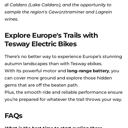
di Caldaro (Lake Caldaro), and the opportunity to
sample the region's Gewürztraminer and Lagrein
wines.
Explore Europe's Trails with
Tesway Electric Bikes
There’s no better way to experience Europe’s stunning
autumn landscapes than with Tesway ebikes.
With its powerful motor and
long-range battery
, you
can cover more ground and explore those hidden
gems that are off the beaten path.
Plus, the smooth ride and reliable performance ensure
you’re prepared for whatever the trail throws your way.
FAQs