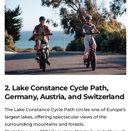
2. Lake Constance Cycle Path,
Germany, Austria, and Switzerland
The Lake Constance Cycle Path circles one of Europe’s
largest lakes, offering spectacular views of the
surrounding mountains and forests.