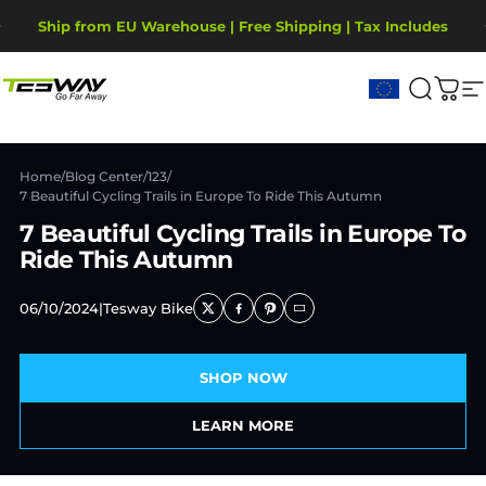
Ir directamente al contenido
diapositivas pausa
Ship from EU Warehouse | Free Shipping | Tax Includes
2-Year Warranty, covering motor, battery, display.
Tesway EU
Buscar
Carr
N
Home
/
Blog Center
/
123
/
7 Beautiful Cycling Trails in Europe To Ride This Autumn
7 Beautiful Cycling Trails in Europe To
Ride This Autumn
06/10/2024
|
Tesway Bike
SHOP NOW
LEARN MORE