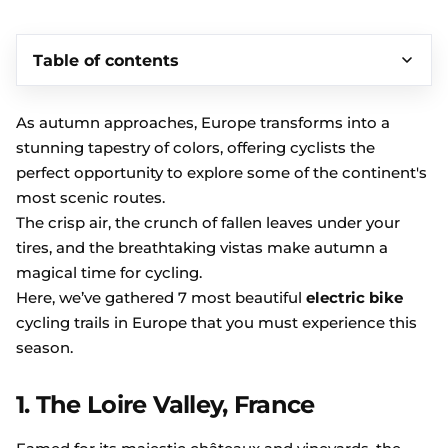
Table of contents
As autumn approaches, Europe transforms into a
stunning tapestry of colors, offering cyclists the
perfect opportunity to explore some of the continent's
most scenic routes.
The crisp air, the crunch of fallen leaves under your
tires, and the breathtaking vistas make autumn a
magical time for cycling.
Here, we’ve gathered 7 most beautiful
electric bike
cycling trails in Europe that you must experience this
season.
1. The Loire Valley, France