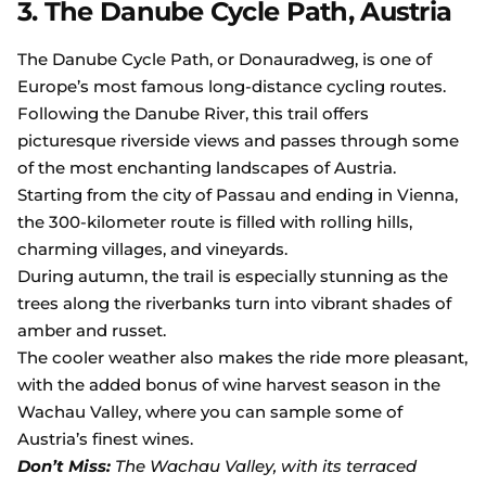
3. The Danube Cycle Path, Austria
The Danube Cycle Path, or Donauradweg, is one of
Europe’s most famous long-distance cycling routes.
Following the Danube River, this trail offers
picturesque riverside views and passes through some
of the most enchanting landscapes of Austria.
Starting from the city of Passau and ending in Vienna,
the 300-kilometer route is filled with rolling hills,
charming villages, and vineyards.
During autumn, the trail is especially stunning as the
trees along the riverbanks turn into vibrant shades of
amber and russet.
The cooler weather also makes the ride more pleasant,
with the added bonus of wine harvest season in the
Wachau Valley, where you can sample some of
Austria’s finest wines.
Don’t Miss:
The Wachau Valley, with its terraced