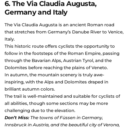
6. The Via Claudia Augusta,
Germany and Italy
The Via Claudia Augusta is an ancient Roman road
that stretches from Germany’s Danube River to Venice,
Italy.
This historic route offers cyclists the opportunity to
follow in the footsteps of the Roman Empire, passing
through the Bavarian Alps, Austrian Tyrol, and the
Dolomites before reaching the plains of Veneto.
In autumn, the mountain scenery is truly awe-
inspiring, with the Alps and Dolomites draped in
brilliant autumn colors.
The trail is well-maintained and suitable for cyclists of
all abilities, though some sections may be more
challenging due to the elevation.
Don’t Miss:
The towns of Füssen in Germany,
Innsbruck in Austria, and the beautiful city of Verona,