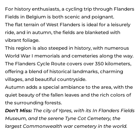
For history enthusiasts, a cycling trip through Flanders
Fields in Belgium is both scenic and poignant.
The flat terrain of West Flanders is ideal for a leisurely
ride, and in autumn, the fields are blanketed with
vibrant foliage.
This region is also steeped in history, with numerous
World War I memorials and cemeteries along the way.
The Flanders Cycle Route covers over 350 kilometers,
offering a blend of historical landmarks, charming
villages, and beautiful countryside.
Autumn adds a special ambiance to the area, with the
quiet beauty of the fallen leaves and the rich colors of
the surrounding forests.
Don’t Miss:
The city of Ypres, with its In Flanders Fields
Museum, and the serene Tyne Cot Cemetery, the
largest Commonwealth war cemetery in the world.