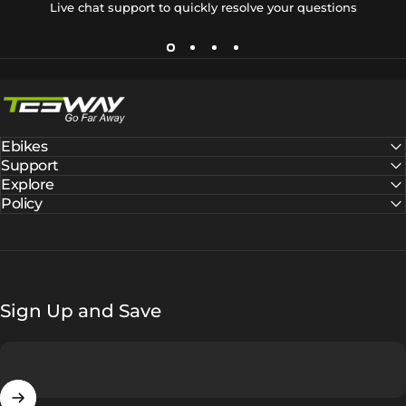
Live chat support to quickly resolve your questions
Tesway EU
Ebikes
Support
Explore
Policy
Sign Up and Save