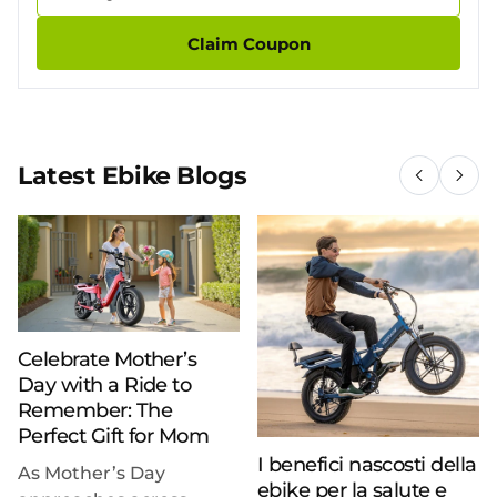
Claim Coupon
Latest Ebike Blogs
Celebrate Mother’s
Day with a Ride to
Remember: The
Perfect Gift for Mom
I benefici nascosti della
As Mother’s Day
ebike per la salute e