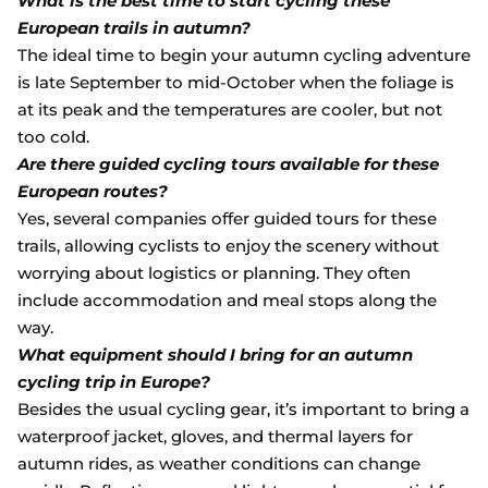
What is the best time to start cycling these
European trails in autumn?
The ideal time to begin your autumn cycling adventure
is late September to mid-October when the foliage is
at its peak and the temperatures are cooler, but not
too cold.
Are there guided cycling tours available for these
European routes?
Yes, several companies offer guided tours for these
trails, allowing cyclists to enjoy the scenery without
worrying about logistics or planning. They often
include accommodation and meal stops along the
way.
What equipment should I bring for an autumn
cycling trip in Europe?
Besides the usual cycling gear, it’s important to bring a
waterproof jacket, gloves, and thermal layers for
autumn rides, as weather conditions can change