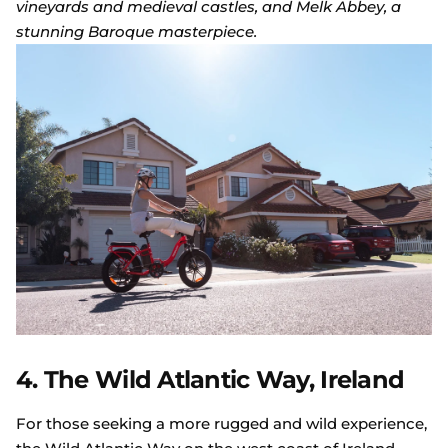
vineyards and medieval castles, and Melk Abbey, a
stunning Baroque masterpiece.
4. The Wild Atlantic Way, Ireland
For those seeking a more rugged and wild experience,