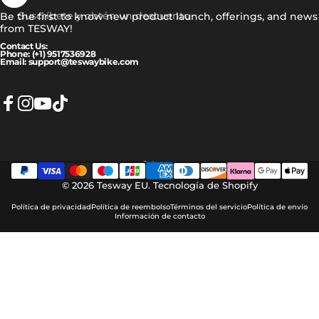
Suscríbete y obtén un descuento
Be the first to know new product launch, offerings, and news
from TESWAY!
Contact Us:
Phone: (+1) 9517536928
Email: support@teswaybike.com
Facebook
Instagram
YouTube
TikTok
Español
Idioma
© 2026 Tesway EU.
Tecnología de Shopify
Política de privacidad
Política de reembolso
Términos del servicio
Política de envío
Información de contacto