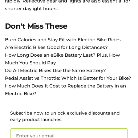
rapidly. Reflective gear and lights are also essential for
shorter daylight hours.
Don't Miss These
Burn Calories and Stay Fit with Electric Bike Rides
Are Electric Bikes Good for Long Distances?
How Long Does an eBike Battery Last? Plus, How
Much You Should Pay
Do All Electric Bikes Use the Same Battery?
Pedal Assist vs Throttle: Which Is Better for Your Bike?
How Much Does It Cost to Replace the Battery in an
Electric Bike?
Subscribe now to unlock exclusive discounts and
early product launches.