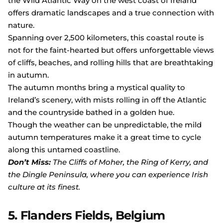
the Wild Atlantic Way on the west coast of Ireland
offers dramatic landscapes and a true connection with
nature.
Spanning over 2,500 kilometers, this coastal route is
not for the faint-hearted but offers unforgettable views
of cliffs, beaches, and rolling hills that are breathtaking
in autumn.
The autumn months bring a mystical quality to
Ireland’s scenery, with mists rolling in off the Atlantic
and the countryside bathed in a golden hue.
Though the weather can be unpredictable, the mild
autumn temperatures make it a great time to cycle
along this untamed coastline.
Don’t Miss:
The Cliffs of Moher, the Ring of Kerry, and
the Dingle Peninsula, where you can experience Irish
culture at its finest.
5. Flanders Fields, Belgium