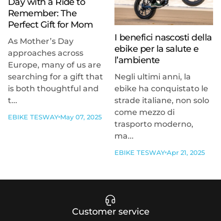
Day with a Ride to
Remember: The
Perfect Gift for Mom
I benefici nascosti della
As Mother’s Day
ebike per la salute e
approaches across
l’ambiente
Europe, many of us are
searching for a gift that
Negli ultimi anni, la
is both thoughtful and
ebike ha conquistato le
t...
strade italiane, non solo
come mezzo di
EBIKE TESWAY
May 07, 2025
trasporto moderno,
ma...
EBIKE TESWAY
Apr 21, 2025
Customer service