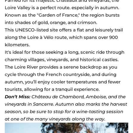
Famed for its majestic châteaux and vineyards, the
Loire Valley is a perfect route. especially in autumn.
Known as the "Garden of France," the region bursts
into shades of gold, orange, and crimson.
This UNESCO-listed site offers a flat and leisurely trail
along the Loire à Vélo route, which spans over 900
kilometers.
It's ideal for those seeking a long, scenic ride through
charming villages, vineyards, and historical castles.
The Loire River provides a serene backdrop as you
cycle through the French countryside, and during
autumn, you’ll enjoy cooler temperatures and fewer
tourists, allowing for a tranquil experience.
Don’t Miss:
Château de Chambord, Amboise, and the
vineyards in Sancerre. Autumn also marks the harvest
season, so be sure to stop for a wine-tasting session
at one of the many vineyards along the way
.