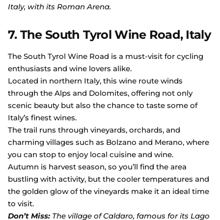
Italy, with its Roman Arena.
7. The South Tyrol Wine Road, Italy
The South Tyrol Wine Road is a must-visit for cycling
enthusiasts and wine lovers alike.
Located in northern Italy, this wine route winds
through the Alps and Dolomites, offering not only
scenic beauty but also the chance to taste some of
Italy’s finest wines.
The trail runs through vineyards, orchards, and
charming villages such as Bolzano and Merano, where
you can stop to enjoy local cuisine and wine.
Autumn is harvest season, so you’ll find the area
bustling with activity, but the cooler temperatures and
the golden glow of the vineyards make it an ideal time
to visit.
Don’t Miss:
The village of Caldaro, famous for its Lago