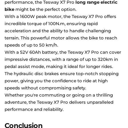
performance, the Tesway X7 Pro
long range electric
bike
might be the perfect option.
With a 1600W peak motor, the Tesway X7 Pro offers
incredible torque of 100N.m, ensuring rapid
acceleration and the ability to handle challenging
terrain. This powerful motor allows the bike to reach
speeds of up to 50 km/h.
With a 52V 60Ah battery, the Tesway X7 Pro can cover
impressive distances, with a range of up to 320km in
pedal assist mode, making it ideal for longer rides.
The hydraulic disc brakes ensure top-notch stopping
power, giving you the confidence to ride at high
speeds without compromising safety.
Whether you're commuting or going on a thrilling
adventure, the Tesway X7 Pro delivers unparalleled
performance and reliability.
Conclusion