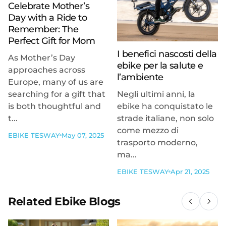
Celebrate Mother’s
Day with a Ride to
Remember: The
Perfect Gift for Mom
I benefici nascosti della
As Mother’s Day
ebike per la salute e
approaches across
l’ambiente
Europe, many of us are
searching for a gift that
Negli ultimi anni, la
is both thoughtful and
ebike ha conquistato le
t...
strade italiane, non solo
come mezzo di
EBIKE TESWAY
May 07, 2025
trasporto moderno,
ma...
EBIKE TESWAY
Apr 21, 2025
Related Ebike Blogs