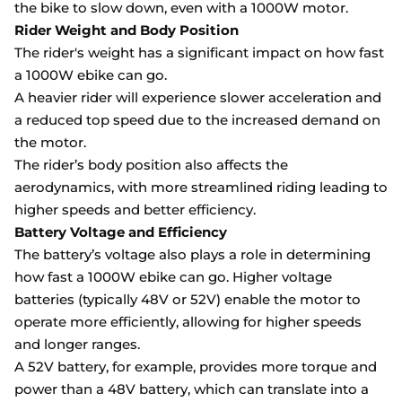
the bike to slow down, even with a 1000W motor.
Rider Weight and Body Position
The rider's weight has a significant impact on how fast
a 1000W ebike can go.
A heavier rider will experience slower acceleration and
a reduced top speed due to the increased demand on
the motor.
The rider’s body position also affects the
aerodynamics, with more streamlined riding leading to
higher speeds and better efficiency.
Battery Voltage and Efficiency
The battery’s voltage also plays a role in determining
how fast a 1000W ebike can go. Higher voltage
batteries (typically 48V or 52V) enable the motor to
operate more efficiently, allowing for higher speeds
and longer ranges.
A 52V battery, for example, provides more torque and
power than a 48V battery, which can translate into a