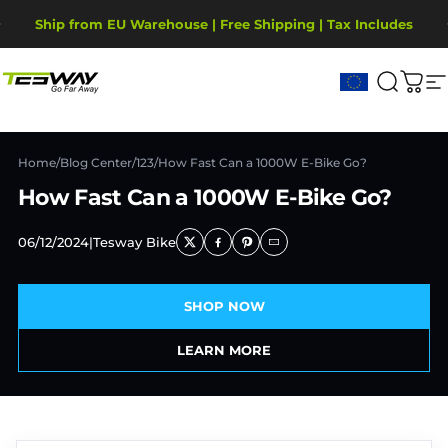
Skip to content
Pause slideshow
Ship from EU Warehouse | Free Shipping | Tax Includes
2-Year Warranty, covering motor, battery, display.
Tesway EU
Search
Cart
S
Home
/
Blog Center
/
123
/
How Fast Can a 1000W E-Bike Go?
How Fast Can a 1000W E-Bike Go?
06/12/2024
|
Tesway Bike
SHOP NOW
LEARN MORE