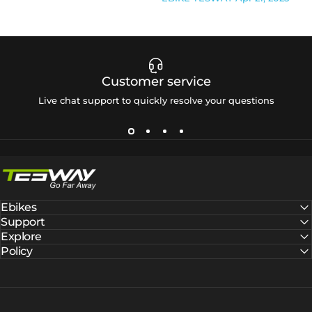
Customer service
Live chat support to quickly resolve your questions
Tesway EU
Ebikes
Support
Explore
Policy