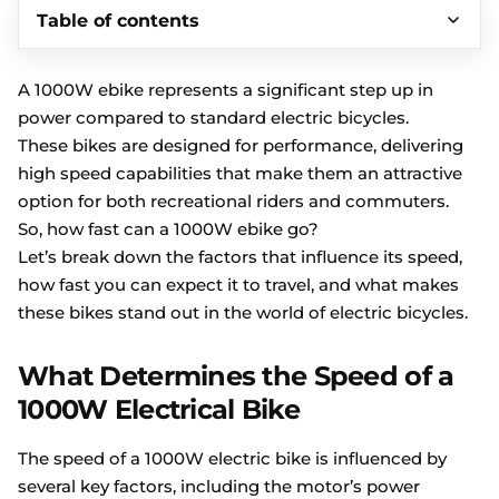
Table of contents
A 1000W ebike represents a significant step up in
power compared to standard electric bicycles.
These bikes are designed for performance, delivering
high speed capabilities that make them an attractive
option for both recreational riders and commuters.
So, how fast can a 1000W ebike go?
Let’s break down the factors that influence its speed,
how fast you can expect it to travel, and what makes
these bikes stand out in the world of electric bicycles.
What Determines the Speed of a
1000W Electrical Bike
The speed of a 1000W electric bike is influenced by
several key factors, including the motor’s power