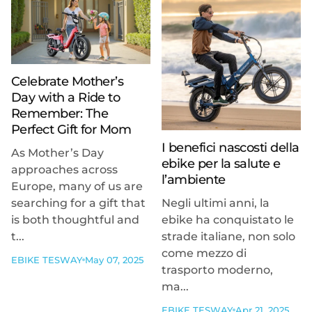
Celebrate Mother’s
Day with a Ride to
Remember: The
Perfect Gift for Mom
I benefici nascosti della
As Mother’s Day
ebike per la salute e
approaches across
l’ambiente
Europe, many of us are
searching for a gift that
Negli ultimi anni, la
is both thoughtful and
ebike ha conquistato le
t...
strade italiane, non solo
come mezzo di
EBIKE TESWAY
May 07, 2025
trasporto moderno,
ma...
EBIKE TESWAY
Apr 21, 2025