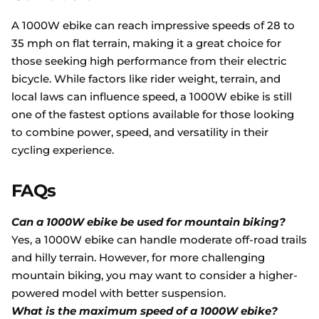
A 1000W ebike can reach impressive speeds of 28 to
35 mph on flat terrain, making it a great choice for
those seeking high performance from their electric
bicycle. While factors like rider weight, terrain, and
local laws can influence speed, a 1000W ebike is still
one of the fastest options available for those looking
to combine power, speed, and versatility in their
cycling experience.
FAQs
Can a 1000W ebike be used for mountain biking?
Yes, a 1000W ebike can handle moderate off-road trails
and hilly terrain. However, for more challenging
mountain biking, you may want to consider a higher-
powered model with better suspension.
What is the maximum speed of a 1000W ebike?