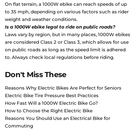
On flat terrain, a 1000W ebike can reach speeds of up
to 35 mph, depending on various factors such as rider
weight and weather conditions.
Is a 1000W ebike legal to ride on public roads?
Laws vary by region, but in many places, 1000W ebikes
are considered Class 2 or Class 3, which allows for use
on public roads as long as the speed limit is adhered
to. Always check local regulations before riding.
Don't Miss These
Reasons Why Electric Bikes Are Perfect for Seniors
Electric Bike Tire Pressure Best Practices
How Fast Will a 1000W Electric Bike Go?
How to Choose the Right Electric Bike
Reasons You Should Use an Electrical Bike for
Commuting