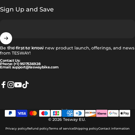
Sign Up and Save
Enter your email
Be the first to know new product launch, offerings, and news
from TESWAY!
Contact Us:
Phone: (+1) 9517536928
Email: support@teswaybike.com
Facebook
Instagram
YouTube
TikTok
English
Language
© 2026 Tesway EU.
Privacy policy
Refund policy
Terms of service
Shipping policy
Contact information