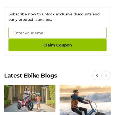
Subscribe now to unlock exclusive discounts and
early product launches.
Claim Coupon
Latest Ebike Blogs