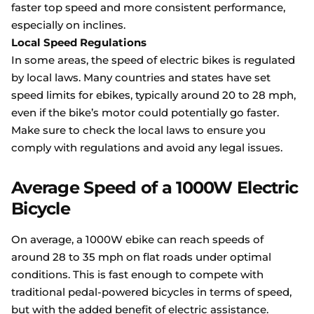
faster top speed and more consistent performance,
especially on inclines.
Local Speed Regulations
In some areas, the speed of electric bikes is regulated
by local laws. Many countries and states have set
speed limits for ebikes, typically around 20 to 28 mph,
even if the bike’s motor could potentially go faster.
Make sure to check the local laws to ensure you
comply with regulations and avoid any legal issues.
Average Speed of a 1000W Electric
Bicycle
On average, a 1000W ebike can reach speeds of
around 28 to 35 mph on flat roads under optimal
conditions. This is fast enough to compete with
traditional pedal-powered bicycles in terms of speed,
but with the added benefit of electric assistance.