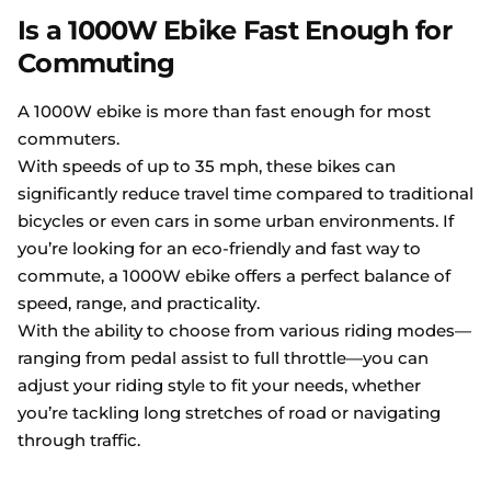
Is a 1000W Ebike Fast Enough for
Commuting
A 1000W ebike is more than fast enough for most
commuters.
With speeds of up to 35 mph, these bikes can
significantly reduce travel time compared to traditional
bicycles or even cars in some urban environments. If
you’re looking for an eco-friendly and fast way to
commute, a 1000W ebike offers a perfect balance of
speed, range, and practicality.
With the ability to choose from various riding modes—
ranging from pedal assist to full throttle—you can
adjust your riding style to fit your needs, whether
you’re tackling long stretches of road or navigating
through traffic.