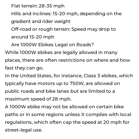
Flat terrain: 28-35 mph
Hills and inclines: 15-20 mph, depending on the
gradient and rider weight
Off-road or rough terrain: Speed may drop to
around 15-20 mph
Are 1000W Ebikes Legal on Roads?
While 1000W ebikes are legally allowed in many
places, there are often restrictions on where and how
fast they can go.
In the United States, for instance, Class 3 ebikes, which
typically have motors up to 750W, are allowed on
public roads and bike lanes but are limited to a
maximum speed of 28 mph.
A 1000W ebike may not be allowed on certain bike
paths or in some regions unless it complies with local
regulations, which often cap the speed at 20 mph for
street-legal use.