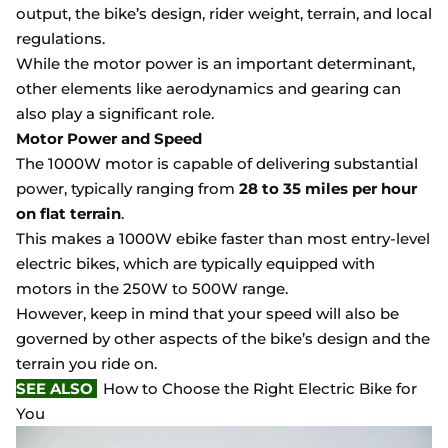
output, the bike’s design, rider weight, terrain, and local
regulations.
While the motor power is an important determinant,
other elements like aerodynamics and gearing can
also play a significant role.
Motor Power and Speed
The 1000W motor is capable of delivering substantial
power, typically ranging from
28 to 35 miles per hour
on flat terrain
.
This makes a 1000W ebike faster than most entry-level
electric bikes, which are typically equipped with
motors in the 250W to 500W range.
However, keep in mind that your speed will also be
governed by other aspects of the bike’s design and the
terrain you ride on.
SEE ALSO
How to Choose the Right Electric Bike for
You