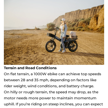
Terrain and Road Conditions
On flat terrain, a 1000W ebike can achieve top speeds
between 28 and 35 mph, depending on factors like
rider weight, wind conditions, and battery charge.
On hilly or rough terrain, the speed may drop, as the
motor needs more power to maintain momentum
uphill. If you’re riding on steep inclines, you can expect