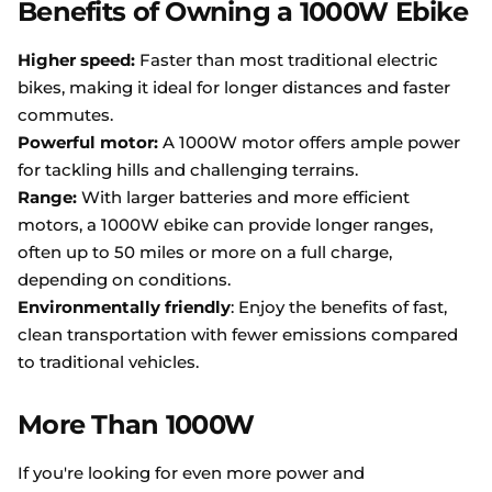
Benefits of Owning a 1000W Ebike
Higher speed:
Faster than most traditional electric
bikes, making it ideal for longer distances and faster
commutes.
Powerful motor:
A 1000W motor offers ample power
for tackling hills and challenging terrains.
Range:
With larger batteries and more efficient
motors, a 1000W ebike can provide longer ranges,
often up to 50 miles or more on a full charge,
depending on conditions.
Environmentally friendly
: Enjoy the benefits of fast,
clean transportation with fewer emissions compared
to traditional vehicles.
More Than 1000W
If you're looking for even more power and