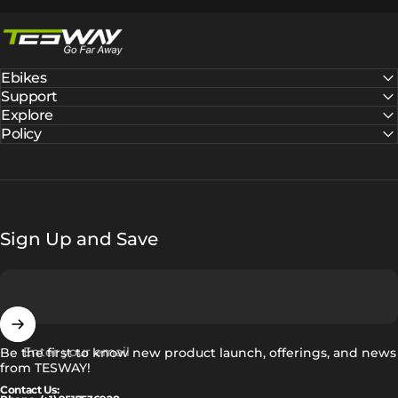
Tesway EU
Ebikes
Support
Explore
Policy
Sign Up and Save
Enter your email
Be the first to know new product launch, offerings, and news
from TESWAY!
Contact Us: