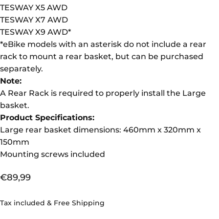
TESWAY X5 AWD
TESWAY X7 AWD
TESWAY X9 AWD
*
*
eBike m
odels with an asterisk do not include a rear
rack to mount a rear basket, but can be purchased
separately.
Note:
A Rear Rack is required to properly install the Large
basket.
Product Specifications:
Large rear basket dimensions: 460mm x 320mm x
150mm
Mounting screws included
€89,99
Tax included & Free Shipping