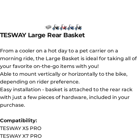
TESWAY
Large
Rear
Basket
From a cooler on a hot day to a pet carrier on a
morning ride, the Large Basket is ideal for taking all of
your favorite on-the-go items with you!
Able to mount vertically or horizontally to the bike,
depending on rider preference.
Easy installation - basket is attached to the rear rack
with just a few pieces of hardware, included in your
purchase.
Compatibility:
TESWAY X5 PRO
TESWAY X7 PRO