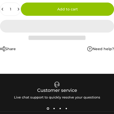
Quantity
Add to cart
Need help?
Share
Customer service
Live chat support to quickly resolve your questions