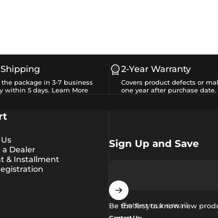
 Shipping
2-Year Warranty
e the package in 3-7 business
Covers product defects or mal
y within 5 days.
Learn More
one year after purchase date.
rt
 Us
Sign Up and Save
a Dealer
 & Installment
egistration
Enter your email
Be the first to know new prod