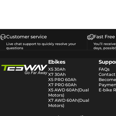
Customer service
Fast Free
Live chat support to quickly resolve your
You’ll receiv
questions
days, possibl
Tesway EU
Ebikes
Suppo
X5 30Ah
FAQs
X7 30Ah
Contact
X5 PRO 60Ah
Become 
X7 PRO 60Ah
Payment
X5 AWD 60Ah(Dual
E-bike R
Motors)
X7 AWD 60Ah(Dual
Motors)