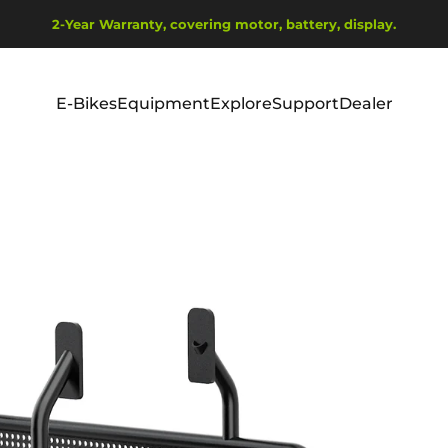
Pause slideshow
2-Year Warranty, covering motor, battery, display.
Ship from EU Warehouse | Free Shipping | Tax Includes
E-Bikes
Equipment
Explore
Support
Dealer
E-Bikes
Equipment
Explore
Support
Dealer