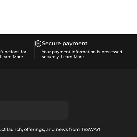
Secure payment
functions for
Your payment information is processed
Learn More
securely.
Learn More
uct launch, offerings, and news from TESWAY!