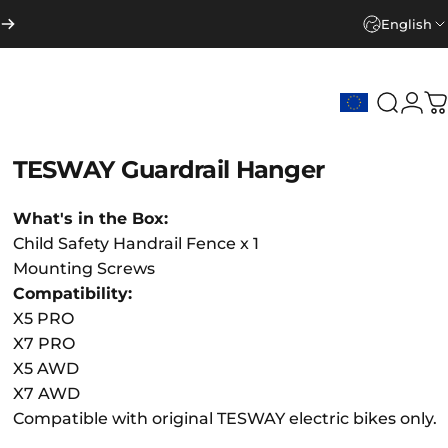
English
Search
Logi
C
TESWAY
Guardrail
Hanger
What's in the Box:
Child Safety Handrail Fence x 1
Mounting Screws
Compatibility:
X5 PRO
X7 PRO
X5 AWD
X7 AWD
Compatible with original TESWAY electric bikes only.