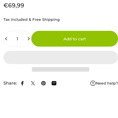
€69,99
Tax included & Free Shipping
Quantity
Add to cart
Share:
Need help?
Share on Facebook
Share on X
Pin on Pinterest
Share by Email