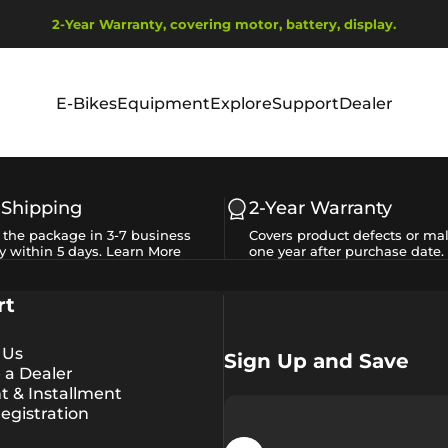
Pause slideshow
2-Year Warranty, covering motor, battery, display.
Ship from EU Warehouse | Free Shipping | Tax Includes
E-Bikes
Equipment
Explore
Support
Dealer
E-Bikes
Equipment
Explore
Support
Dealer
 Shipping
2-Year Warranty
e the package in 3-7 business
Covers product defects or mal
y within 5 days.
Learn More
one year after purchase date.
rt
 Us
Sign Up and Save
a Dealer
 & Installment
egistration