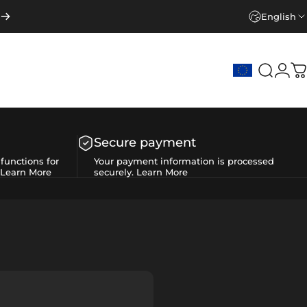
English
Search
Logi
C
Secure payment
functions for
Your payment information is processed
Learn More
securely.
Learn More