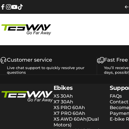
Skip to content
Facebook
Instagram
YouTube
TikTok
Tesway EU
Customer service
Fast Free
Live chat support to quickly resolve your
You’ll receiv
questions
days, possibl
Tesway EU
Ebikes
Suppo
X5 30Ah
FAQs
X7 30Ah
Contact
X5 PRO 60Ah
Become 
X7 PRO 60Ah
Payment
X5 AWD 60Ah(Dual
E-bike R
Motors)