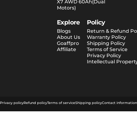
X7 AWD 60Ah(Dual
Motors)
Explore
Policy
Blogs
Return & Refund Pol
About Us
Warranty Policy
Goaffpro
Shipping Policy
Affiliate
Terms of Service
Privacy Policy
Intellectual Propert
© 2026 Tesway EU.
Privacy policy
Refund policy
Terms of service
Shipping policy
Contact information