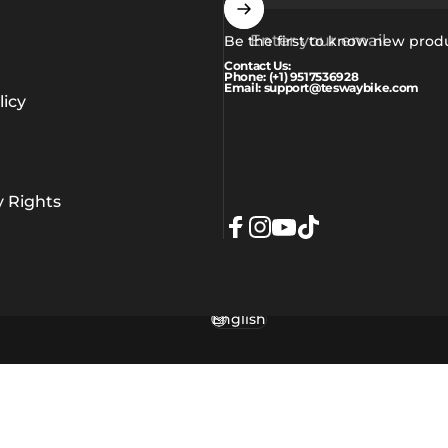
Enter your email
Be the first to know new prod
Contact Us:
Phone: (+1) 9517536928
Email: support@teswaybike.com
icy
y Rights
Facebook
Instagram
YouTube
TikTok
English
Language