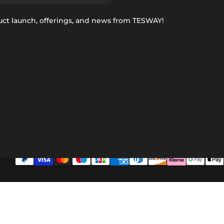
uct launch, offerings, and news from TESWAY!