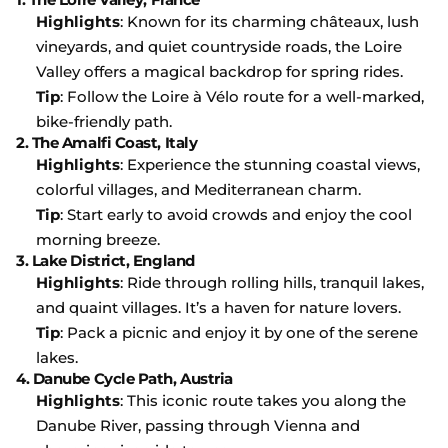
Highlights
: Known for its charming châteaux, lush
vineyards, and quiet countryside roads, the Loire
Valley offers a magical backdrop for spring rides.
Tip
: Follow the Loire à Vélo route for a well-marked,
bike-friendly path.
2.
The Amalfi Coast, Italy
Highlights
: Experience the stunning coastal views,
colorful villages, and Mediterranean charm.
Tip
: Start early to avoid crowds and enjoy the cool
morning breeze.
3.
Lake District, England
Highlights
: Ride through rolling hills, tranquil lakes,
and quaint villages. It’s a haven for nature lovers.
Tip
: Pack a picnic and enjoy it by one of the serene
lakes.
4.
Danube Cycle Path, Austria
Highlights
: This iconic route takes you along the
Danube River, passing through Vienna and