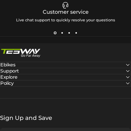
Customer service
Live chat support to quickly resolve your questions
Tesway EU
Ebikes
Support
Explore
Policy
Sign Up and Save