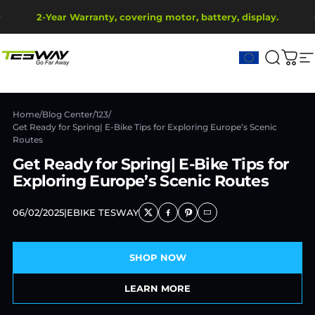
Skip to content
Pause slideshow
2-Year Warranty, covering motor, battery, display.
Ship from EU Warehouse | Free Shipping | Tax Includes
Tesway EU
Search
Cart
S
Home
/
Blog Center
/
123
/
Get Ready for Spring| E-Bike Tips for Exploring Europe’s Scenic
Routes
Get Ready for Spring| E-Bike Tips for
Exploring Europe’s Scenic Routes
06/02/2025
|
EBIKE TESWAY
SHOP NOW
LEARN MORE