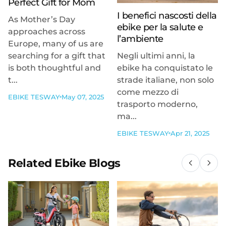
Perfect Gift for Mom
I benefici nascosti della
As Mother’s Day
ebike per la salute e
approaches across
l’ambiente
Europe, many of us are
searching for a gift that
Negli ultimi anni, la
is both thoughtful and
ebike ha conquistato le
t...
strade italiane, non solo
come mezzo di
EBIKE TESWAY
May 07, 2025
trasporto moderno,
ma...
EBIKE TESWAY
Apr 21, 2025
Related Ebike Blogs