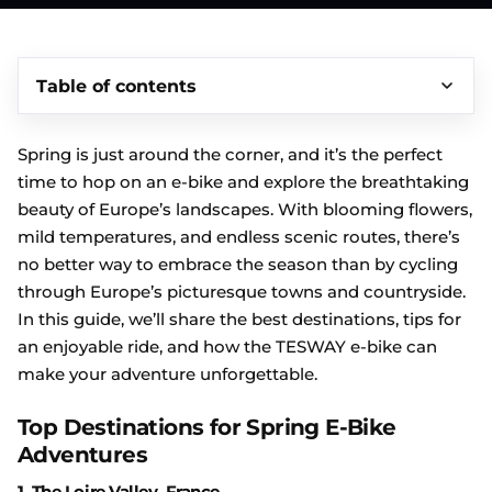
Table of contents
Spring is just around the corner, and it’s the perfect
time to hop on an e-bike and explore the breathtaking
beauty of Europe’s landscapes. With blooming flowers,
mild temperatures, and endless scenic routes, there’s
no better way to embrace the season than by cycling
through Europe’s picturesque towns and countryside.
In this guide, we’ll share the best destinations, tips for
an enjoyable ride, and how the TESWAY e-bike can
make your adventure unforgettable.
Top Destinations for Spring E-Bike
Adventures
1.
The Loire Valley, France