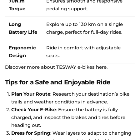
70N.m
Ensures smooth and responsive
Torque
pedaling support.
Long
Explore up to 130 km on a single
Battery Life
charge, perfect for full-day rides.
Ergonomic
Ride in comfort with adjustable
Design
seats.
Discover more about TESWAY e-bikes here
.
Tips for a Safe and Enjoyable Ride
Plan Your Route
: Research your destination’s bike
trails and weather conditions in advance.
Check Your E-Bike
: Ensure the battery is fully
charged, and inspect the brakes and tires before
heading out.
Dress for Spring
: Wear layers to adapt to changing