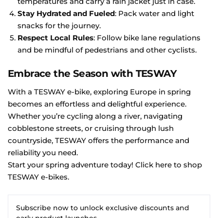
temperatures and carry a rain jacket just in case.
Stay Hydrated and Fueled
: Pack water and light
snacks for the journey.
Respect Local Rules
: Follow bike lane regulations
and be mindful of pedestrians and other cyclists.
Embrace the Season with TESWAY
With a TESWAY e-bike, exploring Europe in spring
becomes an effortless and delightful experience.
Whether you’re cycling along a river, navigating
cobblestone streets, or cruising through lush
countryside, TESWAY offers the performance and
reliability you need.
Start your spring adventure today! Click here to shop
TESWAY e-bikes
.
Subscribe now to unlock exclusive discounts and