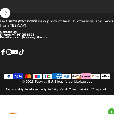
Enter your email
Be the first to know new product launch, offerings, and news
from TESWAY!
Contact Us:
Phone: (+1) 9517536928
Email: support@teswaybike.com
Facebook
Instagram
YouTube
TikTok
Suomi
Language
© 2026 Tesway EU.
Shopify-verkkokaupat
Tietosuojakäytäntö
Palautuskäytäntö
Käyttöehdot
Toimituskäytäntö
Yhteystiedot