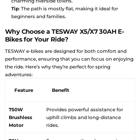
charming riverside towns.
Tip
: The path is mostly flat, making it ideal for
beginners and families.
Why Choose a TESWAY X5/X7 30AH E-
Bikes for Your Ride?
TESWAY e-bikes are designed for both comfort and
performance, ensuring that you can focus on enjoying
the ride. Here’s why they’re perfect for spring
adventures:
Feature
Benefit
750W
Provides powerful assistance for
Brushless
uphill climbs and long-distance
Motor
rides.