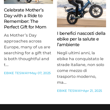
Celebrate Mother’s
Day with a Ride to
Remember: The
Perfect Gift for Mom
I benefici nascosti della
As Mother’s Day
ebike per la salute e
approaches across
l’ambiente
Europe, many of us are
searching for a gift that
Negli ultimi anni, la
is both thoughtful and
ebike ha conquistato le
t...
strade italiane, non solo
come mezzo di
EBIKE TESWAY
May 07, 2025
trasporto moderno,
ma...
EBIKE TESWAY
Apr 21, 2025