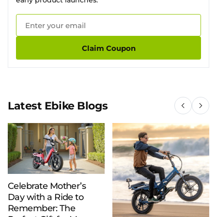
early product launches.
Claim Coupon
Latest Ebike Blogs
Celebrate Mother’s
Day with a Ride to
Remember: The